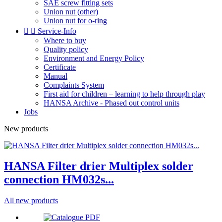
SAE screw fitting sets
Union nut (other)
Union nut for o-ring


Service-Info
Where to buy
Quality policy
Environment and Energy Policy
Certificate
Manual
Complaints System
First aid for children – learning to help through play
HANSA Archive - Phased out control units
Jobs
New products
HANSA Filter drier Multiplex solder
connection HM032s...
All new products