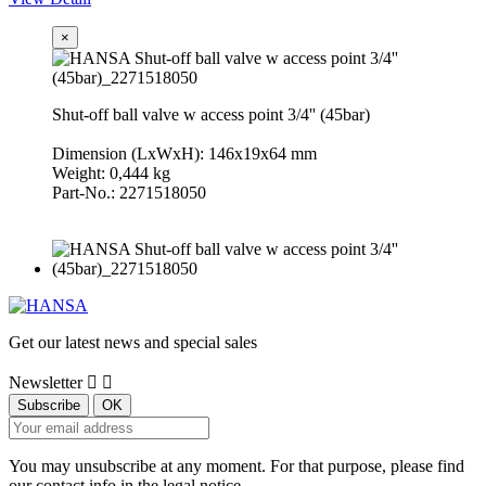
×
Shut-off ball valve w access point 3/4'' (45bar)
Dimension (LxWxH): 146x19x64 mm
Weight: 0,444 kg
Part-No.: 2271518050
Get our latest news and special sales
Newsletter


You may unsubscribe at any moment. For that purpose, please find
our contact info in the legal notice.