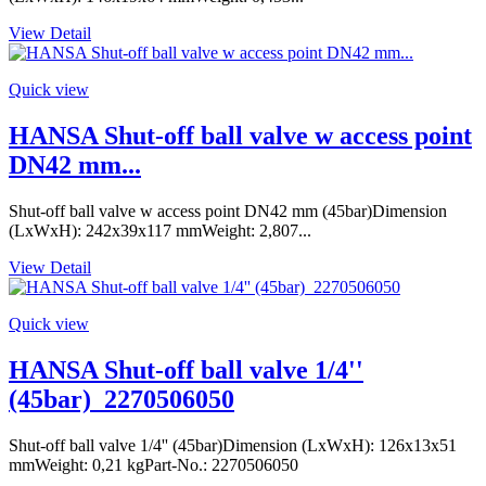
View Detail
Quick view
HANSA Shut-off ball valve w access point
DN42 mm...
Shut-off ball valve w access point DN42 mm (45bar)Dimension
(LxWxH): 242x39x117 mmWeight: 2,807...
View Detail
Quick view
HANSA Shut-off ball valve 1/4''
(45bar)_2270506050
Shut-off ball valve 1/4'' (45bar)Dimension (LxWxH): 126x13x51
mmWeight: 0,21 kgPart-No.: 2270506050