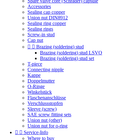
Spare valve core (Schrader) capsule
Accessories
Sealing cap copper
Union nut DIN8912
Sealing ring copper
Sealing rings
Screw-in stud
Cap nut


Brazing (soldering) stud
Brazing (soldering) stud LSVO
Brazing (soldering) stud set
T-piece
Connecting nipple
Kappe
Doppelmutter
O-Ringe
Winkelstück
Flaschenanschlüsse
Verschlussstopfen
Sleeve (screw)
SAE screw fitting sets
Union nut (other)
Union nut for o-ring


Service-Info
Where to buy