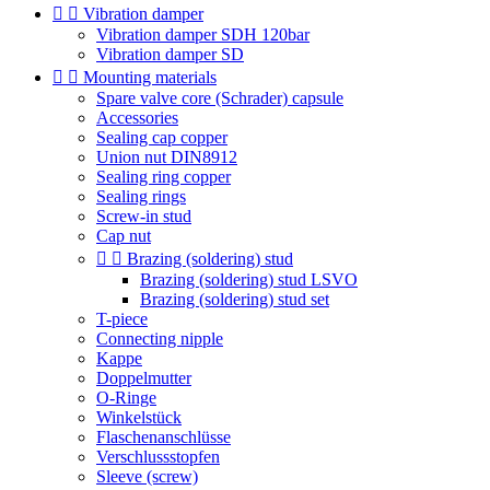


Vibration damper
Vibration damper SDH 120bar
Vibration damper SD


Mounting materials
Spare valve core (Schrader) capsule
Accessories
Sealing cap copper
Union nut DIN8912
Sealing ring copper
Sealing rings
Screw-in stud
Cap nut


Brazing (soldering) stud
Brazing (soldering) stud LSVO
Brazing (soldering) stud set
T-piece
Connecting nipple
Kappe
Doppelmutter
O-Ringe
Winkelstück
Flaschenanschlüsse
Verschlussstopfen
Sleeve (screw)