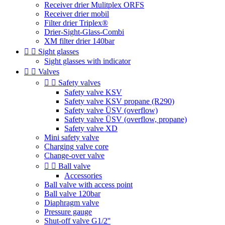
Receiver drier Mulitplex ORFS
Receiver drier mobil
Filter drier Triplex®
Drier-Sight-Glass-Combi
XM filter drier 140bar


Sight glasses
Sight glasses with indicator


Valves


Safety valves
Safety valve KSV
Safety valve KSV propane (R290)
Safety valve ÜSV (overflow)
Safety valve ÜSV (overflow, propane)
Safety valve XD
Mini safety valve
Charging valve core
Change-over valve


Ball valve
Accessories
Ball valve with access point
Ball valve 120bar
Diaphragm valve
Pressure gauge
Shut-off valve G1/2''