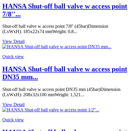
HANSA Shut-off ball valve w access point
7/8''...
Shut-off ball valve w access point 7/8'' (45bar)Dimension
(LxWxH): 185x22x74 mmWeight: 0,8...
View Detail
Quick view
HANSA Shut-off ball valve w access point
DN35 mm...
Shut-off ball valve w access point DN35 mm (45bar)Dimension
(LxWxH): 208x32x100 mmWeight: 1,521...
View Detail
Quick view