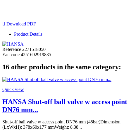

Download PDF
Product Details
Reference
2271518050
Ean code
4251692919835
16 other products in the same category:
Quick view
HANSA Shut-off ball valve w access point
DN76 mm...
Shut-off ball valve w access point DN76 mm (45bar)Dimension
(LxWxH): 378x60x177 mmWeight: 8,38...