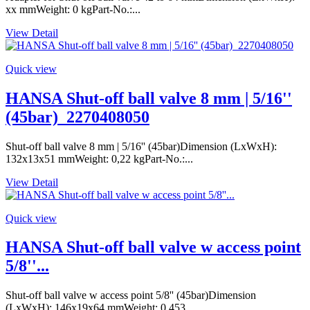
xx mmWeight: 0 kgPart-No.:...
View Detail
Quick view
HANSA Shut-off ball valve 8 mm | 5/16''
(45bar)_2270408050
Shut-off ball valve 8 mm | 5/16'' (45bar)Dimension (LxWxH):
132x13x51 mmWeight: 0,22 kgPart-No.:...
View Detail
Quick view
HANSA Shut-off ball valve w access point
5/8''...
Shut-off ball valve w access point 5/8'' (45bar)Dimension
(LxWxH): 146x19x64 mmWeight: 0,453...