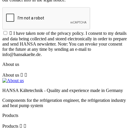

I have taken note of the privacy policy. I consent to my details
and data being collected and stored electronically in order to prepare
and send HANSA newsletter. Note: You can revoke your consent
for the future at any time by sending an e-mail to
info@hansakaelte.de.
About us
About us


HANSA Kältetechnik - Quality and experience made in Germany
Components for the refrigeration engineer, the refrigeration industry
and heat pump system
Products
Products

