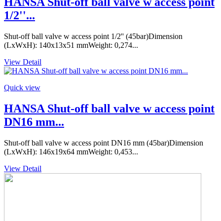
HANSA Shut-off ball valve w access point
1/2''...
Shut-off ball valve w access point 1/2'' (45bar)Dimension
(LxWxH): 140x13x51 mmWeight: 0,274...
View Detail
Quick view
HANSA Shut-off ball valve w access point
DN16 mm...
Shut-off ball valve w access point DN16 mm (45bar)Dimension
(LxWxH): 146x19x64 mmWeight: 0,453...
View Detail