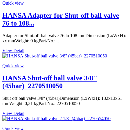
Quick view
HANSA Adapter for Shut-off ball valve
76 to 108...
Adapter for Shut-off ball valve 76 to 108 mmDimension (LxWxH):
xx mmWeight: 0 kgPart-No.:...
View Detail
Quick view
HANSA Shut-off ball valve 3/8''
(45bar)_2270510050
Shut-off ball valve 3/8'' (45bar)Dimension (LxWxH): 132x13x51
mmWeight: 0,21 kgPart-No.: 2270510050
View Detail
Quick view