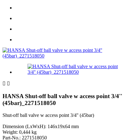


HANSA Shut-off ball valve w access point 3/4''
(45bar)_2271518050
Shut-off ball valve w access point 3/4'' (45bar)
Dimension (LxWxH): 146x19x64 mm
Weight: 0,444 kg
Part-No.: 2271518050