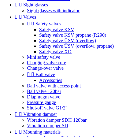


Sight glasses
Sight glasses with indicator


Valves


Safety valves
Safety valve KSV
Safety valve KSV propane (R290)
Safety valve ÜSV (overflow)
Safety valve ÜSV (overflow, propane)
Safety valve XD
Mini safety valve
Charging valve core
Change-over valve


Ball valve
Accessories
Ball valve with access point
Ball valve 120bar
Diaphragm valve
Pressure gauge
Shut-off valve G1/2''


Vibration damper
Vibration damper SDH 120bar
Vibration damper SD


Mounting materials