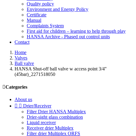
Quality policy
Environment and Energy Policy
Certificate
Manual
Complaints System
First aid for children – learning to help through play
HANSA Archive - Phased out control units
Contact
Home
Valves
Ball valve
HANSA Shut-off ball valve w access point 3/4''
(45bar)_2271518050

Categories
About us


Drier/Receiver
Filter Drier HANSA Multiplex
Drier-sight glass combination
Liquid receiver
Receiver drier Multiplex
Filter drier Multiplex ORFS