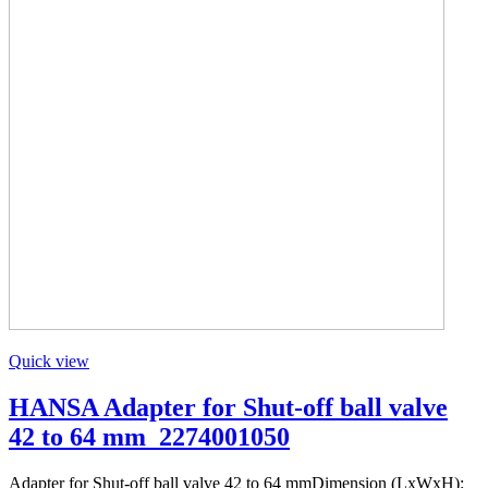
Quick view
HANSA Adapter for Shut-off ball valve
42 to 64 mm_2274001050
Adapter for Shut-off ball valve 42 to 64 mmDimension (LxWxH):