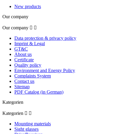
New products
Our company
Our company


Data protection & privacy policy
Imprint & Legal
GT&C
About us
Certificate
Quality policy
Environment and Energy Policy
Complaints System
Contact us
Sitemap
PDF Catalog (in German)
Kategorien
Kategorien


Mounting materials
Sight glasses