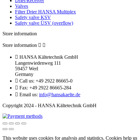
Drier/Receiver
Valves
Filter Drier HANSA Multiplex
Safety valve KSV
Safety valve ÜSV (overflow)
Store information
Store information



HANSA Kältetechnik GmbH
Langenwiedenweg 111
59457 Werl
Germany

Call us:
+49 2922 86665-0

Fax:
+49 2922 86665-284

Email us:
info@hansakaelte.de
Copyright 2024 - HANSA Kältetechnik GmbH
This website uses cookies for analysis and statistics.
Cookies help us