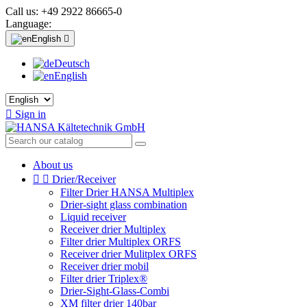
Call us:
+49 2922 86665-0
Language:
English

Deutsch
English

Sign in
About us


Drier/Receiver
Filter Drier HANSA Multiplex
Drier-sight glass combination
Liquid receiver
Receiver drier Multiplex
Filter drier Multiplex ORFS
Receiver drier Mulitplex ORFS
Receiver drier mobil
Filter drier Triplex®
Drier-Sight-Glass-Combi
XM filter drier 140bar