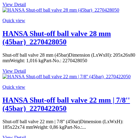
View Detail
Quick view
HANSA Shut-off ball valve 28 mm
(45bar)_2270428050
Shut-off ball valve 28 mm (45bar)Dimension (LxWxH): 205x26x80
mmWeight: 1,016 kgPart-No.: 2270428050
View Detail
Quick view
HANSA Shut-off ball valve 22 mm | 7/8''
(45bar)_2270422050
Shut-off ball valve 22 mm | 7/8'' (45bar)Dimension (LxWxH):
185x22x74 mmWeight: 0,86 kgPart-No.:...
View Detail