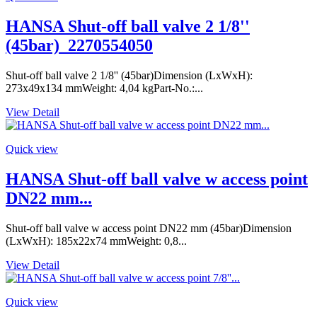
HANSA Shut-off ball valve 2 1/8''
(45bar)_2270554050
Shut-off ball valve 2 1/8'' (45bar)Dimension (LxWxH):
273x49x134 mmWeight: 4,04 kgPart-No.:...
View Detail
Quick view
HANSA Shut-off ball valve w access point
DN22 mm...
Shut-off ball valve w access point DN22 mm (45bar)Dimension
(LxWxH): 185x22x74 mmWeight: 0,8...
View Detail
Quick view