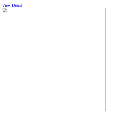
View Detail