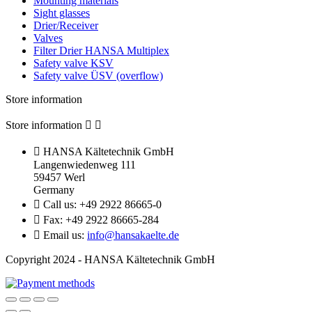
Mounting materials
Sight glasses
Drier/Receiver
Valves
Filter Drier HANSA Multiplex
Safety valve KSV
Safety valve ÜSV (overflow)
Store information
Store information



HANSA Kältetechnik GmbH
Langenwiedenweg 111
59457 Werl
Germany

Call us:
+49 2922 86665-0

Fax:
+49 2922 86665-284

Email us:
info@hansakaelte.de
Copyright 2024 - HANSA Kältetechnik GmbH