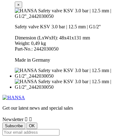
×
Safety valve KSV 3.0 bar | 12.5 mm | G1/2''
Dimension (LxWxH): 48x41x131 mm
Weight: 0,49 kg
Part-No.: 2442030050
Made in Germany
Get our latest news and special sales
Newsletter

