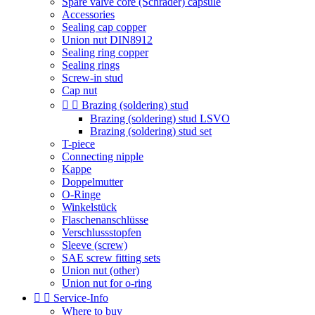
Spare valve core (Schrader) capsule
Accessories
Sealing cap copper
Union nut DIN8912
Sealing ring copper
Sealing rings
Screw-in stud
Cap nut


Brazing (soldering) stud
Brazing (soldering) stud LSVO
Brazing (soldering) stud set
T-piece
Connecting nipple
Kappe
Doppelmutter
O-Ringe
Winkelstück
Flaschenanschlüsse
Verschlussstopfen
Sleeve (screw)
SAE screw fitting sets
Union nut (other)
Union nut for o-ring


Service-Info
Where to buy