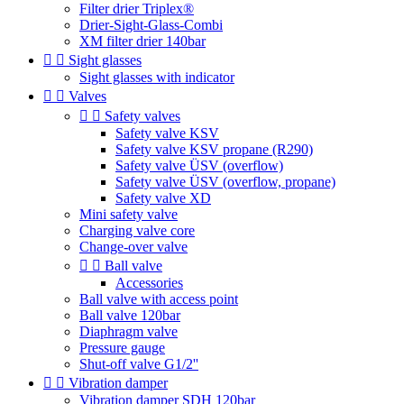
Filter drier Triplex®
Drier-Sight-Glass-Combi
XM filter drier 140bar


Sight glasses
Sight glasses with indicator


Valves


Safety valves
Safety valve KSV
Safety valve KSV propane (R290)
Safety valve ÜSV (overflow)
Safety valve ÜSV (overflow, propane)
Safety valve XD
Mini safety valve
Charging valve core
Change-over valve


Ball valve
Accessories
Ball valve with access point
Ball valve 120bar
Diaphragm valve
Pressure gauge
Shut-off valve G1/2''


Vibration damper
Vibration damper SDH 120bar