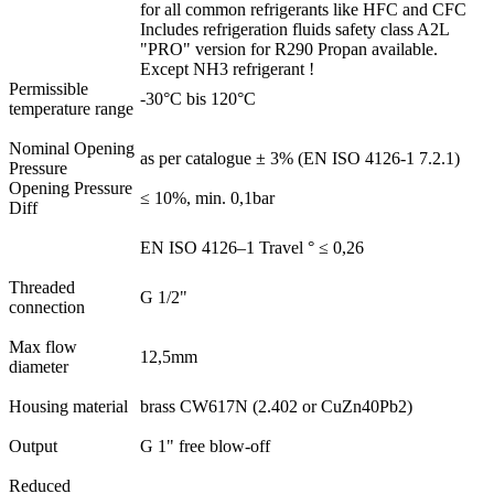
for all common refrigerants like HFC and CFC
Includes refrigeration fluids safety class A2L
"PRO" version for R290 Propan available.
Except NH3 refrigerant !
Permissible
-30°C bis 120°C
temperature range
Nominal Opening
as per catalogue ± 3% (EN ISO 4126-1 7.2.1)
Pressure
Opening Pressure
≤ 10%, min. 0,1bar
Diff
EN ISO 4126–1 Travel ° ≤ 0,26
Threaded
G 1/2"
connection
Max flow
12,5mm
diameter
Housing material
brass CW617N (2.402 or CuZn40Pb2)
Output
G 1" free blow-off
Reduced