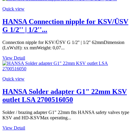
Quick view
HANSA Connection nipple for KSV/ÜSV
G 1/2'' | 1/2''...
Connection nipple for KSV/ÜSV G 1/2'' | 1/2'' 62mmDimension
(LxWxH): xx mmWeight: 0,07...
View Detail
Quick view
HANSA Solder adapter G1" 22mm KSV
outlet LSA 2700516050
Solder / brazing adapter G1" 22mm fits HANSA safety valves type
KSV and HD-KSVMax operating...
View Detail