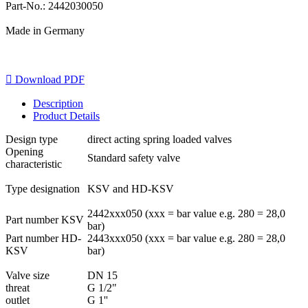
Part-No.: 2442030050
Made in Germany

Download PDF
Description
Product Details
Design type
direct acting spring loaded valves
Opening
Standard safety valve
characteristic
Type designation
KSV and HD-KSV
2442xxx050 (xxx = bar value e.g. 280 = 28,0
Part number KSV
bar)
Part number HD-
2443xxx050 (xxx = bar value e.g. 280 = 28,0
KSV
bar)
Valve size
DN 15
threat
G 1/2"
outlet
G 1''