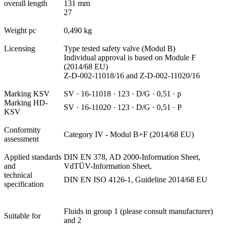
overall length
131 mm
27
Weight pc
0,490 kg
Licensing
Type tested safety valve (Modul B)
Individual approval is based on Module F
(2014/68 EU)
Z-D-002-11018/16 and Z-D-002-11020/16
Marking KSV
SV · 16-11018 · 123 · D/G · 0,51 · p
Marking HD-
SV · 16-11020 · 123 · D/G · 0,51 · P
KSV
Conformity
Category IV - Modul B+F (2014/68 EU)
assessment
Applied standards
DIN EN 378, AD 2000-Information Sheet,
and
VdTÜV-Information Sheet,
technical
DIN EN ISO 4126-1, Guideline 2014/68 EU
specification
Fluids in group 1 (please consult manufacturer)
Suitable for
and 2