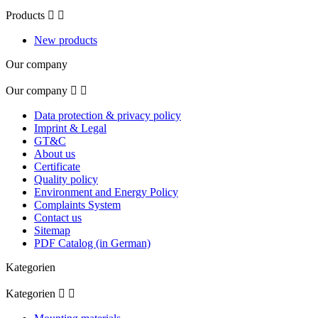
Products


New products
Our company
Our company


Data protection & privacy policy
Imprint & Legal
GT&C
About us
Certificate
Quality policy
Environment and Energy Policy
Complaints System
Contact us
Sitemap
PDF Catalog (in German)
Kategorien
Kategorien

