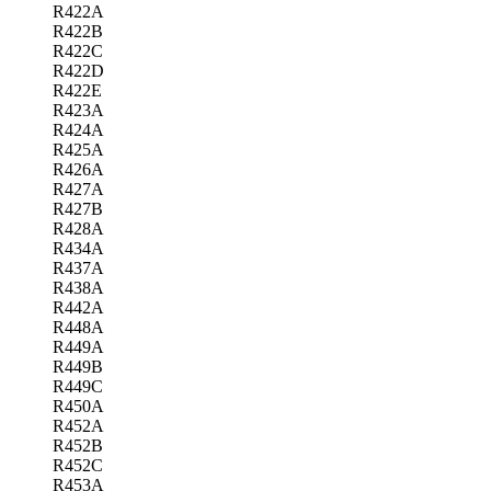
R422A
R422B
R422C
R422D
R422E
R423A
R424A
R425A
R426A
R427A
R427B
R428A
R434A
R437A
R438A
R442A
R448A
R449A
R449B
R449C
R450A
R452A
R452B
R452C
R453A