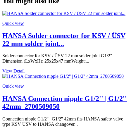
You might also like
Quick view
HANSA Solder connector for KSV / ÜSV
22 mm solder joint...
Solder connector for KSV / ÜSV 22 mm solder joint G1/2"
Dimension (LxWxH): 25x25x47 mmWeight:...
View Detail
Quick view
HANSA Connection nipple G1/2'' | G1/2''
42mm_2700509050
Connection nipple G1/2'' | G1/2'' 42mm fits HANSA safety valve
type KSV ÜSV to HANSA changover...