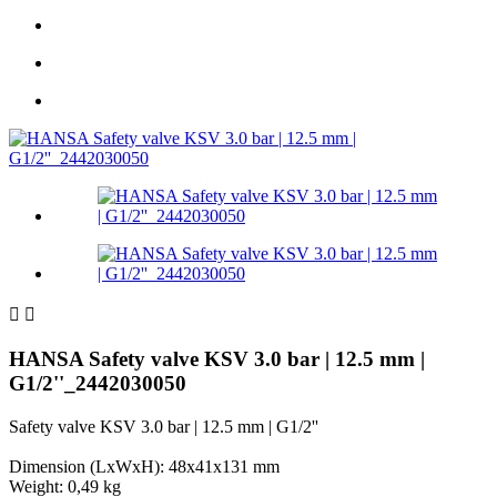


HANSA Safety valve KSV 3.0 bar | 12.5 mm |
G1/2''_2442030050
Safety valve KSV 3.0 bar | 12.5 mm | G1/2''
Dimension (LxWxH): 48x41x131 mm
Weight: 0,49 kg