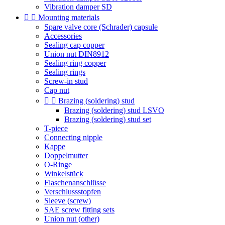
Vibration damper SD


Mounting materials
Spare valve core (Schrader) capsule
Accessories
Sealing cap copper
Union nut DIN8912
Sealing ring copper
Sealing rings
Screw-in stud
Cap nut


Brazing (soldering) stud
Brazing (soldering) stud LSVO
Brazing (soldering) stud set
T-piece
Connecting nipple
Kappe
Doppelmutter
O-Ringe
Winkelstück
Flaschenanschlüsse
Verschlussstopfen
Sleeve (screw)
SAE screw fitting sets
Union nut (other)