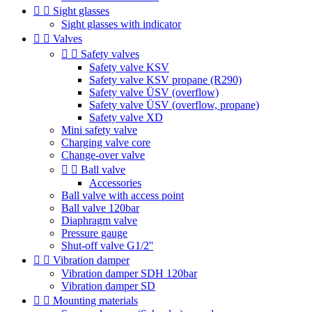


Sight glasses
Sight glasses with indicator


Valves


Safety valves
Safety valve KSV
Safety valve KSV propane (R290)
Safety valve ÜSV (overflow)
Safety valve ÜSV (overflow, propane)
Safety valve XD
Mini safety valve
Charging valve core
Change-over valve


Ball valve
Accessories
Ball valve with access point
Ball valve 120bar
Diaphragm valve
Pressure gauge
Shut-off valve G1/2''


Vibration damper
Vibration damper SDH 120bar
Vibration damper SD


Mounting materials