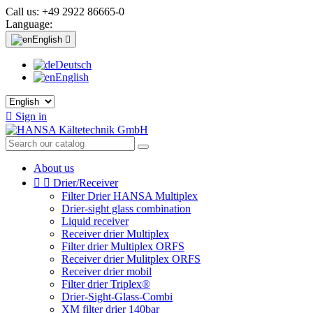
Call us:
+49 2922 86665-0
Language:
English

Deutsch
English

Sign in
About us


Drier/Receiver
Filter Drier HANSA Multiplex
Drier-sight glass combination
Liquid receiver
Receiver drier Multiplex
Filter drier Multiplex ORFS
Receiver drier Mulitplex ORFS
Receiver drier mobil
Filter drier Triplex®
Drier-Sight-Glass-Combi
XM filter drier 140bar