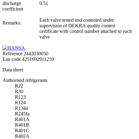
discharge
0.51
coefficient
Each valve tested and controled under
Remarks:
supervision of DEKRA quality control
certificate with control number attached to each
valve
Reference
2442030050
Ean code
4251692911259
Data sheet
Authorised refrigerants
R22
R30
R123
R124
R134a
R245fa
R401A
R401B
R401C
R402A