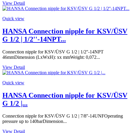
View Detail
Quick view
HANSA Connection nipple for KSV/ÜSV
G 1/2 | 1/2''-14NPT...
Connection nipple for KSV/ÜSV G 1/2 | 1/2''-14NPT
46mmDimension (LxWxH): xx mmWeight: 0,072...
View Detail
Quick view
HANSA Connection nipple for KSV/ÜSV
G 1/2 |...
Connection nipple for KSV/ÜSV G 1/2 | 7/8''-14UNFOperating
pressure up to 140barDimension...
View Detail