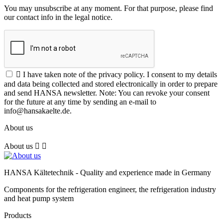
You may unsubscribe at any moment. For that purpose, please find
our contact info in the legal notice.

I have taken note of the privacy policy. I consent to my details
and data being collected and stored electronically in order to prepare
and send HANSA newsletter. Note: You can revoke your consent
for the future at any time by sending an e-mail to
info@hansakaelte.de.
About us
About us


HANSA Kältetechnik - Quality and experience made in Germany
Components for the refrigeration engineer, the refrigeration industry
and heat pump system
Products