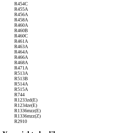
R454C
R455A
R456A
R458A
R460A
R460B
R460C
R461A
R463A
R464A
R466A
R468A
R471A
R513A
R513B
R514A
R515A
R744
R1233zd(E)
R1234ze(E)
R1336mzz(E)
R1336mzz(Z)
R2910