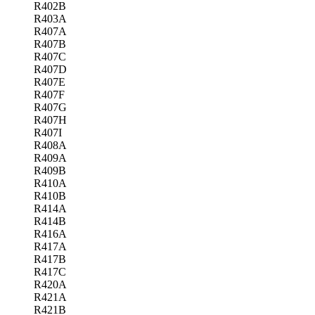
R402B
R403A
R407A
R407B
R407C
R407D
R407E
R407F
R407G
R407H
R407I
R408A
R409A
R409B
R410A
R410B
R414A
R414B
R416A
R417A
R417B
R417C
R420A
R421A
R421B