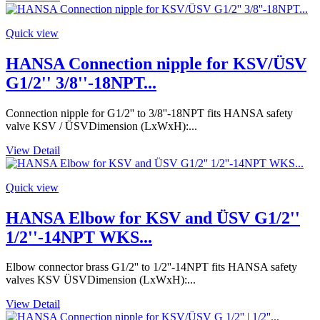
Quick view
HANSA Connection nipple for KSV/ÜSV
G1/2'' 3/8''-18NPT...
Connection nipple for G1/2'' to 3/8''-18NPT fits HANSA safety
valve KSV / ÜSVDimension (LxWxH):...
View Detail
Quick view
HANSA Elbow for KSV and ÜSV G1/2''
1/2''-14NPT WKS...
Elbow connector brass G1/2'' to 1/2''-14NPT fits HANSA safety
valves KSV ÜSVDimension (LxWxH):...
View Detail