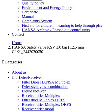
Quality policy
Environment and Energy Policy
Certificate
Manual
Complaints System
First aid for children – learning to help through play
HANSA Archive - Phased out control units
Contact
Home
HANSA Safety valve KSV 3.0 bar | 12.5 mm |
G1/2''_2442030050

Categories
About us


Drier/Receiver
Filter Drier HANSA Multiplex
Drier-sight glass combination
Liquid receiver
Receiver drier Multiplex
Filter drier Multiplex ORFS
Receiver drier Mulitplex ORFS
Receiver drier mobil