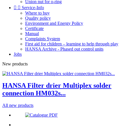
Union nut for o-ring


Service-Info
Where to buy
Quality policy
Environment and Energy Policy
Certificate
Manual
Complaints System
First aid for children – learning to help through play
HANSA Archive - Phased out control units
Jobs
New products
HANSA Filter drier Multiplex solder
connection HM032s...
All new products