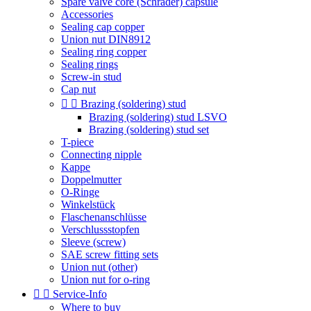
Spare valve core (Schrader) capsule
Accessories
Sealing cap copper
Union nut DIN8912
Sealing ring copper
Sealing rings
Screw-in stud
Cap nut


Brazing (soldering) stud
Brazing (soldering) stud LSVO
Brazing (soldering) stud set
T-piece
Connecting nipple
Kappe
Doppelmutter
O-Ringe
Winkelstück
Flaschenanschlüsse
Verschlussstopfen
Sleeve (screw)
SAE screw fitting sets
Union nut (other)
Union nut for o-ring


Service-Info
Where to buy