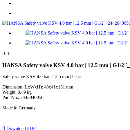


HANSA Safety valve KSV 4.0 bar | 12.5 mm | G1/2'
Safety valve KSV 4.0 bar | 12.5 mm | G1/2''
Dimension (LxWxH): 48x41x131 mm
Weight: 0,49 kg
Part-No.: 2442040050
Made in Germany

Download PDF