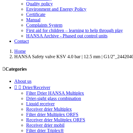
Quality policy
Environment and Energy Policy
Certificate
Manual
Complaints System
First aid for children – learning to help through play
HANSA Archive - Phased out control units
Contact
Home
HANSA Safety valve KSV 4.0 bar | 12.5 mm | G1/2''_244204

Categories
About us


Drier/Receiver
Filter Drier HANSA Multiplex
Drier-sight glass combination
Liquid receiver
Receiver drier Multiplex
Filter drier Multiplex ORFS
Receiver drier Mulitplex ORFS
Receiver drier mobil
Filter drier Triplex®