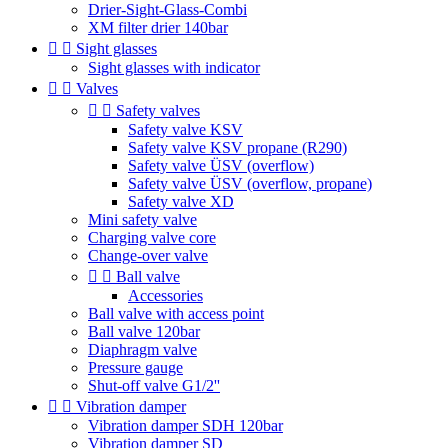
Drier-Sight-Glass-Combi
XM filter drier 140bar


Sight glasses
Sight glasses with indicator


Valves


Safety valves
Safety valve KSV
Safety valve KSV propane (R290)
Safety valve ÜSV (overflow)
Safety valve ÜSV (overflow, propane)
Safety valve XD
Mini safety valve
Charging valve core
Change-over valve


Ball valve
Accessories
Ball valve with access point
Ball valve 120bar
Diaphragm valve
Pressure gauge
Shut-off valve G1/2''


Vibration damper
Vibration damper SDH 120bar
Vibration damper SD