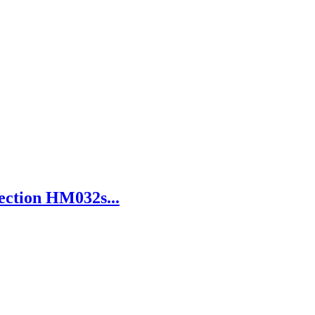
ection HM032s...