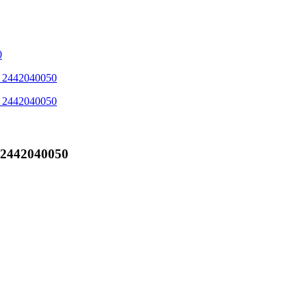
'_2442040050