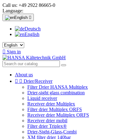
Call us:
+49 2922 86665-0
Language:
English

Deutsch
English

Sign in
About us


Drier/Receiver
Filter Drier HANSA Multiplex
Drier-sight glass combination
Liquid receiver
Receiver drier Multiplex
Filter drier Multiplex ORFS
Receiver drier Mulitplex ORFS
Receiver drier mobil
Filter drier Triplex®
Drier-Sight-Glass-Combi
XM filter drier 140bar