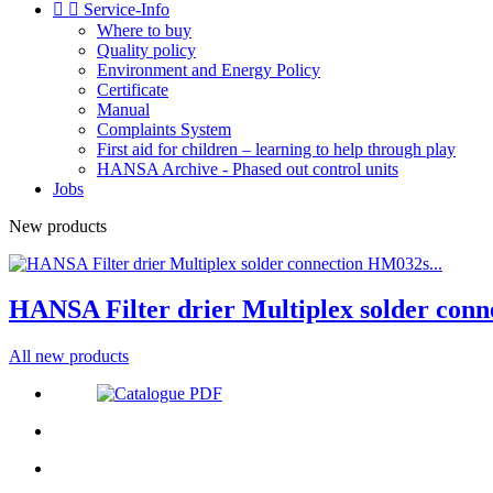


Service-Info
Where to buy
Quality policy
Environment and Energy Policy
Certificate
Manual
Complaints System
First aid for children – learning to help through play
HANSA Archive - Phased out control units
Jobs
New products
HANSA Filter drier Multiplex solder conn
All new products