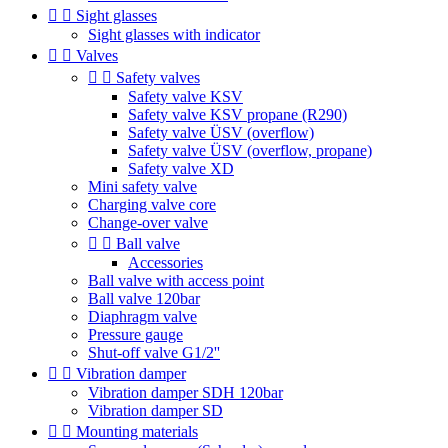


Sight glasses
Sight glasses with indicator


Valves


Safety valves
Safety valve KSV
Safety valve KSV propane (R290)
Safety valve ÜSV (overflow)
Safety valve ÜSV (overflow, propane)
Safety valve XD
Mini safety valve
Charging valve core
Change-over valve


Ball valve
Accessories
Ball valve with access point
Ball valve 120bar
Diaphragm valve
Pressure gauge
Shut-off valve G1/2''


Vibration damper
Vibration damper SDH 120bar
Vibration damper SD


Mounting materials