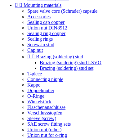


Mounting materials
Spare valve core (Schrader) capsule
Accessories
Sealing cap copper
Union nut DIN8912
Sealing ring copper
Sealing rings
Screw-in stud
Cap nut


Brazing (soldering) stud
Brazing (soldering) stud LSVO
Brazing (soldering) stud set
T-piece
Connecting nipple
Kappe
Doppelmutter
O-Ringe
Winkelstück
Flaschenanschlüsse
Verschlussstopfen
Sleeve (screw)
SAE screw fitting sets
Union nut (other)
Union nut for o-ring