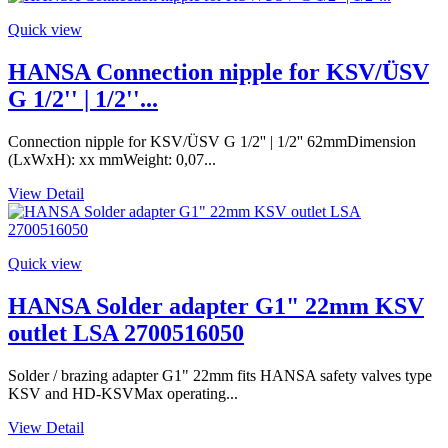
Quick view
HANSA Connection nipple for KSV/ÜSV
G 1/2'' | 1/2''...
Connection nipple for KSV/ÜSV G 1/2'' | 1/2'' 62mmDimension
(LxWxH): xx mmWeight: 0,07...
View Detail
Quick view
HANSA Solder adapter G1" 22mm KSV
outlet LSA 2700516050
Solder / brazing adapter G1" 22mm fits HANSA safety valves type
KSV and HD-KSVMax operating...
View Detail