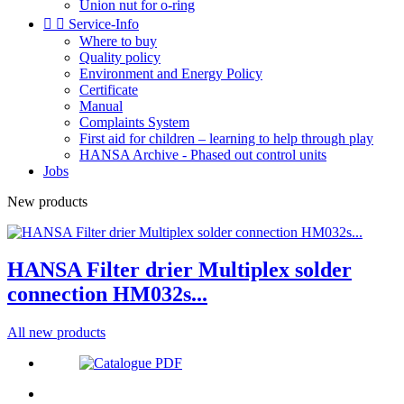
Union nut for o-ring


Service-Info
Where to buy
Quality policy
Environment and Energy Policy
Certificate
Manual
Complaints System
First aid for children – learning to help through play
HANSA Archive - Phased out control units
Jobs
New products
HANSA Filter drier Multiplex solder
connection HM032s...
All new products