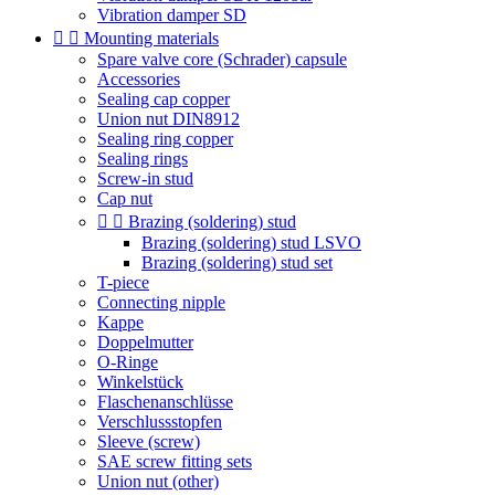
Vibration damper SD


Mounting materials
Spare valve core (Schrader) capsule
Accessories
Sealing cap copper
Union nut DIN8912
Sealing ring copper
Sealing rings
Screw-in stud
Cap nut


Brazing (soldering) stud
Brazing (soldering) stud LSVO
Brazing (soldering) stud set
T-piece
Connecting nipple
Kappe
Doppelmutter
O-Ringe
Winkelstück
Flaschenanschlüsse
Verschlussstopfen
Sleeve (screw)
SAE screw fitting sets
Union nut (other)