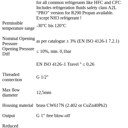
for all common refrigerants like HFC and CFC
Includes refrigeration fluids safety class A2L
"PRO" version for R290 Propan available.
Except NH3 refrigerant !
Permissible
-30°C bis 120°C
temperature range
Nominal Opening
as per catalogue ± 3% (EN ISO 4126-1 7.2.1)
Pressure
Opening Pressure
≤ 10%, min. 0,1bar
Diff
EN ISO 4126–1 Travel ° ≤ 0,26
Threaded
G 1/2"
connection
Max flow
12,5mm
diameter
Housing material
brass CW617N (2.402 or CuZn40Pb2)
Output
G 1" free blow-off
Reduced