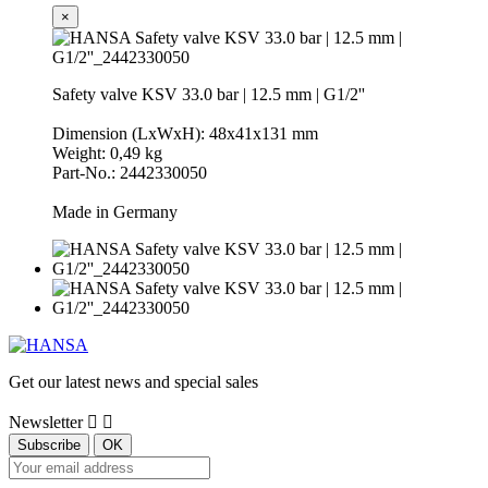
×
Safety valve KSV 33.0 bar | 12.5 mm | G1/2''
Dimension (LxWxH): 48x41x131 mm
Weight: 0,49 kg
Part-No.: 2442330050
Made in Germany
Get our latest news and special sales
Newsletter

