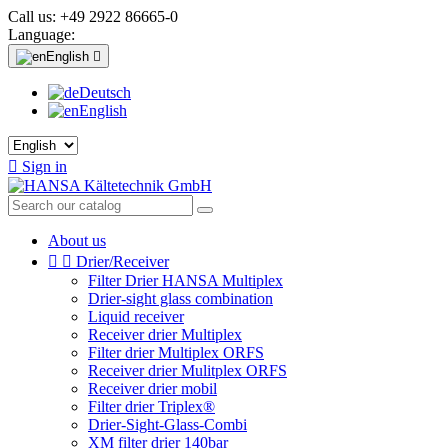
Call us:
+49 2922 86665-0
Language:
English

Deutsch
English

Sign in
About us


Drier/Receiver
Filter Drier HANSA Multiplex
Drier-sight glass combination
Liquid receiver
Receiver drier Multiplex
Filter drier Multiplex ORFS
Receiver drier Mulitplex ORFS
Receiver drier mobil
Filter drier Triplex®
Drier-Sight-Glass-Combi
XM filter drier 140bar