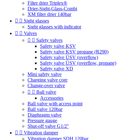
Filter drier Triplex®
Drier-Sight-Glass-Combi
XM filter drier 140bar


Sight glasses
Sight glasses with indicator


Valves


Safety valves
Safety valve KSV
Safety valve KSV propane (R290)
Safety valve ÜSV (overflow)
Safety valve ÜSV (overflow, propane)
Safety valve XD
Mini safety valve
Charging valve core
Change-over valve


Ball valve
Accessories
Ball valve with access point
Ball valve 120bar
Diaphragm valve
Pressure gauge
Shut-off valve G1/2''


Vibration damper
Vibration damper SDH 120bar