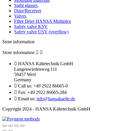
Mounting materials
Sight glasses
Drier/Receiver
Valves
Filter Drier HANSA Multiplex
Safety valve KSV
Safety valve ÜSV (overflow)
Store information
Store information



HANSA Kältetechnik GmbH
Langenwiedenweg 111
59457 Werl
Germany

Call us:
+49 2922 86665-0

Fax:
+49 2922 86665-284

Email us:
info@hansakaelte.de
Copyright 2024 - HANSA Kältetechnik GmbH