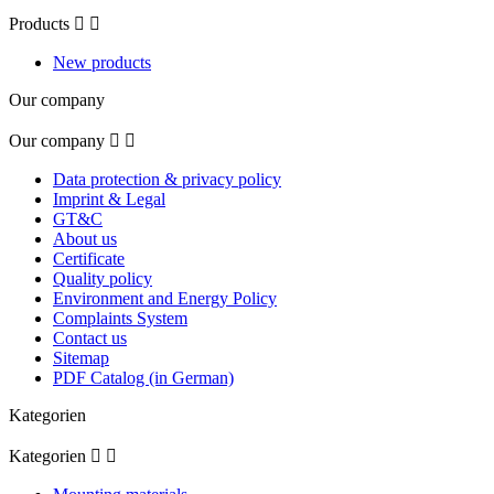
Products


New products
Our company
Our company


Data protection & privacy policy
Imprint & Legal
GT&C
About us
Certificate
Quality policy
Environment and Energy Policy
Complaints System
Contact us
Sitemap
PDF Catalog (in German)
Kategorien
Kategorien

