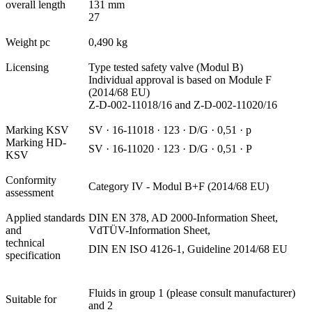
overall length
131 mm
27
Weight pc
0,490 kg
Licensing
Type tested safety valve (Modul B)
Individual approval is based on Module F
(2014/68 EU)
Z-D-002-11018/16 and Z-D-002-11020/16
Marking KSV
SV · 16-11018 · 123 · D/G · 0,51 · p
Marking HD-
SV · 16-11020 · 123 · D/G · 0,51 · P
KSV
Conformity
Category IV - Modul B+F (2014/68 EU)
assessment
Applied standards
DIN EN 378, AD 2000-Information Sheet,
and
VdTÜV-Information Sheet,
technical
DIN EN ISO 4126-1, Guideline 2014/68 EU
specification
Fluids in group 1 (please consult manufacturer)
Suitable for
and 2