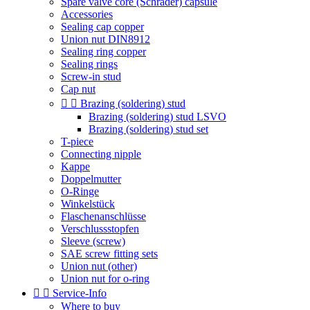
Spare valve core (Schrader) capsule
Accessories
Sealing cap copper
Union nut DIN8912
Sealing ring copper
Sealing rings
Screw-in stud
Cap nut


Brazing (soldering) stud
Brazing (soldering) stud LSVO
Brazing (soldering) stud set
T-piece
Connecting nipple
Kappe
Doppelmutter
O-Ringe
Winkelstück
Flaschenanschlüsse
Verschlussstopfen
Sleeve (screw)
SAE screw fitting sets
Union nut (other)
Union nut for o-ring


Service-Info
Where to buy