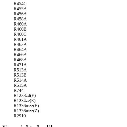
R454C
R455A
R456A
R458A
R460A
R460B
R460C
R461A
R463A
R464A
R466A
R468A
R471A
R513A
R513B
R514A
R515A
R744
R1233zd(E)
R1234ze(E)
R1336mzz(E)
R1336mzz(Z)
R2910