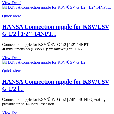
View Detail
Quick view
HANSA Connection nipple for KSV/ÜSV
G 1/2 | 1/2''-14NPT...
Connection nipple for KSV/ÜSV G 1/2 | 1/2''-14NPT
46mmDimension (LxWxH): xx mmWeight: 0,072...
View Detail
Quick view
HANSA Connection nipple for KSV/ÜSV
G 1/2 |...
Connection nipple for KSV/ÜSV G 1/2 | 7/8''-14UNFOperating
pressure up to 140barDimension...
View Detail