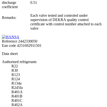
discharge
0.51
coefficient
Each valve tested and controled under
Remarks:
supervision of DEKRA quality control
certificate with control number attached to each
valve
Reference
2442330050
Ean code
4251692911501
Data sheet
Authorised refrigerants
R22
R30
R123
R124
R134a
R245fa
R401A
R401B
R401C
R402A