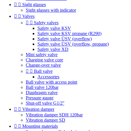


Sight glasses
Sight glasses with indicator


Valves


Safety valves
Safety valve KSV
Safety valve KSV propane (R290)
Safety valve ÜSV (overflow)
Safety valve ÜSV (overflow, propane)
Safety valve XD
Mini safety valve
Charging valve core
Change-over valve


Ball valve
Accessories
Ball valve with access point
Ball valve 120bar
Diaphragm valve
Pressure gauge
Shut-off valve G1/2''


Vibration damper
Vibration damper SDH 120bar
Vibration damper SD


Mounting materials