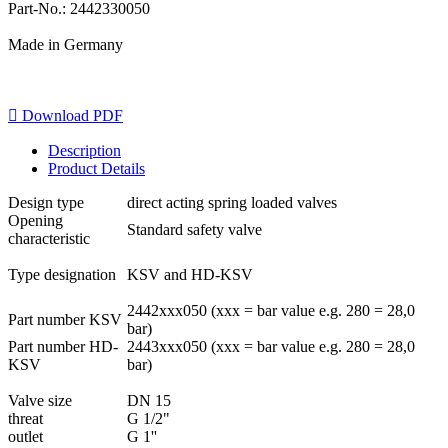
Part-No.: 2442330050
Made in Germany

Download PDF
Description
Product Details
Design type
direct acting spring loaded valves
Opening
Standard safety valve
characteristic
Type designation
KSV and HD-KSV
2442xxx050 (xxx = bar value e.g. 280 = 28,0
Part number KSV
bar)
Part number HD-
2443xxx050 (xxx = bar value e.g. 280 = 28,0
KSV
bar)
Valve size
DN 15
threat
G 1/2"
outlet
G 1''