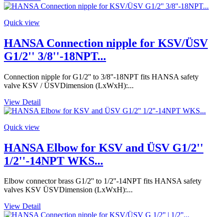
Quick view
HANSA Connection nipple for KSV/ÜSV
G1/2'' 3/8''-18NPT...
Connection nipple for G1/2'' to 3/8''-18NPT fits HANSA safety
valve KSV / ÜSVDimension (LxWxH):...
View Detail
Quick view
HANSA Elbow for KSV and ÜSV G1/2''
1/2''-14NPT WKS...
Elbow connector brass G1/2'' to 1/2''-14NPT fits HANSA safety
valves KSV ÜSVDimension (LxWxH):...
View Detail