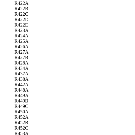
R422A
R422B
R422C
R422D
R422E
R423A
R424A
R425A
R426A
R427A
R427B
R428A
R434A
R437A
R438A
R442A
R448A
R449A
R449B
R449C
R450A
R452A
R452B
R452C
R453A