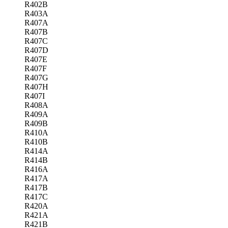
R402B
R403A
R407A
R407B
R407C
R407D
R407E
R407F
R407G
R407H
R407I
R408A
R409A
R409B
R410A
R410B
R414A
R414B
R416A
R417A
R417B
R417C
R420A
R421A
R421B