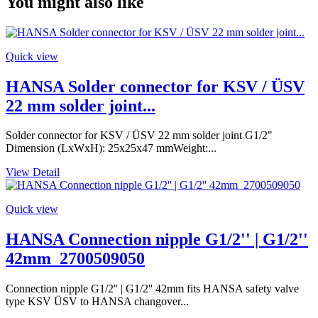
You might also like
Quick view
HANSA Solder connector for KSV / ÜSV
22 mm solder joint...
Solder connector for KSV / ÜSV 22 mm solder joint G1/2"
Dimension (LxWxH): 25x25x47 mmWeight:...
View Detail
Quick view
HANSA Connection nipple G1/2'' | G1/2''
42mm_2700509050
Connection nipple G1/2'' | G1/2'' 42mm fits HANSA safety valve
type KSV ÜSV to HANSA changover...