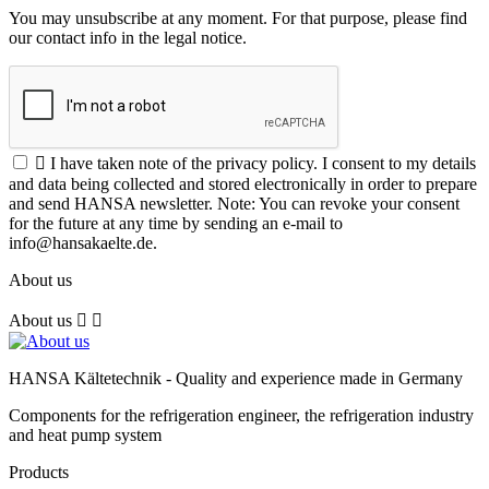
You may unsubscribe at any moment. For that purpose, please find
our contact info in the legal notice.

I have taken note of the privacy policy. I consent to my details
and data being collected and stored electronically in order to prepare
and send HANSA newsletter. Note: You can revoke your consent
for the future at any time by sending an e-mail to
info@hansakaelte.de.
About us
About us


HANSA Kältetechnik - Quality and experience made in Germany
Components for the refrigeration engineer, the refrigeration industry
and heat pump system
Products