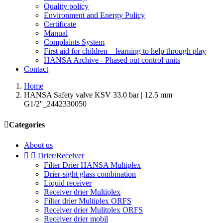
Quality policy
Environment and Energy Policy
Certificate
Manual
Complaints System
First aid for children – learning to help through play
HANSA Archive - Phased out control units
Contact
Home
HANSA Safety valve KSV 33.0 bar | 12.5 mm |
G1/2''_2442330050

Categories
About us


Drier/Receiver
Filter Drier HANSA Multiplex
Drier-sight glass combination
Liquid receiver
Receiver drier Multiplex
Filter drier Multiplex ORFS
Receiver drier Mulitplex ORFS
Receiver drier mobil