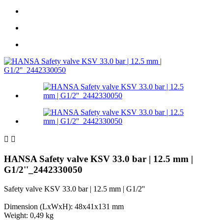


HANSA Safety valve KSV 33.0 bar | 12.5 mm |
G1/2''_2442330050
Safety valve KSV 33.0 bar | 12.5 mm | G1/2''
Dimension (LxWxH): 48x41x131 mm
Weight: 0,49 kg