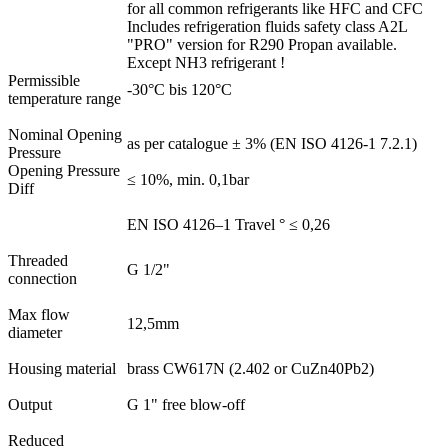
for all common refrigerants like HFC and CFC
Includes refrigeration fluids safety class A2L
"PRO" version for R290 Propan available.
Except NH3 refrigerant !
Permissible
-30°C bis 120°C
temperature range
Nominal Opening
as per catalogue ± 3% (EN ISO 4126-1 7.2.1)
Pressure
Opening Pressure
≤ 10%, min. 0,1bar
Diff
EN ISO 4126–1 Travel ° ≤ 0,26
Threaded
G 1/2"
connection
Max flow
12,5mm
diameter
Housing material
brass CW617N (2.402 or CuZn40Pb2)
Output
G 1" free blow-off
Reduced