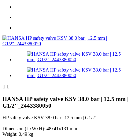


HANSA HP safety valve KSV 38.0 bar | 12.5 mm |
G1/2''_2443380050
HP safety valve KSV 38.0 bar | 12.5 mm | G1/2''
Dimension (LxWxH): 48x41x131 mm
Weight: 0,49 kg