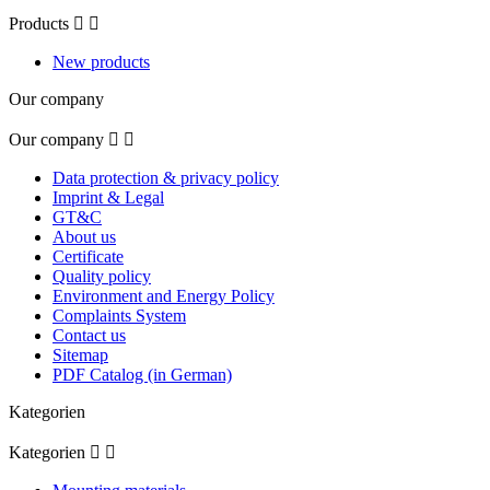
Products


New products
Our company
Our company


Data protection & privacy policy
Imprint & Legal
GT&C
About us
Certificate
Quality policy
Environment and Energy Policy
Complaints System
Contact us
Sitemap
PDF Catalog (in German)
Kategorien
Kategorien

