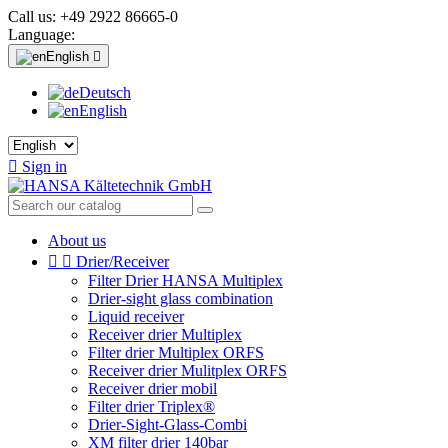
Call us:
+49 2922 86665-0
Language:
English

Deutsch
English

Sign in
About us


Drier/Receiver
Filter Drier HANSA Multiplex
Drier-sight glass combination
Liquid receiver
Receiver drier Multiplex
Filter drier Multiplex ORFS
Receiver drier Mulitplex ORFS
Receiver drier mobil
Filter drier Triplex®
Drier-Sight-Glass-Combi
XM filter drier 140bar