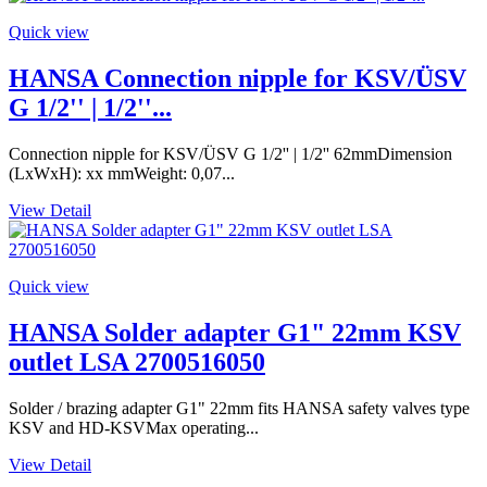
Quick view
HANSA Connection nipple for KSV/ÜSV
G 1/2'' | 1/2''...
Connection nipple for KSV/ÜSV G 1/2'' | 1/2'' 62mmDimension
(LxWxH): xx mmWeight: 0,07...
View Detail
Quick view
HANSA Solder adapter G1" 22mm KSV
outlet LSA 2700516050
Solder / brazing adapter G1" 22mm fits HANSA safety valves type
KSV and HD-KSVMax operating...
View Detail