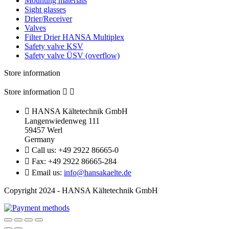
Mounting materials
Sight glasses
Drier/Receiver
Valves
Filter Drier HANSA Multiplex
Safety valve KSV
Safety valve ÜSV (overflow)
Store information
Store information



HANSA Kältetechnik GmbH
Langenwiedenweg 111
59457 Werl
Germany

Call us:
+49 2922 86665-0

Fax:
+49 2922 86665-284

Email us:
info@hansakaelte.de
Copyright 2024 - HANSA Kältetechnik GmbH