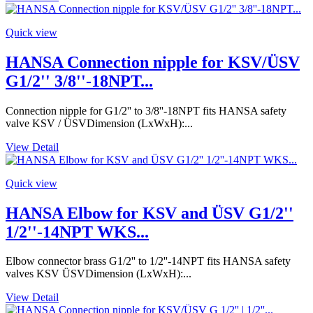
Quick view
HANSA Connection nipple for KSV/ÜSV
G1/2'' 3/8''-18NPT...
Connection nipple for G1/2'' to 3/8''-18NPT fits HANSA safety
valve KSV / ÜSVDimension (LxWxH):...
View Detail
Quick view
HANSA Elbow for KSV and ÜSV G1/2''
1/2''-14NPT WKS...
Elbow connector brass G1/2'' to 1/2''-14NPT fits HANSA safety
valves KSV ÜSVDimension (LxWxH):...
View Detail