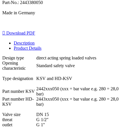
Part-No.: 2443380050
Made in Germany

Download PDF
Description
Product Details
Design type
direct acting spring loaded valves
Opening
Standard safety valve
characteristic
Type designation
KSV and HD-KSV
2442xxx050 (xxx = bar value e.g. 280 = 28,0
Part number KSV
bar)
Part number HD-
2443xxx050 (xxx = bar value e.g. 280 = 28,0
KSV
bar)
Valve size
DN 15
threat
G 1/2"
outlet
G 1''