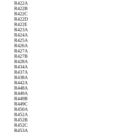
R422A
R422B
R422C
R422D
R422E
R423A
R424A
R425A
R426A
R427A
R427B
R428A
R434A
R437A
R438A
R442A
R448A
R449A
R449B
R449C
R450A
R452A
R452B
R452C
R453A