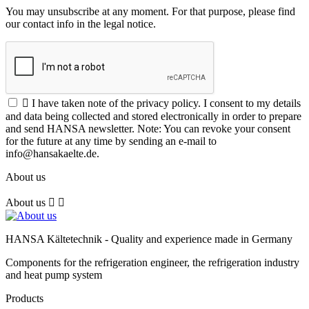
You may unsubscribe at any moment. For that purpose, please find
our contact info in the legal notice.

I have taken note of the privacy policy. I consent to my details
and data being collected and stored electronically in order to prepare
and send HANSA newsletter. Note: You can revoke your consent
for the future at any time by sending an e-mail to
info@hansakaelte.de.
About us
About us


HANSA Kältetechnik - Quality and experience made in Germany
Components for the refrigeration engineer, the refrigeration industry
and heat pump system
Products