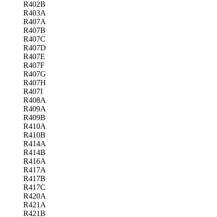
R402B
R403A
R407A
R407B
R407C
R407D
R407E
R407F
R407G
R407H
R407I
R408A
R409A
R409B
R410A
R410B
R414A
R414B
R416A
R417A
R417B
R417C
R420A
R421A
R421B