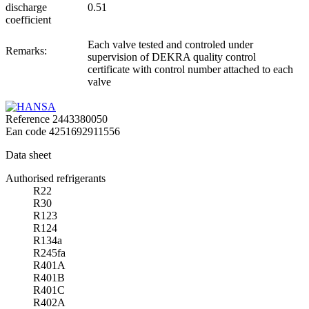
discharge
0.51
coefficient
Each valve tested and controled under
Remarks:
supervision of DEKRA quality control
certificate with control number attached to each
valve
Reference
2443380050
Ean code
4251692911556
Data sheet
Authorised refrigerants
R22
R30
R123
R124
R134a
R245fa
R401A
R401B
R401C
R402A