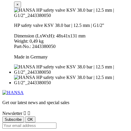
×
HP safety valve KSV 38.0 bar | 12.5 mm | G1/2''
Dimension (LxWxH): 48x41x131 mm
Weight: 0,49 kg
Part-No.: 2443380050
Made in Germany
Get our latest news and special sales
Newsletter

