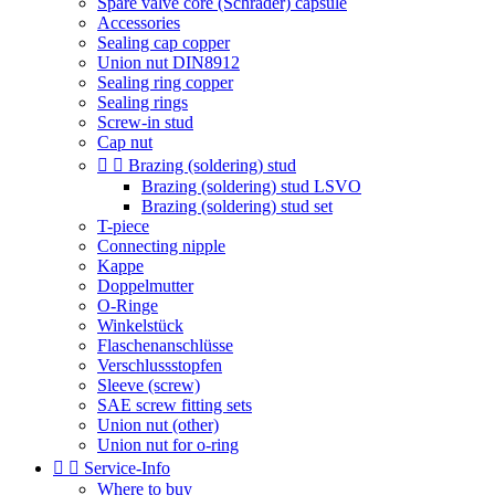
Spare valve core (Schrader) capsule
Accessories
Sealing cap copper
Union nut DIN8912
Sealing ring copper
Sealing rings
Screw-in stud
Cap nut


Brazing (soldering) stud
Brazing (soldering) stud LSVO
Brazing (soldering) stud set
T-piece
Connecting nipple
Kappe
Doppelmutter
O-Ringe
Winkelstück
Flaschenanschlüsse
Verschlussstopfen
Sleeve (screw)
SAE screw fitting sets
Union nut (other)
Union nut for o-ring


Service-Info
Where to buy