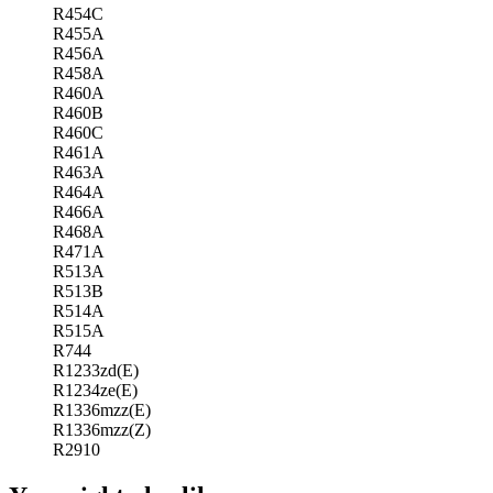
R454C
R455A
R456A
R458A
R460A
R460B
R460C
R461A
R463A
R464A
R466A
R468A
R471A
R513A
R513B
R514A
R515A
R744
R1233zd(E)
R1234ze(E)
R1336mzz(E)
R1336mzz(Z)
R2910