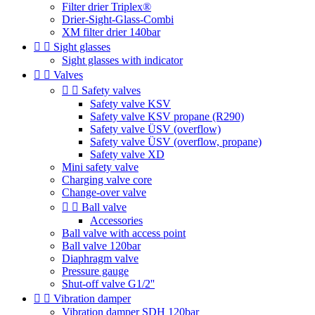
Filter drier Triplex®
Drier-Sight-Glass-Combi
XM filter drier 140bar


Sight glasses
Sight glasses with indicator


Valves


Safety valves
Safety valve KSV
Safety valve KSV propane (R290)
Safety valve ÜSV (overflow)
Safety valve ÜSV (overflow, propane)
Safety valve XD
Mini safety valve
Charging valve core
Change-over valve


Ball valve
Accessories
Ball valve with access point
Ball valve 120bar
Diaphragm valve
Pressure gauge
Shut-off valve G1/2''


Vibration damper
Vibration damper SDH 120bar