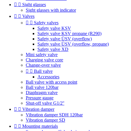


Sight glasses
Sight glasses with indicator


Valves


Safety valves
Safety valve KSV
Safety valve KSV propane (R290)
Safety valve ÜSV (overflow)
Safety valve ÜSV (overflow, propane)
Safety valve XD
Mini safety valve
Charging valve core
Change-over valve


Ball valve
Accessories
Ball valve with access point
Ball valve 120bar
Diaphragm valve
Pressure gauge
Shut-off valve G1/2''


Vibration damper
Vibration damper SDH 120bar
Vibration damper SD


Mounting materials