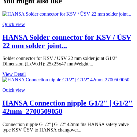
You might also like
Quick view
HANSA Solder connector for KSV / ÜSV
22 mm solder joint...
Solder connector for KSV / ÜSV 22 mm solder joint G1/2"
Dimension (LxWxH): 25x25x47 mmWeight:...
View Detail
Quick view
HANSA Connection nipple G1/2'' | G1/2''
42mm_2700509050
Connection nipple G1/2'' | G1/2'' 42mm fits HANSA safety valve
type KSV ÜSV to HANSA changover...