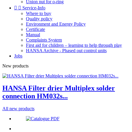
Union nut for o-ring


Service-Info
Where to buy
Quality policy
Environment and Energy Policy
Certificate
Manual
Complaints System
First aid for children – learning to help through play
HANSA Archive - Phased out control units
Jobs
New products
HANSA Filter drier Multiplex solder
connection HM032s...
All new products