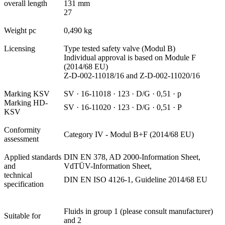
overall length
131 mm
27
Weight pc
0,490 kg
Licensing
Type tested safety valve (Modul B)
Individual approval is based on Module F
(2014/68 EU)
Z-D-002-11018/16 and Z-D-002-11020/16
Marking KSV
SV · 16-11018 · 123 · D/G · 0,51 · p
Marking HD-
SV · 16-11020 · 123 · D/G · 0,51 · P
KSV
Conformity
Category IV - Modul B+F (2014/68 EU)
assessment
Applied standards
DIN EN 378, AD 2000-Information Sheet,
and
VdTÜV-Information Sheet,
technical
DIN EN ISO 4126-1, Guideline 2014/68 EU
specification
Fluids in group 1 (please consult manufacturer)
Suitable for
and 2