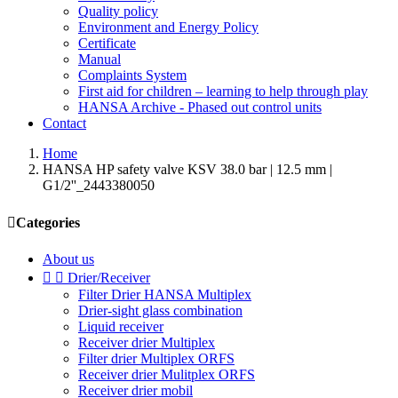
Quality policy
Environment and Energy Policy
Certificate
Manual
Complaints System
First aid for children – learning to help through play
HANSA Archive - Phased out control units
Contact
Home
HANSA HP safety valve KSV 38.0 bar | 12.5 mm |
G1/2''_2443380050

Categories
About us


Drier/Receiver
Filter Drier HANSA Multiplex
Drier-sight glass combination
Liquid receiver
Receiver drier Multiplex
Filter drier Multiplex ORFS
Receiver drier Mulitplex ORFS
Receiver drier mobil