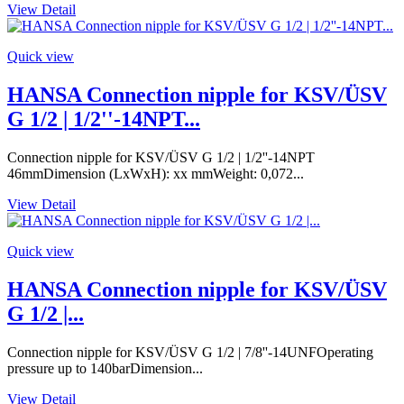
View Detail
Quick view
HANSA Connection nipple for KSV/ÜSV
G 1/2 | 1/2''-14NPT...
Connection nipple for KSV/ÜSV G 1/2 | 1/2''-14NPT
46mmDimension (LxWxH): xx mmWeight: 0,072...
View Detail
Quick view
HANSA Connection nipple for KSV/ÜSV
G 1/2 |...
Connection nipple for KSV/ÜSV G 1/2 | 7/8''-14UNFOperating
pressure up to 140barDimension...
View Detail