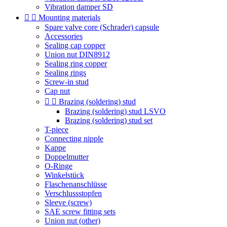
Vibration damper SD


Mounting materials
Spare valve core (Schrader) capsule
Accessories
Sealing cap copper
Union nut DIN8912
Sealing ring copper
Sealing rings
Screw-in stud
Cap nut


Brazing (soldering) stud
Brazing (soldering) stud LSVO
Brazing (soldering) stud set
T-piece
Connecting nipple
Kappe
Doppelmutter
O-Ringe
Winkelstück
Flaschenanschlüsse
Verschlussstopfen
Sleeve (screw)
SAE screw fitting sets
Union nut (other)