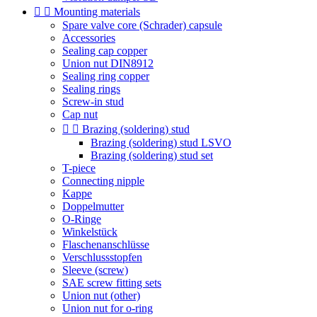


Mounting materials
Spare valve core (Schrader) capsule
Accessories
Sealing cap copper
Union nut DIN8912
Sealing ring copper
Sealing rings
Screw-in stud
Cap nut


Brazing (soldering) stud
Brazing (soldering) stud LSVO
Brazing (soldering) stud set
T-piece
Connecting nipple
Kappe
Doppelmutter
O-Ringe
Winkelstück
Flaschenanschlüsse
Verschlussstopfen
Sleeve (screw)
SAE screw fitting sets
Union nut (other)
Union nut for o-ring