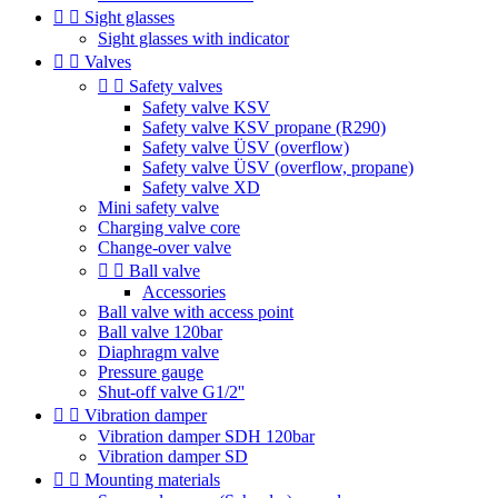


Sight glasses
Sight glasses with indicator


Valves


Safety valves
Safety valve KSV
Safety valve KSV propane (R290)
Safety valve ÜSV (overflow)
Safety valve ÜSV (overflow, propane)
Safety valve XD
Mini safety valve
Charging valve core
Change-over valve


Ball valve
Accessories
Ball valve with access point
Ball valve 120bar
Diaphragm valve
Pressure gauge
Shut-off valve G1/2''


Vibration damper
Vibration damper SDH 120bar
Vibration damper SD


Mounting materials