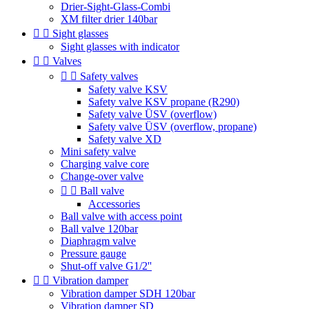
Drier-Sight-Glass-Combi
XM filter drier 140bar


Sight glasses
Sight glasses with indicator


Valves


Safety valves
Safety valve KSV
Safety valve KSV propane (R290)
Safety valve ÜSV (overflow)
Safety valve ÜSV (overflow, propane)
Safety valve XD
Mini safety valve
Charging valve core
Change-over valve


Ball valve
Accessories
Ball valve with access point
Ball valve 120bar
Diaphragm valve
Pressure gauge
Shut-off valve G1/2''


Vibration damper
Vibration damper SDH 120bar
Vibration damper SD