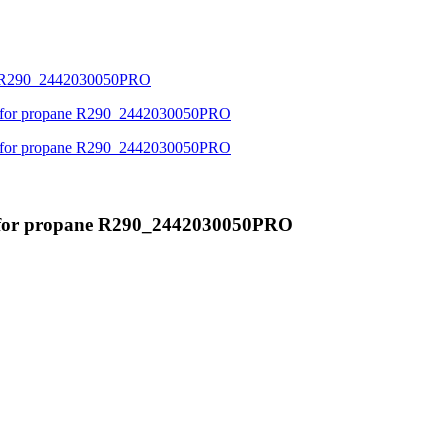
' for propane R290_2442030050PRO