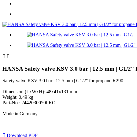


HANSA Safety valve KSV 3.0 bar | 12.5 mm | G1/2'
Safety valve KSV 3.0 bar | 12.5 mm | G1/2'' for propane R290
Dimension (LxWxH): 48x41x131 mm
Weight: 0,49 kg
Part-No.: 2442030050PRO
Made in Germany

Download PDF