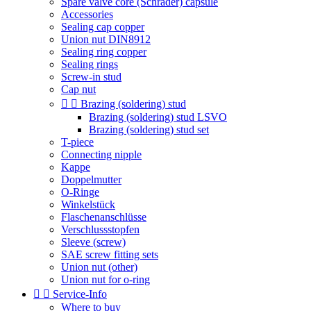
Spare valve core (Schrader) capsule
Accessories
Sealing cap copper
Union nut DIN8912
Sealing ring copper
Sealing rings
Screw-in stud
Cap nut


Brazing (soldering) stud
Brazing (soldering) stud LSVO
Brazing (soldering) stud set
T-piece
Connecting nipple
Kappe
Doppelmutter
O-Ringe
Winkelstück
Flaschenanschlüsse
Verschlussstopfen
Sleeve (screw)
SAE screw fitting sets
Union nut (other)
Union nut for o-ring


Service-Info
Where to buy