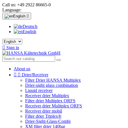
Call us:
+49 2922 86665-0
Language:
English

Deutsch
English

Sign in
About us


Drier/Receiver
Filter Drier HANSA Multiplex
Drier-sight glass combination
Liquid receiver
Receiver drier Multiplex
Filter drier Multiplex ORFS
Receiver drier Mulitplex ORFS
Receiver drier mobil
Filter drier Triplex®
Drier-Sight-Glass-Combi
XM filter drier 140bar