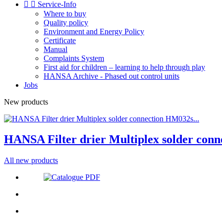


Service-Info
Where to buy
Quality policy
Environment and Energy Policy
Certificate
Manual
Complaints System
First aid for children – learning to help through play
HANSA Archive - Phased out control units
Jobs
New products
HANSA Filter drier Multiplex solder conn
All new products