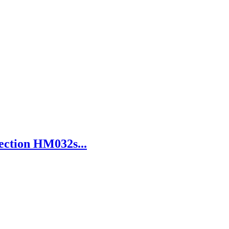
ection HM032s...