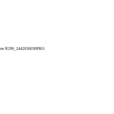
ropane R290_2442030050PRO