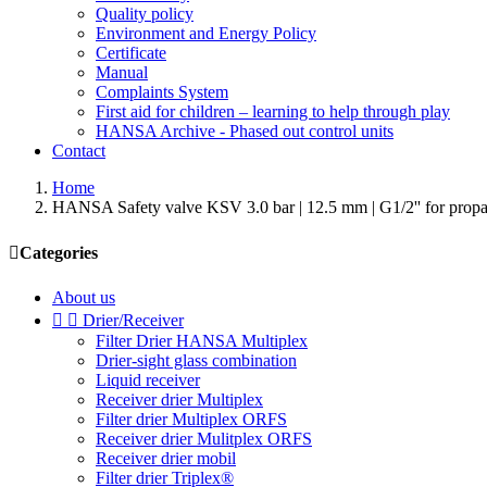
Quality policy
Environment and Energy Policy
Certificate
Manual
Complaints System
First aid for children – learning to help through play
HANSA Archive - Phased out control units
Contact
Home
HANSA Safety valve KSV 3.0 bar | 12.5 mm | G1/2'' for p

Categories
About us


Drier/Receiver
Filter Drier HANSA Multiplex
Drier-sight glass combination
Liquid receiver
Receiver drier Multiplex
Filter drier Multiplex ORFS
Receiver drier Mulitplex ORFS
Receiver drier mobil
Filter drier Triplex®