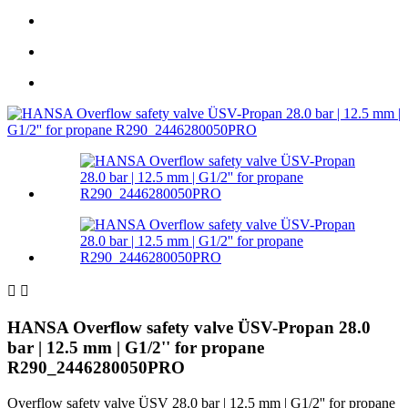


HANSA Overflow safety valve ÜSV-Propan 28.0
bar | 12.5 mm | G1/2'' for propane
R290_2446280050PRO
Overflow safety valve ÜSV 28.0 bar | 12.5 mm | G1/2'' for propane