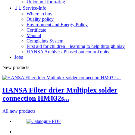
Union nut for o-ring


Service-Info
Where to buy
Quality policy
Environment and Energy Policy
Certificate
Manual
Complaints System
First aid for children – learning to help through play
HANSA Archive - Phased out control units
Jobs
New products
HANSA Filter drier Multiplex solder
connection HM032s...
All new products