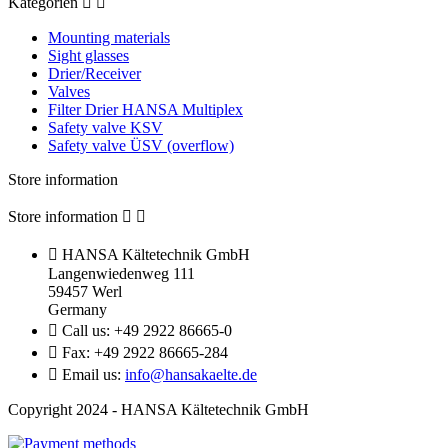
Kategorien


Mounting materials
Sight glasses
Drier/Receiver
Valves
Filter Drier HANSA Multiplex
Safety valve KSV
Safety valve ÜSV (overflow)
Store information
Store information



HANSA Kältetechnik GmbH
Langenwiedenweg 111
59457 Werl
Germany

Call us:
+49 2922 86665-0

Fax:
+49 2922 86665-284

Email us:
info@hansakaelte.de
Copyright 2024 - HANSA Kältetechnik GmbH