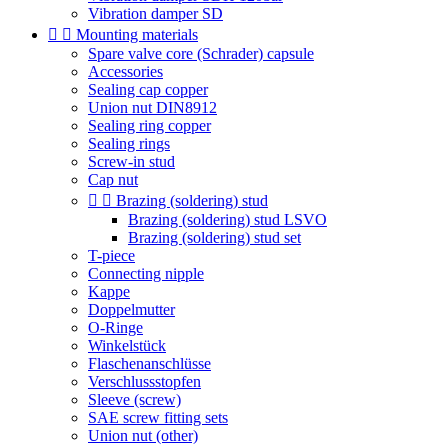
Vibration damper SD


Mounting materials
Spare valve core (Schrader) capsule
Accessories
Sealing cap copper
Union nut DIN8912
Sealing ring copper
Sealing rings
Screw-in stud
Cap nut


Brazing (soldering) stud
Brazing (soldering) stud LSVO
Brazing (soldering) stud set
T-piece
Connecting nipple
Kappe
Doppelmutter
O-Ringe
Winkelstück
Flaschenanschlüsse
Verschlussstopfen
Sleeve (screw)
SAE screw fitting sets
Union nut (other)