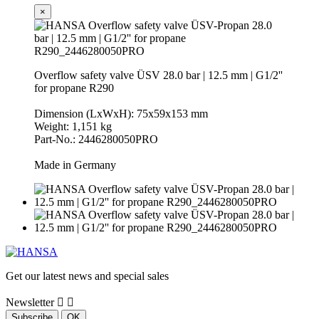
×
Overflow safety valve ÜSV 28.0 bar | 12.5 mm | G1/2''
for propane R290
Dimension (LxWxH): 75x59x153 mm
Weight: 1,151 kg
Part-No.: 2446280050PRO
Made in Germany
Get our latest news and special sales
Newsletter

