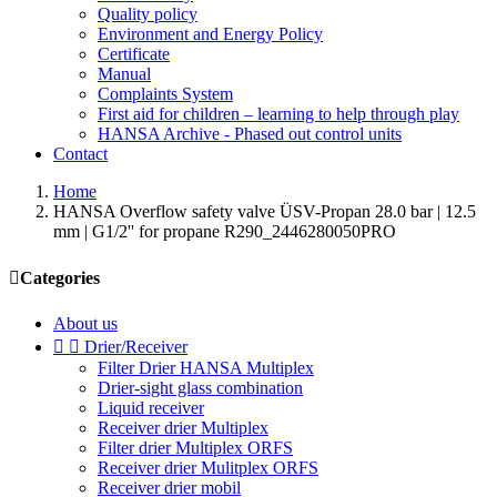
Quality policy
Environment and Energy Policy
Certificate
Manual
Complaints System
First aid for children – learning to help through play
HANSA Archive - Phased out control units
Contact
Home
HANSA Overflow safety valve ÜSV-Propan 28.0 bar | 12.5
mm | G1/2'' for propane R290_2446280050PRO

Categories
About us


Drier/Receiver
Filter Drier HANSA Multiplex
Drier-sight glass combination
Liquid receiver
Receiver drier Multiplex
Filter drier Multiplex ORFS
Receiver drier Mulitplex ORFS
Receiver drier mobil