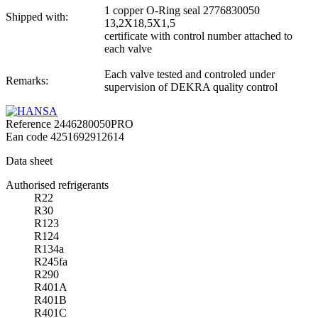
1 copper O-Ring seal 2776830050
Shipped with:
13,2X18,5X1,5
certificate with control number attached to
each valve
Each valve tested and controled under
Remarks:
supervision of DEKRA quality control
Reference
2446280050PRO
Ean code
4251692912614
Data sheet
Authorised refrigerants
R22
R30
R123
R124
R134a
R245fa
R290
R401A
R401B
R401C