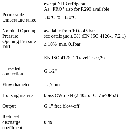
except NH3 refrigerant
As "PRO" also for R290 available
Permissible
-30°C to +120°C
temperature range
Nominal Opening
available from 10 to 45 bar
Pressure
see catalogue ± 3% (EN ISO 4126-1 7.2.1)
Opening Pressure
≤ 10%, min. 0,1bar
Diff
EN ISO 4126–1 Travel ° ≤ 0,26
Threaded
G 1/2"
connection
Flow diameter
12,5mm
Housing material
brass CW617N (2.402 or CuZn40Pb2)
Output
G 1" free blow-off
Reduced
discharge
0.49
coefficient