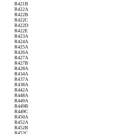
R421B
R422A
R422B
R422C
R422D
R422E
R423A
R424A
R425A
R426A
R427A
R427B
R428A
R434A
R437A
R438A
R442A
R448A
R449A
R449B
R449C
R450A
R452A
R452B
R452C