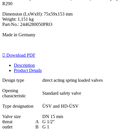
R290
Dimension (LxWxH): 75x59x153 mm
Weight: 1,151 kg
Part-No.: 2446280050PRO
Made in Germany

Download PDF
Description
Product Details
Design type
direct acting spring loaded valves
Opening
Standard safety valve
characteristic
Type designation
ÜSV and HD-ÜSV
Valve size
DN 15 mm
threat
A
G 1/2"
outlet
B
G 1