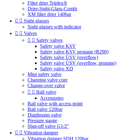
Filter drier Triplex®
Drier-Sight-Glass-Combi
XM filter drier 140bar


Sight glasses
Sight glasses with indicator


Valves


Safety valves
Safety valve KSV
Safety valve KSV propane (R290)
Safety valve ÜSV (overflow)
Safety valve ÜSV (overflow, propane)
Safety valve XD
Mini safety valve
Charging valve core
Change-over valve


Ball valve
Accessories
Ball valve with access point
Ball valve 120bar
Diaphragm valve
Pressure gauge
Shut-off valve G1/2''


Vibration damper
Vibration damper SDH 120bar