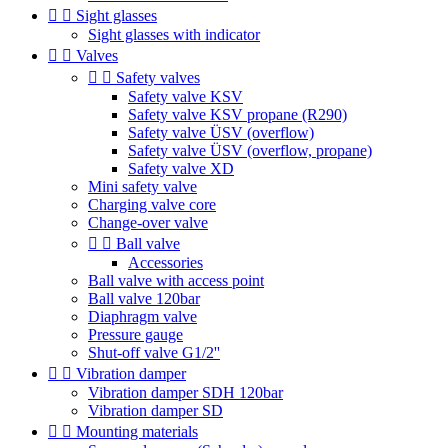


Sight glasses
Sight glasses with indicator


Valves


Safety valves
Safety valve KSV
Safety valve KSV propane (R290)
Safety valve ÜSV (overflow)
Safety valve ÜSV (overflow, propane)
Safety valve XD
Mini safety valve
Charging valve core
Change-over valve


Ball valve
Accessories
Ball valve with access point
Ball valve 120bar
Diaphragm valve
Pressure gauge
Shut-off valve G1/2''


Vibration damper
Vibration damper SDH 120bar
Vibration damper SD


Mounting materials