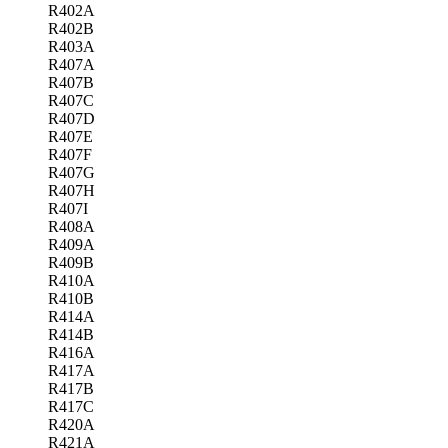
R402A
R402B
R403A
R407A
R407B
R407C
R407D
R407E
R407F
R407G
R407H
R407I
R408A
R409A
R409B
R410A
R410B
R414A
R414B
R416A
R417A
R417B
R417C
R420A
R421A