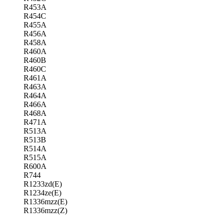
R453A
R454C
R455A
R456A
R458A
R460A
R460B
R460C
R461A
R463A
R464A
R466A
R468A
R471A
R513A
R513B
R514A
R515A
R600A
R744
R1233zd(E)
R1234ze(E)
R1336mzz(E)
R1336mzz(Z)