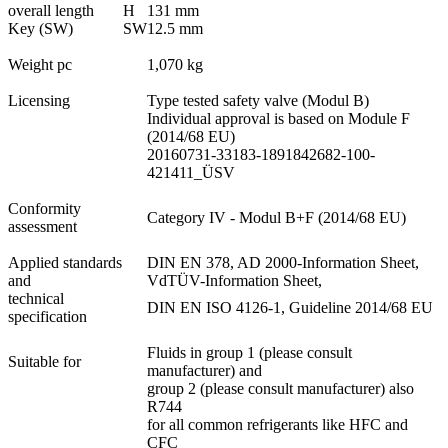
overall length
H
131 mm
Key (SW)
SW
12.5 mm
Weight pc
1,070 kg
Licensing
Type tested safety valve (Modul B)
Individual approval is based on Module F
(2014/68 EU)
20160731-33183-1891842682-100-
421411_ÜSV
Conformity
Category IV - Modul B+F (2014/68 EU)
assessment
Applied standards
DIN EN 378, AD 2000-Information Sheet,
and
VdTÜV-Information Sheet,
technical
DIN EN ISO 4126-1, Guideline 2014/68 EU
specification
Fluids in group 1 (please consult
Suitable for
manufacturer) and
group 2 (please consult manufacturer) also
R744
for all common refrigerants like HFC and
CFC