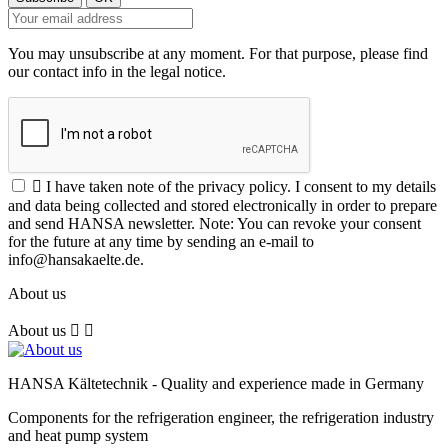
You may unsubscribe at any moment. For that purpose, please find
our contact info in the legal notice.

I have taken note of the privacy policy. I consent to my details
and data being collected and stored electronically in order to prepare
and send HANSA newsletter. Note: You can revoke your consent
for the future at any time by sending an e-mail to
info@hansakaelte.de.
About us
About us


HANSA Kältetechnik - Quality and experience made in Germany
Components for the refrigeration engineer, the refrigeration industry
and heat pump system