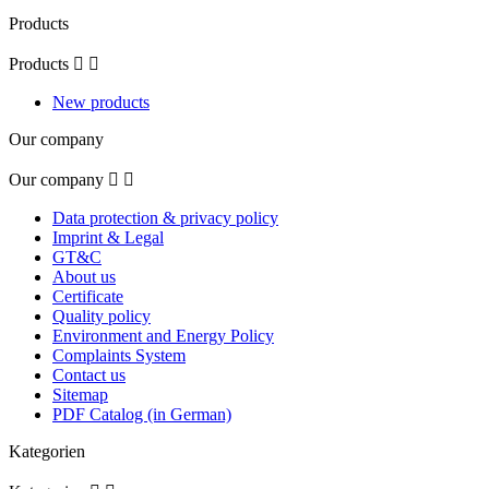
Products
Products


New products
Our company
Our company


Data protection & privacy policy
Imprint & Legal
GT&C
About us
Certificate
Quality policy
Environment and Energy Policy
Complaints System
Contact us
Sitemap
PDF Catalog (in German)
Kategorien