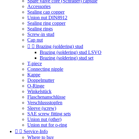
Spare valve core (Schrader) capsule
Accessories
Sealing cap copper
Union nut DIN8912
Sealing ring copper
Sealing rings
Screw-in stud
Cap nut


Brazing (soldering) stud
Brazing (soldering) stud LSVO
Brazing (soldering) stud set
T-piece
Connecting nipple
Kappe
Doppelmutter
O-Ringe
Winkelstück
Flaschenanschlüsse
Verschlussstopfen
Sleeve (screw)
SAE screw fitting sets
Union nut (other)
Union nut for o-ring


Service-Info
Where to buy