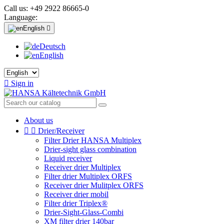
Call us:
+49 2922 86665-0
Language:
English

Deutsch
English

Sign in
About us


Drier/Receiver
Filter Drier HANSA Multiplex
Drier-sight glass combination
Liquid receiver
Receiver drier Multiplex
Filter drier Multiplex ORFS
Receiver drier Mulitplex ORFS
Receiver drier mobil
Filter drier Triplex®
Drier-Sight-Glass-Combi
XM filter drier 140bar