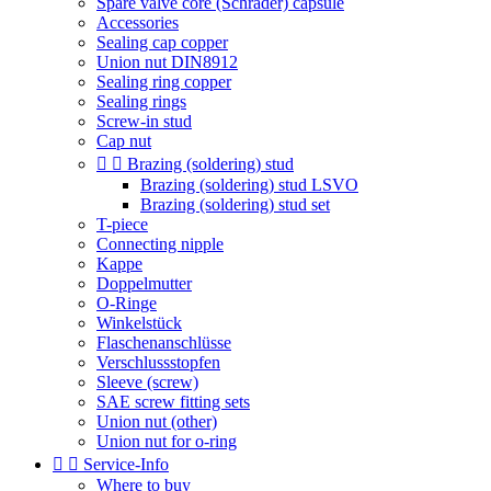
Spare valve core (Schrader) capsule
Accessories
Sealing cap copper
Union nut DIN8912
Sealing ring copper
Sealing rings
Screw-in stud
Cap nut


Brazing (soldering) stud
Brazing (soldering) stud LSVO
Brazing (soldering) stud set
T-piece
Connecting nipple
Kappe
Doppelmutter
O-Ringe
Winkelstück
Flaschenanschlüsse
Verschlussstopfen
Sleeve (screw)
SAE screw fitting sets
Union nut (other)
Union nut for o-ring


Service-Info
Where to buy