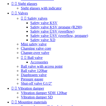


Sight glasses
Sight glasses with indicator


Valves


Safety valves
Safety valve KSV
Safety valve KSV propane (R290)
Safety valve ÜSV (overflow)
Safety valve ÜSV (overflow, propane)
Safety valve XD
Mini safety valve
Charging valve core
Change-over valve


Ball valve
Accessories
Ball valve with access point
Ball valve 120bar
Diaphragm valve
Pressure gauge
Shut-off valve G1/2''


Vibration damper
Vibration damper SDH 120bar
Vibration damper SD


Mounting materials