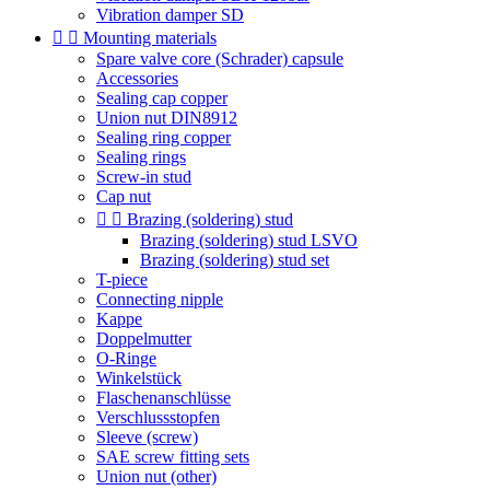
Vibration damper SD


Mounting materials
Spare valve core (Schrader) capsule
Accessories
Sealing cap copper
Union nut DIN8912
Sealing ring copper
Sealing rings
Screw-in stud
Cap nut


Brazing (soldering) stud
Brazing (soldering) stud LSVO
Brazing (soldering) stud set
T-piece
Connecting nipple
Kappe
Doppelmutter
O-Ringe
Winkelstück
Flaschenanschlüsse
Verschlussstopfen
Sleeve (screw)
SAE screw fitting sets
Union nut (other)