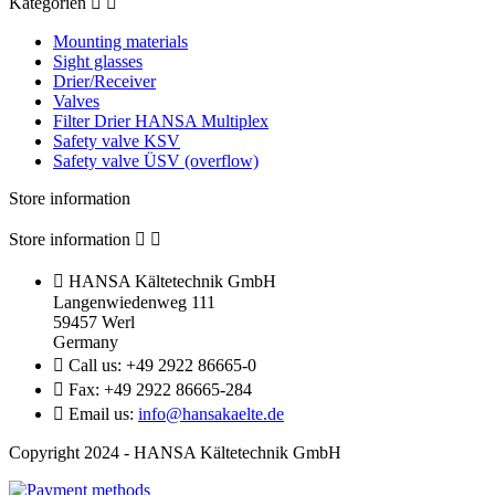
Kategorien


Mounting materials
Sight glasses
Drier/Receiver
Valves
Filter Drier HANSA Multiplex
Safety valve KSV
Safety valve ÜSV (overflow)
Store information
Store information



HANSA Kältetechnik GmbH
Langenwiedenweg 111
59457 Werl
Germany

Call us:
+49 2922 86665-0

Fax:
+49 2922 86665-284

Email us:
info@hansakaelte.de
Copyright 2024 - HANSA Kältetechnik GmbH