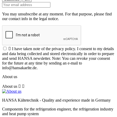
You may unsubscribe at any moment. For that purpose, please find
our contact info in the legal notice.

I have taken note of the privacy policy. I consent to my details
and data being collected and stored electronically in order to prepare
and send HANSA newsletter. Note: You can revoke your consent
for the future at any time by sending an e-mail to
info@hansakaelte.de.
About us
About us


HANSA Kältetechnik - Quality and experience made in Germany
Components for the refrigeration engineer, the refrigeration industry
and heat pump system