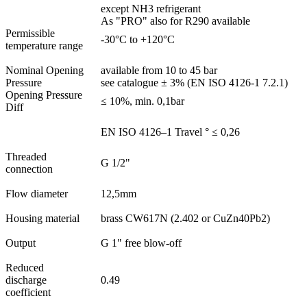
except NH3 refrigerant
As "PRO" also for R290 available
Permissible
-30°C to +120°C
temperature range
Nominal Opening
available from 10 to 45 bar
Pressure
see catalogue ± 3% (EN ISO 4126-1 7.2.1)
Opening Pressure
≤ 10%, min. 0,1bar
Diff
EN ISO 4126–1 Travel ° ≤ 0,26
Threaded
G 1/2"
connection
Flow diameter
12,5mm
Housing material
brass CW617N (2.402 or CuZn40Pb2)
Output
G 1" free blow-off
Reduced
discharge
0.49
coefficient