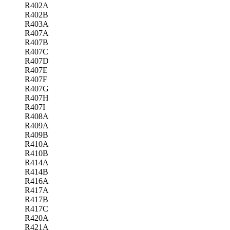
R402A
R402B
R403A
R407A
R407B
R407C
R407D
R407E
R407F
R407G
R407H
R407I
R408A
R409A
R409B
R410A
R410B
R414A
R414B
R416A
R417A
R417B
R417C
R420A
R421A