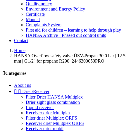
Quality policy
Environment and Energy Policy
Certificate
Manual
Complaints System
First aid for children – learning to help through play
HANSA Archive - Phased out control units
Contact
Home
HANSA Overflow safety valve ÜSV-Propan 30.0 bar | 12.5
mm | G1/2'' for propane R290_2446300050PRO

Categories
About us


Drier/Receiver
Filter Drier HANSA Multiplex
Drier-sight glass combination
Liquid receiver
Receiver drier Multiplex
Filter drier Multiplex ORFS
Receiver drier Mulitplex ORFS
Receiver drier mobil