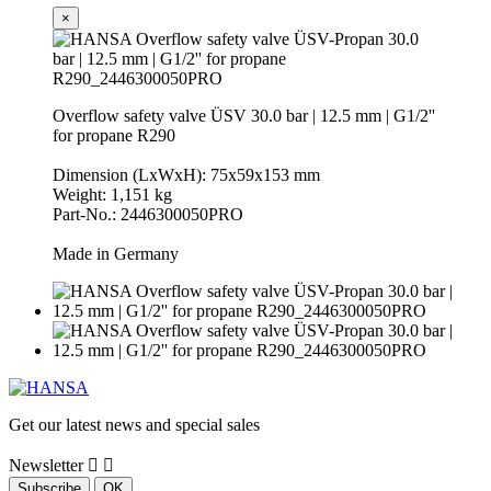
×
Overflow safety valve ÜSV 30.0 bar | 12.5 mm | G1/2''
for propane R290
Dimension (LxWxH): 75x59x153 mm
Weight: 1,151 kg
Part-No.: 2446300050PRO
Made in Germany
Get our latest news and special sales
Newsletter

