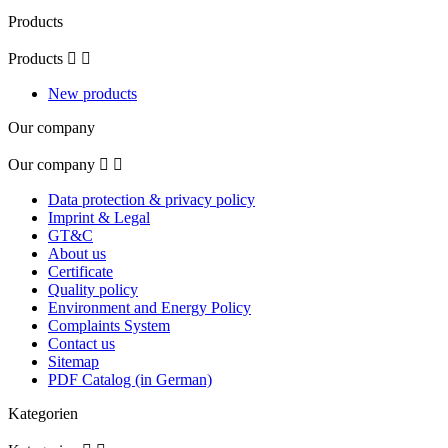
Products
Products


New products
Our company
Our company


Data protection & privacy policy
Imprint & Legal
GT&C
About us
Certificate
Quality policy
Environment and Energy Policy
Complaints System
Contact us
Sitemap
PDF Catalog (in German)
Kategorien