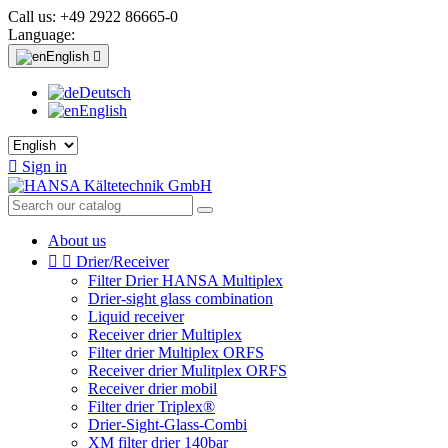
Call us:
+49 2922 86665-0
Language:
English

Deutsch
English

Sign in
About us


Drier/Receiver
Filter Drier HANSA Multiplex
Drier-sight glass combination
Liquid receiver
Receiver drier Multiplex
Filter drier Multiplex ORFS
Receiver drier Mulitplex ORFS
Receiver drier mobil
Filter drier Triplex®
Drier-Sight-Glass-Combi
XM filter drier 140bar