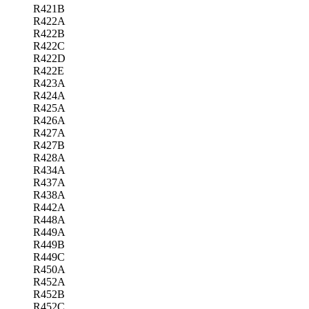
R421B
R422A
R422B
R422C
R422D
R422E
R423A
R424A
R425A
R426A
R427A
R427B
R428A
R434A
R437A
R438A
R442A
R448A
R449A
R449B
R449C
R450A
R452A
R452B
R452C