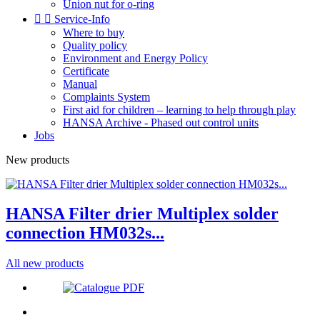
Union nut for o-ring


Service-Info
Where to buy
Quality policy
Environment and Energy Policy
Certificate
Manual
Complaints System
First aid for children – learning to help through play
HANSA Archive - Phased out control units
Jobs
New products
HANSA Filter drier Multiplex solder
connection HM032s...
All new products