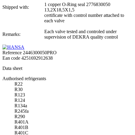
1 copper O-Ring seal 2776830050
Shipped with:
13,2X18,5X1,5
certificate with control number attached to
each valve
Each valve tested and controled under
Remarks:
supervision of DEKRA quality control
Reference
2446300050PRO
Ean code
4251692912638
Data sheet
Authorised refrigerants
R22
R30
R123
R124
R134a
R245fa
R290
R401A
R401B
R401C