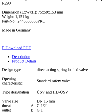
R290
Dimension (LxWxH): 75x59x153 mm
Weight: 1,151 kg
Part-No.: 2446300050PRO
Made in Germany

Download PDF
Description
Product Details
Design type
direct acting spring loaded valves
Opening
Standard safety valve
characteristic
Type designation
ÜSV and HD-ÜSV
Valve size
DN 15 mm
threat
A
G 1/2"
outlet
B
G 1