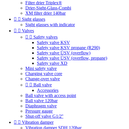
Filter drier Triplex®
Drier-Sight-Glass-Combi
XM filter drier 140bar


Sight glasses
Sight glasses with indicator


Valves


Safety valves
Safety valve KSV
Safety valve KSV propane (R290)
Safety valve ÜSV (overflow)
Safety valve ÜSV (overflow, propane)
Safety valve XD
Mini safety valve
Charging valve core
Change-over valve


Ball valve
Accessories
Ball valve with access point
Ball valve 120bar
Diaphragm valve
Pressure gauge
Shut-off valve G1/2''


Vibration damper
Vibration damper SDH 120bar