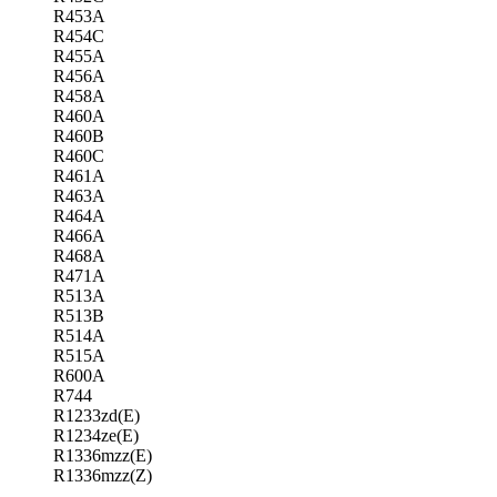
R453A
R454C
R455A
R456A
R458A
R460A
R460B
R460C
R461A
R463A
R464A
R466A
R468A
R471A
R513A
R513B
R514A
R515A
R600A
R744
R1233zd(E)
R1234ze(E)
R1336mzz(E)
R1336mzz(Z)