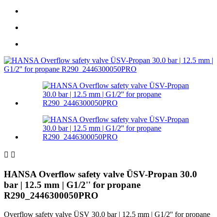


HANSA Overflow safety valve ÜSV-Propan 30.0
bar | 12.5 mm | G1/2'' for propane
R290_2446300050PRO
Overflow safety valve ÜSV 30.0 bar | 12.5 mm | G1/2'' for propane