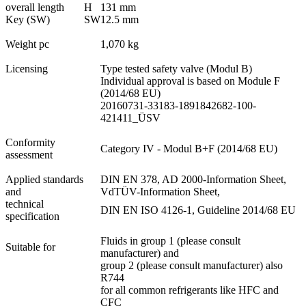
overall length
H
131 mm
Key (SW)
SW
12.5 mm
Weight pc
1,070 kg
Licensing
Type tested safety valve (Modul B)
Individual approval is based on Module F
(2014/68 EU)
20160731-33183-1891842682-100-
421411_ÜSV
Conformity
Category IV - Modul B+F (2014/68 EU)
assessment
Applied standards
DIN EN 378, AD 2000-Information Sheet,
and
VdTÜV-Information Sheet,
technical
DIN EN ISO 4126-1, Guideline 2014/68 EU
specification
Fluids in group 1 (please consult
Suitable for
manufacturer) and
group 2 (please consult manufacturer) also
R744
for all common refrigerants like HFC and
CFC