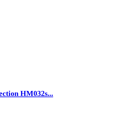
ection HM032s...