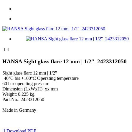


HANSA Sight glass flare 12 mm | 1/2''_2423312050
Sight glass flare 12 mm | 1/2''
-40°C bis +100°C Operating temperature
60 bar operating pressure
Dimension (LxWxH): xx mm
Weight: 0,225 kg
Part-No.: 2423312050
Made in Germany

Download PDF