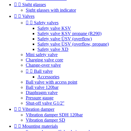


Sight glasses
Sight glasses with indicator


Valves


Safety valves
Safety valve KSV
Safety valve KSV propane (R290)
Safety valve ÜSV (overflow)
Safety valve ÜSV (overflow, propane)
Safety valve XD
Mini safety valve
Charging valve core
Change-over valve


Ball valve
Accessories
Ball valve with access point
Ball valve 120bar
Diaphragm valve
Pressure gauge
Shut-off valve G1/2''


Vibration damper
Vibration damper SDH 120bar
Vibration damper SD


Mounting materials