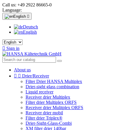
Call us:
+49 2922 86665-0
Language:
English

Deutsch
English

Sign in
About us


Drier/Receiver
Filter Drier HANSA Multiplex
Drier-sight glass combination
Liquid receiver
Receiver drier Multiplex
Filter drier Multiplex ORFS
Receiver drier Mulitplex ORFS
Receiver drier mobil
Filter drier Triplex®
Drier-Sight-Glass-Combi
XM filter drier 140bar