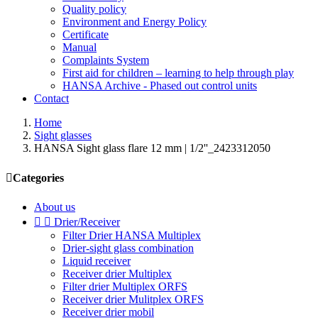
Quality policy
Environment and Energy Policy
Certificate
Manual
Complaints System
First aid for children – learning to help through play
HANSA Archive - Phased out control units
Contact
Home
Sight glasses
HANSA Sight glass flare 12 mm | 1/2''_2423312050

Categories
About us


Drier/Receiver
Filter Drier HANSA Multiplex
Drier-sight glass combination
Liquid receiver
Receiver drier Multiplex
Filter drier Multiplex ORFS
Receiver drier Mulitplex ORFS
Receiver drier mobil