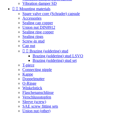
Vibration damper SD


Mounting materials
Spare valve core (Schrader) capsule
Accessories
Sealing cap copper
Union nut DIN8912
Sealing ring copper
Sealing rings
Screw-in stud
Cap nut


Brazing (soldering) stud
Brazing (soldering) stud LSVO
Brazing (soldering) stud set
T-piece
Connecting nipple
Kappe
Doppelmutter
O-Ringe
Winkelstück
Flaschenanschlüsse
Verschlussstopfen
Sleeve (screw)
SAE screw fitting sets
Union nut (other)