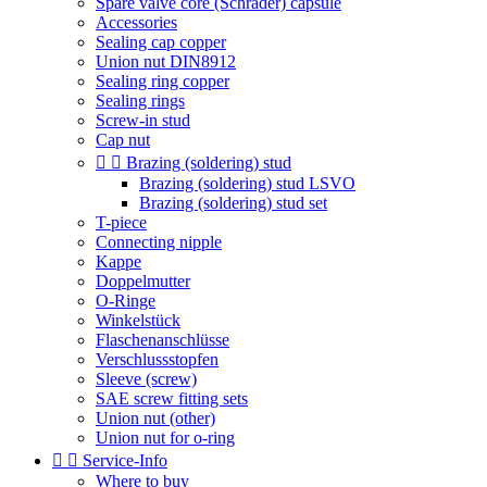
Spare valve core (Schrader) capsule
Accessories
Sealing cap copper
Union nut DIN8912
Sealing ring copper
Sealing rings
Screw-in stud
Cap nut


Brazing (soldering) stud
Brazing (soldering) stud LSVO
Brazing (soldering) stud set
T-piece
Connecting nipple
Kappe
Doppelmutter
O-Ringe
Winkelstück
Flaschenanschlüsse
Verschlussstopfen
Sleeve (screw)
SAE screw fitting sets
Union nut (other)
Union nut for o-ring


Service-Info
Where to buy