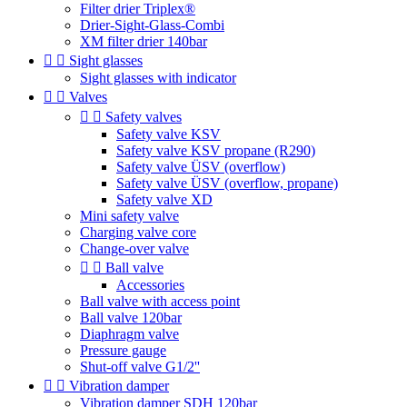
Filter drier Triplex®
Drier-Sight-Glass-Combi
XM filter drier 140bar


Sight glasses
Sight glasses with indicator


Valves


Safety valves
Safety valve KSV
Safety valve KSV propane (R290)
Safety valve ÜSV (overflow)
Safety valve ÜSV (overflow, propane)
Safety valve XD
Mini safety valve
Charging valve core
Change-over valve


Ball valve
Accessories
Ball valve with access point
Ball valve 120bar
Diaphragm valve
Pressure gauge
Shut-off valve G1/2''


Vibration damper
Vibration damper SDH 120bar