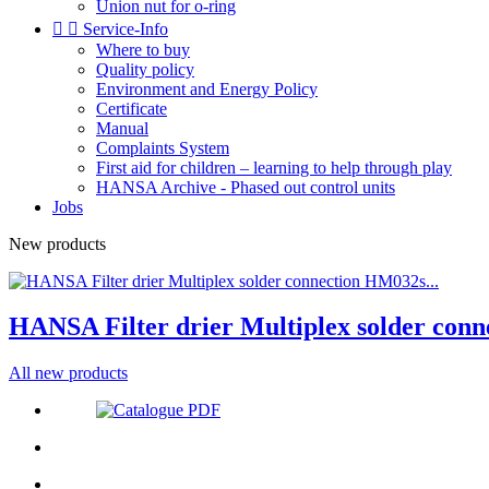
Union nut for o-ring


Service-Info
Where to buy
Quality policy
Environment and Energy Policy
Certificate
Manual
Complaints System
First aid for children – learning to help through play
HANSA Archive - Phased out control units
Jobs
New products
HANSA Filter drier Multiplex solder conn
All new products