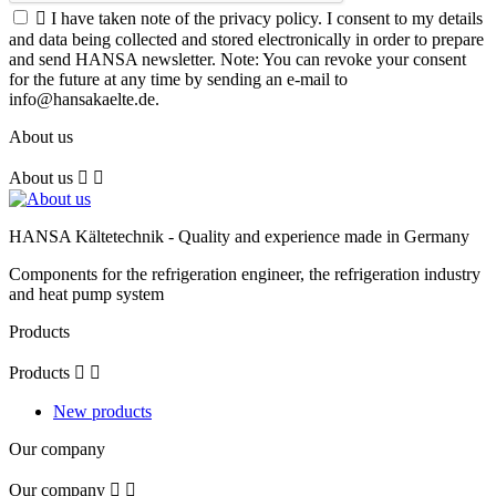

I have taken note of the privacy policy. I consent to my details
and data being collected and stored electronically in order to prepare
and send HANSA newsletter. Note: You can revoke your consent
for the future at any time by sending an e-mail to
info@hansakaelte.de.
About us
About us


HANSA Kältetechnik - Quality and experience made in Germany
Components for the refrigeration engineer, the refrigeration industry
and heat pump system
Products
Products


New products
Our company
Our company

