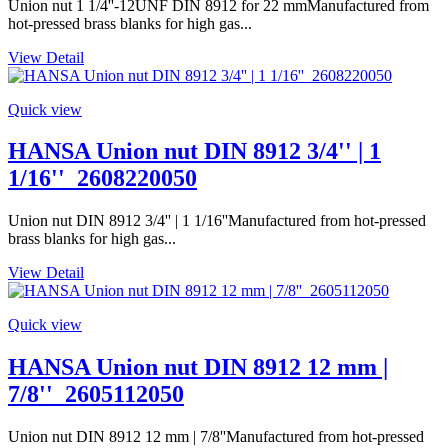
Union nut 1 1/4''-12UNF DIN 8912 for 22 mmManufactured from
hot-pressed brass blanks for high gas...
View Detail
Quick view
HANSA Union nut DIN 8912 3/4'' | 1
1/16''_2608220050
Union nut DIN 8912 3/4'' | 1 1/16''Manufactured from hot-pressed
brass blanks for high gas...
View Detail
Quick view
HANSA Union nut DIN 8912 12 mm |
7/8''_2605112050
Union nut DIN 8912 12 mm | 7/8''Manufactured from hot-pressed