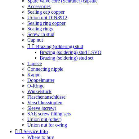
Spare valve core (Schrader) capsule
Accessories
Sealing cap copper
Union nut DIN8912
Sealing ring copper
Sealing rings
Screw-in stud
Cap nut


Brazing (soldering) stud
Brazing (soldering) stud LSVO
Brazing (soldering) stud set
T-piece
Connecting nipple
Kappe
Doppelmutter
O-Ringe
Winkelstück
Flaschenanschlüsse
Verschlussstopfen
Sleeve (screw)
SAE screw fitting sets
Union nut (other)
Union nut for o-ring


Service-Info
Where to buy