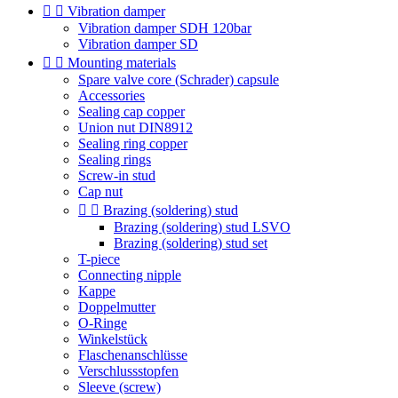


Vibration damper
Vibration damper SDH 120bar
Vibration damper SD


Mounting materials
Spare valve core (Schrader) capsule
Accessories
Sealing cap copper
Union nut DIN8912
Sealing ring copper
Sealing rings
Screw-in stud
Cap nut


Brazing (soldering) stud
Brazing (soldering) stud LSVO
Brazing (soldering) stud set
T-piece
Connecting nipple
Kappe
Doppelmutter
O-Ringe
Winkelstück
Flaschenanschlüsse
Verschlussstopfen
Sleeve (screw)