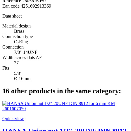
Reference
2605616050
Ean code
4251692913369
Data sheet
Material design
Brass
Connection type
O-Ring
Connection
7/8''-14UNF
Width across flats AF
27
Fits
5/8''
Ø 16mm
16 other products in the same category:
Quick view
HANSA Union nut 1/2''-20UNF DIN 8912