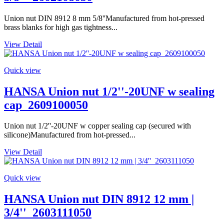
Union nut DIN 8912 8 mm 5/8''Manufactured from hot-pressed
brass blanks for high gas tightness...
View Detail
Quick view
HANSA Union nut 1/2''-20UNF w sealing
cap_2609100050
Union nut 1/2''-20UNF w copper sealing cap (secured with
silicone)Manufactured from hot-pressed...
View Detail
Quick view
HANSA Union nut DIN 8912 12 mm |
3/4''_2603111050