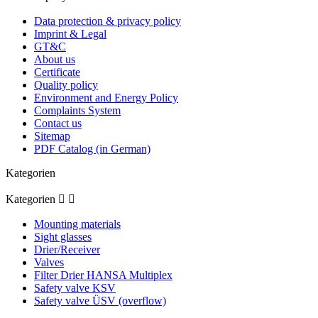
Data protection & privacy policy
Imprint & Legal
GT&C
About us
Certificate
Quality policy
Environment and Energy Policy
Complaints System
Contact us
Sitemap
PDF Catalog (in German)
Kategorien
Kategorien


Mounting materials
Sight glasses
Drier/Receiver
Valves
Filter Drier HANSA Multiplex
Safety valve KSV
Safety valve ÜSV (overflow)