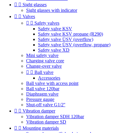


Sight glasses
Sight glasses with indicator


Valves


Safety valves
Safety valve KSV
Safety valve KSV propane (R290)
Safety valve ÜSV (overflow)
Safety valve ÜSV (overflow, propane)
Safety valve XD
Mini safety valve
Charging valve core
Change-over valve


Ball valve
Accessories
Ball valve with access point
Ball valve 120bar
Diaphragm valve
Pressure gauge
Shut-off valve G1/2''


Vibration damper
Vibration damper SDH 120bar
Vibration damper SD


Mounting materials