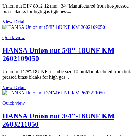
Union nut DIN 8912 12 mm | 3/4''Manufactured from hot-pressed
brass blanks for high gas tightness...
View Detail
Quick view
HANSA Union nut 5/8''-18UNF KM
2602109050
Union nut 5/8''-18UNF fits tube size 10mmManufactured from hot-
pressed brass blanks for high gas...
View Detail
Quick view
HANSA Union nut 3/4''-16UNF KM
2603211050