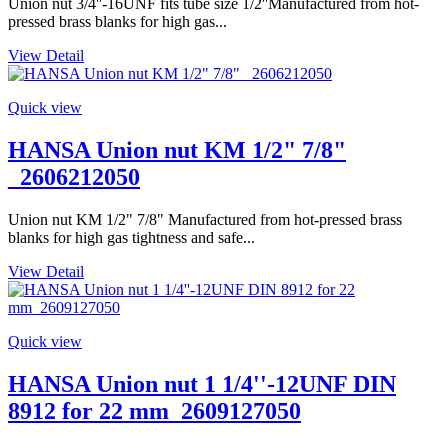
Union nut 3/4''-16UNF fits tube size 1/2''Manufactured from hot-
pressed brass blanks for high gas...
View Detail
Quick view
HANSA Union nut KM 1/2" 7/8"
_2606212050
Union nut KM 1/2" 7/8" Manufactured from hot-pressed brass
blanks for high gas tightness and safe...
View Detail
Quick view
HANSA Union nut 1 1/4''-12UNF DIN
8912 for 22 mm_2609127050