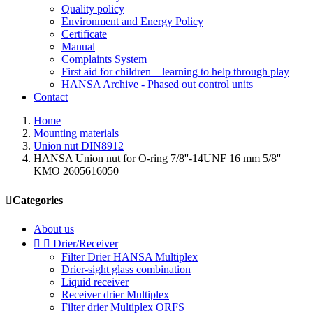
Quality policy
Environment and Energy Policy
Certificate
Manual
Complaints System
First aid for children – learning to help through play
HANSA Archive - Phased out control units
Contact
Home
Mounting materials
Union nut DIN8912
HANSA Union nut for O-ring 7/8''-14UNF 16 mm 5/8''
KMO 2605616050

Categories
About us


Drier/Receiver
Filter Drier HANSA Multiplex
Drier-sight glass combination
Liquid receiver
Receiver drier Multiplex
Filter drier Multiplex ORFS