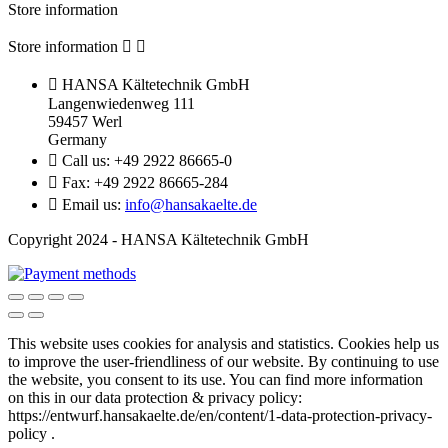
Store information
Store information



HANSA Kältetechnik GmbH
Langenwiedenweg 111
59457 Werl
Germany

Call us:
+49 2922 86665-0

Fax:
+49 2922 86665-284

Email us:
info@hansakaelte.de
Copyright 2024 - HANSA Kältetechnik GmbH
This website uses cookies for analysis and statistics.
Cookies help us
to improve the user-friendliness of our website.
By continuing to use
the website, you consent to its use.
You can find more information
on this in our d
ata protection & privacy policy:
https://entwurf.hansakaelte.de/en/content/1-data-protection-privacy-
policy .