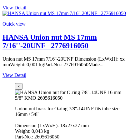
View Detail
Quick view
HANSA Union nut MS 17mm
7/16''-20UNF _2776916050
Union nut MS 17mm 7/16''-20UNF Dimension (LxWxH): xx
mmWeight: 0,001 kgPart-No.: 2776916050Made...
View Detail
×
Union nut brass for O-ring 7/8''-14UNF fits tube size
16mm / 5/8''
Dimension (LxWxH): 18x27x27 mm
Weight: 0,043 kg
Part-No.: 2605616050