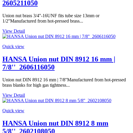
2605211050
Union nut brass 3/4''-16UNF fits tube size 13mm or
1/2''Manufactured from hot-pressed brass...
View Detail
Quick view
HANSA Union nut DIN 8912 16 mm |
7/8''_2606116050
Union nut DIN 8912 16 mm | 7/8''Manufactured from hot-pressed
brass blanks for high gas tightness...
View Detail
Quick view
HANSA Union nut DIN 8912 8 mm
5/8''_2602108050