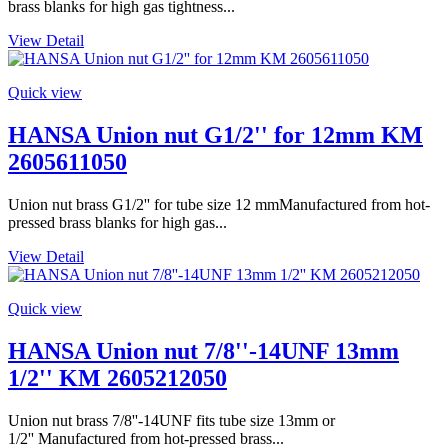
brass blanks for high gas tightness...
View Detail
Quick view
HANSA Union nut G1/2'' for 12mm KM
2605611050
Union nut brass G1/2'' for tube size 12 mmManufactured from hot-
pressed brass blanks for high gas...
View Detail
Quick view
HANSA Union nut 7/8''-14UNF 13mm
1/2'' KM 2605212050
Union nut brass 7/8''-14UNF fits tube size 13mm or
1/2'' Manufactured from hot-pressed brass...