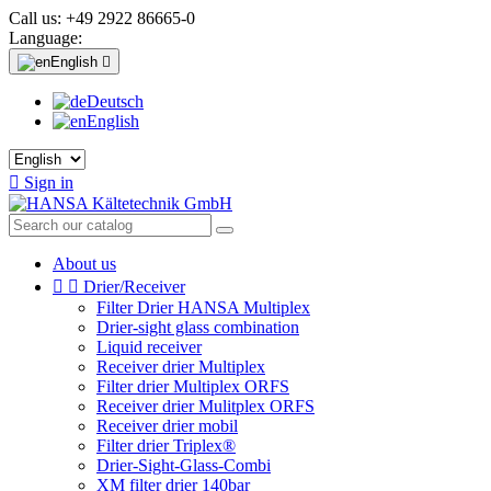
Call us:
+49 2922 86665-0
Language:
English

Deutsch
English

Sign in
About us


Drier/Receiver
Filter Drier HANSA Multiplex
Drier-sight glass combination
Liquid receiver
Receiver drier Multiplex
Filter drier Multiplex ORFS
Receiver drier Mulitplex ORFS
Receiver drier mobil
Filter drier Triplex®
Drier-Sight-Glass-Combi
XM filter drier 140bar