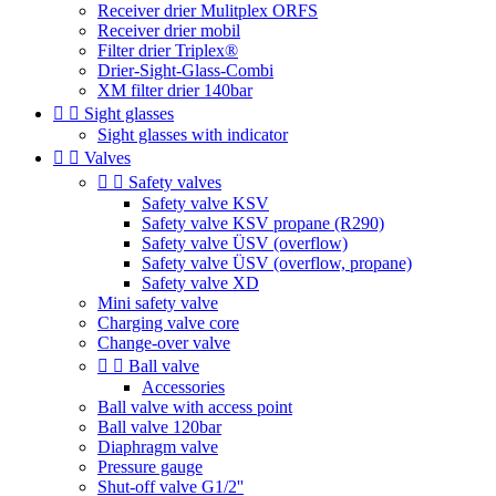
Receiver drier Mulitplex ORFS
Receiver drier mobil
Filter drier Triplex®
Drier-Sight-Glass-Combi
XM filter drier 140bar


Sight glasses
Sight glasses with indicator


Valves


Safety valves
Safety valve KSV
Safety valve KSV propane (R290)
Safety valve ÜSV (overflow)
Safety valve ÜSV (overflow, propane)
Safety valve XD
Mini safety valve
Charging valve core
Change-over valve


Ball valve
Accessories
Ball valve with access point
Ball valve 120bar
Diaphragm valve
Pressure gauge
Shut-off valve G1/2''