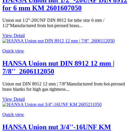
for 6 mm KM 2601607050
Union nut 1/2''-20UNF DIN 8912 for tube size 6 mm /
1/2''Manufactured from hot-pressed brass...
View Detail
Quick view
HANSA Union nut DIN 8912 12 mm |
7/8''_2606112050
Union nut DIN 8912 12 mm | 7/8''Manufactured from hot-pressed
brass blanks for high gas tightness...
View Detail
Quick view
HANSA Union nut 3/4''-16UNF KM