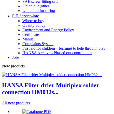
SAE screw fitting sets
Union nut (other)
Union nut for o-ring


Service-Info
Where to buy
Quality policy
Environment and Energy Policy
Certificate
Manual
Complaints System
First aid for children – learning to help through play
HANSA Archive - Phased out control units
Jobs
New products
HANSA Filter drier Multiplex solder
connection HM032s...
All new products