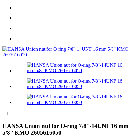


HANSA Union nut for O-ring 7/8''-14UNF 16 mm
5/8'' KMO 2605616050