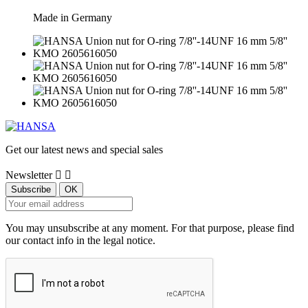
Made in Germany
Get our latest news and special sales
Newsletter


You may unsubscribe at any moment. For that purpose, please find
our contact info in the legal notice.