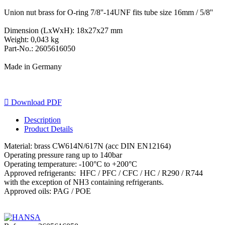
Union nut brass for O-ring 7/8''-14UNF fits tube size 16mm / 5/8''
Dimension (LxWxH): 18x27x27 mm
Weight: 0,043 kg
Part-No.: 2605616050
Made in Germany

Download PDF
Description
Product Details
Material: brass CW614N/617N (acc DIN EN12164)
Operating pressure rang up to 140bar
Operating temperature: -100°C to +200°C
Approved refrigerants: HFC / PFC / CFC / HC / R290 / R744
with the exception of NH3 containing refrigerants.
Approved oils: PAG / POE