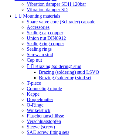
Vibration damper SDH 120bar
Vibration damper SD


Mounting materials
Spare valve core (Schrader) capsule
Accessories
Sealing cap copper
Union nut DIN8912
Sealing ring copper
Sealing rings
Screw-in stud
Cap nut


Brazing (soldering) stud
Brazing (soldering) stud LSVO
Brazing (soldering) stud set
T-piece
Connecting nipple
Kappe
Doppelmutter
O-Ringe
Winkelstück
Flaschenanschlüsse
Verschlussstopfen
Sleeve (screw)
SAE screw fitting sets