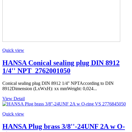
Quick view
HANSA Conical sealing plug DIN 8912
1/4'' NPT_2762001050
Conical sealing plug DIN 8912 1/4'' NPTAccording to DIN
8912Dimension (LxWxH): xx mmWeight: 0,024...
View Detail
Quick view
HANSA Plug brass 3/8''-24UNF 2A w O-