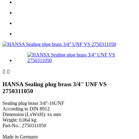


HANSA Sealing plug brass 3/4'' UNF VS
2750311050
Sealing plug brass 3/4''-16UNF
According to DIN 8912
Dimension (LxWxH): xx mm
Weight: 0,064 kg
Part-No.: 2750311050
Made in Germany