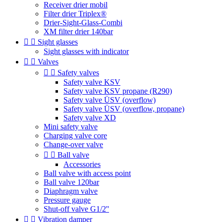
Receiver drier mobil
Filter drier Triplex®
Drier-Sight-Glass-Combi
XM filter drier 140bar


Sight glasses
Sight glasses with indicator


Valves


Safety valves
Safety valve KSV
Safety valve KSV propane (R290)
Safety valve ÜSV (overflow)
Safety valve ÜSV (overflow, propane)
Safety valve XD
Mini safety valve
Charging valve core
Change-over valve


Ball valve
Accessories
Ball valve with access point
Ball valve 120bar
Diaphragm valve
Pressure gauge
Shut-off valve G1/2''


Vibration damper