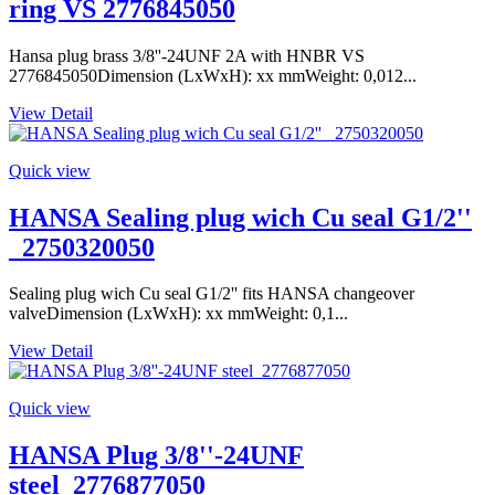
ring VS 2776845050
Hansa plug brass 3/8''-24UNF 2A with HNBR VS
2776845050Dimension (LxWxH): xx mmWeight: 0,012...
View Detail
Quick view
HANSA Sealing plug wich Cu seal G1/2''
_2750320050
Sealing plug wich Cu seal G1/2'' fits HANSA changeover
valveDimension (LxWxH): xx mmWeight: 0,1...
View Detail
Quick view
HANSA Plug 3/8''-24UNF
steel_2776877050