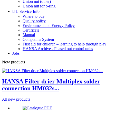
Union nut (other)
Union nut for o-ring


Service-Info
Where to buy
Quality policy
Environment and Energy Policy
Certificate
Manual
Complaints System
First aid for children – learning to help through play
HANSA Archive - Phased out control units
Jobs
New products
HANSA Filter drier Multiplex solder
connection HM032s...
All new products