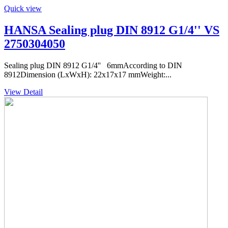
Quick view
HANSA Sealing plug DIN 8912 G1/4'' VS
2750304050
Sealing plug DIN 8912 G1/4'' 6mmAccording to DIN
8912Dimension (LxWxH): 22x17x17 mmWeight:...
View Detail