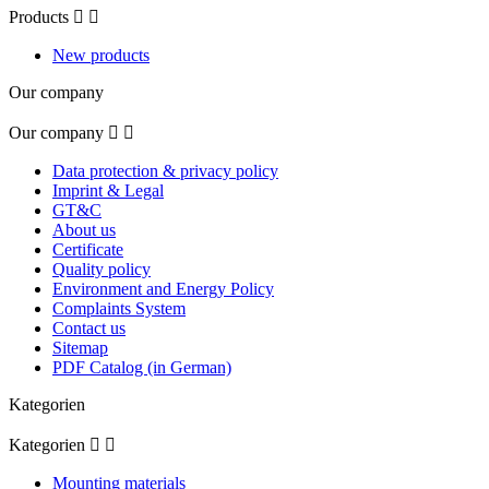
Products


New products
Our company
Our company


Data protection & privacy policy
Imprint & Legal
GT&C
About us
Certificate
Quality policy
Environment and Energy Policy
Complaints System
Contact us
Sitemap
PDF Catalog (in German)
Kategorien
Kategorien


Mounting materials