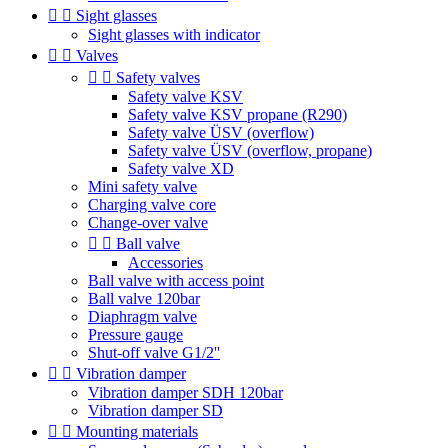


Sight glasses
Sight glasses with indicator


Valves


Safety valves
Safety valve KSV
Safety valve KSV propane (R290)
Safety valve ÜSV (overflow)
Safety valve ÜSV (overflow, propane)
Safety valve XD
Mini safety valve
Charging valve core
Change-over valve


Ball valve
Accessories
Ball valve with access point
Ball valve 120bar
Diaphragm valve
Pressure gauge
Shut-off valve G1/2''


Vibration damper
Vibration damper SDH 120bar
Vibration damper SD


Mounting materials