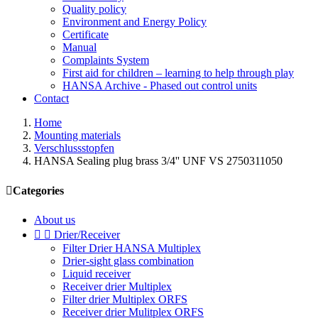
Quality policy
Environment and Energy Policy
Certificate
Manual
Complaints System
First aid for children – learning to help through play
HANSA Archive - Phased out control units
Contact
Home
Mounting materials
Verschlussstopfen
HANSA Sealing plug brass 3/4'' UNF VS 2750311050

Categories
About us


Drier/Receiver
Filter Drier HANSA Multiplex
Drier-sight glass combination
Liquid receiver
Receiver drier Multiplex
Filter drier Multiplex ORFS
Receiver drier Mulitplex ORFS