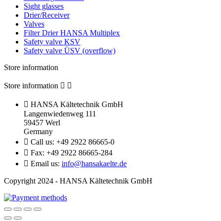
Sight glasses
Drier/Receiver
Valves
Filter Drier HANSA Multiplex
Safety valve KSV
Safety valve ÜSV (overflow)
Store information
Store information



HANSA Kältetechnik GmbH
Langenwiedenweg 111
59457 Werl
Germany

Call us:
+49 2922 86665-0

Fax:
+49 2922 86665-284

Email us:
info@hansakaelte.de
Copyright 2024 - HANSA Kältetechnik GmbH