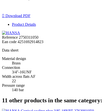

Download PDF
Product Details
Reference
2750311050
Ean code
4251692914823
Data sheet
Material design
Brass
Connection
3/4''-16UNF
Width across flats AF
22
Pressure range
140 bar
11 other products in the same category: