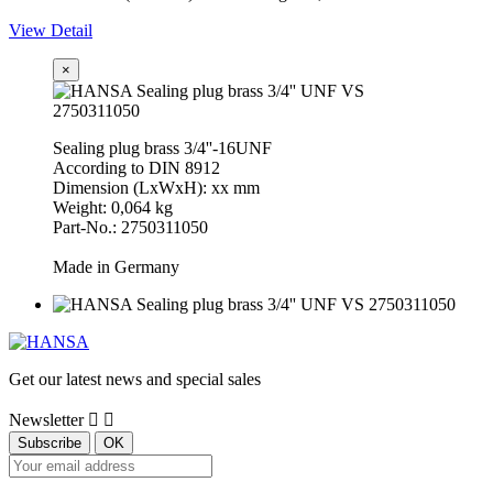
View Detail
×
Sealing plug brass 3/4''-16UNF
According to DIN 8912
Dimension (LxWxH): xx mm
Weight: 0,064 kg
Part-No.: 2750311050
Made in Germany
Get our latest news and special sales
Newsletter

