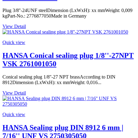
Plug 3/8''-24UNF steelDimension (LxWxH): xx mmWeight: 0,009
kgPart-No.: 2776877050Made in Germany
View Detail
Quick view
HANSA Conical sealing plug 1/8''-27NPT
VSK 2761001050
Conical sealing plug 1/8''-27 NPT brassAccording to DIN
8912Dimension (LxWxH): xx mmWeight: 0,016...
View Detail
Quick view
HANSA Sealing plug DIN 8912 6 mm |
7/16'' UNF VS 2750305050