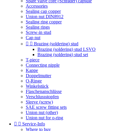
Spare valve core (Schrader) capsule
Accessories
Sealing cap copper
Union nut DIN8912
Sealing ring copper
Sealing rings
Screw-in stud
Cap nut


Brazing (soldering) stud
Brazing (soldering) stud LSVO
Brazing (soldering) stud set
T-piece
Connecting nipple
Kappe
Doppelmutter
O-Ringe
Winkelstück
Flaschenanschlüsse
Verschlussstopfen
Sleeve (screw)
SAE screw fitting sets
Union nut (other)
Union nut for o-ring


Service-Info
Where to buy