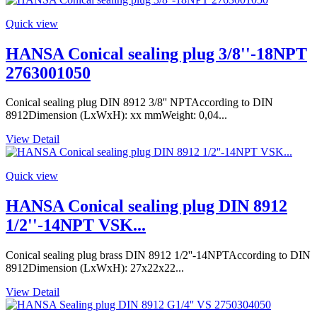
Quick view
HANSA Conical sealing plug 3/8''-18NPT
2763001050
Conical sealing plug DIN 8912 3/8'' NPTAccording to DIN
8912Dimension (LxWxH): xx mmWeight: 0,04...
View Detail
Quick view
HANSA Conical sealing plug DIN 8912
1/2''-14NPT VSK...
Conical sealing plug brass DIN 8912 1/2''-14NPTAccording to DIN
8912Dimension (LxWxH): 27x22x22...
View Detail