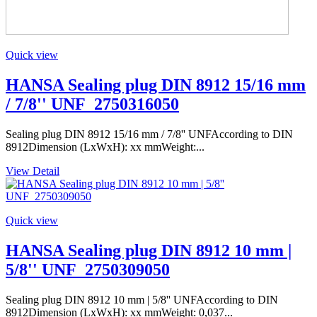
Quick view
HANSA Sealing plug DIN 8912 15/16 mm
/ 7/8'' UNF_2750316050
Sealing plug DIN 8912 15/16 mm / 7/8'' UNFAccording to DIN
8912Dimension (LxWxH): xx mmWeight:...
View Detail
Quick view
HANSA Sealing plug DIN 8912 10 mm |
5/8'' UNF_2750309050
Sealing plug DIN 8912 10 mm | 5/8'' UNFAccording to DIN
8912Dimension (LxWxH): xx mmWeight: 0,037...