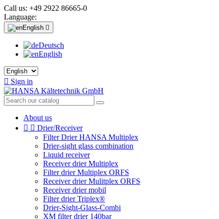
Call us:
+49 2922 86665-0
Language:
English

Deutsch
English

Sign in
About us


Drier/Receiver
Filter Drier HANSA Multiplex
Drier-sight glass combination
Liquid receiver
Receiver drier Multiplex
Filter drier Multiplex ORFS
Receiver drier Mulitplex ORFS
Receiver drier mobil
Filter drier Triplex®
Drier-Sight-Glass-Combi
XM filter drier 140bar