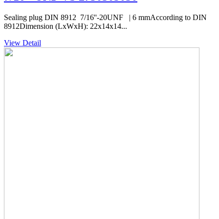
Sealing plug DIN 8912 7/16''-20UNF | 6 mmAccording to DIN
8912Dimension (LxWxH): 22x14x14...
View Detail