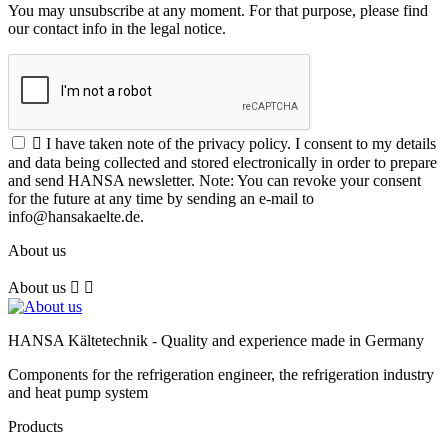
You may unsubscribe at any moment. For that purpose, please find
our contact info in the legal notice.

I have taken note of the privacy policy. I consent to my details
and data being collected and stored electronically in order to prepare
and send HANSA newsletter. Note: You can revoke your consent
for the future at any time by sending an e-mail to
info@hansakaelte.de.
About us
About us


HANSA Kältetechnik - Quality and experience made in Germany
Components for the refrigeration engineer, the refrigeration industry
and heat pump system
Products