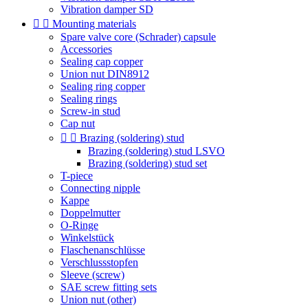
Vibration damper SD


Mounting materials
Spare valve core (Schrader) capsule
Accessories
Sealing cap copper
Union nut DIN8912
Sealing ring copper
Sealing rings
Screw-in stud
Cap nut


Brazing (soldering) stud
Brazing (soldering) stud LSVO
Brazing (soldering) stud set
T-piece
Connecting nipple
Kappe
Doppelmutter
O-Ringe
Winkelstück
Flaschenanschlüsse
Verschlussstopfen
Sleeve (screw)
SAE screw fitting sets
Union nut (other)