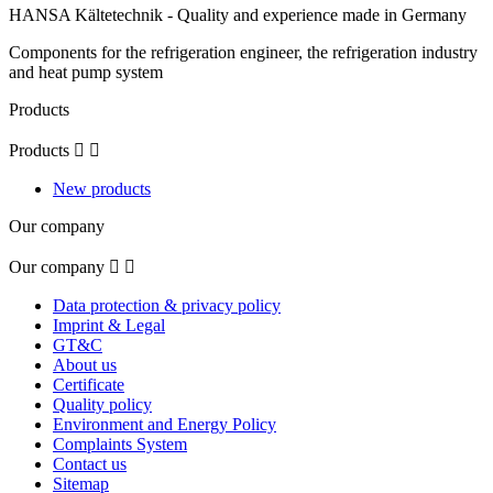
HANSA Kältetechnik - Quality and experience made in Germany
Components for the refrigeration engineer, the refrigeration industry
and heat pump system
Products
Products


New products
Our company
Our company


Data protection & privacy policy
Imprint & Legal
GT&C
About us
Certificate
Quality policy
Environment and Energy Policy
Complaints System
Contact us
Sitemap