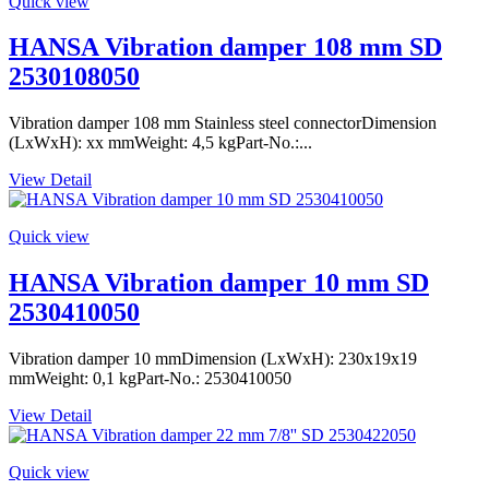
Quick view
HANSA Vibration damper 108 mm SD
2530108050
Vibration damper 108 mm Stainless steel connectorDimension
(LxWxH): xx mmWeight: 4,5 kgPart-No.:...
View Detail
Quick view
HANSA Vibration damper 10 mm SD
2530410050
Vibration damper 10 mmDimension (LxWxH): 230x19x19
mmWeight: 0,1 kgPart-No.: 2530410050
View Detail
Quick view