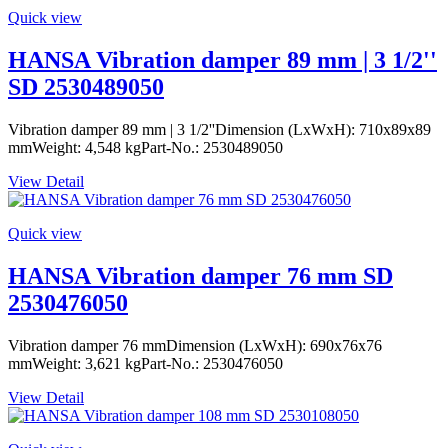
Quick view
HANSA Vibration damper 89 mm | 3 1/2''
SD 2530489050
Vibration damper 89 mm | 3 1/2''Dimension (LxWxH): 710x89x89
mmWeight: 4,548 kgPart-No.: 2530489050
View Detail
Quick view
HANSA Vibration damper 76 mm SD
2530476050
Vibration damper 76 mmDimension (LxWxH): 690x76x76
mmWeight: 3,621 kgPart-No.: 2530476050
View Detail