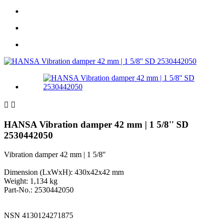


HANSA Vibration damper 42 mm | 1 5/8'' SD
2530442050
Vibration damper 42 mm | 1 5/8''
Dimension (LxWxH): 430x42x42 mm
Weight: 1,134 kg
Part-No.: 2530442050
NSN 4130124271875