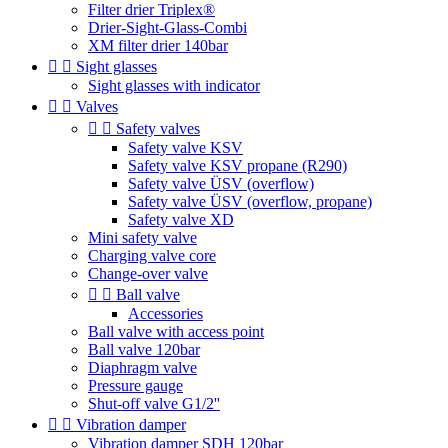
Filter drier Triplex®
Drier-Sight-Glass-Combi
XM filter drier 140bar


Sight glasses
Sight glasses with indicator


Valves


Safety valves
Safety valve KSV
Safety valve KSV propane (R290)
Safety valve ÜSV (overflow)
Safety valve ÜSV (overflow, propane)
Safety valve XD
Mini safety valve
Charging valve core
Change-over valve


Ball valve
Accessories
Ball valve with access point
Ball valve 120bar
Diaphragm valve
Pressure gauge
Shut-off valve G1/2''


Vibration damper
Vibration damper SDH 120bar