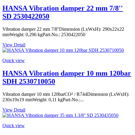
HANSA Vibration damper 22 mm 7/8''
SD 2530422050
Vibration damper 22 mm 7/8''Dimension (LxWxH): 290x22x22
mmWeight: 0,296 kgPart-No.: 2530422050
View Detail
Quick view
HANSA Vibration damper 10 mm 120bar
SDH 2530710050
Vibration damper 10 mm 120barCO² / R744Dimension (LxWxH):
230x19x19 mmWeight: 0,11 kgPart-No.:...
View Detail
Quick view