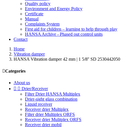
Quality policy
Environment and Energy Policy
Certificate
Manual
Complaints System
First aid for children – learning to help through play
HANSA Archive - Phased out control units
Contact
Home
Vibration damper
HANSA Vibration damper 42 mm | 1 5/8'' SD 2530442050

Categories
About us


Drier/Receiver
Filter Drier HANSA Multiplex
Drier-sight glass combination
Liquid receiver
Receiver drier Multiplex
Filter drier Multiplex ORFS
Receiver drier Mulitplex ORFS
Receiver drier mobil