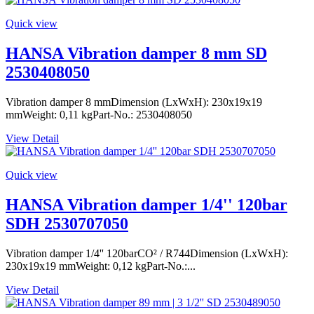
Quick view
HANSA Vibration damper 8 mm SD
2530408050
Vibration damper 8 mmDimension (LxWxH): 230x19x19
mmWeight: 0,11 kgPart-No.: 2530408050
View Detail
Quick view
HANSA Vibration damper 1/4'' 120bar
SDH 2530707050
Vibration damper 1/4'' 120barCO² / R744Dimension (LxWxH):
230x19x19 mmWeight: 0,12 kgPart-No.:...
View Detail