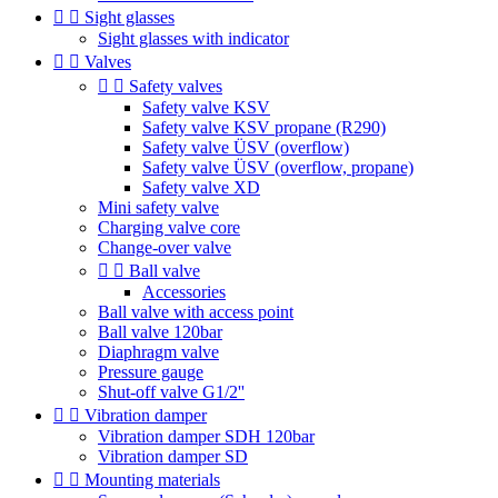


Sight glasses
Sight glasses with indicator


Valves


Safety valves
Safety valve KSV
Safety valve KSV propane (R290)
Safety valve ÜSV (overflow)
Safety valve ÜSV (overflow, propane)
Safety valve XD
Mini safety valve
Charging valve core
Change-over valve


Ball valve
Accessories
Ball valve with access point
Ball valve 120bar
Diaphragm valve
Pressure gauge
Shut-off valve G1/2''


Vibration damper
Vibration damper SDH 120bar
Vibration damper SD


Mounting materials