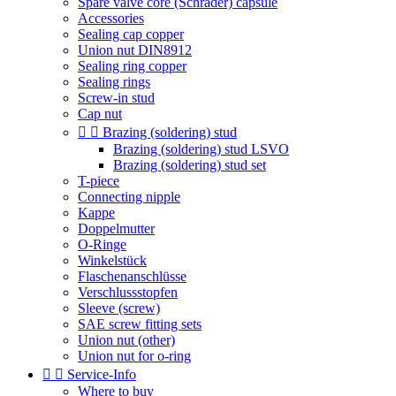
Spare valve core (Schrader) capsule
Accessories
Sealing cap copper
Union nut DIN8912
Sealing ring copper
Sealing rings
Screw-in stud
Cap nut


Brazing (soldering) stud
Brazing (soldering) stud LSVO
Brazing (soldering) stud set
T-piece
Connecting nipple
Kappe
Doppelmutter
O-Ringe
Winkelstück
Flaschenanschlüsse
Verschlussstopfen
Sleeve (screw)
SAE screw fitting sets
Union nut (other)
Union nut for o-ring


Service-Info
Where to buy