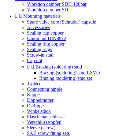
Vibration damper SDH 120bar
Vibration damper SD


Mounting materials
Spare valve core (Schrader) capsule
Accessories
Sealing cap copper
Union nut DIN8912
Sealing ring copper
Sealing rings
Screw-in stud
Cap nut


Brazing (soldering) stud
Brazing (soldering) stud LSVO
Brazing (soldering) stud set
T-piece
Connecting nipple
Kappe
Doppelmutter
O-Ringe
Winkelstück
Flaschenanschlüsse
Verschlussstopfen
Sleeve (screw)
SAE screw fitting sets