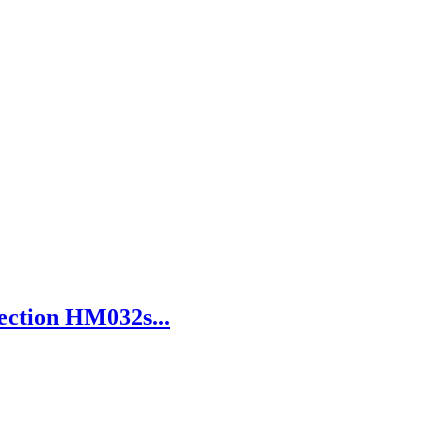
ection HM032s...