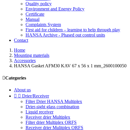
Quality policy
Environment and Energy Policy
Certificate
Manual
Complaints System
First aid for children – learning to help through play
HANSA Archive - Phased out control units
Contact
Home
Mounting materials
Accessories
HANSA Gasket AFM30 KAV 67 x 56 x 1 mm_2600100050

Categories
About us


Drier/Receiver
Filter Drier HANSA Multiplex
Drier-sight glass combination
Liquid receiver
Receiver drier Multiplex
Filter drier Multiplex ORFS
Receiver drier Mulitplex ORFS