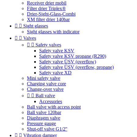
Receiver drier mobil
Filter drier Triplex®
Drier-Sight-Glass-Combi
XM filter drier 140bar


Sight glasses
Sight glasses with indicator


Valves


Safety valves
Safety valve KSV
Safety valve KSV propane (R290)
Safety valve ÜSV (overflow)
Safety valve ÜSV (overflow, propane)
Safety valve XD
Mini safety valve
Charging valve core
Change-over valve


Ball valve
Accessories
Ball valve with access point
Ball valve 120bar
Diaphragm valve
Pressure gauge
Shut-off valve G1/2''


Vibration damper