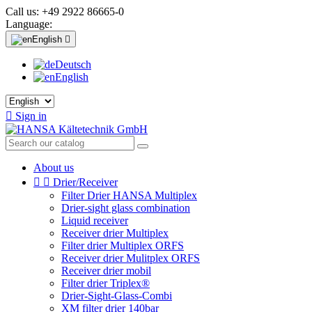
Call us:
+49 2922 86665-0
Language:
English

Deutsch
English

Sign in
About us


Drier/Receiver
Filter Drier HANSA Multiplex
Drier-sight glass combination
Liquid receiver
Receiver drier Multiplex
Filter drier Multiplex ORFS
Receiver drier Mulitplex ORFS
Receiver drier mobil
Filter drier Triplex®
Drier-Sight-Glass-Combi
XM filter drier 140bar