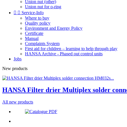
Union nut (other)
Union nut for o-ring


Service-Info
Where to buy
Quality policy
Environment and Energy Policy
Certificate
Manual
Complaints System
First aid for children – learning to help through play
HANSA Archive - Phased out control units
Jobs
New products
HANSA Filter drier Multiplex solder conn
All new products