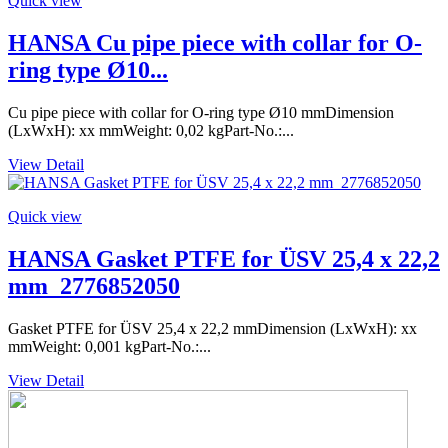
Quick view
HANSA Cu pipe piece with collar for O-
ring type Ø10...
Cu pipe piece with collar for O-ring type Ø10 mmDimension
(LxWxH): xx mmWeight: 0,02 kgPart-No.:...
View Detail
Quick view
HANSA Gasket PTFE for ÜSV 25,4 x 22,2
mm_2776852050
Gasket PTFE for ÜSV 25,4 x 22,2 mmDimension (LxWxH): xx
mmWeight: 0,001 kgPart-No.:...
View Detail