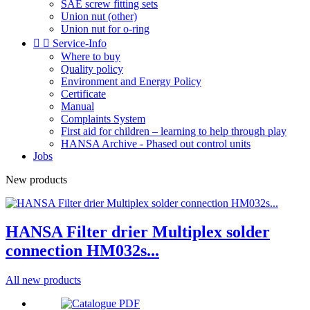
SAE screw fitting sets
Union nut (other)
Union nut for o-ring


Service-Info
Where to buy
Quality policy
Environment and Energy Policy
Certificate
Manual
Complaints System
First aid for children – learning to help through play
HANSA Archive - Phased out control units
Jobs
New products
HANSA Filter drier Multiplex solder
connection HM032s...
All new products