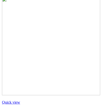
Quick view