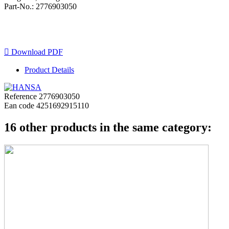
Part-No.: 2776903050

Download PDF
Product Details
Reference
2776903050
Ean code
4251692915110
16 other products in the same category: