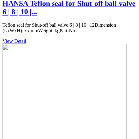
HANSA Teflon seal for Shut-off ball valve
6 | 8 | 10 |...
Teflon seal for Shut-off ball valve 6 | 8 | 10 | 12Dimension
(LxWxH): xx mmWeight: kgPart-No.:...
View Detail