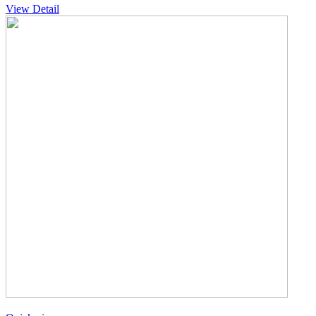
View Detail