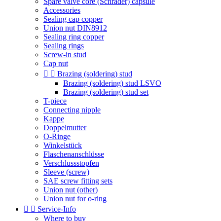
Spare valve core (Schrader) capsule
Accessories
Sealing cap copper
Union nut DIN8912
Sealing ring copper
Sealing rings
Screw-in stud
Cap nut


Brazing (soldering) stud
Brazing (soldering) stud LSVO
Brazing (soldering) stud set
T-piece
Connecting nipple
Kappe
Doppelmutter
O-Ringe
Winkelstück
Flaschenanschlüsse
Verschlussstopfen
Sleeve (screw)
SAE screw fitting sets
Union nut (other)
Union nut for o-ring


Service-Info
Where to buy