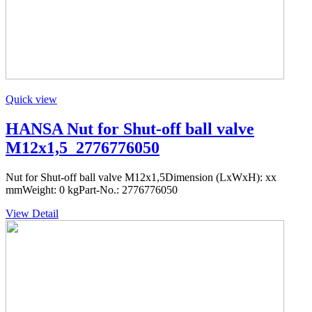
Quick view
HANSA Nut for Shut-off ball valve
M12x1,5_2776776050
Nut for Shut-off ball valve M12x1,5Dimension (LxWxH): xx
mmWeight: 0 kgPart-No.: 2776776050
View Detail