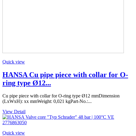
Quick view
HANSA Cu pipe piece with collar for O-
ring type Ø12...
Cu pipe piece with collar for O-ring type Ø12 mmDimension
(LxWxH): xx mmWeight: 0,021 kgPart-No.:...
View Detail
Quick view