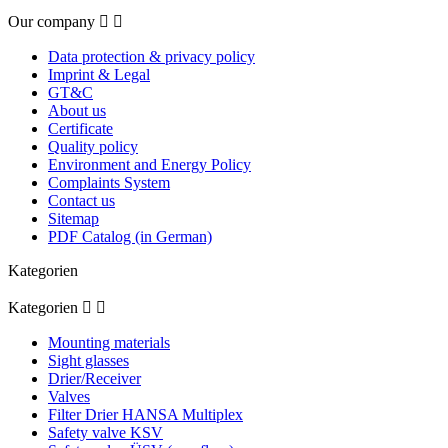
Our company


Data protection & privacy policy
Imprint & Legal
GT&C
About us
Certificate
Quality policy
Environment and Energy Policy
Complaints System
Contact us
Sitemap
PDF Catalog (in German)
Kategorien
Kategorien


Mounting materials
Sight glasses
Drier/Receiver
Valves
Filter Drier HANSA Multiplex
Safety valve KSV