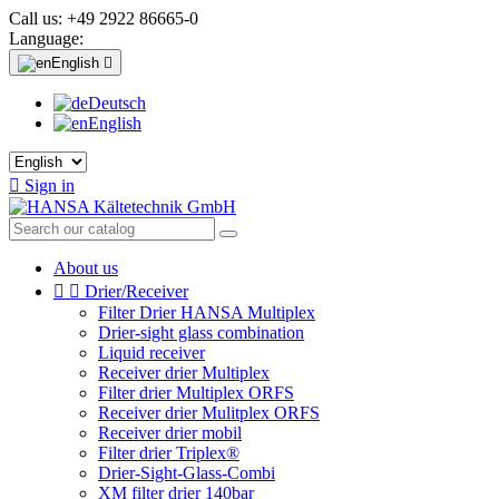
Call us:
+49 2922 86665-0
Language:
English

Deutsch
English

Sign in
About us


Drier/Receiver
Filter Drier HANSA Multiplex
Drier-sight glass combination
Liquid receiver
Receiver drier Multiplex
Filter drier Multiplex ORFS
Receiver drier Mulitplex ORFS
Receiver drier mobil
Filter drier Triplex®
Drier-Sight-Glass-Combi
XM filter drier 140bar