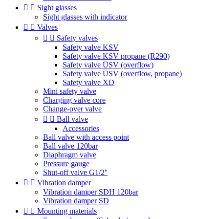


Sight glasses
Sight glasses with indicator


Valves


Safety valves
Safety valve KSV
Safety valve KSV propane (R290)
Safety valve ÜSV (overflow)
Safety valve ÜSV (overflow, propane)
Safety valve XD
Mini safety valve
Charging valve core
Change-over valve


Ball valve
Accessories
Ball valve with access point
Ball valve 120bar
Diaphragm valve
Pressure gauge
Shut-off valve G1/2''


Vibration damper
Vibration damper SDH 120bar
Vibration damper SD


Mounting materials