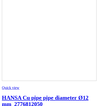
Quick view
HANSA Cu pipe pipe diameter Ø12
mm_2776812050