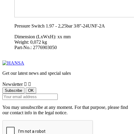
Pressure Switch 1.97 - 2,25bar 3/8''-24UNF-2A
Dimension (LxWxH): xx mm
Weight: 0,072 kg
Part-No.: 2776903050
Get our latest news and special sales
Newsletter


You may unsubscribe at any moment. For that purpose, please find
our contact info in the legal notice.