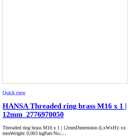
Quick view
HANSA Threaded ring brass M16 x 1 |
12mm_2776970050
Threaded ring brass M16 x 1 | 12mmDimension (LxWxH): xx
mmWeight: 0,003 kgPart-No.:...