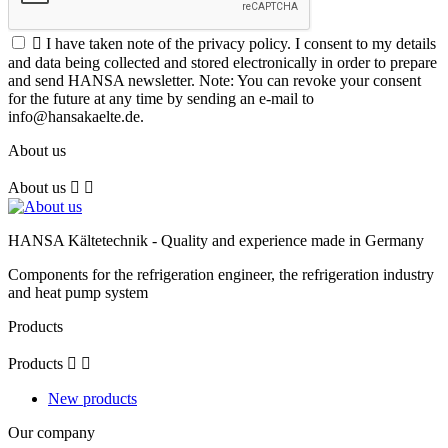

I have taken note of the privacy policy. I consent to my details
and data being collected and stored electronically in order to prepare
and send HANSA newsletter. Note: You can revoke your consent
for the future at any time by sending an e-mail to
info@hansakaelte.de.
About us
About us


HANSA Kältetechnik - Quality and experience made in Germany
Components for the refrigeration engineer, the refrigeration industry
and heat pump system
Products
Products


New products
Our company