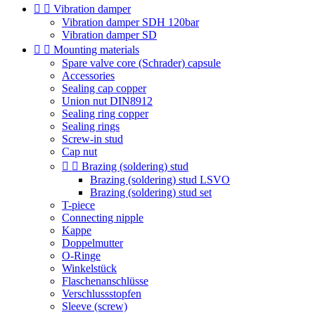


Vibration damper
Vibration damper SDH 120bar
Vibration damper SD


Mounting materials
Spare valve core (Schrader) capsule
Accessories
Sealing cap copper
Union nut DIN8912
Sealing ring copper
Sealing rings
Screw-in stud
Cap nut


Brazing (soldering) stud
Brazing (soldering) stud LSVO
Brazing (soldering) stud set
T-piece
Connecting nipple
Kappe
Doppelmutter
O-Ringe
Winkelstück
Flaschenanschlüsse
Verschlussstopfen
Sleeve (screw)