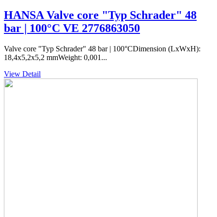
HANSA Valve core "Typ Schrader" 48
bar | 100°C VE 2776863050
Valve core "Typ Schrader" 48 bar | 100°CDimension (LxWxH):
18,4x5,2x5,2 mmWeight: 0,001...
View Detail