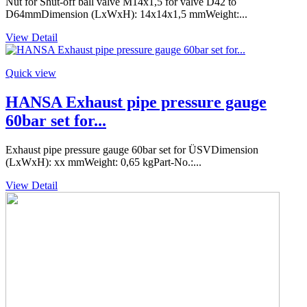
Nut for Shut-off ball valve M14x1,5 for valve D42 to
D64mmDimension (LxWxH): 14x14x1,5 mmWeight:...
View Detail
Quick view
HANSA Exhaust pipe pressure gauge
60bar set for...
Exhaust pipe pressure gauge 60bar set for ÜSVDimension
(LxWxH): xx mmWeight: 0,65 kgPart-No.:...
View Detail