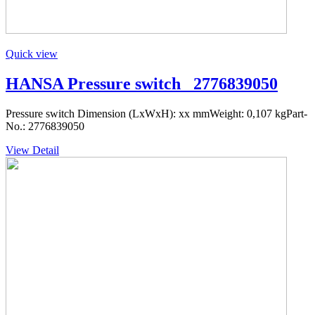
Quick view
HANSA Pressure switch _2776839050
Pressure switch Dimension (LxWxH): xx mmWeight: 0,107 kgPart-
No.: 2776839050
View Detail