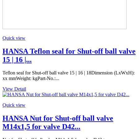
Quick view
HANSA Teflon seal for Shut-off ball valve
15 | 16 |...
Teflon seal for Shut-off ball valve 15 | 16 | 18Dimension (LxWxH):
xx mmWeight: kgPart-No.:...
View Detail
Quick view
HANSA Nut for Shut-off ball valve
M14x1,5 for valve D42...