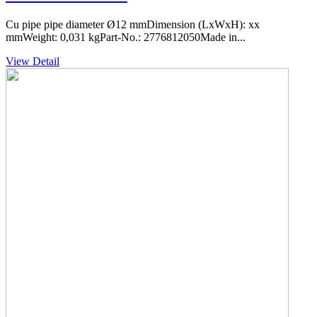
Cu pipe pipe diameter Ø12 mmDimension (LxWxH): xx
mmWeight: 0,031 kgPart-No.: 2776812050Made in...
View Detail