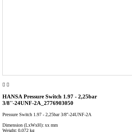


HANSA Pressure Switch 1.97 - 2,25bar
3/8''-24UNF-2A_2776903050
Pressure Switch 1.97 - 2,25bar 3/8''-24UNF-2A
Dimension (LxWxH): xx mm
Weight: 0,072 kg