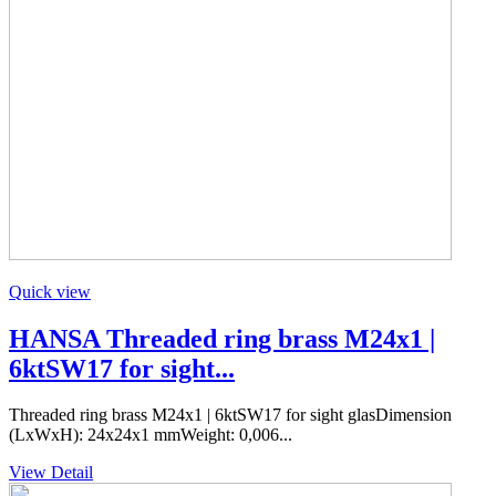
Quick view
HANSA Threaded ring brass M24x1 |
6ktSW17 for sight...
Threaded ring brass M24x1 | 6ktSW17 for sight glasDimension
(LxWxH): 24x24x1 mmWeight: 0,006...
View Detail