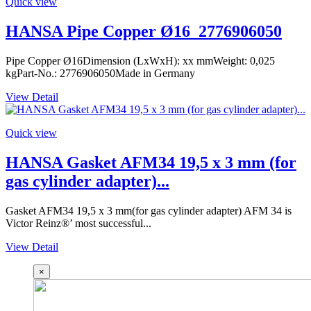
Quick view
HANSA Pipe Copper Ø16_2776906050
Pipe Copper Ø16Dimension (LxWxH): xx mmWeight: 0,025
kgPart-No.: 2776906050Made in Germany
View Detail
Quick view
HANSA Gasket AFM34 19,5 x 3 mm (for
gas cylinder adapter)...
Gasket AFM34 19,5 x 3 mm(for gas cylinder adapter) AFM 34 is
Victor Reinz®’ most successful...
View Detail
×