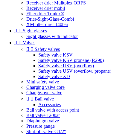
Receiver drier Mulitplex ORFS
Receiver drier mobil
Filter drier Triplex®
Drier-Sight-Glass-Combi
XM filter drier 140bar


Sight glasses
Sight glasses with indicator


Valves


Safety valves
Safety valve KSV
Safety valve KSV propane (R290)
Safety valve ÜSV (overflow)
Safety valve ÜSV (overflow, propane)
Safety valve XD
Mini safety valve
Charging valve core
Change-over valve


Ball valve
Accessories
Ball valve with access point
Ball valve 120bar
Diaphragm valve
Pressure gauge
Shut-off valve G1/2''