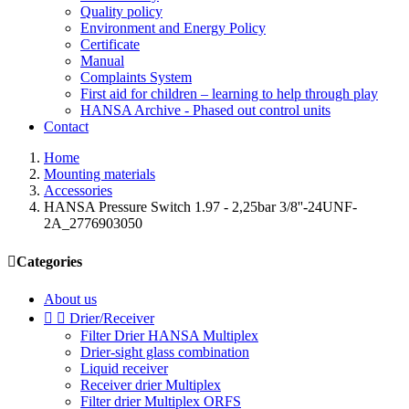
Quality policy
Environment and Energy Policy
Certificate
Manual
Complaints System
First aid for children – learning to help through play
HANSA Archive - Phased out control units
Contact
Home
Mounting materials
Accessories
HANSA Pressure Switch 1.97 - 2,25bar 3/8''-24UNF-
2A_2776903050

Categories
About us


Drier/Receiver
Filter Drier HANSA Multiplex
Drier-sight glass combination
Liquid receiver
Receiver drier Multiplex
Filter drier Multiplex ORFS