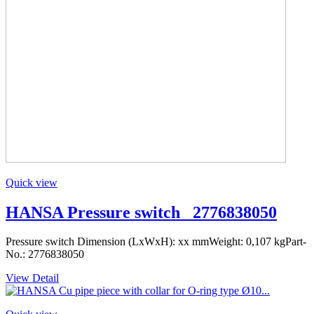
Quick view
HANSA Pressure switch _2776838050
Pressure switch Dimension (LxWxH): xx mmWeight: 0,107 kgPart-
No.: 2776838050
View Detail