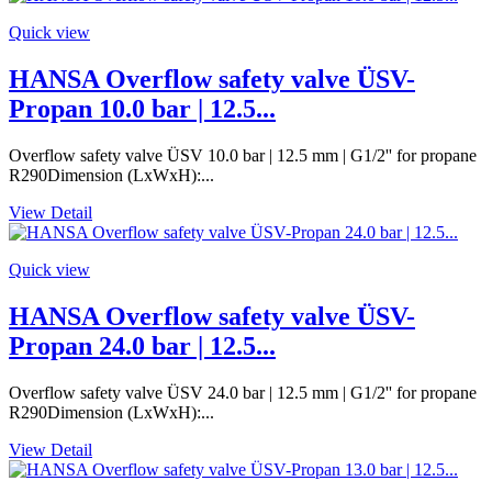
Quick view
HANSA Overflow safety valve ÜSV-
Propan 10.0 bar | 12.5...
Overflow safety valve ÜSV 10.0 bar | 12.5 mm | G1/2'' for propane
R290Dimension (LxWxH):...
View Detail
Quick view
HANSA Overflow safety valve ÜSV-
Propan 24.0 bar | 12.5...
Overflow safety valve ÜSV 24.0 bar | 12.5 mm | G1/2'' for propane
R290Dimension (LxWxH):...
View Detail