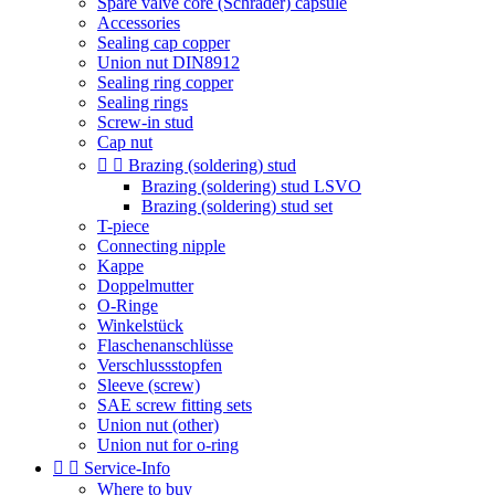
Spare valve core (Schrader) capsule
Accessories
Sealing cap copper
Union nut DIN8912
Sealing ring copper
Sealing rings
Screw-in stud
Cap nut


Brazing (soldering) stud
Brazing (soldering) stud LSVO
Brazing (soldering) stud set
T-piece
Connecting nipple
Kappe
Doppelmutter
O-Ringe
Winkelstück
Flaschenanschlüsse
Verschlussstopfen
Sleeve (screw)
SAE screw fitting sets
Union nut (other)
Union nut for o-ring


Service-Info
Where to buy