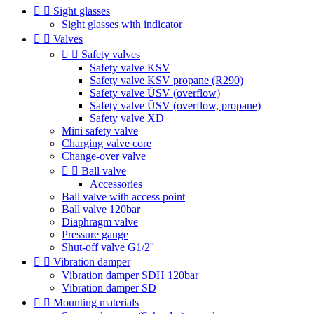


Sight glasses
Sight glasses with indicator


Valves


Safety valves
Safety valve KSV
Safety valve KSV propane (R290)
Safety valve ÜSV (overflow)
Safety valve ÜSV (overflow, propane)
Safety valve XD
Mini safety valve
Charging valve core
Change-over valve


Ball valve
Accessories
Ball valve with access point
Ball valve 120bar
Diaphragm valve
Pressure gauge
Shut-off valve G1/2''


Vibration damper
Vibration damper SDH 120bar
Vibration damper SD


Mounting materials