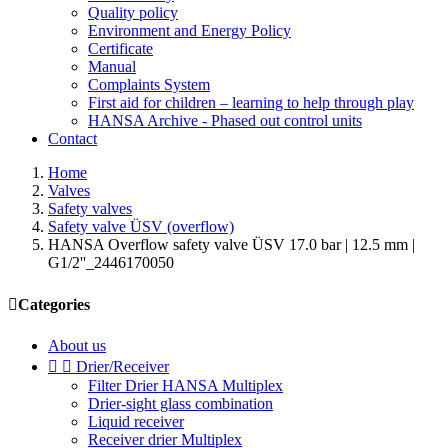
Quality policy
Environment and Energy Policy
Certificate
Manual
Complaints System
First aid for children – learning to help through play
HANSA Archive - Phased out control units
Contact
Home
Valves
Safety valves
Safety valve ÜSV (overflow)
HANSA Overflow safety valve ÜSV 17.0 bar | 12.5 mm |
G1/2''_2446170050

Categories
About us


Drier/Receiver
Filter Drier HANSA Multiplex
Drier-sight glass combination
Liquid receiver
Receiver drier Multiplex