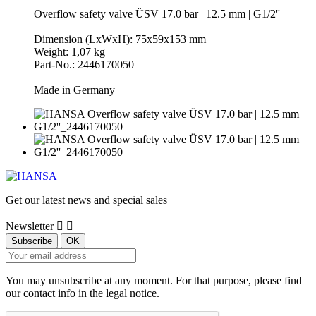
Overflow safety valve ÜSV 17.0 bar | 12.5 mm | G1/2''
Dimension (LxWxH): 75x59x153 mm
Weight: 1,07 kg
Part-No.: 2446170050
Made in Germany
Get our latest news and special sales
Newsletter


You may unsubscribe at any moment. For that purpose, please find
our contact info in the legal notice.