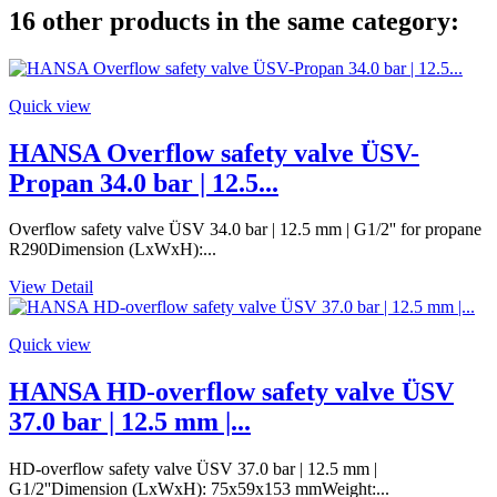
16 other products in the same category:
Quick view
HANSA Overflow safety valve ÜSV-
Propan 34.0 bar | 12.5...
Overflow safety valve ÜSV 34.0 bar | 12.5 mm | G1/2'' for propane
R290Dimension (LxWxH):...
View Detail
Quick view
HANSA HD-overflow safety valve ÜSV
37.0 bar | 12.5 mm |...
HD-overflow safety valve ÜSV 37.0 bar | 12.5 mm |
G1/2''Dimension (LxWxH): 75x59x153 mmWeight:...