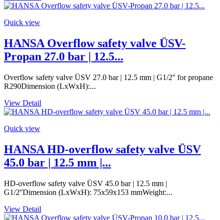
Quick view
HANSA Overflow safety valve ÜSV-
Propan 27.0 bar | 12.5...
Overflow safety valve ÜSV 27.0 bar | 12.5 mm | G1/2'' for propane
R290Dimension (LxWxH):...
View Detail
Quick view
HANSA HD-overflow safety valve ÜSV
45.0 bar | 12.5 mm |...
HD-overflow safety valve ÜSV 45.0 bar | 12.5 mm |
G1/2''Dimension (LxWxH): 75x59x153 mmWeight:...
View Detail