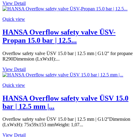
View Detail
Quick view
HANSA Overflow safety valve ÜSV-
Propan 15.0 bar | 12.5...
Overflow safety valve ÜSV 15.0 bar | 12.5 mm | G1/2'' for propane
R290Dimension (LxWxH):...
View Detail
Quick view
HANSA Overflow safety valve ÜSV 15.0
bar | 12.5 mm |...
Overflow safety valve ÜSV 15.0 bar | 12.5 mm | G1/2''Dimension
(LxWxH): 75x59x153 mmWeight: 1,07...
View Detail