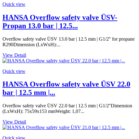
Quick view
HANSA Overflow safety valve ÜSV-
Propan 13.0 bar | 12.5...
Overflow safety valve ÜSV 13.0 bar | 12.5 mm | G1/2'' for propane
R290Dimension (LxWxH):...
View Detail
Quick view
HANSA Overflow safety valve ÜSV 22.0
bar | 12.5 mm |...
Overflow safety valve ÜSV 22.0 bar | 12.5 mm | G1/2''Dimension
(LxWxH): 75x59x153 mmWeight: 1,07...
View Detail
Quick view