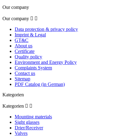
Our company
Our company


Data protection & privacy policy
Imprint & Legal
GT&C
About us
Certificate
Quality policy
Environment and Energy Policy
Complaints System
Contact us
Sitemap
PDF Catalog (in German)
Kategorien
Kategorien


Mounting materials
Sight glasses
Drier/Receiver
Valves