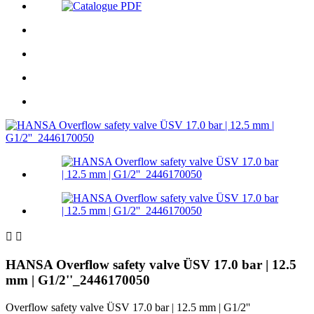


HANSA Overflow safety valve ÜSV 17.0 bar | 12.5
mm | G1/2''_2446170050
Overflow safety valve ÜSV 17.0 bar | 12.5 mm | G1/2''