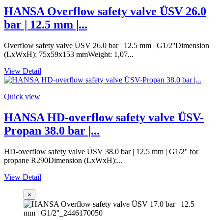
HANSA Overflow safety valve ÜSV 26.0
bar | 12.5 mm |...
Overflow safety valve ÜSV 26.0 bar | 12.5 mm | G1/2''Dimension
(LxWxH): 75x59x153 mmWeight: 1,07...
View Detail
Quick view
HANSA HD-overflow safety valve ÜSV-
Propan 38.0 bar |...
HD-overflow safety valve ÜSV 38.0 bar | 12.5 mm | G1/2'' for
propane R290Dimension (LxWxH):...
View Detail
×