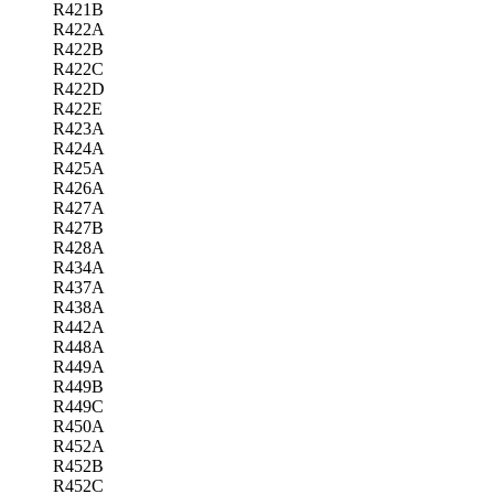
R421B
R422A
R422B
R422C
R422D
R422E
R423A
R424A
R425A
R426A
R427A
R427B
R428A
R434A
R437A
R438A
R442A
R448A
R449A
R449B
R449C
R450A
R452A
R452B
R452C