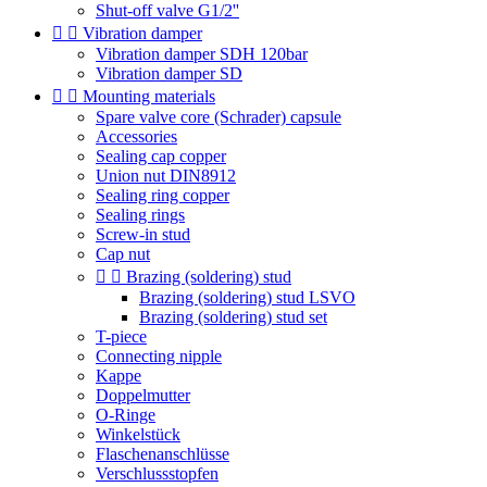
Shut-off valve G1/2''


Vibration damper
Vibration damper SDH 120bar
Vibration damper SD


Mounting materials
Spare valve core (Schrader) capsule
Accessories
Sealing cap copper
Union nut DIN8912
Sealing ring copper
Sealing rings
Screw-in stud
Cap nut


Brazing (soldering) stud
Brazing (soldering) stud LSVO
Brazing (soldering) stud set
T-piece
Connecting nipple
Kappe
Doppelmutter
O-Ringe
Winkelstück
Flaschenanschlüsse
Verschlussstopfen