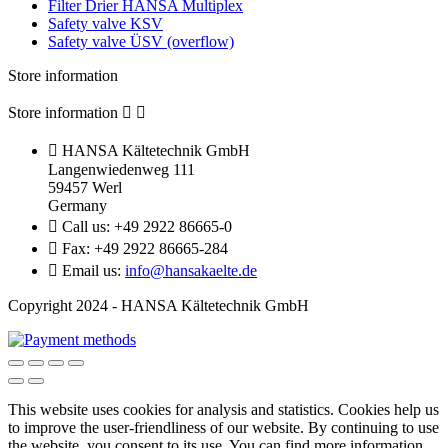
Filter Drier HANSA Multiplex
Safety valve KSV
Safety valve ÜSV (overflow)
Store information
Store information



HANSA Kältetechnik GmbH
Langenwiedenweg 111
59457 Werl
Germany

Call us:
+49 2922 86665-0

Fax:
+49 2922 86665-284

Email us:
info@hansakaelte.de
Copyright 2024 - HANSA Kältetechnik GmbH
This website uses cookies for analysis and statistics.
Cookies help us
to improve the user-friendliness of our website.
By continuing to use
the website, you consent to its use.
You can find more information