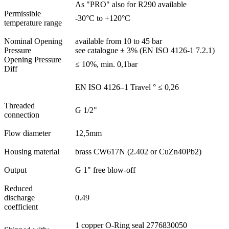
As "PRO" also for R290 available
Permissible
-30°C to +120°C
temperature range
Nominal Opening
available from 10 to 45 bar
Pressure
see catalogue ± 3% (EN ISO 4126-1 7.2.1)
Opening Pressure
≤ 10%, min. 0,1bar
Diff
EN ISO 4126–1 Travel ° ≤ 0,26
Threaded
G 1/2"
connection
Flow diameter
12,5mm
Housing material
brass CW617N (2.402 or CuZn40Pb2)
Output
G 1" free blow-off
Reduced
discharge
0.49
coefficient
1 copper O-Ring seal 2776830050