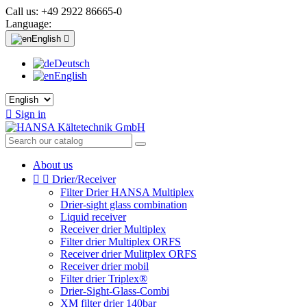
Call us:
+49 2922 86665-0
Language:
English

Deutsch
English

Sign in
About us


Drier/Receiver
Filter Drier HANSA Multiplex
Drier-sight glass combination
Liquid receiver
Receiver drier Multiplex
Filter drier Multiplex ORFS
Receiver drier Mulitplex ORFS
Receiver drier mobil
Filter drier Triplex®
Drier-Sight-Glass-Combi
XM filter drier 140bar