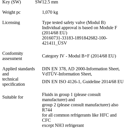
Key (SW)
SW
12.5 mm
Weight pc
1,070 kg
Licensing
Type tested safety valve (Modul B)
Individual approval is based on Module F
(2014/68 EU)
20160731-33183-1891842682-100-
421411_ÜSV
Conformity
Category IV - Modul B+F (2014/68 EU)
assessment
Applied standards
DIN EN 378, AD 2000-Information Sheet,
and
VdTÜV-Information Sheet,
technical
DIN EN ISO 4126-1, Guideline 2014/68 EU
specification
Fluids in group 1 (please consult
Suitable for
manufacturer) and
group 2 (please consult manufacturer) also
R744
for all common refrigerants like HFC and
CFC
except NH3 refrigerant