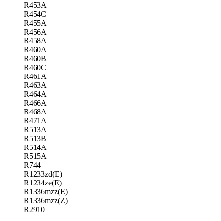
R453A
R454C
R455A
R456A
R458A
R460A
R460B
R460C
R461A
R463A
R464A
R466A
R468A
R471A
R513A
R513B
R514A
R515A
R744
R1233zd(E)
R1234ze(E)
R1336mzz(E)
R1336mzz(Z)
R2910