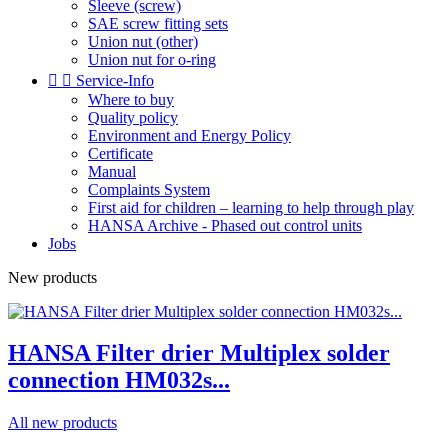
Sleeve (screw)
SAE screw fitting sets
Union nut (other)
Union nut for o-ring


Service-Info
Where to buy
Quality policy
Environment and Energy Policy
Certificate
Manual
Complaints System
First aid for children – learning to help through play
HANSA Archive - Phased out control units
Jobs
New products
HANSA Filter drier Multiplex solder
connection HM032s...
All new products