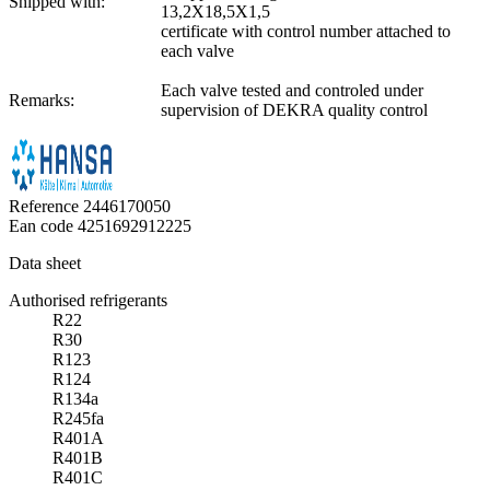
Shipped with:
13,2X18,5X1,5
certificate with control number attached to
each valve
Each valve tested and controled under
Remarks:
supervision of DEKRA quality control
Reference
2446170050
Ean code
4251692912225
Data sheet
Authorised refrigerants
R22
R30
R123
R124
R134a
R245fa
R401A
R401B
R401C