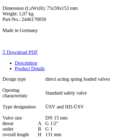
Dimension (LxWxH): 75x59x153 mm
Weight: 1,07 kg
Part-No.: 2446170050
Made in Germany

Download PDF
Description
Product Details
Design type
direct acting spring loaded valves
Opening
Standard safety valve
characteristic
Type designation
ÜSV and HD-ÜSV
Valve size
DN 15 mm
threat
A
G 1/2"
outlet
B
G 1
overall length
H
131 mm