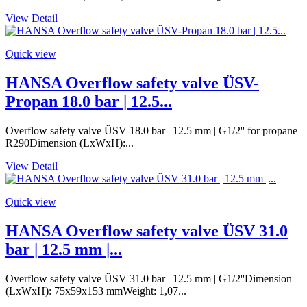
View Detail
Quick view
HANSA Overflow safety valve ÜSV-
Propan 18.0 bar | 12.5...
Overflow safety valve ÜSV 18.0 bar | 12.5 mm | G1/2'' for propane
R290Dimension (LxWxH):...
View Detail
Quick view
HANSA Overflow safety valve ÜSV 31.0
bar | 12.5 mm |...
Overflow safety valve ÜSV 31.0 bar | 12.5 mm | G1/2''Dimension
(LxWxH): 75x59x153 mmWeight: 1,07...