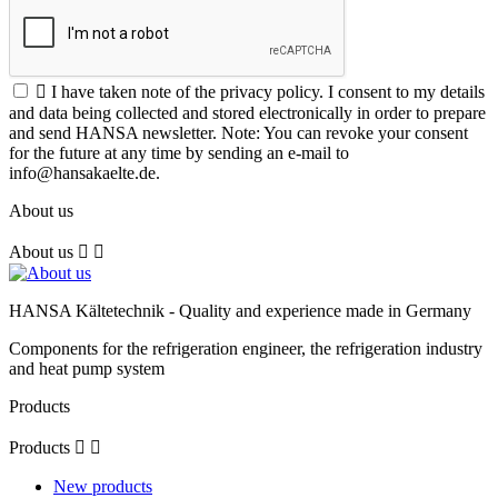

I have taken note of the privacy policy. I consent to my details
and data being collected and stored electronically in order to prepare
and send HANSA newsletter. Note: You can revoke your consent
for the future at any time by sending an e-mail to
info@hansakaelte.de.
About us
About us


HANSA Kältetechnik - Quality and experience made in Germany
Components for the refrigeration engineer, the refrigeration industry
and heat pump system
Products
Products


New products