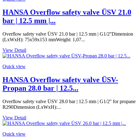
HANSA Overflow safety valve ÜSV 21.0
bar | 12.5 mm |...
Overflow safety valve ÜSV 21.0 bar | 12.5 mm | G1/2''Dimension
(LxWxH): 75x59x153 mmWeight: 1,07...
View Detail
Quick view
HANSA Overflow safety valve ÜSV-
Propan 28.0 bar | 12.5...
Overflow safety valve ÜSV 28.0 bar | 12.5 mm | G1/2'' for propane
R290Dimension (LxWxH):...
View Detail
Quick view