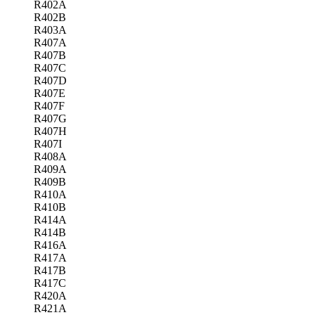
R402A
R402B
R403A
R407A
R407B
R407C
R407D
R407E
R407F
R407G
R407H
R407I
R408A
R409A
R409B
R410A
R410B
R414A
R414B
R416A
R417A
R417B
R417C
R420A
R421A