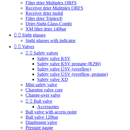
Filter drier Multiplex ORFS
Receiver drier Mulitplex ORFS
Receiver drier mobil
Filter drier Triplex®
Drier-Sight-Glass-Combi
XM filter drier 140bar


Sight glasses
Sight glasses with indicator


Valves


Safety valves
Safety valve KSV
Safety valve KSV propane (R290)
Safety valve ÜSV (overflow)
Safety valve ÜSV (overflow, propane)
Safety valve XD
Mini safety valve
Charging valve core
Change-over valve


Ball valve
Accessories
Ball valve with access point
Ball valve 120bar
Diaphragm valve
Pressure gauge