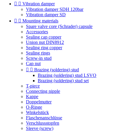


Vibration damper
Vibration damper SDH 120bar
Vibration damper SD


Mounting materials
Spare valve core (Schrader) capsule
Accessories
Sealing cap copper
Union nut DIN8912
Sealing ring copper
Sealing rings
Screw-in stud
Cap nut


Brazing (soldering) stud
Brazing (soldering) stud LSVO
Brazing (soldering) stud set
T-piece
Connecting nipple
Kappe
Doppelmutter
O-Ringe
Winkelstück
Flaschenanschlüsse
Verschlussstopfen
Sleeve (screw)