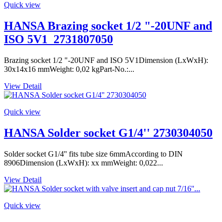
Quick view
HANSA Brazing socket 1/2 "-20UNF and
ISO 5V1_2731807050
Brazing socket 1/2 "-20UNF and ISO 5V1Dimension (LxWxH):
30x14x16 mmWeight: 0,02 kgPart-No.:...
View Detail
Quick view
HANSA Solder socket G1/4'' 2730304050
Solder socket G1/4'' fits tube size 6mmAccording to DIN
8906Dimension (LxWxH): xx mmWeight: 0,022...
View Detail
Quick view