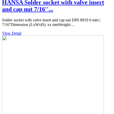
HANSA Solder socket with valve insert
and cap nut 7/16''...
Solder socket with valve insert and cap nut DIN 8919 6 mm |
7/16''Dimension (LxWxH): xx mmWeight:...
View Detail