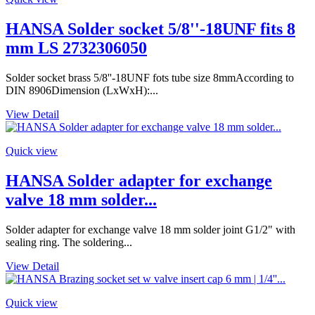
HANSA Solder socket 5/8''-18UNF fits 8
mm LS 2732306050
Solder socket brass 5/8''-18UNF fots tube size 8mmAccording to
DIN 8906Dimension (LxWxH):...
View Detail
Quick view
HANSA Solder adapter for exchange
valve 18 mm solder...
Solder adapter for exchange valve 18 mm solder joint G1/2" with
sealing ring. The soldering...
View Detail
Quick view