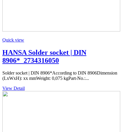
Quick view
HANSA Solder socket | DIN
8906*_2734316050
Solder socket | DIN 8906*According to DIN 8906Dimension
(LxWxH): xx mmWeight: 0,075 kgPart-No.:...
View Detail