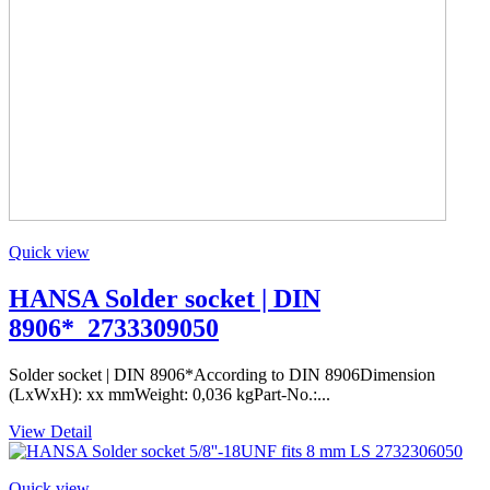
Quick view
HANSA Solder socket | DIN
8906*_2733309050
Solder socket | DIN 8906*According to DIN 8906Dimension
(LxWxH): xx mmWeight: 0,036 kgPart-No.:...
View Detail
Quick view