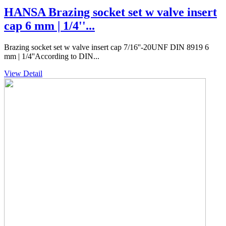
HANSA Brazing socket set w valve insert
cap 6 mm | 1/4''...
Brazing socket set w valve insert cap 7/16''-20UNF DIN 8919 6
mm | 1/4''According to DIN...
View Detail