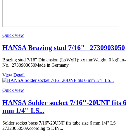
Quick view
HANSA Brazing stud 7/16" _2730903050
Brazing stud 7/16" Dimension (LxWxH): xx mmWeight: 0 kgPart-
No.: 2730903050Made in Germany
View Detail
Quick view
HANSA Solder socket 7/16''-20UNF fits 6
mm 1/4'' LS...
Solder socket brass 7/16''-20UNF fits tube size 6 mm 1/4'' LS
2732305050According to DIN...