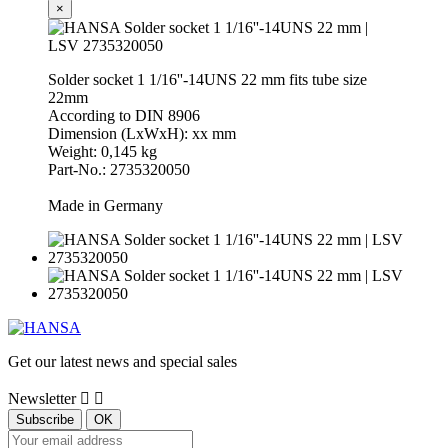
×
Solder socket 1 1/16''-14UNS 22 mm fits tube size
22mm
According to DIN 8906
Dimension (LxWxH): xx mm
Weight: 0,145 kg
Part-No.: 2735320050
Made in Germany
Get our latest news and special sales
Newsletter

