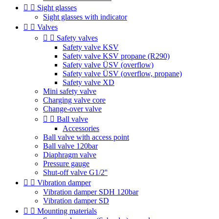


Sight glasses
Sight glasses with indicator


Valves


Safety valves
Safety valve KSV
Safety valve KSV propane (R290)
Safety valve ÜSV (overflow)
Safety valve ÜSV (overflow, propane)
Safety valve XD
Mini safety valve
Charging valve core
Change-over valve


Ball valve
Accessories
Ball valve with access point
Ball valve 120bar
Diaphragm valve
Pressure gauge
Shut-off valve G1/2''


Vibration damper
Vibration damper SDH 120bar
Vibration damper SD


Mounting materials