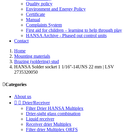
Quality policy
Environment and Energy Policy
Certificate
Manual
Complaints System
First aid for children – learning to help through play
HANSA Archive - Phased out control units
Contact
Home
Mounting materials
Brazing (soldering) stud
HANSA Solder socket 1 1/16''-14UNS 22 mm | LSV
2735320050

Categories
About us


Drier/Receiver
Filter Drier HANSA Multiplex
Drier-sight glass combination
Liquid receiver
Receiver drier Multiplex
Filter drier Multiplex ORFS