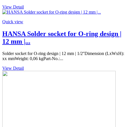
View Detail
Quick view
HANSA Solder socket for O-ring design |
12 mm |...
Solder socket for O-ring design | 12 mm | 1/2''Dimension (LxWxH):
xx mmWeight: 0,06 kgPart-No.:...
View Detail