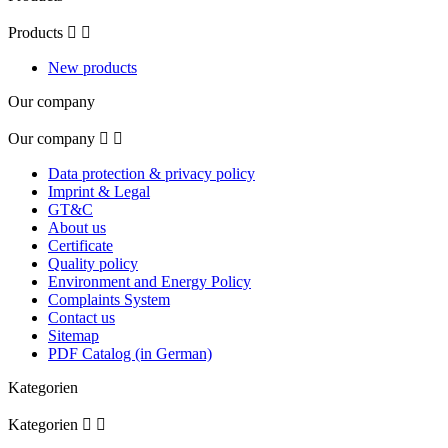
Products


New products
Our company
Our company


Data protection & privacy policy
Imprint & Legal
GT&C
About us
Certificate
Quality policy
Environment and Energy Policy
Complaints System
Contact us
Sitemap
PDF Catalog (in German)
Kategorien
Kategorien

