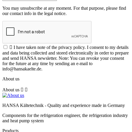
You may unsubscribe at any moment. For that purpose, please find
our contact info in the legal notice.

I have taken note of the privacy policy. I consent to my details
and data being collected and stored electronically in order to prepare
and send HANSA newsletter. Note: You can revoke your consent
for the future at any time by sending an e-mail to
info@hansakaelte.de.
About us
About us


HANSA Kältetechnik - Quality and experience made in Germany
Components for the refrigeration engineer, the refrigeration industry
and heat pump system
Products