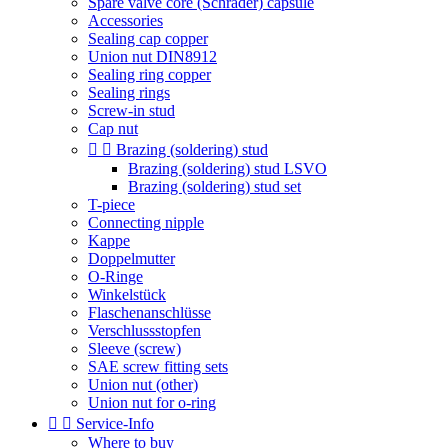
Spare valve core (Schrader) capsule
Accessories
Sealing cap copper
Union nut DIN8912
Sealing ring copper
Sealing rings
Screw-in stud
Cap nut


Brazing (soldering) stud
Brazing (soldering) stud LSVO
Brazing (soldering) stud set
T-piece
Connecting nipple
Kappe
Doppelmutter
O-Ringe
Winkelstück
Flaschenanschlüsse
Verschlussstopfen
Sleeve (screw)
SAE screw fitting sets
Union nut (other)
Union nut for o-ring


Service-Info
Where to buy