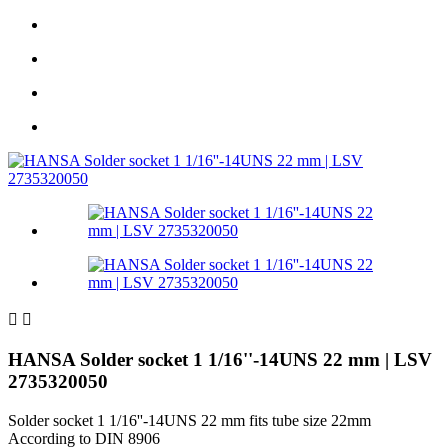


HANSA Solder socket 1 1/16''-14UNS 22 mm | LSV
2735320050
Solder socket 1 1/16''-14UNS 22 mm fits tube size 22mm
According to DIN 8906