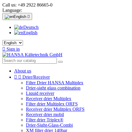
Call us:
+49 2922 86665-0
Language:
English

Deutsch
English

Sign in
About us


Drier/Receiver
Filter Drier HANSA Multiplex
Drier-sight glass combination
Liquid receiver
Receiver drier Multiplex
Filter drier Multiplex ORFS
Receiver drier Mulitplex ORFS
Receiver drier mobil
Filter drier Triplex®
Drier-Sight-Glass-Combi
XM filter drier 140bar