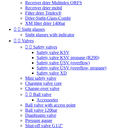
Receiver drier Mulitplex ORFS
Receiver drier mobil
Filter drier Triplex®
Drier-Sight-Glass-Combi
XM filter drier 140bar


Sight glasses
Sight glasses with indicator


Valves


Safety valves
Safety valve KSV
Safety valve KSV propane (R290)
Safety valve ÜSV (overflow)
Safety valve ÜSV (overflow, propane)
Safety valve XD
Mini safety valve
Charging valve core
Change-over valve


Ball valve
Accessories
Ball valve with access point
Ball valve 120bar
Diaphragm valve
Pressure gauge
Shut-off valve G1/2''