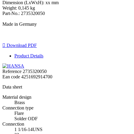
Dimension (LxWxH): xx mm
Weight: 0,145 kg
Part-No.: 2735320050
Made in Germany

Download PDF
Product Details
Reference
2735320050
Ean code
4251692914700
Data sheet
Material design
Brass
Connection type
Flare
Solder ODF
Connection
1 1/16-14UNS