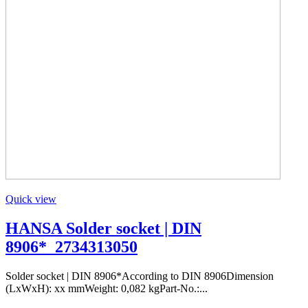
Quick view
HANSA Solder socket | DIN
8906*_2734313050
Solder socket | DIN 8906*According to DIN 8906Dimension
(LxWxH): xx mmWeight: 0,082 kgPart-No.:...