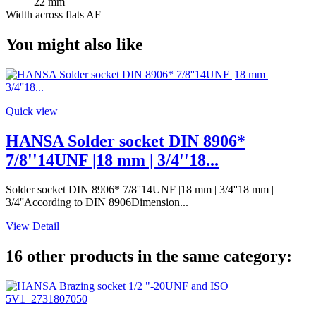
22 mm
Width across flats AF
You might also like
Quick view
HANSA Solder socket DIN 8906*
7/8''14UNF |18 mm | 3/4''18...
Solder socket DIN 8906* 7/8''14UNF |18 mm | 3/4''18 mm |
3/4''According to DIN 8906Dimension...
View Detail
16 other products in the same category: