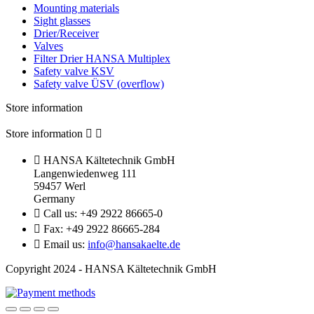
Mounting materials
Sight glasses
Drier/Receiver
Valves
Filter Drier HANSA Multiplex
Safety valve KSV
Safety valve ÜSV (overflow)
Store information
Store information



HANSA Kältetechnik GmbH
Langenwiedenweg 111
59457 Werl
Germany

Call us:
+49 2922 86665-0

Fax:
+49 2922 86665-284

Email us:
info@hansakaelte.de
Copyright 2024 - HANSA Kältetechnik GmbH