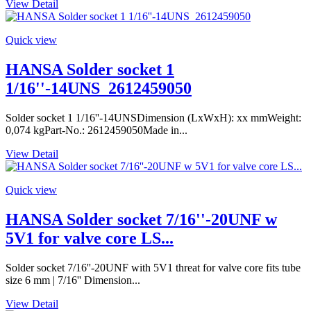
View Detail
Quick view
HANSA Solder socket 1
1/16''-14UNS_2612459050
Solder socket 1 1/16''-14UNSDimension (LxWxH): xx mmWeight:
0,074 kgPart-No.: 2612459050Made in...
View Detail
Quick view
HANSA Solder socket 7/16''-20UNF w
5V1 for valve core LS...
Solder socket 7/16''-20UNF with 5V1 threat for valve core fits tube
size 6 mm | 7/16'' Dimension...
View Detail