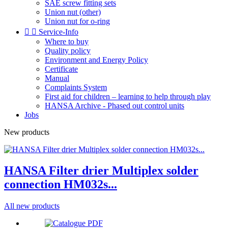
SAE screw fitting sets
Union nut (other)
Union nut for o-ring


Service-Info
Where to buy
Quality policy
Environment and Energy Policy
Certificate
Manual
Complaints System
First aid for children – learning to help through play
HANSA Archive - Phased out control units
Jobs
New products
HANSA Filter drier Multiplex solder
connection HM032s...
All new products