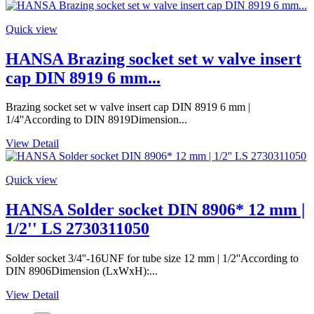
Quick view
HANSA Brazing socket set w valve insert
cap DIN 8919 6 mm...
Brazing socket set w valve insert cap DIN 8919 6 mm |
1/4''According to DIN 8919Dimension...
View Detail
Quick view
HANSA Solder socket DIN 8906* 12 mm |
1/2'' LS 2730311050
Solder socket 3/4''-16UNF for tube size 12 mm | 1/2''According to
DIN 8906Dimension (LxWxH):...
View Detail