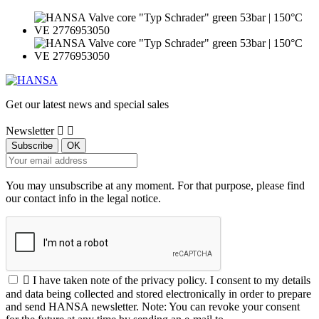
Get our latest news and special sales
Newsletter


You may unsubscribe at any moment. For that purpose, please find
our contact info in the legal notice.

I have taken note of the privacy policy. I consent to my details
and data being collected and stored electronically in order to prepare
and send HANSA newsletter. Note: You can revoke your consent