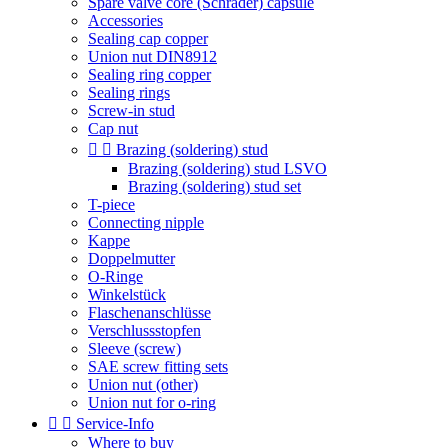
Spare valve core (Schrader) capsule
Accessories
Sealing cap copper
Union nut DIN8912
Sealing ring copper
Sealing rings
Screw-in stud
Cap nut


Brazing (soldering) stud
Brazing (soldering) stud LSVO
Brazing (soldering) stud set
T-piece
Connecting nipple
Kappe
Doppelmutter
O-Ringe
Winkelstück
Flaschenanschlüsse
Verschlussstopfen
Sleeve (screw)
SAE screw fitting sets
Union nut (other)
Union nut for o-ring


Service-Info
Where to buy