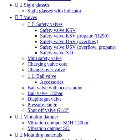


Sight glasses
Sight glasses with indicator


Valves


Safety valves
Safety valve KSV
Safety valve KSV propane (R290)
Safety valve ÜSV (overflow)
Safety valve ÜSV (overflow, propane)
Safety valve XD
Mini safety valve
Charging valve core
Change-over valve


Ball valve
Accessories
Ball valve with access point
Ball valve 120bar
Diaphragm valve
Pressure gauge
Shut-off valve G1/2''


Vibration damper
Vibration damper SDH 120bar
Vibration damper SD


Mounting materials