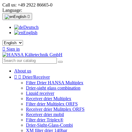
Call us:
+49 2922 86665-0
Language:
English

Deutsch
English

Sign in
About us


Drier/Receiver
Filter Drier HANSA Multiplex
Drier-sight glass combination
Liquid receiver
Receiver drier Multiplex
Filter drier Multiplex ORFS
Receiver drier Mulitplex ORFS
Receiver drier mobil
Filter drier Triplex®
Drier-Sight-Glass-Combi
XM filter drier 140bar