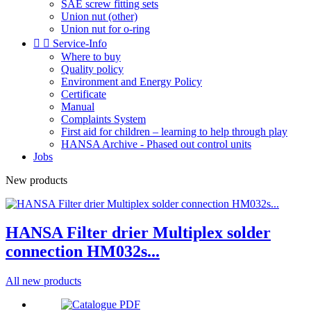
SAE screw fitting sets
Union nut (other)
Union nut for o-ring


Service-Info
Where to buy
Quality policy
Environment and Energy Policy
Certificate
Manual
Complaints System
First aid for children – learning to help through play
HANSA Archive - Phased out control units
Jobs
New products
HANSA Filter drier Multiplex solder
connection HM032s...
All new products