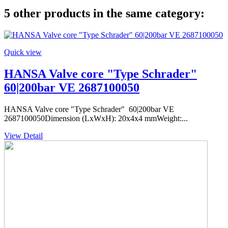
5 other products in the same category:
Quick view
HANSA Valve core "Type Schrader"
60|200bar VE 2687100050
HANSA Valve core "Type Schrader" 60|200bar VE
2687100050Dimension (LxWxH): 20x4x4 mmWeight:...
View Detail