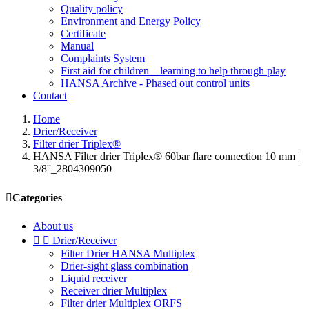
Quality policy
Environment and Energy Policy
Certificate
Manual
Complaints System
First aid for children – learning to help through play
HANSA Archive - Phased out control units
Contact
Home
Drier/Receiver
Filter drier Triplex®
HANSA Filter drier Triplex® 60bar flare connection 10 mm |
3/8''_2804309050

Categories
About us


Drier/Receiver
Filter Drier HANSA Multiplex
Drier-sight glass combination
Liquid receiver
Receiver drier Multiplex
Filter drier Multiplex ORFS