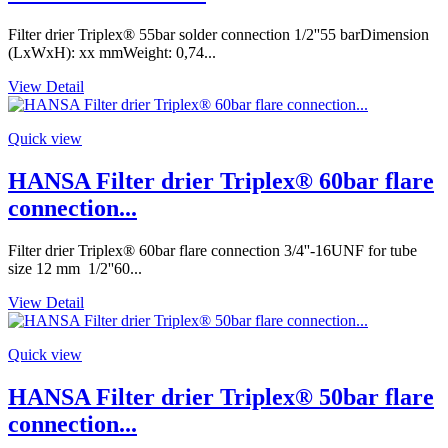
Filter drier Triplex® 55bar solder connection 1/2''55 barDimension
(LxWxH): xx mmWeight: 0,74...
View Detail
Quick view
HANSA Filter drier Triplex® 60bar flare
connection...
Filter drier Triplex® 60bar flare connection 3/4''-16UNF for tube
size 12 mm 1/2''60...
View Detail
Quick view
HANSA Filter drier Triplex® 50bar flare
connection...