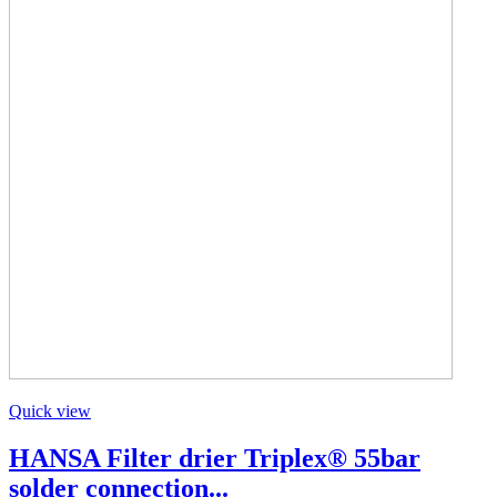
Quick view
HANSA Filter drier Triplex® 55bar
solder connection...