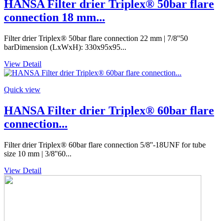
HANSA Filter drier Triplex® 50bar flare
connection 18 mm...
Filter drier Triplex® 50bar flare connection 22 mm | 7/8''50
barDimension (LxWxH): 330x95x95...
View Detail
Quick view
HANSA Filter drier Triplex® 60bar flare
connection...
Filter drier Triplex® 60bar flare connection 5/8''-18UNF for tube
size 10 mm | 3/8''60...
View Detail