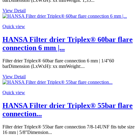
barDimension (LxWxH): xx mmWeight: 1,35...
View Detail
Quick view
HANSA Filter drier Triplex® 60bar flare
connection 6 mm |...
Filter drier Triplex® 60bar flare connection 6 mm | 1/4''60
barDimension (LxWxH): xx mmWeight:...
View Detail
Quick view
HANSA Filter drier Triplex® 55bar flare
connection...
Filter drier Triplex® 55bar flare connection 7/8-14UNF fits tube size
16 mm | 5/8''Dimension...