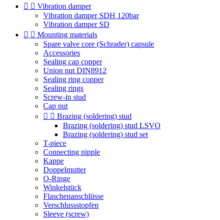


Vibration damper
Vibration damper SDH 120bar
Vibration damper SD


Mounting materials
Spare valve core (Schrader) capsule
Accessories
Sealing cap copper
Union nut DIN8912
Sealing ring copper
Sealing rings
Screw-in stud
Cap nut


Brazing (soldering) stud
Brazing (soldering) stud LSVO
Brazing (soldering) stud set
T-piece
Connecting nipple
Kappe
Doppelmutter
O-Ringe
Winkelstück
Flaschenanschlüsse
Verschlussstopfen
Sleeve (screw)