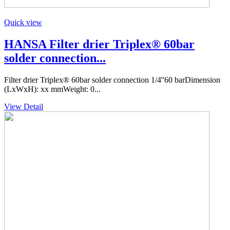
Quick view
HANSA Filter drier Triplex® 60bar
solder connection...
Filter drier Triplex® 60bar solder connection 1/4''60 barDimension
(LxWxH): xx mmWeight: 0...
View Detail