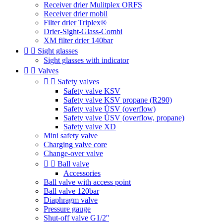
Receiver drier Mulitplex ORFS
Receiver drier mobil
Filter drier Triplex®
Drier-Sight-Glass-Combi
XM filter drier 140bar


Sight glasses
Sight glasses with indicator


Valves


Safety valves
Safety valve KSV
Safety valve KSV propane (R290)
Safety valve ÜSV (overflow)
Safety valve ÜSV (overflow, propane)
Safety valve XD
Mini safety valve
Charging valve core
Change-over valve


Ball valve
Accessories
Ball valve with access point
Ball valve 120bar
Diaphragm valve
Pressure gauge
Shut-off valve G1/2''