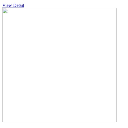
View Detail