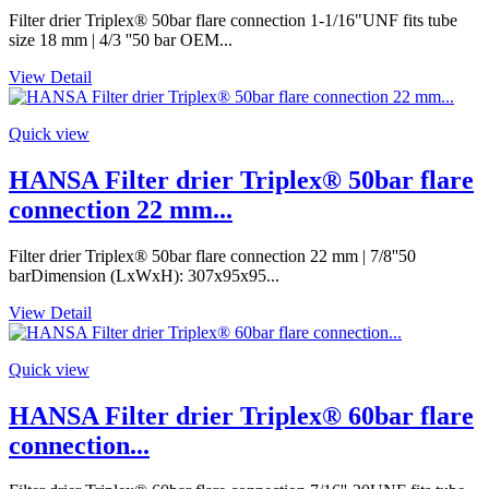
Filter drier Triplex® 50bar flare connection 1-1/16"UNF fits tube
size 18 mm | 4/3 ''50 bar OEM...
View Detail
Quick view
HANSA Filter drier Triplex® 50bar flare
connection 22 mm...
Filter drier Triplex® 50bar flare connection 22 mm | 7/8''50
barDimension (LxWxH): 307x95x95...
View Detail
Quick view
HANSA Filter drier Triplex® 60bar flare
connection...