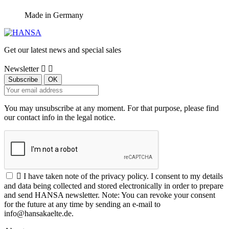
Made in Germany
Get our latest news and special sales
Newsletter


You may unsubscribe at any moment. For that purpose, please find
our contact info in the legal notice.

I have taken note of the privacy policy. I consent to my details
and data being collected and stored electronically in order to prepare
and send HANSA newsletter. Note: You can revoke your consent
for the future at any time by sending an e-mail to
info@hansakaelte.de.