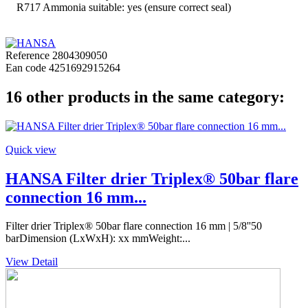
R717 Ammonia suitable: yes (ensure correct seal)
Reference
2804309050
Ean code
4251692915264
16 other products in the same category:
Quick view
HANSA Filter drier Triplex® 50bar flare
connection 16 mm...
Filter drier Triplex® 50bar flare connection 16 mm | 5/8''50
barDimension (LxWxH): xx mmWeight:...
View Detail