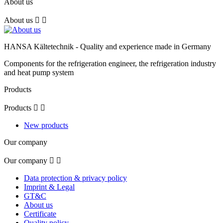
About us
About us


HANSA Kältetechnik - Quality and experience made in Germany
Components for the refrigeration engineer, the refrigeration industry
and heat pump system
Products
Products


New products
Our company
Our company


Data protection & privacy policy
Imprint & Legal
GT&C
About us
Certificate
Quality policy