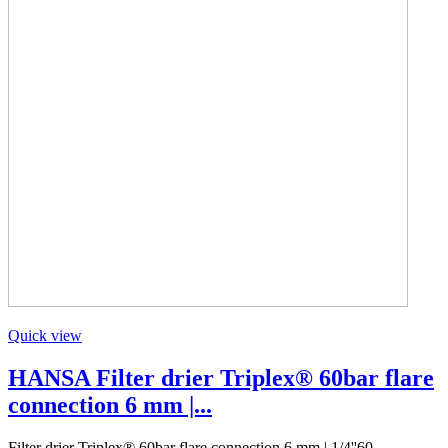
Quick view
HANSA Filter drier Triplex® 60bar flare
connection 6 mm |...
Filter drier Triplex® 60bar flare connection 6 mm | 1/4''60