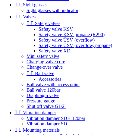


Sight glasses
Sight glasses with indicator


Valves


Safety valves
Safety valve KSV
Safety valve KSV propane (R290)
Safety valve ÜSV (overflow)
Safety valve ÜSV (overflow, propane)
Safety valve XD
Mini safety valve
Charging valve core
Change-over valve


Ball valve
Accessories
Ball valve with access point
Ball valve 120bar
Diaphragm valve
Pressure gauge
Shut-off valve G1/2''


Vibration damper
Vibration damper SDH 120bar
Vibration damper SD


Mounting materials