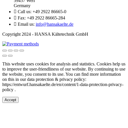
59457 Werl
Germany

Call us:
+49 2922 86665-0

Fax:
+49 2922 86665-284

Email us:
info@hansakaelte.de
Copyright 2024 - HANSA Kältetechnik GmbH
This website uses cookies for analysis and statistics.
Cookies help us
to improve the user-friendliness of our website.
By continuing to use
the website, you consent to its use.
You can find more information
on this in our d
ata protection & privacy policy:
https://entwurf.hansakaelte.de/en/content/1-data-protection-privacy-
policy .
Accept