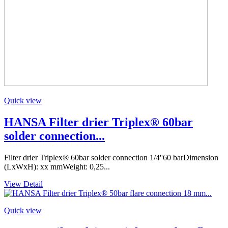
Quick view
HANSA Filter drier Triplex® 60bar
solder connection...
Filter drier Triplex® 60bar solder connection 1/4''60 barDimension
(LxWxH): xx mmWeight: 0,25...
View Detail
Quick view