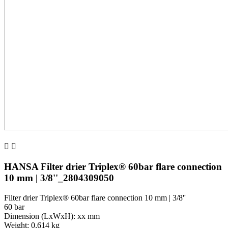


HANSA Filter drier Triplex® 60bar flare connection
10 mm | 3/8''_2804309050
Filter drier Triplex® 60bar flare connection 10 mm | 3/8''
60 bar
Dimension (LxWxH): xx mm
Weight: 0,614 kg