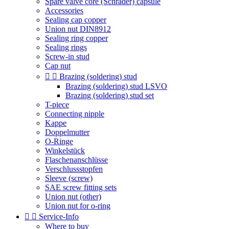
Spare valve core (Schrader) capsule
Accessories
Sealing cap copper
Union nut DIN8912
Sealing ring copper
Sealing rings
Screw-in stud
Cap nut


Brazing (soldering) stud
Brazing (soldering) stud LSVO
Brazing (soldering) stud set
T-piece
Connecting nipple
Kappe
Doppelmutter
O-Ringe
Winkelstück
Flaschenanschlüsse
Verschlussstopfen
Sleeve (screw)
SAE screw fitting sets
Union nut (other)
Union nut for o-ring


Service-Info
Where to buy