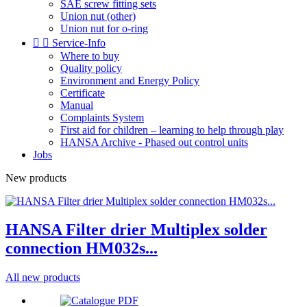
SAE screw fitting sets
Union nut (other)
Union nut for o-ring


Service-Info
Where to buy
Quality policy
Environment and Energy Policy
Certificate
Manual
Complaints System
First aid for children – learning to help through play
HANSA Archive - Phased out control units
Jobs
New products
HANSA Filter drier Multiplex solder
connection HM032s...
All new products