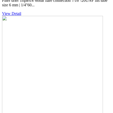
Filter drier Triplex® 60bar flare connection 7/16''-20UNF fits tube
size 6 mm | 1/4''60...
View Detail