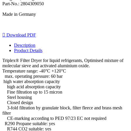
Part-No.: 2804309050
Made in Germany

Download PDF
Description
Product Details
Triplex® Filter Dryer for liquid refrigerants, Optimised mixture of
molecular sieve and activated aluminium oxide.
Temperature range: -40°C +120°C
max. operating pressure: 60 bar
high water absorption capacity
high acid absorption capacity
Fine filtration up to 15 micron
Steel housing
Closed design
3-fold filtration by granulate block, filter fleece and brass mesh
filter
CE-marking according to PED 97/23 EC not required
R290 Propane suitable: yes
R744 CO2 suitable: yes