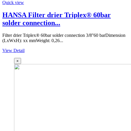
Quick view
HANSA Filter drier Triplex® 60bar
solder connection...
Filter drier Triplex® 60bar solder connection 3/8''60 barDimension
(LxWxH): xx mmWeight: 0,26...
View Detail
×