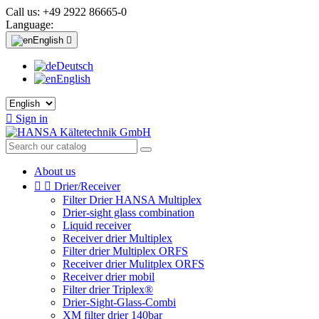
Call us:
+49 2922 86665-0
Language:
English

Deutsch
English

Sign in
About us


Drier/Receiver
Filter Drier HANSA Multiplex
Drier-sight glass combination
Liquid receiver
Receiver drier Multiplex
Filter drier Multiplex ORFS
Receiver drier Mulitplex ORFS
Receiver drier mobil
Filter drier Triplex®
Drier-Sight-Glass-Combi
XM filter drier 140bar