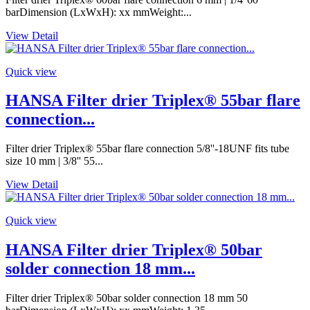
barDimension (LxWxH): xx mmWeight:...
View Detail
Quick view
HANSA Filter drier Triplex® 55bar flare
connection...
Filter drier Triplex® 55bar flare connection 5/8''-18UNF fits tube
size 10 mm | 3/8'' 55...
View Detail
Quick view
HANSA Filter drier Triplex® 50bar
solder connection 18 mm...
Filter drier Triplex® 50bar solder connection 18 mm 50