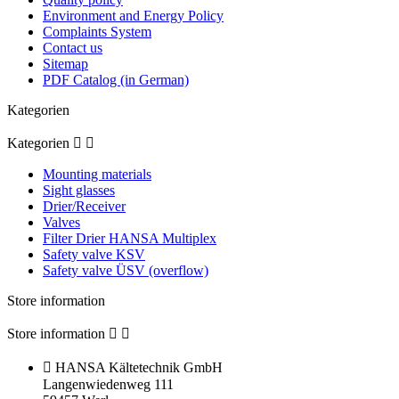
Environment and Energy Policy
Complaints System
Contact us
Sitemap
PDF Catalog (in German)
Kategorien
Kategorien


Mounting materials
Sight glasses
Drier/Receiver
Valves
Filter Drier HANSA Multiplex
Safety valve KSV
Safety valve ÜSV (overflow)
Store information
Store information



HANSA Kältetechnik GmbH
Langenwiedenweg 111