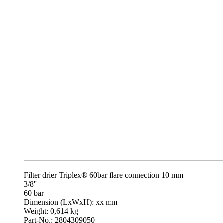
Filter drier Triplex® 60bar flare connection 10 mm |
3/8''
60 bar
Dimension (LxWxH): xx mm
Weight: 0,614 kg
Part-No.: 2804309050