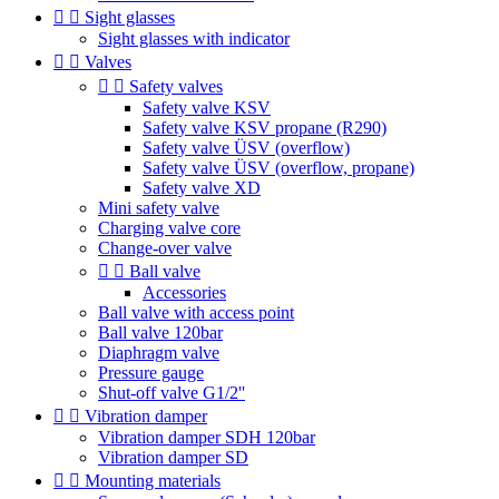


Sight glasses
Sight glasses with indicator


Valves


Safety valves
Safety valve KSV
Safety valve KSV propane (R290)
Safety valve ÜSV (overflow)
Safety valve ÜSV (overflow, propane)
Safety valve XD
Mini safety valve
Charging valve core
Change-over valve


Ball valve
Accessories
Ball valve with access point
Ball valve 120bar
Diaphragm valve
Pressure gauge
Shut-off valve G1/2''


Vibration damper
Vibration damper SDH 120bar
Vibration damper SD


Mounting materials