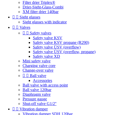
Filter drier Triplex®
Drier-Sight-Glass-Combi
XM filter drier 140bar


Sight glasses
Sight glasses with indicator


Valves


Safety valves
Safety valve KSV
Safety valve KSV propane (R290)
Safety valve ÜSV (overflow)
Safety valve ÜSV (overflow, propane)
Safety valve XD
Mini safety valve
Charging valve core
Change-over valve


Ball valve
Accessories
Ball valve with access point
Ball valve 120bar
Diaphragm valve
Pressure gauge
Shut-off valve G1/2''


Vibration damper
Vibration damper SDH 120bar