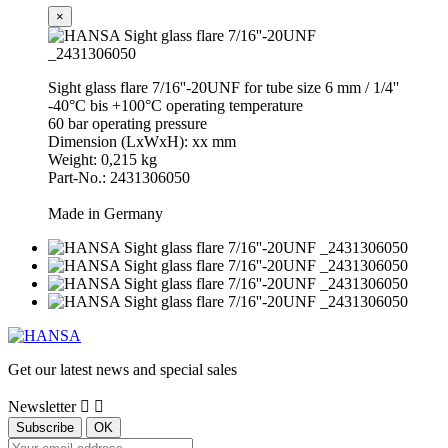
×
Sight glass flare 7/16''-20UNF for tube size 6 mm / 1/4''
-40°C bis +100°C operating temperature
60 bar operating pressure
Dimension (LxWxH): xx mm
Weight: 0,215 kg
Part-No.: 2431306050
Made in Germany
Get our latest news and special sales
Newsletter

