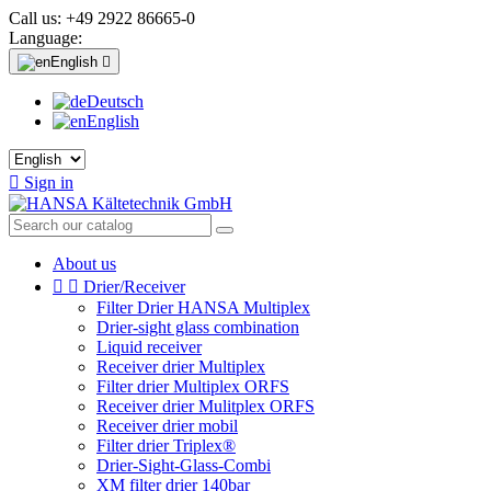
Call us:
+49 2922 86665-0
Language:
English

Deutsch
English

Sign in
About us


Drier/Receiver
Filter Drier HANSA Multiplex
Drier-sight glass combination
Liquid receiver
Receiver drier Multiplex
Filter drier Multiplex ORFS
Receiver drier Mulitplex ORFS
Receiver drier mobil
Filter drier Triplex®
Drier-Sight-Glass-Combi
XM filter drier 140bar