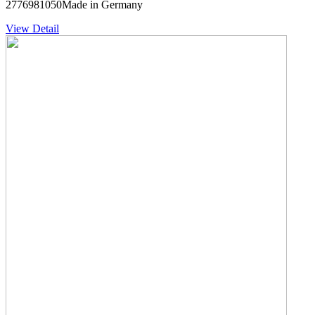
2776981050Made in Germany
View Detail