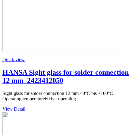
Quick view
HANSA Sight glass for solder connection
12 mm_2423412050
Sight glass for solder connection 12 mm-40°C bis +100°C
Operating temperature60 bar operating...
View Detail