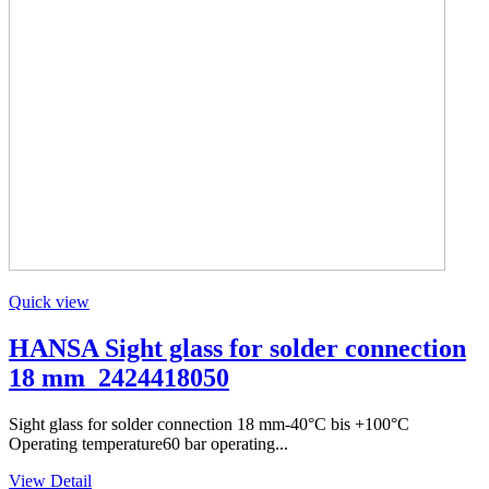
Quick view
HANSA Sight glass for solder connection
18 mm_2424418050
Sight glass for solder connection 18 mm-40°C bis +100°C
Operating temperature60 bar operating...
View Detail