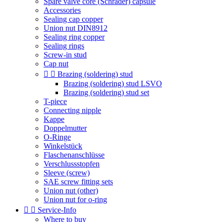
Spare valve core (Schrader) capsule
Accessories
Sealing cap copper
Union nut DIN8912
Sealing ring copper
Sealing rings
Screw-in stud
Cap nut


Brazing (soldering) stud
Brazing (soldering) stud LSVO
Brazing (soldering) stud set
T-piece
Connecting nipple
Kappe
Doppelmutter
O-Ringe
Winkelstück
Flaschenanschlüsse
Verschlussstopfen
Sleeve (screw)
SAE screw fitting sets
Union nut (other)
Union nut for o-ring


Service-Info
Where to buy