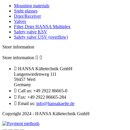
Mounting materials
Sight glasses
Drier/Receiver
Valves
Filter Drier HANSA Multiplex
Safety valve KSV
Safety valve ÜSV (overflow)
Store information
Store information



HANSA Kältetechnik GmbH
Langenwiedenweg 111
59457 Werl
Germany

Call us:
+49 2922 86665-0

Fax:
+49 2922 86665-284

Email us:
info@hansakaelte.de
Copyright 2024 - HANSA Kältetechnik GmbH