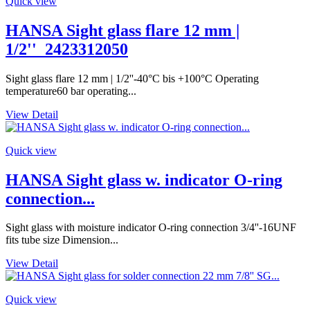
Quick view
HANSA Sight glass flare 12 mm |
1/2''_2423312050
Sight glass flare 12 mm | 1/2''-40°C bis +100°C Operating
temperature60 bar operating...
View Detail
Quick view
HANSA Sight glass w. indicator O-ring
connection...
Sight glass with moisture indicator O-ring connection 3/4''-16UNF
fits tube size Dimension...
View Detail
Quick view