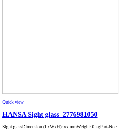
Quick view
HANSA Sight glass_2776981050
Sight glassDimension (LxWxH): xx mmWeight: 0 kgPart-No.: