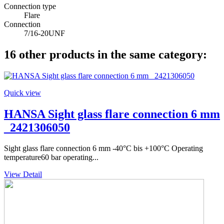
Connection type
Flare
Connection
7/16-20UNF
16 other products in the same category:
Quick view
HANSA Sight glass flare connection 6 mm
_2421306050
Sight glass flare connection 6 mm -40°C bis +100°C Operating
temperature60 bar operating...
View Detail