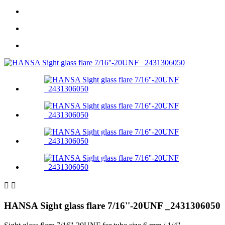


HANSA Sight glass flare 7/16''-20UNF _2431306050