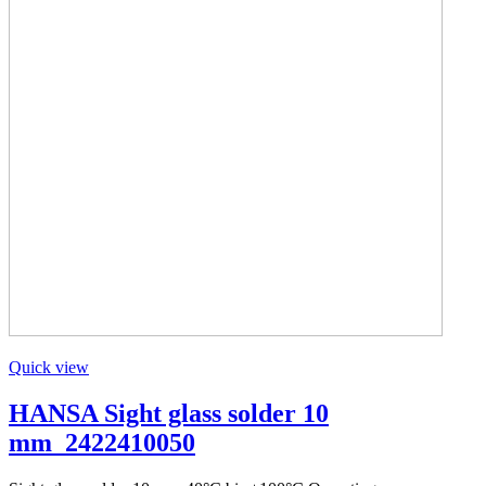
Quick view
HANSA Sight glass solder 10
mm_2422410050