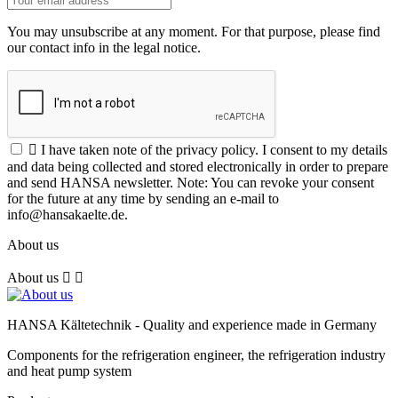
You may unsubscribe at any moment. For that purpose, please find
our contact info in the legal notice.

I have taken note of the privacy policy. I consent to my details
and data being collected and stored electronically in order to prepare
and send HANSA newsletter. Note: You can revoke your consent
for the future at any time by sending an e-mail to
info@hansakaelte.de.
About us
About us


HANSA Kältetechnik - Quality and experience made in Germany
Components for the refrigeration engineer, the refrigeration industry
and heat pump system