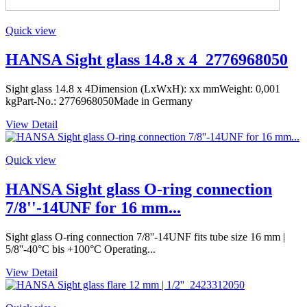
Quick view
HANSA Sight glass 14.8 x 4_2776968050
Sight glass 14.8 x 4Dimension (LxWxH): xx mmWeight: 0,001
kgPart-No.: 2776968050Made in Germany
View Detail
Quick view
HANSA Sight glass O-ring connection
7/8''-14UNF for 16 mm...
Sight glass O-ring connection 7/8''-14UNF fits tube size 16 mm |
5/8''-40°C bis +100°C Operating...
View Detail