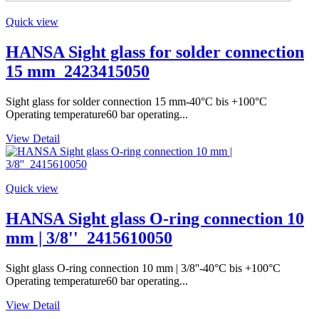
Quick view
HANSA Sight glass for solder connection
15 mm_2423415050
Sight glass for solder connection 15 mm-40°C bis +100°C
Operating temperature60 bar operating...
View Detail
Quick view
HANSA Sight glass O-ring connection 10
mm | 3/8''_2415610050
Sight glass O-ring connection 10 mm | 3/8''-40°C bis +100°C
Operating temperature60 bar operating...
View Detail