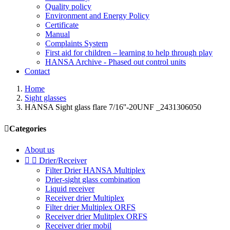
Quality policy
Environment and Energy Policy
Certificate
Manual
Complaints System
First aid for children – learning to help through play
HANSA Archive - Phased out control units
Contact
Home
Sight glasses
HANSA Sight glass flare 7/16''-20UNF _2431306050

Categories
About us


Drier/Receiver
Filter Drier HANSA Multiplex
Drier-sight glass combination
Liquid receiver
Receiver drier Multiplex
Filter drier Multiplex ORFS
Receiver drier Mulitplex ORFS
Receiver drier mobil