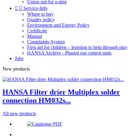
Union nut for o-ring


Service-Info
Where to buy
Quality policy
Environment and Energy Policy
Certificate
Manual
Complaints System
First aid for children – learning to help through play
HANSA Archive - Phased out control units
Jobs
New products
HANSA Filter drier Multiplex solder
connection HM032s...
All new products