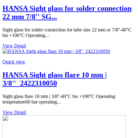
HANSA Sight glass for solder connection
22 mm 7/8'' SG...
Sight glass for solder connection for tube size 22 mm or 7/8''-40°C
bis +100°C Operating...
View Detail
Quick view
HANSA Sight glass flare 10 mm |
3/8''_2422310050
Sight glass flare 10 mm | 3/8''-40°C bis +100°C Operating
temperature60 bar operating...
View Detail