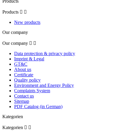
Products
Products


New products
Our company
Our company


Data protection & privacy policy
Imprint & Legal
GT&C
About us
Certificate
Quality policy
Environment and Energy Policy
Complaints System
Contact us
Sitemap
PDF Catalog (in German)
Kategorien
Kategorien

