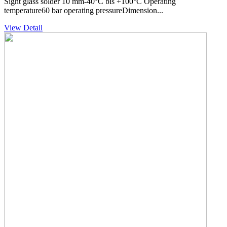
Sight glass solder 10 mm-40°C bis +100°C Operating
temperature60 bar operating pressureDimension...
View Detail