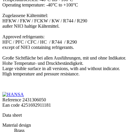
Operating temperature: -40°C to +100°C
Zugelassene Kältemittel:
HFKW / FKW / FCKW / KW / R744 / R290
außer NH3 haltige Kältemittel.
Approved refrigerants:
HFC / PFC / CFC / HC / R744 / R290
except of NH3 containing refrigerants.
Große Sichtfläche bei allen Ausführungen, mit und ohne Indikator.
Hohe Temperatur- und Druckbeständigkeit.
Large visible surface in all versions, with and without indicator.
High temperature and pressure resistance.
Reference
2431306050
Ean code
4251692911181
Data sheet
Material design
Brass