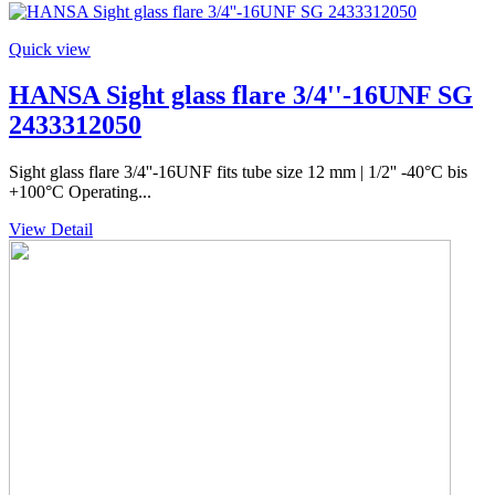
Quick view
HANSA Sight glass flare 3/4''-16UNF SG
2433312050
Sight glass flare 3/4''-16UNF fits tube size 12 mm | 1/2'' -40°C bis
+100°C Operating...
View Detail