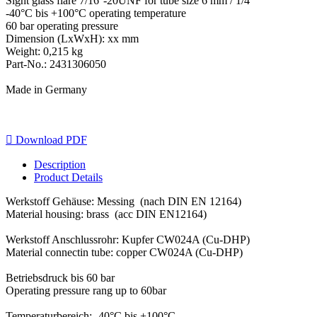
Sight glass flare 7/16''-20UNF for tube size 6 mm / 1/4''
-40°C bis +100°C operating temperature
60 bar operating pressure
Dimension (LxWxH): xx mm
Weight: 0,215 kg
Part-No.: 2431306050
Made in Germany

Download PDF
Description
Product Details
Werkstoff Gehäuse: Messing (nach DIN EN 12164)
Material housing: brass (acc DIN EN12164)
Werkstoff Anschlussrohr: Kupfer CW024A (Cu-DHP)
Material connectin tube: copper CW024A (Cu-DHP)
Betriebsdruck bis 60 bar
Operating pressure rang up to 60bar
Temperaturbereich: -40°C bis +100°C