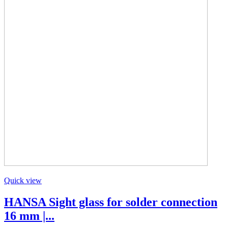
Quick view
HANSA Sight glass for solder connection
16 mm |...