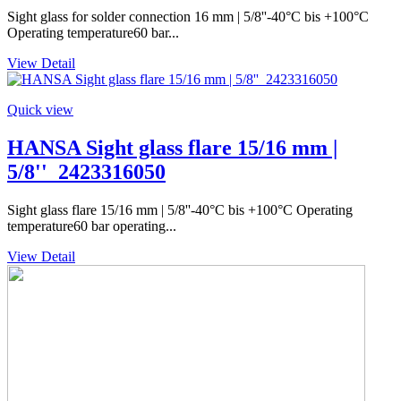
Sight glass for solder connection 16 mm | 5/8''-40°C bis +100°C
Operating temperature60 bar...
View Detail
Quick view
HANSA Sight glass flare 15/16 mm |
5/8''_2423316050
Sight glass flare 15/16 mm | 5/8''-40°C bis +100°C Operating
temperature60 bar operating...
View Detail