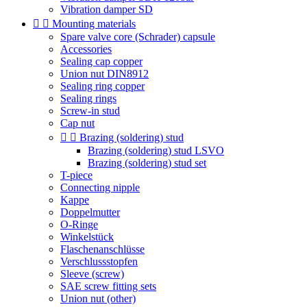
Vibration damper SD


Mounting materials
Spare valve core (Schrader) capsule
Accessories
Sealing cap copper
Union nut DIN8912
Sealing ring copper
Sealing rings
Screw-in stud
Cap nut


Brazing (soldering) stud
Brazing (soldering) stud LSVO
Brazing (soldering) stud set
T-piece
Connecting nipple
Kappe
Doppelmutter
O-Ringe
Winkelstück
Flaschenanschlüsse
Verschlussstopfen
Sleeve (screw)
SAE screw fitting sets
Union nut (other)