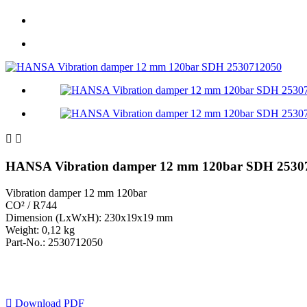


HANSA Vibration damper 12 mm 120bar SDH 2530
Vibration damper 12 mm 120bar
CO² / R744
Dimension (LxWxH): 230x19x19 mm
Weight: 0,12 kg
Part-No.: 2530712050

Download PDF