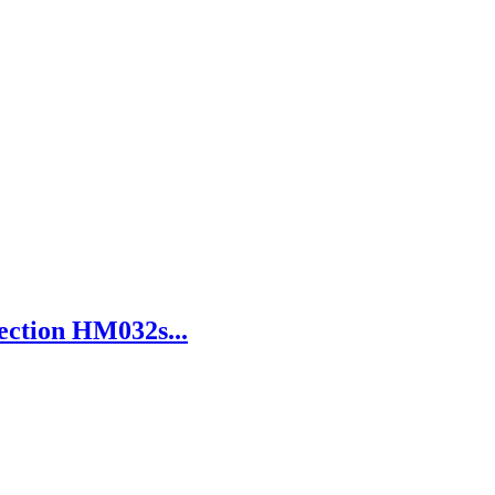
ection HM032s...