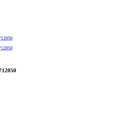
712050