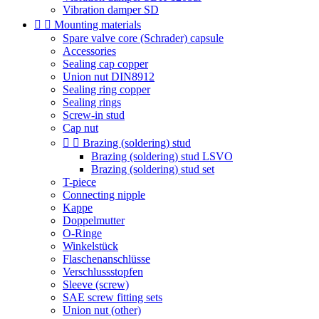
Vibration damper SD


Mounting materials
Spare valve core (Schrader) capsule
Accessories
Sealing cap copper
Union nut DIN8912
Sealing ring copper
Sealing rings
Screw-in stud
Cap nut


Brazing (soldering) stud
Brazing (soldering) stud LSVO
Brazing (soldering) stud set
T-piece
Connecting nipple
Kappe
Doppelmutter
O-Ringe
Winkelstück
Flaschenanschlüsse
Verschlussstopfen
Sleeve (screw)
SAE screw fitting sets
Union nut (other)