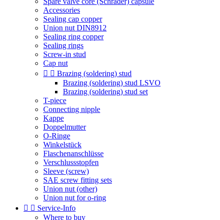
Spare valve core (Schrader) capsule
Accessories
Sealing cap copper
Union nut DIN8912
Sealing ring copper
Sealing rings
Screw-in stud
Cap nut


Brazing (soldering) stud
Brazing (soldering) stud LSVO
Brazing (soldering) stud set
T-piece
Connecting nipple
Kappe
Doppelmutter
O-Ringe
Winkelstück
Flaschenanschlüsse
Verschlussstopfen
Sleeve (screw)
SAE screw fitting sets
Union nut (other)
Union nut for o-ring


Service-Info
Where to buy