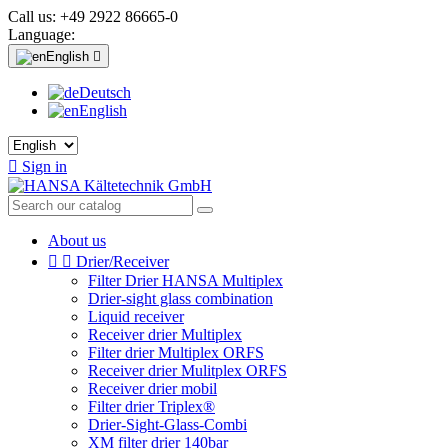
Call us:
+49 2922 86665-0
Language:
English

Deutsch
English

Sign in
About us


Drier/Receiver
Filter Drier HANSA Multiplex
Drier-sight glass combination
Liquid receiver
Receiver drier Multiplex
Filter drier Multiplex ORFS
Receiver drier Mulitplex ORFS
Receiver drier mobil
Filter drier Triplex®
Drier-Sight-Glass-Combi
XM filter drier 140bar