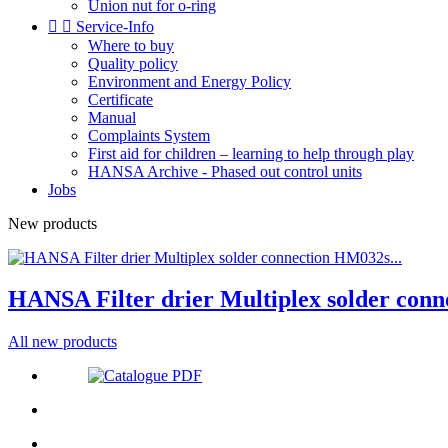
Union nut for o-ring


Service-Info
Where to buy
Quality policy
Environment and Energy Policy
Certificate
Manual
Complaints System
First aid for children – learning to help through play
HANSA Archive - Phased out control units
Jobs
New products
HANSA Filter drier Multiplex solder conn
All new products