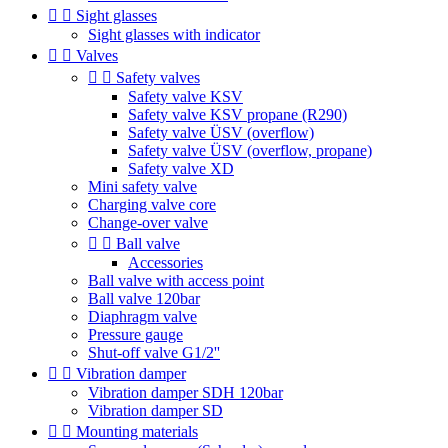


Sight glasses
Sight glasses with indicator


Valves


Safety valves
Safety valve KSV
Safety valve KSV propane (R290)
Safety valve ÜSV (overflow)
Safety valve ÜSV (overflow, propane)
Safety valve XD
Mini safety valve
Charging valve core
Change-over valve


Ball valve
Accessories
Ball valve with access point
Ball valve 120bar
Diaphragm valve
Pressure gauge
Shut-off valve G1/2''


Vibration damper
Vibration damper SDH 120bar
Vibration damper SD


Mounting materials