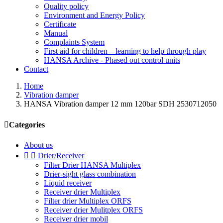
Quality policy
Environment and Energy Policy
Certificate
Manual
Complaints System
First aid for children – learning to help through play
HANSA Archive - Phased out control units
Contact
Home
Vibration damper
HANSA Vibration damper 12 mm 120bar SDH 2530712050

Categories
About us


Drier/Receiver
Filter Drier HANSA Multiplex
Drier-sight glass combination
Liquid receiver
Receiver drier Multiplex
Filter drier Multiplex ORFS
Receiver drier Mulitplex ORFS
Receiver drier mobil