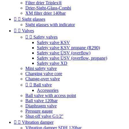
Filter drier Triplex®
Drier-Sight-Glass-Combi
XM filter drier 140bar


Sight glasses
Sight glasses with indicator


Valves


Safety valves
Safety valve KSV
Safety valve KSV propane (R290)
Safety valve ÜSV (overflow)
Safety valve ÜSV (overflow, propane)
Safety valve XD
Mini safety valve
Charging valve core
Change-over valve


Ball valve
Accessories
Ball valve with access point
Ball valve 120bar
Diaphragm valve
Pressure gauge
Shut-off valve G1/2''


Vibration damper
Vibration damper SDH 120bar