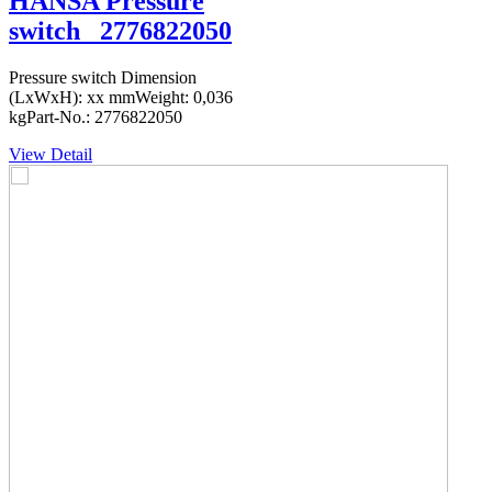
HANSA Pressure
switch _2776822050
Pressure switch Dimension
(LxWxH): xx mmWeight: 0,036
kgPart-No.: 2776822050
View Detail