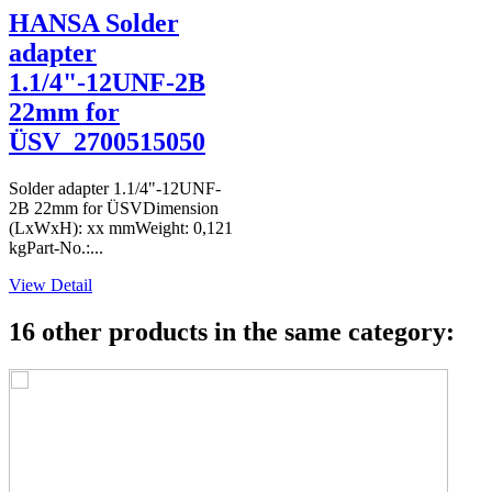
HANSA Solder
adapter
1.1/4"-12UNF-2B
22mm for
ÜSV_2700515050
Solder adapter 1.1/4"-12UNF-
2B 22mm for ÜSVDimension
(LxWxH): xx mmWeight: 0,121
kgPart-No.:...
View Detail
16 other products in the same category: