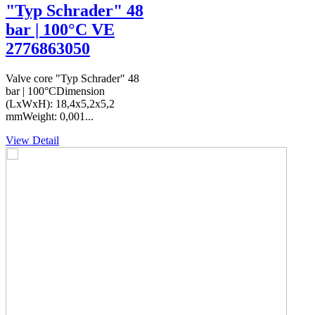
"Typ Schrader" 48
bar | 100°C VE
2776863050
Valve core "Typ Schrader" 48
bar | 100°CDimension
(LxWxH): 18,4x5,2x5,2
mmWeight: 0,001...
View Detail