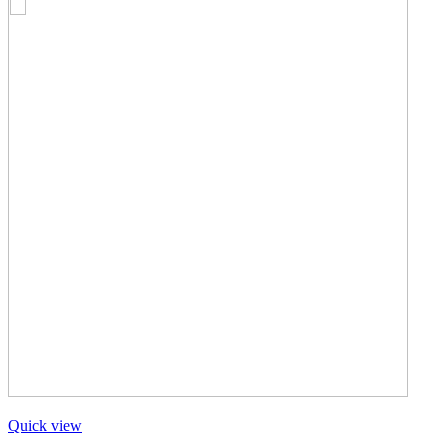
Quick view