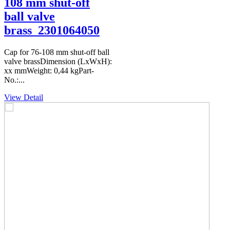
108 mm shut-off
ball valve
brass_2301064050
Cap for 76-108 mm shut-off ball
valve brassDimension (LxWxH):
xx mmWeight: 0,44 kgPart-
No.:...
View Detail