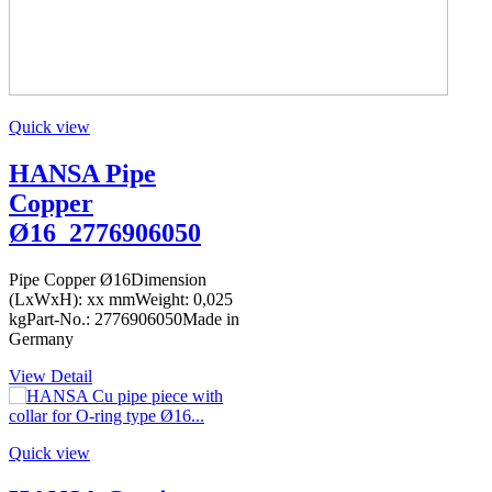
Quick view
HANSA Pipe
Copper
Ø16_2776906050
Pipe Copper Ø16Dimension
(LxWxH): xx mmWeight: 0,025
kgPart-No.: 2776906050Made in
Germany
View Detail
Quick view