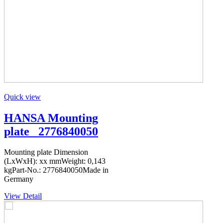
Quick view
HANSA Mounting
plate _2776840050
Mounting plate Dimension
(LxWxH): xx mmWeight: 0,143
kgPart-No.: 2776840050Made in
Germany
View Detail