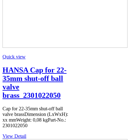
Quick view
HANSA Cap for 22-
35mm shut-off ball
valve
brass_2301022050
Cap for 22-35mm shut-off ball
valve brassDimension (LxWxH):
xx mmWeight: 0,08 kgPart-No.:
2301022050
View Detail