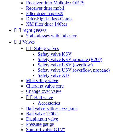
Receiver drier Mulitplex ORFS
Receiver drier mobil
Filter drier Triplex®
Drier-Sight-Glass-Combi
XM filter drier 140bar


Sight glasses
Sight glasses with indicator


Valves


Safety valves
Safety valve KSV
Safety valve KSV propane (R290)
Safety valve ÜSV (overflow)
Safety valve ÜSV (overflow, propane)
Safety valve XD
Mini safety valve
Charging valve core
Change-over valve


Ball valve
Accessories
Ball valve with access point
Ball valve 120bar
Diaphragm valve
Pressure gauge
Shut-off valve G1/2''