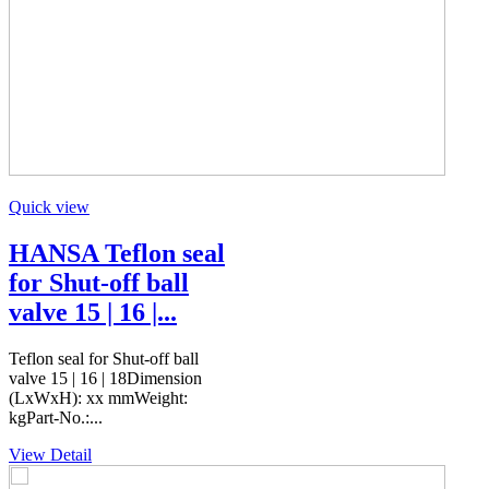
Quick view
HANSA Teflon seal
for Shut-off ball
valve 15 | 16 |...
Teflon seal for Shut-off ball
valve 15 | 16 | 18Dimension
(LxWxH): xx mmWeight:
kgPart-No.:...
View Detail