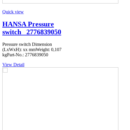
Quick view
HANSA Pressure
switch _2776839050
Pressure switch Dimension
(LxWxH): xx mmWeight: 0,107
kgPart-No.: 2776839050
View Detail