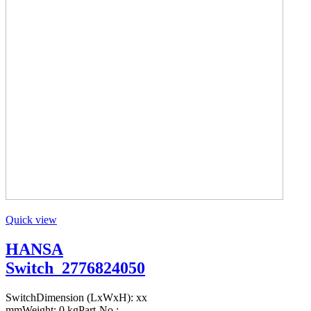
Quick view
HANSA
Switch_2776824050
SwitchDimension (LxWxH): xx
mmWeight: 0 kgPart-No.: