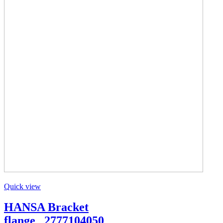
Quick view
HANSA Bracket
flange _2777104050