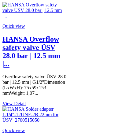
Quick view
HANSA Overflow
safety valve ÜSV
28.0 bar | 12.5 mm
|...
Overflow safety valve ÜSV 28.0
bar | 12.5 mm | G1/2''Dimension
(LxWxH): 75x59x153
mmWeight: 1,07...
View Detail
Quick view