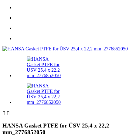


HANSA Gasket PTFE for ÜSV 25,4 x 22,2
mm_2776852050