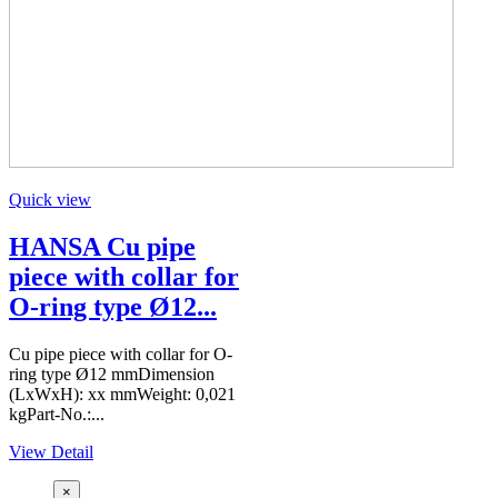
Quick view
HANSA Cu pipe
piece with collar for
O-ring type Ø12...
Cu pipe piece with collar for O-
ring type Ø12 mmDimension
(LxWxH): xx mmWeight: 0,021
kgPart-No.:...
View Detail
×