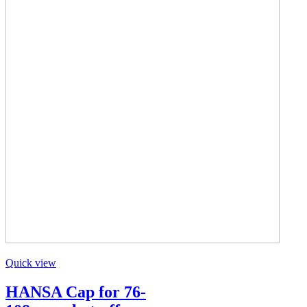
Quick view
HANSA Cap for 76-