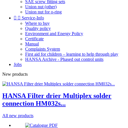
SAE screw fitting sets
Union nut (other)
Union nut for o-ring


Service-Info
Where to buy
Quality policy
Environment and Energy Policy
Certificate
Manual
Complaints System
First aid for children – learning to help through play
HANSA Archive - Phased out control units
Jobs
New products
HANSA Filter drier Multiplex solder
connection HM032s...
All new products