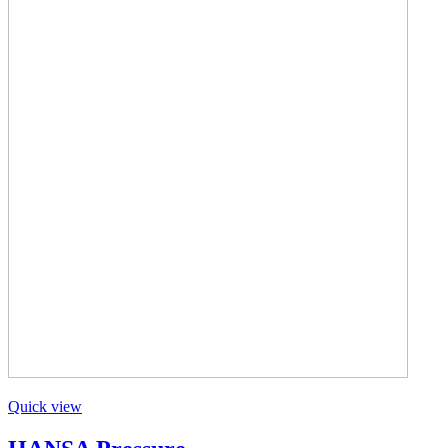
Quick view