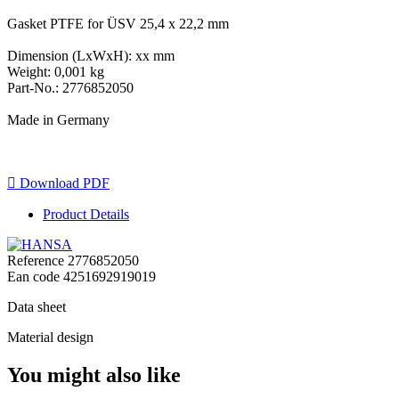
Gasket PTFE for ÜSV 25,4 x 22,2 mm
Dimension (LxWxH): xx mm
Weight: 0,001 kg
Part-No.: 2776852050
Made in Germany

Download PDF
Product Details
Reference
2776852050
Ean code
4251692919019
Data sheet
Material design
You might also like