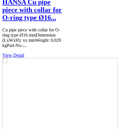
HANSA Cu pipe
piece with collar for
O-ring type Ø16...
Cu pipe piece with collar for O-
ring type Ø16 mmDimension
(LxWxH): xx mmWeight: 0,029
kgPart-No.:...
View Detail