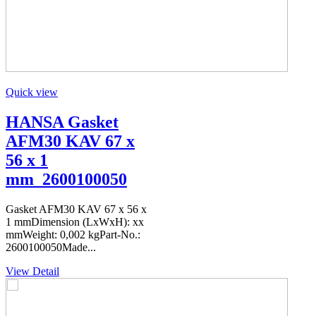
Quick view
HANSA Gasket
AFM30 KAV 67 x
56 x 1
mm_2600100050
Gasket AFM30 KAV 67 x 56 x
1 mmDimension (LxWxH): xx
mmWeight: 0,002 kgPart-No.:
2600100050Made...
View Detail