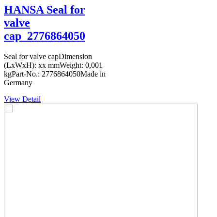
HANSA Seal for
valve
cap_2776864050
Seal for valve capDimension
(LxWxH): xx mmWeight: 0,001
kgPart-No.: 2776864050Made in
Germany
View Detail