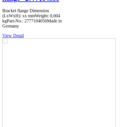
Bracket flange Dimension
(LxWxH): xx mmWeight: 0,004
kgPart-No.: 2777104050Made in
Germany
View Detail