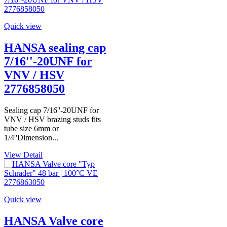
Quick view
HANSA sealing cap
7/16''-20UNF for
VNV / HSV
2776858050
Sealing cap 7/16''-20UNF for
VNV / HSV brazing studs fits
tube size 6mm or
1/4''Dimension...
View Detail
Quick view
HANSA Valve core