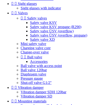


Sight glasses
Sight glasses with indicator


Valves


Safety valves
Safety valve KSV
Safety valve KSV propane (R290)
Safety valve ÜSV (overflow)
Safety valve ÜSV (overflow, propane)
Safety valve XD
Mini safety valve
Charging valve core
Change-over valve


Ball valve
Accessories
Ball valve with access point
Ball valve 120bar
Diaphragm valve
Pressure gauge
Shut-off valve G1/2''


Vibration damper
Vibration damper SDH 120bar
Vibration damper SD


Mounting materials