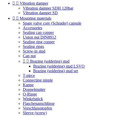


Vibration damper
Vibration damper SDH 120bar
Vibration damper SD


Mounting materials
Spare valve core (Schrader) capsule
Accessories
Sealing cap copper
Union nut DIN8912
Sealing ring copper
Sealing rings
Screw-in stud
Cap nut


Brazing (soldering) stud
Brazing (soldering) stud LSVO
Brazing (soldering) stud set
T-piece
Connecting nipple
Kappe
Doppelmutter
O-Ringe
Winkelstück
Flaschenanschlüsse
Verschlussstopfen
Sleeve (screw)