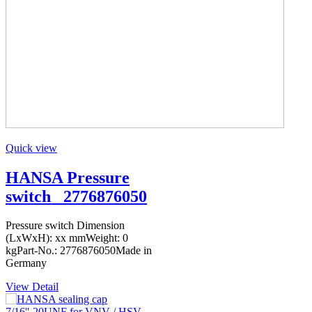
Quick view
HANSA Pressure
switch _2776876050
Pressure switch Dimension
(LxWxH): xx mmWeight: 0
kgPart-No.: 2776876050Made in
Germany
View Detail