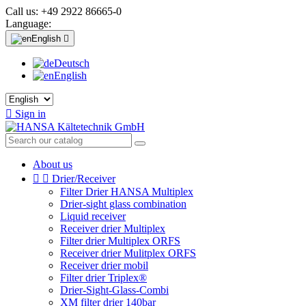
Call us:
+49 2922 86665-0
Language:
English

Deutsch
English

Sign in
About us


Drier/Receiver
Filter Drier HANSA Multiplex
Drier-sight glass combination
Liquid receiver
Receiver drier Multiplex
Filter drier Multiplex ORFS
Receiver drier Mulitplex ORFS
Receiver drier mobil
Filter drier Triplex®
Drier-Sight-Glass-Combi
XM filter drier 140bar