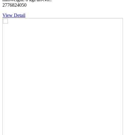
2776824050
View Detail