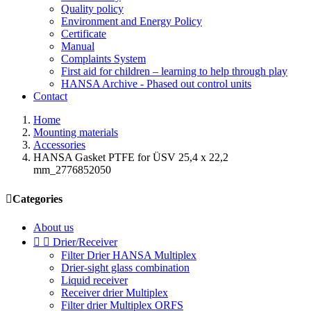
Quality policy
Environment and Energy Policy
Certificate
Manual
Complaints System
First aid for children – learning to help through play
HANSA Archive - Phased out control units
Contact
Home
Mounting materials
Accessories
HANSA Gasket PTFE for ÜSV 25,4 x 22,2
mm_2776852050

Categories
About us


Drier/Receiver
Filter Drier HANSA Multiplex
Drier-sight glass combination
Liquid receiver
Receiver drier Multiplex
Filter drier Multiplex ORFS