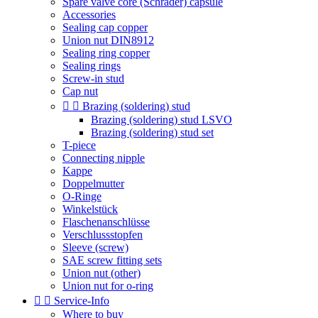
Spare valve core (Schrader) capsule
Accessories
Sealing cap copper
Union nut DIN8912
Sealing ring copper
Sealing rings
Screw-in stud
Cap nut


Brazing (soldering) stud
Brazing (soldering) stud LSVO
Brazing (soldering) stud set
T-piece
Connecting nipple
Kappe
Doppelmutter
O-Ringe
Winkelstück
Flaschenanschlüsse
Verschlussstopfen
Sleeve (screw)
SAE screw fitting sets
Union nut (other)
Union nut for o-ring


Service-Info
Where to buy