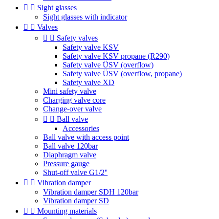


Sight glasses
Sight glasses with indicator


Valves


Safety valves
Safety valve KSV
Safety valve KSV propane (R290)
Safety valve ÜSV (overflow)
Safety valve ÜSV (overflow, propane)
Safety valve XD
Mini safety valve
Charging valve core
Change-over valve


Ball valve
Accessories
Ball valve with access point
Ball valve 120bar
Diaphragm valve
Pressure gauge
Shut-off valve G1/2''


Vibration damper
Vibration damper SDH 120bar
Vibration damper SD


Mounting materials