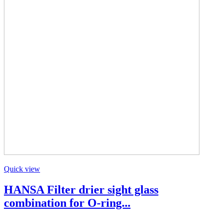
Quick view
HANSA Filter drier sight glass
combination for O-ring...