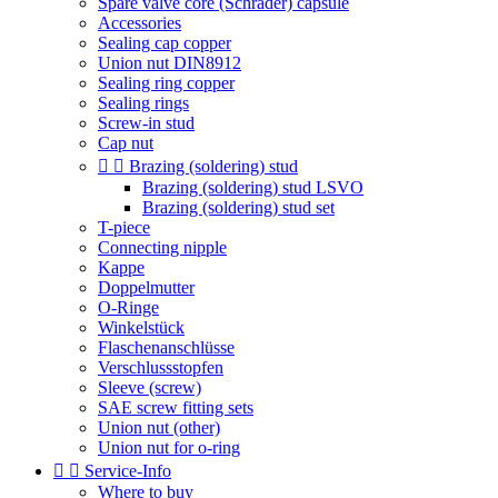
Spare valve core (Schrader) capsule
Accessories
Sealing cap copper
Union nut DIN8912
Sealing ring copper
Sealing rings
Screw-in stud
Cap nut


Brazing (soldering) stud
Brazing (soldering) stud LSVO
Brazing (soldering) stud set
T-piece
Connecting nipple
Kappe
Doppelmutter
O-Ringe
Winkelstück
Flaschenanschlüsse
Verschlussstopfen
Sleeve (screw)
SAE screw fitting sets
Union nut (other)
Union nut for o-ring


Service-Info
Where to buy