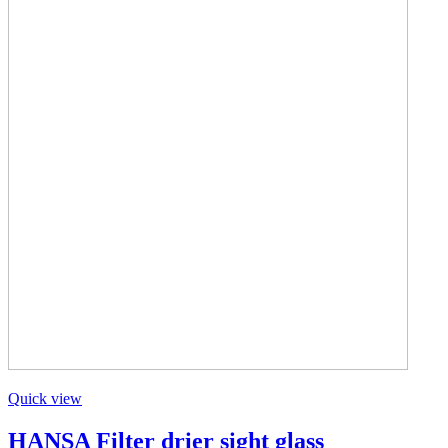
Quick view
HANSA Filter drier sight glass