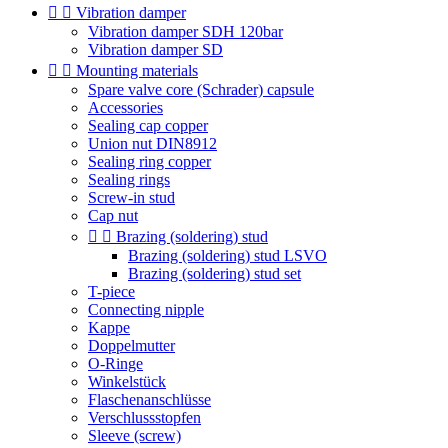


Vibration damper
Vibration damper SDH 120bar
Vibration damper SD


Mounting materials
Spare valve core (Schrader) capsule
Accessories
Sealing cap copper
Union nut DIN8912
Sealing ring copper
Sealing rings
Screw-in stud
Cap nut


Brazing (soldering) stud
Brazing (soldering) stud LSVO
Brazing (soldering) stud set
T-piece
Connecting nipple
Kappe
Doppelmutter
O-Ringe
Winkelstück
Flaschenanschlüsse
Verschlussstopfen
Sleeve (screw)