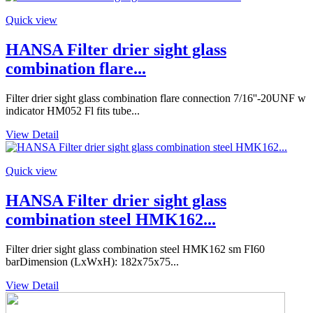
Quick view
HANSA Filter drier sight glass
combination flare...
Filter drier sight glass combination flare connection 7/16''-20UNF w
indicator HM052 Fl fits tube...
View Detail
Quick view
HANSA Filter drier sight glass
combination steel HMK162...
Filter drier sight glass combination steel HMK162 sm FI60
barDimension (LxWxH): 182x75x75...
View Detail