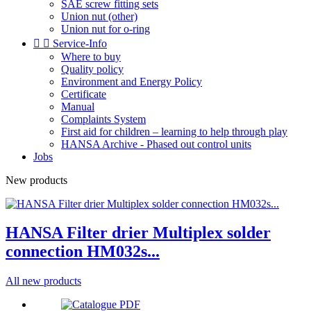
SAE screw fitting sets
Union nut (other)
Union nut for o-ring


Service-Info
Where to buy
Quality policy
Environment and Energy Policy
Certificate
Manual
Complaints System
First aid for children – learning to help through play
HANSA Archive - Phased out control units
Jobs
New products
HANSA Filter drier Multiplex solder
connection HM032s...
All new products