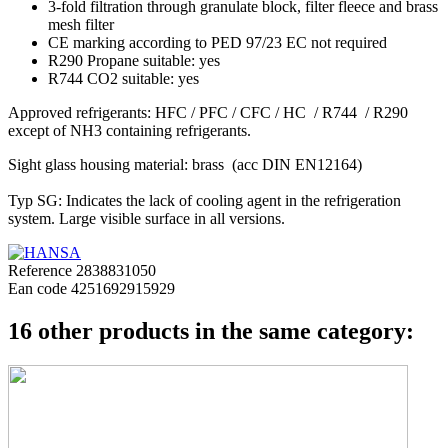
3-fold filtration through granulate block, filter fleece and brass
mesh filter
CE marking according to PED 97/23 EC not required
R290 Propane suitable: yes
R744 CO2 suitable: yes
Approved refrigerants: HFC / PFC / CFC / HC / R744 / R290
except of NH3 containing refrigerants.
Sight glass housing material: brass (acc DIN EN12164)
Typ SG: Indicates the lack of cooling agent in the refrigeration
system. Large visible surface in all versions.
Reference
2838831050
Ean code
4251692915929
16 other products in the same category: