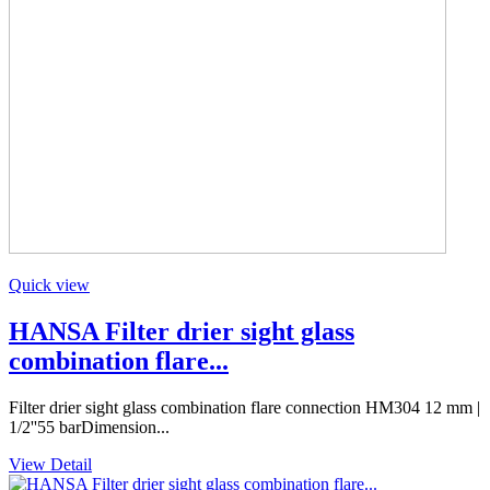
Quick view
HANSA Filter drier sight glass
combination flare...
Filter drier sight glass combination flare connection HM304 12 mm |
1/2''55 barDimension...
View Detail