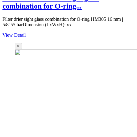
combination for O-ring...
Filter drier sight glass combination for O-ring HM305 16 mm |
5/8''55 barDimension (LxWxH): xx...
View Detail
×