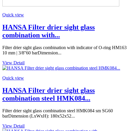
Quick view
HANSA Filter drier sight glass
combination with...
Filter drier sight glass combination with indicator of O-ring HM163
10 mm | 3/8''60 barDimension...
View Detail
Quick view
HANSA Filter drier sight glass
combination steel HMK084...
Filter drier sight glass combination steel HMK084 sm SG60
barDimension (LxWxH): 180x52x52...
View Detail