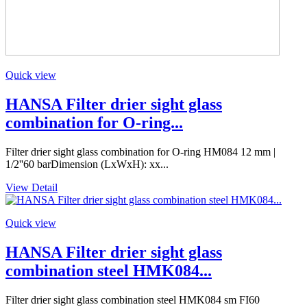
Quick view
HANSA Filter drier sight glass
combination for O-ring...
Filter drier sight glass combination for O-ring HM084 12 mm |
1/2''60 barDimension (LxWxH): xx...
View Detail
Quick view
HANSA Filter drier sight glass
combination steel HMK084...
Filter drier sight glass combination steel HMK084 sm FI60