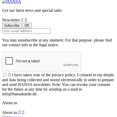
Get our latest news and special sales
Newsletter


You may unsubscribe at any moment. For that purpose, please find
our contact info in the legal notice.

I have taken note of the privacy policy. I consent to my details
and data being collected and stored electronically in order to prepare
and send HANSA newsletter. Note: You can revoke your consent
for the future at any time by sending an e-mail to
info@hansakaelte.de.
About us
About us

