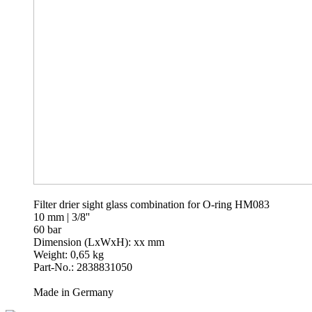
Filter drier sight glass combination for O-ring HM083
10 mm | 3/8''
60 bar
Dimension (LxWxH): xx mm
Weight: 0,65 kg
Part-No.: 2838831050
Made in Germany