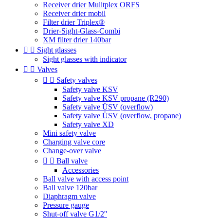
Receiver drier Mulitplex ORFS
Receiver drier mobil
Filter drier Triplex®
Drier-Sight-Glass-Combi
XM filter drier 140bar


Sight glasses
Sight glasses with indicator


Valves


Safety valves
Safety valve KSV
Safety valve KSV propane (R290)
Safety valve ÜSV (overflow)
Safety valve ÜSV (overflow, propane)
Safety valve XD
Mini safety valve
Charging valve core
Change-over valve


Ball valve
Accessories
Ball valve with access point
Ball valve 120bar
Diaphragm valve
Pressure gauge
Shut-off valve G1/2''