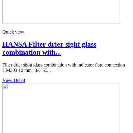
Quick view
HANSA Filter drier sight glass
combination with...
Filter drier sight glass combination with indicator flare connection
HM303 10 mm | 3/8''55...
View Detail