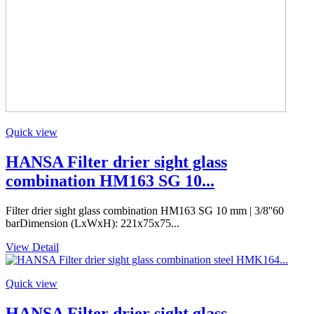
Quick view
HANSA Filter drier sight glass
combination HM163 SG 10...
Filter drier sight glass combination HM163 SG 10 mm | 3/8''60
barDimension (LxWxH): 221x75x75...
View Detail
Quick view
HANSA Filter drier sight glass