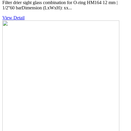
Filter drier sight glass combination for O-ring HM164 12 mm |
1/2''60 barDimension (LxWxH): xx...
View Detail