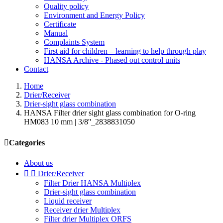
Quality policy
Environment and Energy Policy
Certificate
Manual
Complaints System
First aid for children – learning to help through play
HANSA Archive - Phased out control units
Contact
Home
Drier/Receiver
Drier-sight glass combination
HANSA Filter drier sight glass combination for O-ring
HM083 10 mm | 3/8''_2838831050

Categories
About us


Drier/Receiver
Filter Drier HANSA Multiplex
Drier-sight glass combination
Liquid receiver
Receiver drier Multiplex
Filter drier Multiplex ORFS