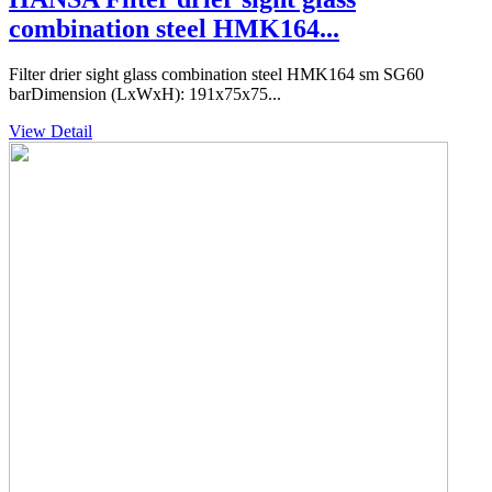
combination steel HMK164...
Filter drier sight glass combination steel HMK164 sm SG60
barDimension (LxWxH): 191x75x75...
View Detail