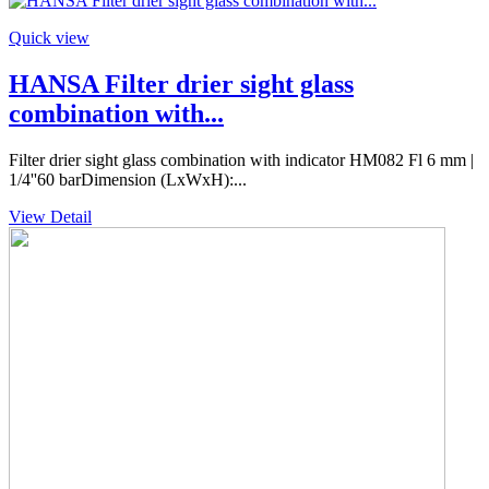
Quick view
HANSA Filter drier sight glass
combination with...
Filter drier sight glass combination with indicator HM082 Fl 6 mm |
1/4''60 barDimension (LxWxH):...
View Detail