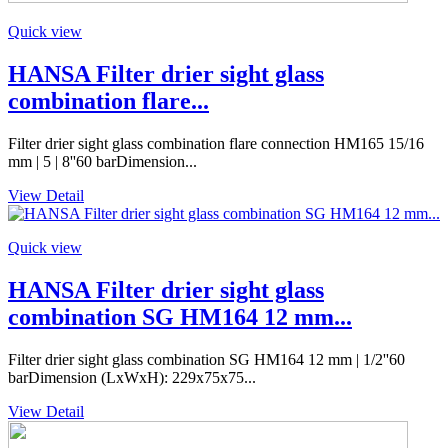
Quick view
HANSA Filter drier sight glass
combination flare...
Filter drier sight glass combination flare connection HM165 15/16
mm | 5 | 8''60 barDimension...
View Detail
Quick view
HANSA Filter drier sight glass
combination SG HM164 12 mm...
Filter drier sight glass combination SG HM164 12 mm | 1/2''60
barDimension (LxWxH): 229x75x75...
View Detail