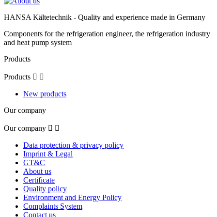
HANSA Kältetechnik - Quality and experience made in Germany
Components for the refrigeration engineer, the refrigeration industry
and heat pump system
Products
Products


New products
Our company
Our company


Data protection & privacy policy
Imprint & Legal
GT&C
About us
Certificate
Quality policy
Environment and Energy Policy
Complaints System
Contact us