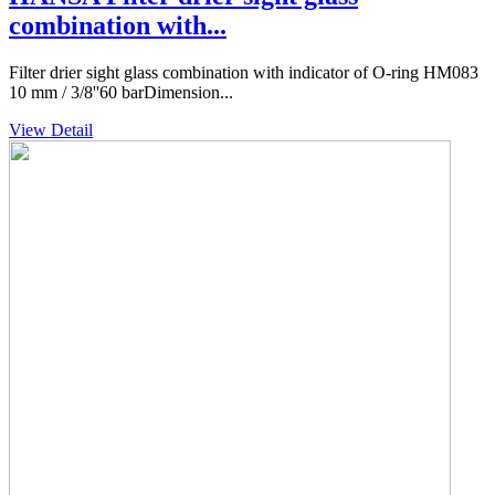
combination with...
Filter drier sight glass combination with indicator of O-ring HM083
10 mm / 3/8''60 barDimension...
View Detail