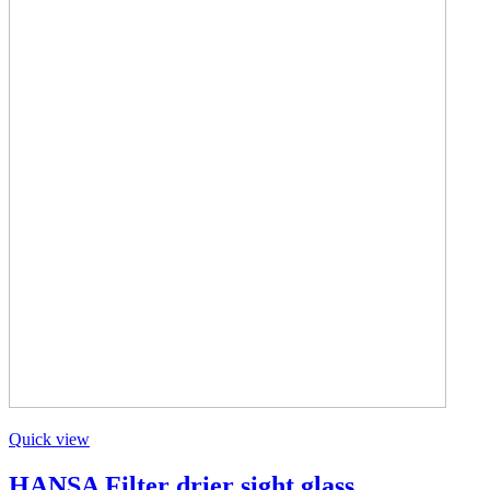
Quick view
HANSA Filter drier sight glass