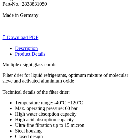
Part-No.: 2838831050
Made in Germany

Download PDF
Description
Product Details
Multiplex sight glass combi
Filter drier for liquid refrigerants, optimum mixture of molecular
sieve and activated aluminium oxide
Technical details of the filter drier:
Temperature range: -40°C +120°C
Max. operating pressure: 60 bar
High water absorption capacity
High acid absorption capacity
Ultra-fine filtration up to 15 micron
Steel housing
Closed design