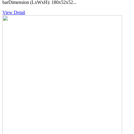
barDimension (LxWxH): 180x52x52...
View Detail