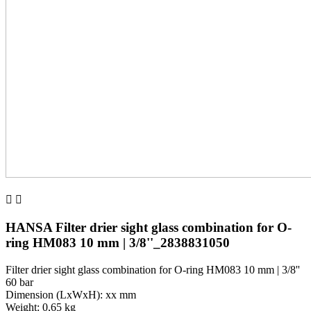


HANSA Filter drier sight glass combination for O-
ring HM083 10 mm | 3/8''_2838831050
Filter drier sight glass combination for O-ring HM083 10 mm | 3/8''
60 bar
Dimension (LxWxH): xx mm
Weight: 0,65 kg