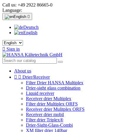
Call us:
+49 2922 86665-0
Language:
English

Deutsch
English

Sign in
About us


Drier/Receiver
Filter Drier HANSA Multiplex
Drier-sight glass combination
Liquid receiver
Receiver drier Multiplex
Filter drier Multiplex ORFS
Receiver drier Mulitplex ORFS
Receiver drier mobil
Filter drier Triplex®
Drier-Sight-Glass-Combi
XM filter drier 140bar