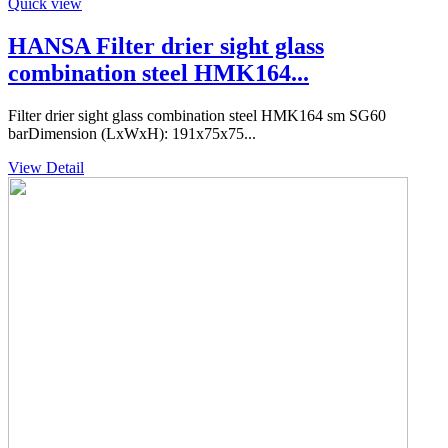
Quick view
HANSA Filter drier sight glass
combination steel HMK164...
Filter drier sight glass combination steel HMK164 sm SG60
barDimension (LxWxH): 191x75x75...
View Detail