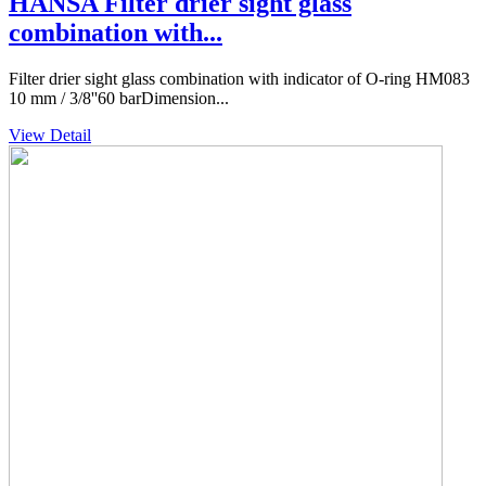
HANSA Filter drier sight glass
combination with...
Filter drier sight glass combination with indicator of O-ring HM083
10 mm / 3/8''60 barDimension...
View Detail