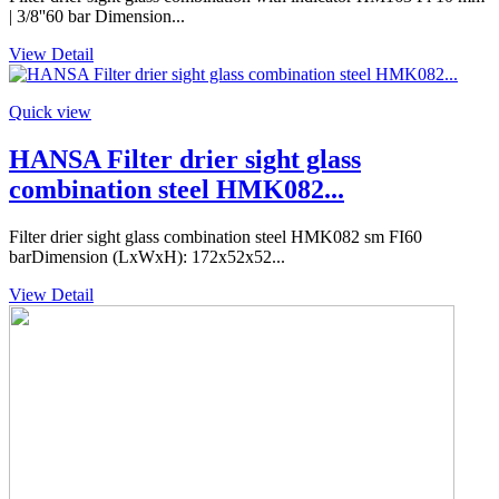
| 3/8''60 bar Dimension...
View Detail
Quick view
HANSA Filter drier sight glass
combination steel HMK082...
Filter drier sight glass combination steel HMK082 sm FI60
barDimension (LxWxH): 172x52x52...
View Detail