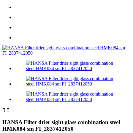


HANSA Filter drier sight glass combination steel
HMK084 sm FI_2837412050