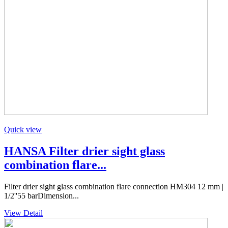
Quick view
HANSA Filter drier sight glass
combination flare...
Filter drier sight glass combination flare connection HM304 12 mm |
1/2''55 barDimension...
View Detail