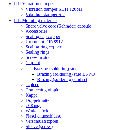


Vibration damper
Vibration damper SDH 120bar
Vibration damper SD


Mounting materials
Spare valve core (Schrader) capsule
Accessories
Sealing cap copper
Union nut DIN8912
Sealing ring copper
Sealing rings
Screw-in stud
Cap nut


Brazing (soldering) stud
Brazing (soldering) stud LSVO
Brazing (soldering) stud set
T-piece
Connecting nipple
Kappe
Doppelmutter
O-Ringe
Winkelstück
Flaschenanschlüsse
Verschlussstopfen
Sleeve (screw)