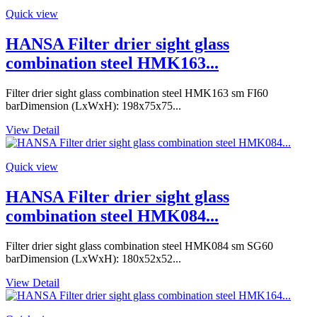
Quick view
HANSA Filter drier sight glass
combination steel HMK163...
Filter drier sight glass combination steel HMK163 sm FI60
barDimension (LxWxH): 198x75x75...
View Detail
Quick view
HANSA Filter drier sight glass
combination steel HMK084...
Filter drier sight glass combination steel HMK084 sm SG60
barDimension (LxWxH): 180x52x52...
View Detail