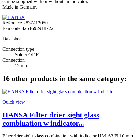
can be supplied with or without an indicator.
Made in Germany
Reference
2837412050
Ean code
4251692918722
Data sheet
Connection type
Solder ODF
Connection
12 mm
16 other products in the same category:
Quick view
HANSA Filter drier sight glass
combination w indicator...
Filter drier sight glass combination with indicator HM163 Fl 10 mm