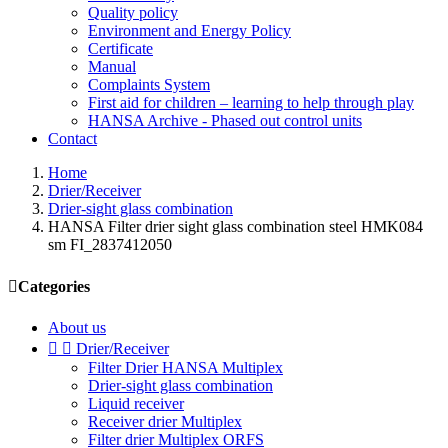
Quality policy
Environment and Energy Policy
Certificate
Manual
Complaints System
First aid for children – learning to help through play
HANSA Archive - Phased out control units
Contact
Home
Drier/Receiver
Drier-sight glass combination
HANSA Filter drier sight glass combination steel HMK084
sm FI_2837412050

Categories
About us


Drier/Receiver
Filter Drier HANSA Multiplex
Drier-sight glass combination
Liquid receiver
Receiver drier Multiplex
Filter drier Multiplex ORFS