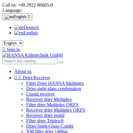
Call us:
+49 2922 86665-0
Language:
English

Deutsch
English

Sign in
About us


Drier/Receiver
Filter Drier HANSA Multiplex
Drier-sight glass combination
Liquid receiver
Receiver drier Multiplex
Filter drier Multiplex ORFS
Receiver drier Mulitplex ORFS
Receiver drier mobil
Filter drier Triplex®
Drier-Sight-Glass-Combi
XM filter drier 140bar