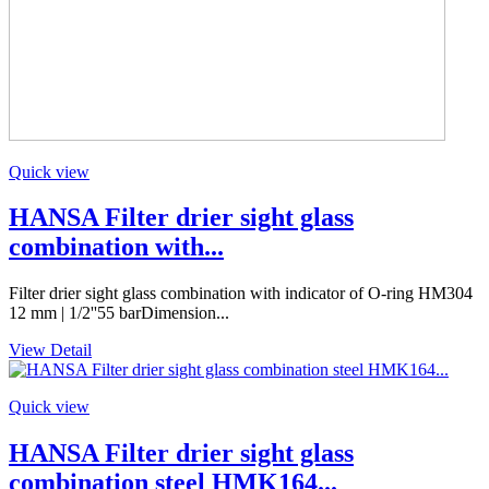
Quick view
HANSA Filter drier sight glass
combination with...
Filter drier sight glass combination with indicator of O-ring HM304
12 mm | 1/2''55 barDimension...
View Detail
Quick view
HANSA Filter drier sight glass
combination steel HMK164...