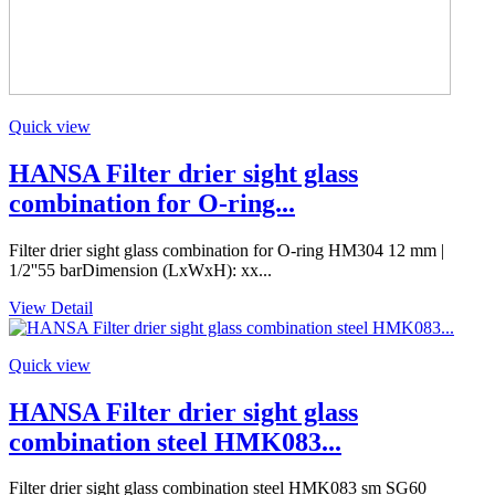
Quick view
HANSA Filter drier sight glass
combination for O-ring...
Filter drier sight glass combination for O-ring HM304 12 mm |
1/2''55 barDimension (LxWxH): xx...
View Detail
Quick view
HANSA Filter drier sight glass
combination steel HMK083...
Filter drier sight glass combination steel HMK083 sm SG60