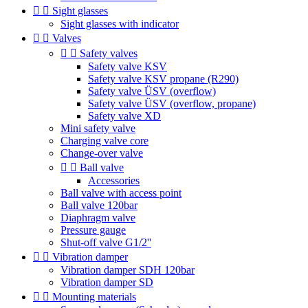


Sight glasses
Sight glasses with indicator


Valves


Safety valves
Safety valve KSV
Safety valve KSV propane (R290)
Safety valve ÜSV (overflow)
Safety valve ÜSV (overflow, propane)
Safety valve XD
Mini safety valve
Charging valve core
Change-over valve


Ball valve
Accessories
Ball valve with access point
Ball valve 120bar
Diaphragm valve
Pressure gauge
Shut-off valve G1/2''


Vibration damper
Vibration damper SDH 120bar
Vibration damper SD


Mounting materials