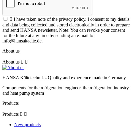

I have taken note of the privacy policy. I consent to my details
and data being collected and stored electronically in order to prepare
and send HANSA newsletter. Note: You can revoke your consent
for the future at any time by sending an e-mail to
info@hansakaelte.de.
About us
About us


HANSA Kältetechnik - Quality and experience made in Germany
Components for the refrigeration engineer, the refrigeration industry
and heat pump system
Products
Products


New products