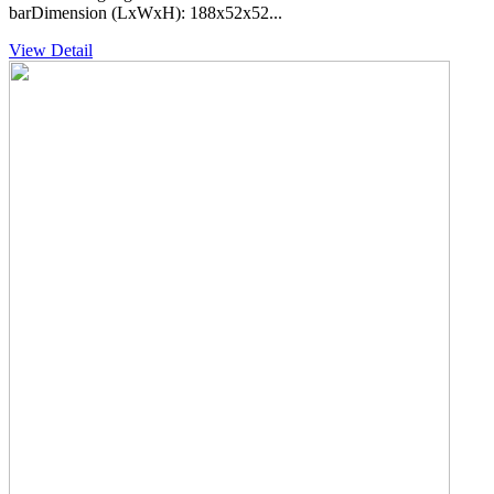
barDimension (LxWxH): 188x52x52...
View Detail