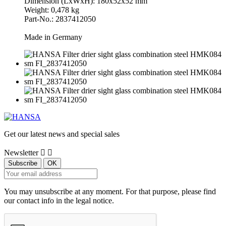
Dimension (LxWxH): 180x52x52 mm
Weight: 0,478 kg
Part-No.: 2837412050
Made in Germany
Get our latest news and special sales
Newsletter


You may unsubscribe at any moment. For that purpose, please find
our contact info in the legal notice.