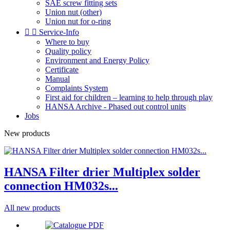
SAE screw fitting sets
Union nut (other)
Union nut for o-ring


Service-Info
Where to buy
Quality policy
Environment and Energy Policy
Certificate
Manual
Complaints System
First aid for children – learning to help through play
HANSA Archive - Phased out control units
Jobs
New products
HANSA Filter drier Multiplex solder
connection HM032s...
All new products