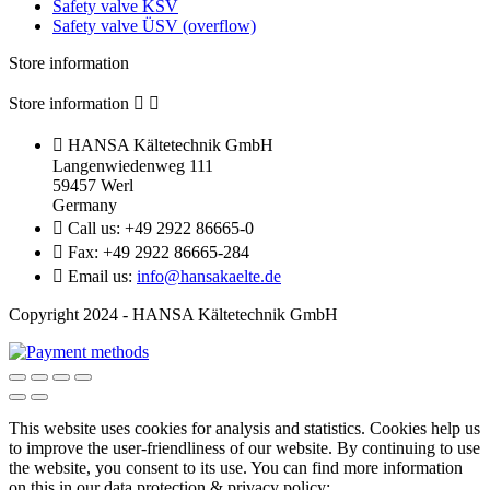
Safety valve KSV
Safety valve ÜSV (overflow)
Store information
Store information



HANSA Kältetechnik GmbH
Langenwiedenweg 111
59457 Werl
Germany

Call us:
+49 2922 86665-0

Fax:
+49 2922 86665-284

Email us:
info@hansakaelte.de
Copyright 2024 - HANSA Kältetechnik GmbH
This website uses cookies for analysis and statistics.
Cookies help us
to improve the user-friendliness of our website.
By continuing to use
the website, you consent to its use.
You can find more information
on this in our d
ata protection & privacy policy: