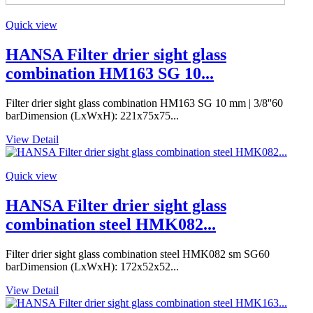
Quick view
HANSA Filter drier sight glass
combination HM163 SG 10...
Filter drier sight glass combination HM163 SG 10 mm | 3/8''60
barDimension (LxWxH): 221x75x75...
View Detail
Quick view
HANSA Filter drier sight glass
combination steel HMK082...
Filter drier sight glass combination steel HMK082 sm SG60
barDimension (LxWxH): 172x52x52...
View Detail