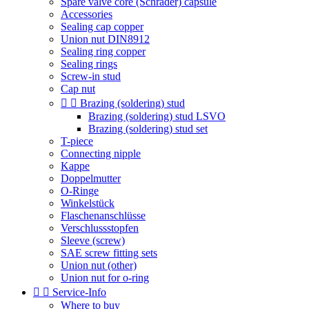
Spare valve core (Schrader) capsule
Accessories
Sealing cap copper
Union nut DIN8912
Sealing ring copper
Sealing rings
Screw-in stud
Cap nut


Brazing (soldering) stud
Brazing (soldering) stud LSVO
Brazing (soldering) stud set
T-piece
Connecting nipple
Kappe
Doppelmutter
O-Ringe
Winkelstück
Flaschenanschlüsse
Verschlussstopfen
Sleeve (screw)
SAE screw fitting sets
Union nut (other)
Union nut for o-ring


Service-Info
Where to buy