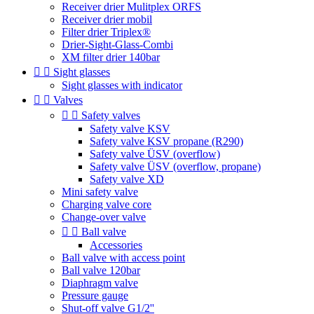
Receiver drier Mulitplex ORFS
Receiver drier mobil
Filter drier Triplex®
Drier-Sight-Glass-Combi
XM filter drier 140bar


Sight glasses
Sight glasses with indicator


Valves


Safety valves
Safety valve KSV
Safety valve KSV propane (R290)
Safety valve ÜSV (overflow)
Safety valve ÜSV (overflow, propane)
Safety valve XD
Mini safety valve
Charging valve core
Change-over valve


Ball valve
Accessories
Ball valve with access point
Ball valve 120bar
Diaphragm valve
Pressure gauge
Shut-off valve G1/2''