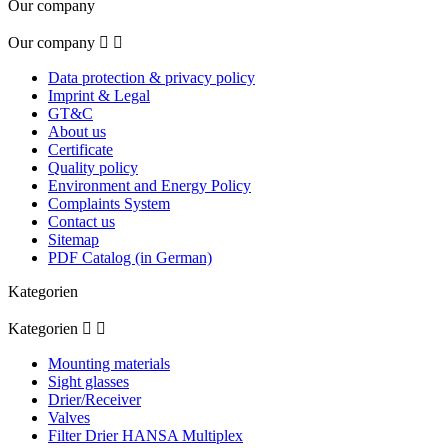
Our company
Our company


Data protection & privacy policy
Imprint & Legal
GT&C
About us
Certificate
Quality policy
Environment and Energy Policy
Complaints System
Contact us
Sitemap
PDF Catalog (in German)
Kategorien
Kategorien


Mounting materials
Sight glasses
Drier/Receiver
Valves
Filter Drier HANSA Multiplex