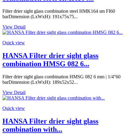
Filter drier sight glass combination steel HMK164 sm FI60
barDimension (LxWxH): 191x75x75...
View Detail
Quick view
HANSA Filter drier sight glass
combination HMSG 082 6...
Filter drier sight glass combination HMSG 082 6 mm | 1/4''60
barDimension (LxWxH): 189x52x52...
View Detail
Quick view
HANSA Filter drier sight glass
combination with...