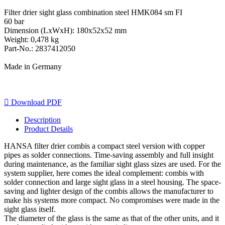
Filter drier sight glass combination steel HMK084 sm FI
60 bar
Dimension (LxWxH): 180x52x52 mm
Weight: 0,478 kg
Part-No.: 2837412050
Made in Germany

Download PDF
Description
Product Details
HANSA filter drier combis a compact steel version with copper
pipes as solder connections. Time-saving assembly and full insight
during maintenance, as the familiar sight glass sizes are used. For the
system supplier, here comes the ideal complement: combis with
solder connection and large sight glass in a steel housing. The space-
saving and lighter design of the combis allows the manufacturer to
make his systems more compact. No compromises were made in the
sight glass itself.
The diameter of the glass is the same as that of the other units, and it