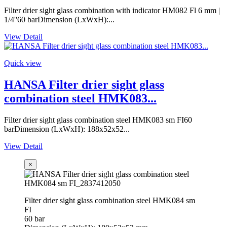
Filter drier sight glass combination with indicator HM082 Fl 6 mm |
1/4''60 barDimension (LxWxH):...
View Detail
Quick view
HANSA Filter drier sight glass
combination steel HMK083...
Filter drier sight glass combination steel HMK083 sm FI60
barDimension (LxWxH): 188x52x52...
View Detail
×
Filter drier sight glass combination steel HMK084 sm
FI
60 bar