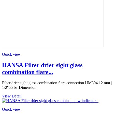
Quick view
HANSA Filter drier sight glass
combination flare...
Filter drier sight glass combination flare connection HM304 12 mm |
1/2''55 barDimension...
View Detail
Quick view