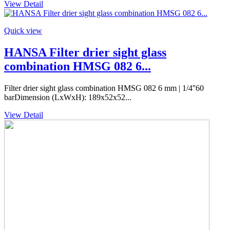
View Detail
Quick view
HANSA Filter drier sight glass
combination HMSG 082 6...
Filter drier sight glass combination HMSG 082 6 mm | 1/4''60
barDimension (LxWxH): 189x52x52...
View Detail