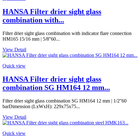
HANSA Filter drier sight glass
combination with...
Filter drier sight glass combination with indicator flare connection
HM165 15/16 mm | 5/8''60...
View Detail
Quick view
HANSA Filter drier sight glass
combination SG HM164 12 mm...
Filter drier sight glass combination SG HM164 12 mm | 1/2''60
barDimension (LxWxH): 229x75x75...
View Detail
Quick view