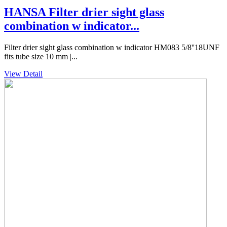
HANSA Filter drier sight glass
combination w indicator...
Filter drier sight glass combination w indicator HM083 5/8''18UNF
fits tube size 10 mm |...
View Detail