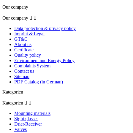
Our company
Our company


Data protection & privacy policy
Imprint & Legal
GT&C
About us
Certificate
Quality policy
Environment and Energy Policy
Complaints System
Contact us
Sitemap
PDF Catalog (in German)
Kategorien
Kategorien


Mounting materials
Sight glasses
Drier/Receiver
Valves