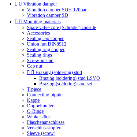


Vibration damper
Vibration damper SDH 120bar
Vibration damper SD


Mounting materials
Spare valve core (Schrader) capsule
Accessories
Sealing cap copper
Union nut DIN8912
Sealing ring copper
Sealing rings
Screw-in stud
Cap nut


Brazing (soldering) stud
Brazing (soldering) stud LSVO
Brazing (soldering) stud set
T-piece
Connecting nipple
Kappe
Doppelmutter
O-Ringe
Winkelstück
Flaschenanschlüsse
Verschlussstopfen
Sleeve (screw)