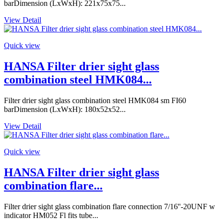
barDimension (LxWxH): 221x75x75...
View Detail
Quick view
HANSA Filter drier sight glass
combination steel HMK084...
Filter drier sight glass combination steel HMK084 sm FI60
barDimension (LxWxH): 180x52x52...
View Detail
Quick view
HANSA Filter drier sight glass
combination flare...
Filter drier sight glass combination flare connection 7/16''-20UNF w
indicator HM052 Fl fits tube...