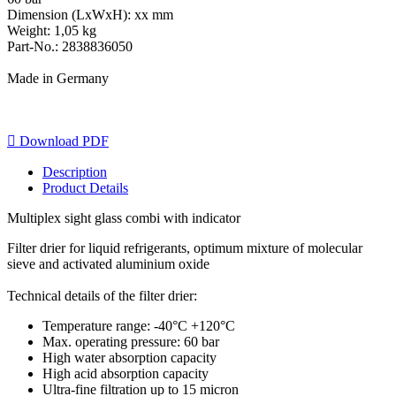
Dimension (LxWxH): xx mm
Weight: 1,05 kg
Part-No.: 2838836050
Made in Germany

Download PDF
Description
Product Details
Multiplex sight glass combi with indicator
Filter drier for liquid refrigerants, optimum mixture of molecular
sieve and activated aluminium oxide
Technical details of the filter drier:
Temperature range: -40°C +120°C
Max. operating pressure: 60 bar
High water absorption capacity
High acid absorption capacity
Ultra-fine filtration up to 15 micron