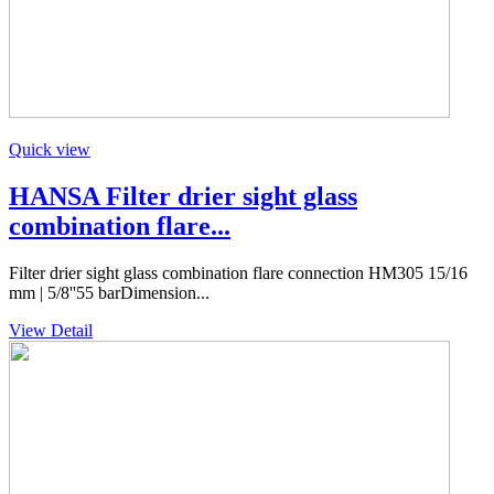
Quick view
HANSA Filter drier sight glass
combination flare...
Filter drier sight glass combination flare connection HM305 15/16
mm | 5/8''55 barDimension...
View Detail