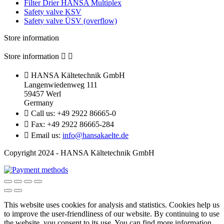
Filter Drier HANSA Multiplex
Safety valve KSV
Safety valve ÜSV (overflow)
Store information
Store information



HANSA Kältetechnik GmbH
Langenwiedenweg 111
59457 Werl
Germany

Call us:
+49 2922 86665-0

Fax:
+49 2922 86665-284

Email us:
info@hansakaelte.de
Copyright 2024 - HANSA Kältetechnik GmbH
This website uses cookies for analysis and statistics.
Cookies help us
to improve the user-friendliness of our website.
By continuing to use
the website, you consent to its use.
You can find more information