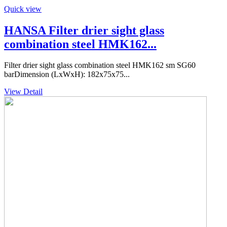
Quick view
HANSA Filter drier sight glass
combination steel HMK162...
Filter drier sight glass combination steel HMK162 sm SG60
barDimension (LxWxH): 182x75x75...
View Detail