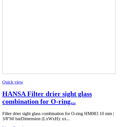
Quick view
HANSA Filter drier sight glass
combination for O-ring...
Filter drier sight glass combination for O-ring HM083 10 mm |
3/8''60 barDimension (LxWxH): xx...