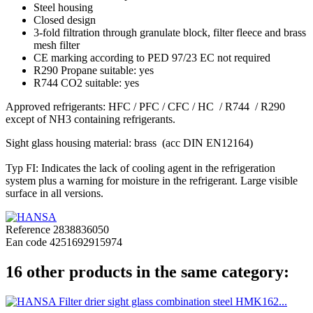
Steel housing
Closed design
3-fold filtration through granulate block, filter fleece and brass
mesh filter
CE marking according to PED 97/23 EC not required
R290 Propane suitable: yes
R744 CO2 suitable: yes
Approved refrigerants: HFC / PFC / CFC / HC / R744 / R290
except of NH3 containing refrigerants.
Sight glass housing material: brass (acc DIN EN12164)
Typ FI: Indicates the lack of cooling agent in the refrigeration
system plus a warning for moisture in the refrigerant. Large visible
surface in all versions.
Reference
2838836050
Ean code
4251692915974
16 other products in the same category: