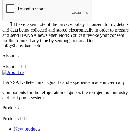

I have taken note of the privacy policy. I consent to my details
and data being collected and stored electronically in order to prepare
and send HANSA newsletter. Note: You can revoke your consent
for the future at any time by sending an e-mail to
info@hansakaelte.de.
About us
About us


HANSA Kältetechnik - Quality and experience made in Germany
Components for the refrigeration engineer, the refrigeration industry
and heat pump system
Products
Products


New products