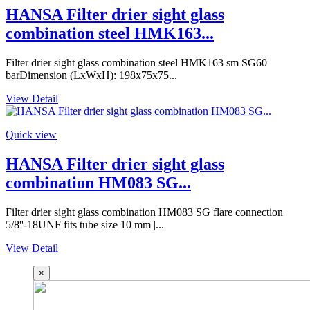
HANSA Filter drier sight glass
combination steel HMK163...
Filter drier sight glass combination steel HMK163 sm SG60
barDimension (LxWxH): 198x75x75...
View Detail
Quick view
HANSA Filter drier sight glass
combination HM083 SG...
Filter drier sight glass combination HM083 SG flare connection
5/8''-18UNF fits tube size 10 mm |...
View Detail
×