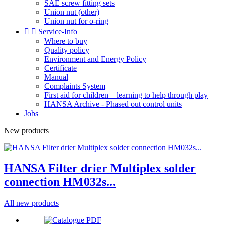
SAE screw fitting sets
Union nut (other)
Union nut for o-ring


Service-Info
Where to buy
Quality policy
Environment and Energy Policy
Certificate
Manual
Complaints System
First aid for children – learning to help through play
HANSA Archive - Phased out control units
Jobs
New products
HANSA Filter drier Multiplex solder
connection HM032s...
All new products