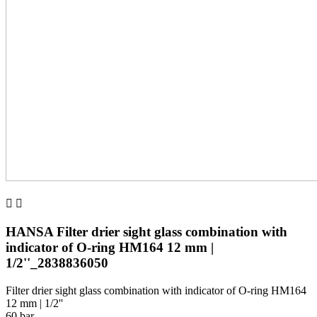


HANSA Filter drier sight glass combination with
indicator of O-ring HM164 12 mm |
1/2''_2838836050
Filter drier sight glass combination with indicator of O-ring HM164
12 mm | 1/2''
60 bar