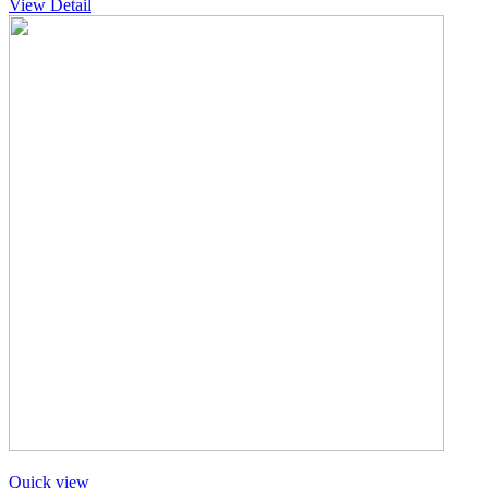
View Detail
Quick view