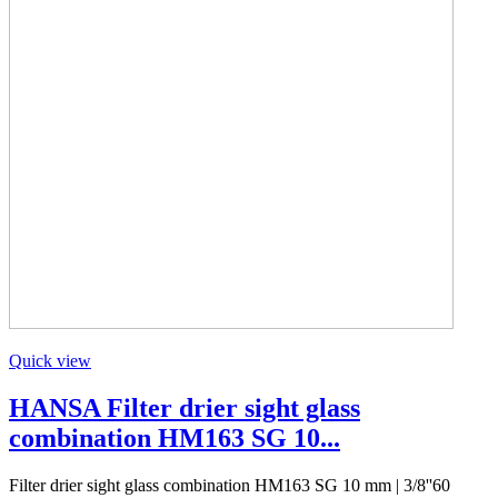
Quick view
HANSA Filter drier sight glass
combination HM163 SG 10...
Filter drier sight glass combination HM163 SG 10 mm | 3/8''60