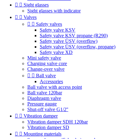


Sight glasses
Sight glasses with indicator


Valves


Safety valves
Safety valve KSV
Safety valve KSV propane (R290)
Safety valve ÜSV (overflow)
Safety valve ÜSV (overflow, propane)
Safety valve XD
Mini safety valve
Charging valve core
Change-over valve


Ball valve
Accessories
Ball valve with access point
Ball valve 120bar
Diaphragm valve
Pressure gauge
Shut-off valve G1/2''


Vibration damper
Vibration damper SDH 120bar
Vibration damper SD


Mounting materials