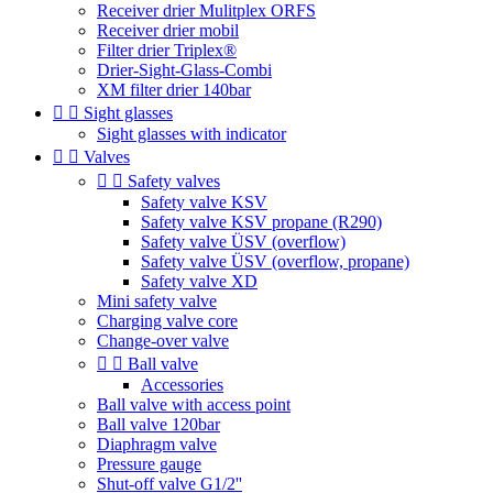
Receiver drier Mulitplex ORFS
Receiver drier mobil
Filter drier Triplex®
Drier-Sight-Glass-Combi
XM filter drier 140bar


Sight glasses
Sight glasses with indicator


Valves


Safety valves
Safety valve KSV
Safety valve KSV propane (R290)
Safety valve ÜSV (overflow)
Safety valve ÜSV (overflow, propane)
Safety valve XD
Mini safety valve
Charging valve core
Change-over valve


Ball valve
Accessories
Ball valve with access point
Ball valve 120bar
Diaphragm valve
Pressure gauge
Shut-off valve G1/2''