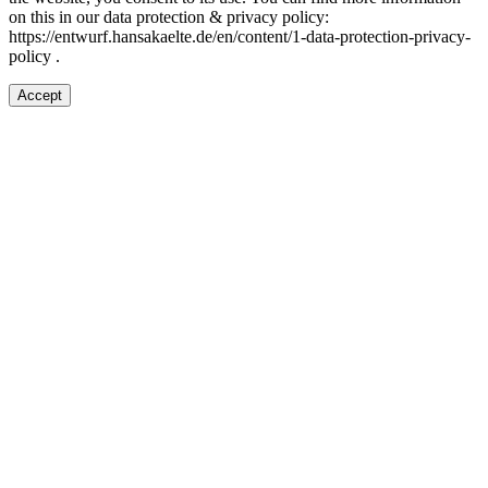
on this in our d
ata protection & privacy policy:
https://entwurf.hansakaelte.de/en/content/1-data-protection-privacy-
policy .
Accept