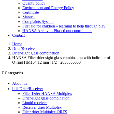
Quality policy
Environment and Energy Policy
Certificate
Manual
Complaints System
First aid for children – learning to help through play
HANSA Archive - Phased out control units
Contact
Home
Drier/Receiver
Drier-sight glass combination
HANSA Filter drier sight glass combination with indicator of
O-ring HM164 12 mm | 1/2''_2838836050

Categories
About us


Drier/Receiver
Filter Drier HANSA Multiplex
Drier-sight glass combination
Liquid receiver
Receiver drier Multiplex
Filter drier Multiplex ORFS