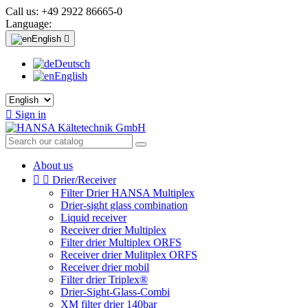
Call us:
+49 2922 86665-0
Language:
English

Deutsch
English

Sign in
About us


Drier/Receiver
Filter Drier HANSA Multiplex
Drier-sight glass combination
Liquid receiver
Receiver drier Multiplex
Filter drier Multiplex ORFS
Receiver drier Mulitplex ORFS
Receiver drier mobil
Filter drier Triplex®
Drier-Sight-Glass-Combi
XM filter drier 140bar