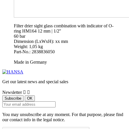
Filter drier sight glass combination with indicator of O-
ring HM164 12 mm | 1/2''
60 bar
Dimension (LxWxH): xx mm
Weight: 1,05 kg
Part-No.: 2838836050
Made in Germany
Get our latest news and special sales
Newsletter


You may unsubscribe at any moment. For that purpose, please find
our contact info in the legal notice.