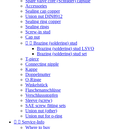
Spare valve core (Schrader) capsule
Accessories
Sealing cap copper
Union nut DIN8912
Sealing ring copper
Sealing rings
Screw-in stud
Cap nut


Brazing (soldering) stud
Brazing (soldering) stud LSVO
Brazing (soldering) stud set
T-piece
Connecting nipple
Kappe
Doppelmutter
O-Ringe
Winkelstück
Flaschenanschlüsse
Verschlussstopfen
Sleeve (screw)
SAE screw fitting sets
Union nut (other)
Union nut for o-ring


Service-Info
Where to buy