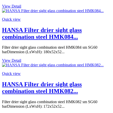
View Detail
Quick view
HANSA Filter drier sight glass
combination steel HMK084...
Filter drier sight glass combination steel HMK084 sm SG60
barDimension (LxWxH): 180x52x52...
View Detail
Quick view
HANSA Filter drier sight glass
combination steel HMK082...
Filter drier sight glass combination steel HMK082 sm SG60
barDimension (LxWxH): 172x52x52...