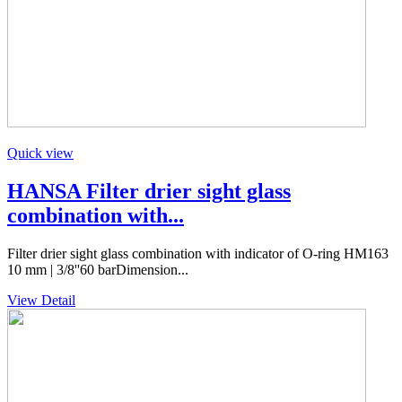
Quick view
HANSA Filter drier sight glass
combination with...
Filter drier sight glass combination with indicator of O-ring HM163
10 mm | 3/8''60 barDimension...
View Detail