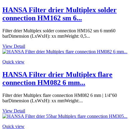
HANSA Filter drier Multiplex solder
connection HM162 sm 6...
Filter drier Multiplex solder connection HM162 sm 6 mm60
barDimension (LxWxH): xx mmWeight: 0,5...
View Detail
Quick view
HANSA Filter drier Multiplex flare
connection HM082 6 mm...
Filter drier Multiplex flare connection HM082 6 mm | 1/4''60
barDimension (LxWxH): xx mmWeight:...
View Detail
Quick view