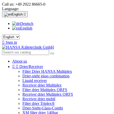
Call us:
+49 2922 86665-0
Language:
English

Deutsch
English

Sign in
About us


Drier/Receiver
Filter Drier HANSA Multiplex
Drier-sight glass combination
Liquid receiver
Receiver drier Multiplex
Filter drier Multiplex ORFS
Receiver drier Mulitplex ORFS
Receiver drier mobil
Filter drier Triplex®
Drier-Sight-Glass-Combi
XM filter drier 140bar