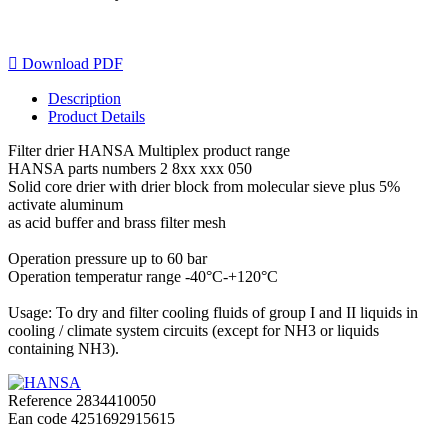

Download PDF
Description
Product Details
Filter drier HANSA Multiplex product range
HANSA parts numbers 2 8xx xxx 050
Solid core drier with drier block from molecular sieve plus 5%
activate aluminum
as acid buffer and brass filter mesh
Operation pressure up to 60 bar
Operation temperatur range -40°C-+120°C
Usage: To dry and filter cooling fluids of group I and II liquids in
cooling / climate system circuits (except for NH3 or liquids
containing NH3).
Reference
2834410050
Ean code
4251692915615