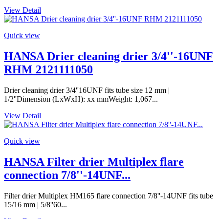
View Detail
Quick view
HANSA Drier cleaning drier 3/4''-16UNF
RHM 2121111050
Drier cleaning drier 3/4''16UNF fits tube size 12 mm |
1/2''Dimension (LxWxH): xx mmWeight: 1,067...
View Detail
Quick view
HANSA Filter drier Multiplex flare
connection 7/8''-14UNF...
Filter drier Multiplex HM165 flare connection 7/8''-14UNF fits tube
15/16 mm | 5/8''60...