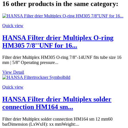
16 other products in the same category:
Quick view
HANSA Filter drier Multiplex O-ring
HM305 7/8''UNF for 16...
Filter drier Multiplex HM305 O-ring 7/8''-14UNF fits tube size 16
mm | 5/8'' Operating pressure...
View Detail
Quick view
HANSA Filter drier Multiplex solder
connection HM164 sm...
Filter drier Multiplex solder connection HM164 sm 12 mm60
barDimension (LxWxH): xx mmWeight:...