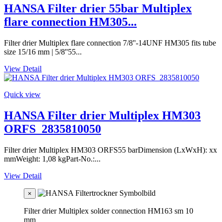
HANSA Filter drier 55bar Multiplex
flare connection HM305...
Filter drier Multiplex flare connection 7/8''-14UNF HM305 fits tube
size 15/16 mm | 5/8''55...
View Detail
Quick view
HANSA Filter drier Multiplex HM303
ORFS_2835810050
Filter drier Multiplex HM303 ORFS55 barDimension (LxWxH): xx
mmWeight: 1,08 kgPart-No.:...
View Detail
×
Filter drier Multiplex solder connection HM163 sm 10
mm