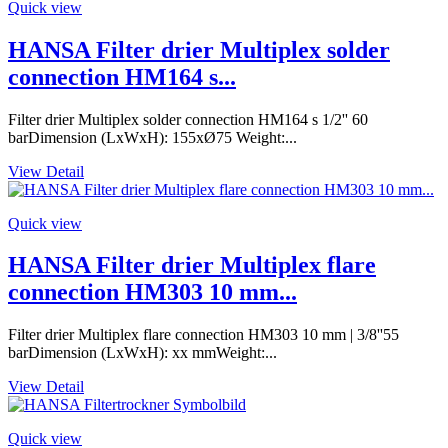
Quick view
HANSA Filter drier Multiplex solder
connection HM164 s...
Filter drier Multiplex solder connection HM164 s 1/2'' 60
barDimension (LxWxH): 155xØ75 Weight:...
View Detail
Quick view
HANSA Filter drier Multiplex flare
connection HM303 10 mm...
Filter drier Multiplex flare connection HM303 10 mm | 3/8''55
barDimension (LxWxH): xx mmWeight:...
View Detail
Quick view