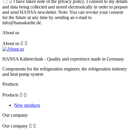

I have taken note of the privacy policy. I consent to my details
and data being collected and stored electronically in order to prepare
and send HANSA newsletter. Note: You can revoke your consent
for the future at any time by sending an e-mail to
info@hansakaelte.de.
About us
About us


HANSA Kältetechnik - Quality and experience made in Germany
Components for the refrigeration engineer, the refrigeration industry
and heat pump system
Products
Products


New products
Our company
Our company

