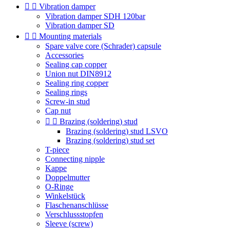


Vibration damper
Vibration damper SDH 120bar
Vibration damper SD


Mounting materials
Spare valve core (Schrader) capsule
Accessories
Sealing cap copper
Union nut DIN8912
Sealing ring copper
Sealing rings
Screw-in stud
Cap nut


Brazing (soldering) stud
Brazing (soldering) stud LSVO
Brazing (soldering) stud set
T-piece
Connecting nipple
Kappe
Doppelmutter
O-Ringe
Winkelstück
Flaschenanschlüsse
Verschlussstopfen
Sleeve (screw)