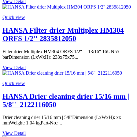
View Detail
Quick view
HANSA Filter drier Multiplex HM304
ORFS 1/2'' 2835812050
Filter drier Multiplex HM304 ORFS 1/2'' 13/16'' 16UN55
barDimension (LxWxH): 233x75x75...
View Detail
Quick view
HANSA Drier cleaning drier 15/16 mm |
5/8''_2122116050
Drier cleaning drier 15/16 mm | 5/8''Dimension (LxWxH): xx
mmWeight: 1,04 kgPart-No.:...
View Detail