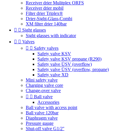
Receiver drier Mulitplex ORFS
Receiver drier mobil
Filter drier Triplex®
Drier-Sight-Glass-Combi
XM filter drier 140bar


Sight glasses
Sight glasses with indicator


Valves


Safety valves
Safety valve KSV
Safety valve KSV propane (R290)
Safety valve ÜSV (overflow)
Safety valve ÜSV (overflow, propane)
Safety valve XD
Mini safety valve
Charging valve core
Change-over valve


Ball valve
Accessories
Ball valve with access point
Ball valve 120bar
Diaphragm valve
Pressure gauge
Shut-off valve G1/2''