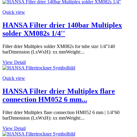
Quick view
HANSA Filter drier 140bar Multiplex
solder XM082s 1/4''
Filter drier Multiplex solder XM082s for tube size 1/4''140
barDimension (LxWxH): xx mmWeight:...
View Detail
Quick view
HANSA Filter drier Multiplex flare
connection HM052 6 mm...
Filter drier Multiplex flare connection HM052 6 mm | 1/4''60
barDimension (LxWxH): xx mmWeight:...
View Detail