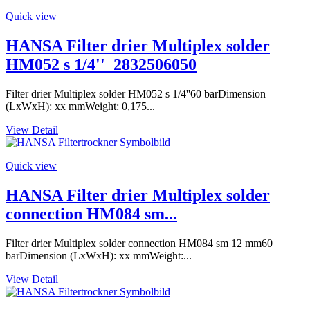
Quick view
HANSA Filter drier Multiplex solder
HM052 s 1/4''_2832506050
Filter drier Multiplex solder HM052 s 1/4''60 barDimension
(LxWxH): xx mmWeight: 0,175...
View Detail
Quick view
HANSA Filter drier Multiplex solder
connection HM084 sm...
Filter drier Multiplex solder connection HM084 sm 12 mm60
barDimension (LxWxH): xx mmWeight:...
View Detail