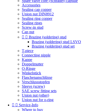
Spare valve core (Schrader) capsule
Accessories
Sealing cap copper
Union nut DIN8912
Sealing ring copper
Sealing rings
Screw-in stud
Cap nut


Brazing (soldering) stud
Brazing (soldering) stud LSVO
Brazing (soldering) stud set
T-piece
Connecting nipple
Kappe
Doppelmutter
O-Ringe
Winkelstück
Flaschenanschlüsse
Verschlussstopfen
Sleeve (screw)
SAE screw fitting sets
Union nut (other)
Union nut for o-ring


Service-Info
Where to buy