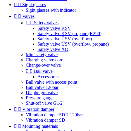


Sight glasses
Sight glasses with indicator


Valves


Safety valves
Safety valve KSV
Safety valve KSV propane (R290)
Safety valve ÜSV (overflow)
Safety valve ÜSV (overflow, propane)
Safety valve XD
Mini safety valve
Charging valve core
Change-over valve


Ball valve
Accessories
Ball valve with access point
Ball valve 120bar
Diaphragm valve
Pressure gauge
Shut-off valve G1/2''


Vibration damper
Vibration damper SDH 120bar
Vibration damper SD


Mounting materials