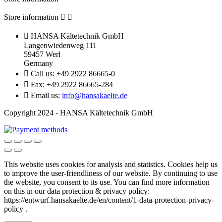
Store information



HANSA Kältetechnik GmbH
Langenwiedenweg 111
59457 Werl
Germany

Call us:
+49 2922 86665-0

Fax:
+49 2922 86665-284

Email us:
info@hansakaelte.de
Copyright 2024 - HANSA Kältetechnik GmbH
This website uses cookies for analysis and statistics.
Cookies help us
to improve the user-friendliness of our website.
By continuing to use
the website, you consent to its use.
You can find more information
on this in our d
ata protection & privacy policy:
https://entwurf.hansakaelte.de/en/content/1-data-protection-privacy-
policy .