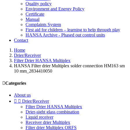
Quality policy
Environment and Energy Policy
Certificate
Manual
Complaints System
First aid for children – learning to help through play
HANSA Archive - Phased out control units
Contact
Home
Drier/Receiver
Filter Drier HANSA Multiplex
HANSA Filter drier Multiplex solder connection HM163 sm
10 mm_2834410050

Categories
About us


Drier/Receiver
Filter Drier HANSA Multiplex
Drier-sight glass combination
Liquid receiver
Receiver drier Multiplex
Filter drier Multiplex ORFS