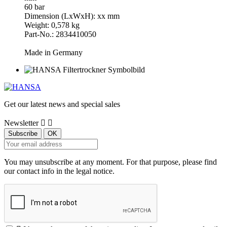
60 bar
Dimension (LxWxH): xx mm
Weight: 0,578 kg
Part-No.: 2834410050
Made in Germany
Get our latest news and special sales
Newsletter


You may unsubscribe at any moment. For that purpose, please find
our contact info in the legal notice.