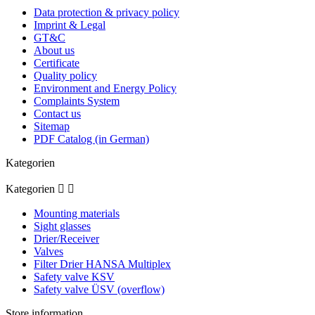
Data protection & privacy policy
Imprint & Legal
GT&C
About us
Certificate
Quality policy
Environment and Energy Policy
Complaints System
Contact us
Sitemap
PDF Catalog (in German)
Kategorien
Kategorien


Mounting materials
Sight glasses
Drier/Receiver
Valves
Filter Drier HANSA Multiplex
Safety valve KSV
Safety valve ÜSV (overflow)
Store information