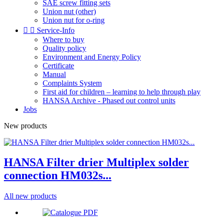
SAE screw fitting sets
Union nut (other)
Union nut for o-ring


Service-Info
Where to buy
Quality policy
Environment and Energy Policy
Certificate
Manual
Complaints System
First aid for children – learning to help through play
HANSA Archive - Phased out control units
Jobs
New products
HANSA Filter drier Multiplex solder
connection HM032s...
All new products