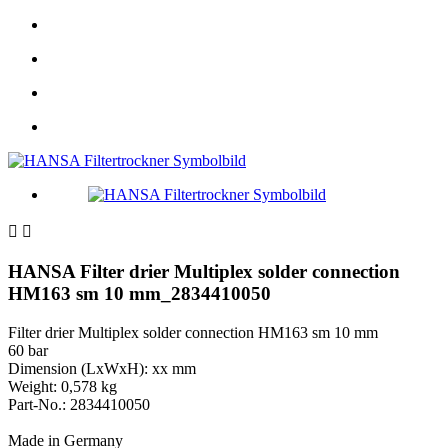


HANSA Filter drier Multiplex solder connection
HM163 sm 10 mm_2834410050
Filter drier Multiplex solder connection HM163 sm 10 mm
60 bar
Dimension (LxWxH): xx mm
Weight: 0,578 kg
Part-No.: 2834410050
Made in Germany