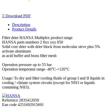

Download PDF
Description
Product Details
Filter drier HANSA Multiplex product range
HANSA parts numbers 2 8xx xxx 050
Solid core drier with drier block from molecular sieve plus 5%
activate aluminum
as acid buffer and brass filter mesh
Operation pressure up to 55 bar
Operation temperatur range -40°C-+120°C
Usage: To dry and filter cooling fluids of group I and II liquids in
cooling / climate system circuits (except for NH3 or liquids
containing NH3).
Reference
2835412050
Ean code
4251692915691