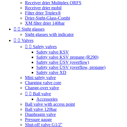
Receiver drier Mulitplex ORFS
Receiver drier mobil
Filter drier Triplex®
Drier-Sight-Glass-Combi
XM filter drier 140bar


Sight glasses
Sight glasses with indicator


Valves


Safety valves
Safety valve KSV
Safety valve KSV propane (R290)
Safety valve ÜSV (overflow)
Safety valve ÜSV (overflow, propane)
Safety valve XD
Mini safety valve
Charging valve core
Change-over valve


Ball valve
Accessories
Ball valve with access point
Ball valve 120bar
Diaphragm valve
Pressure gauge
Shut-off valve G1/2''