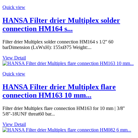
Quick view
HANSA Filter drier Multiplex solder
connection HM164 s...
Filter drier Multiplex solder connection HM164 s 1/2'' 60
barDimension (LxWxH): 155xØ75 Weight:...
View Detail
Quick view
HANSA Filter drier Multiplex flare
connection HM163 10 mm...
Filter drier Multiplex flare connection HM163 for 10 mm | 3/8''
5/8''-18UNF threat60 bar...
View Detail