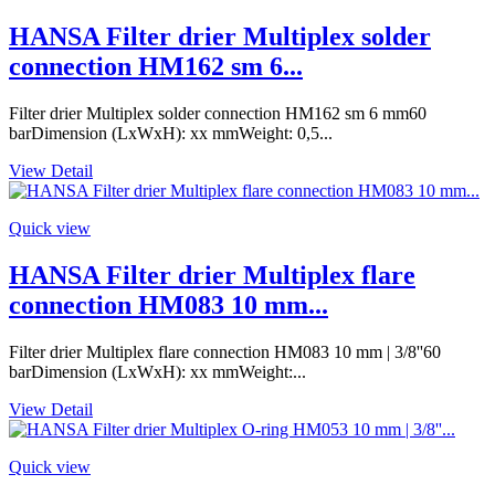
HANSA Filter drier Multiplex solder
connection HM162 sm 6...
Filter drier Multiplex solder connection HM162 sm 6 mm60
barDimension (LxWxH): xx mmWeight: 0,5...
View Detail
Quick view
HANSA Filter drier Multiplex flare
connection HM083 10 mm...
Filter drier Multiplex flare connection HM083 10 mm | 3/8''60
barDimension (LxWxH): xx mmWeight:...
View Detail
Quick view