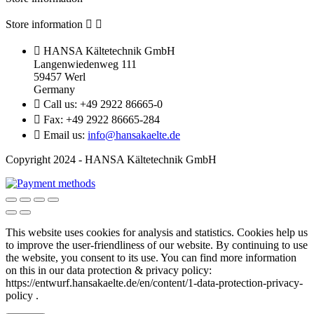
Store information



HANSA Kältetechnik GmbH
Langenwiedenweg 111
59457 Werl
Germany

Call us:
+49 2922 86665-0

Fax:
+49 2922 86665-284

Email us:
info@hansakaelte.de
Copyright 2024 - HANSA Kältetechnik GmbH
This website uses cookies for analysis and statistics.
Cookies help us
to improve the user-friendliness of our website.
By continuing to use
the website, you consent to its use.
You can find more information
on this in our d
ata protection & privacy policy:
https://entwurf.hansakaelte.de/en/content/1-data-protection-privacy-
policy .