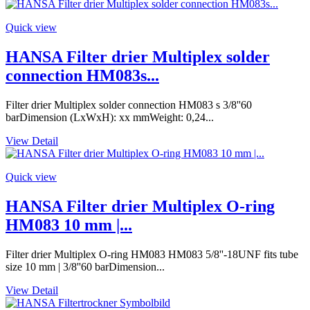
Quick view
HANSA Filter drier Multiplex solder
connection HM083s...
Filter drier Multiplex solder connection HM083 s 3/8''60
barDimension (LxWxH): xx mmWeight: 0,24...
View Detail
Quick view
HANSA Filter drier Multiplex O-ring
HM083 10 mm |...
Filter drier Multiplex O-ring HM083 HM083 5/8''-18UNF fits tube
size 10 mm | 3/8''60 barDimension...
View Detail