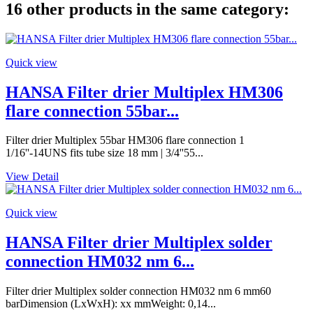
16 other products in the same category:
Quick view
HANSA Filter drier Multiplex HM306
flare connection 55bar...
Filter drier Multiplex 55bar HM306 flare connection 1
1/16''-14UNS fits tube size 18 mm | 3/4''55...
View Detail
Quick view
HANSA Filter drier Multiplex solder
connection HM032 nm 6...
Filter drier Multiplex solder connection HM032 nm 6 mm60
barDimension (LxWxH): xx mmWeight: 0,14...