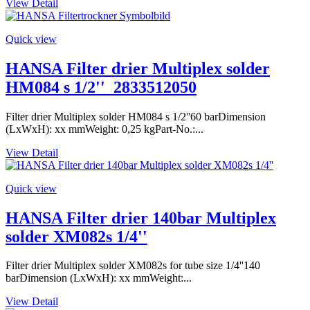
View Detail
Quick view
HANSA Filter drier Multiplex solder
HM084 s 1/2''_2833512050
Filter drier Multiplex solder HM084 s 1/2''60 barDimension
(LxWxH): xx mmWeight: 0,25 kgPart-No.:...
View Detail
Quick view
HANSA Filter drier 140bar Multiplex
solder XM082s 1/4''
Filter drier Multiplex solder XM082s for tube size 1/4''140
barDimension (LxWxH): xx mmWeight:...
View Detail