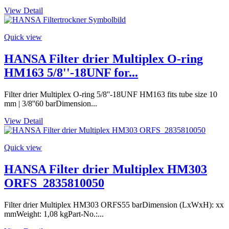
View Detail
Quick view
HANSA Filter drier Multiplex O-ring
HM163 5/8''-18UNF for...
Filter drier Multiplex O-ring 5/8''-18UNF HM163 fits tube size 10
mm | 3/8''60 barDimension...
View Detail
Quick view
HANSA Filter drier Multiplex HM303
ORFS_2835810050
Filter drier Multiplex HM303 ORFS55 barDimension (LxWxH): xx
mmWeight: 1,08 kgPart-No.:...