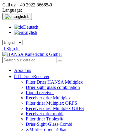
Call us:
+49 2922 86665-0
Language:
English

Deutsch
English

Sign in
About us


Drier/Receiver
Filter Drier HANSA Multiplex
Drier-sight glass combination
Liquid receiver
Receiver drier Multiplex
Filter drier Multiplex ORFS
Receiver drier Mulitplex ORFS
Receiver drier mobil
Filter drier Triplex®
Drier-Sight-Glass-Combi
XM filter drier 140bar