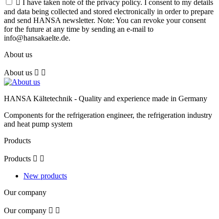

I have taken note of the privacy policy. I consent to my details
and data being collected and stored electronically in order to prepare
and send HANSA newsletter. Note: You can revoke your consent
for the future at any time by sending an e-mail to
info@hansakaelte.de.
About us
About us


HANSA Kältetechnik - Quality and experience made in Germany
Components for the refrigeration engineer, the refrigeration industry
and heat pump system
Products
Products


New products
Our company
Our company

