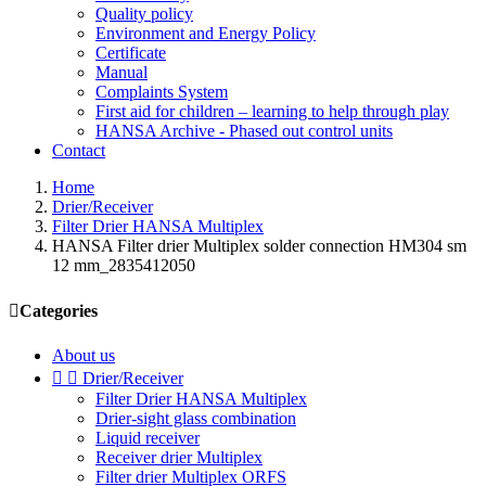
Quality policy
Environment and Energy Policy
Certificate
Manual
Complaints System
First aid for children – learning to help through play
HANSA Archive - Phased out control units
Contact
Home
Drier/Receiver
Filter Drier HANSA Multiplex
HANSA Filter drier Multiplex solder connection HM304 sm
12 mm_2835412050

Categories
About us


Drier/Receiver
Filter Drier HANSA Multiplex
Drier-sight glass combination
Liquid receiver
Receiver drier Multiplex
Filter drier Multiplex ORFS