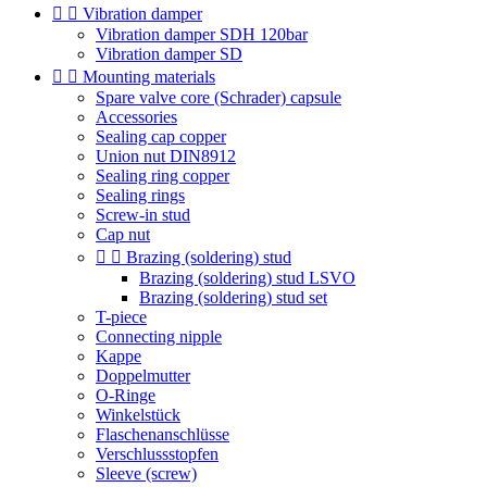


Vibration damper
Vibration damper SDH 120bar
Vibration damper SD


Mounting materials
Spare valve core (Schrader) capsule
Accessories
Sealing cap copper
Union nut DIN8912
Sealing ring copper
Sealing rings
Screw-in stud
Cap nut


Brazing (soldering) stud
Brazing (soldering) stud LSVO
Brazing (soldering) stud set
T-piece
Connecting nipple
Kappe
Doppelmutter
O-Ringe
Winkelstück
Flaschenanschlüsse
Verschlussstopfen
Sleeve (screw)