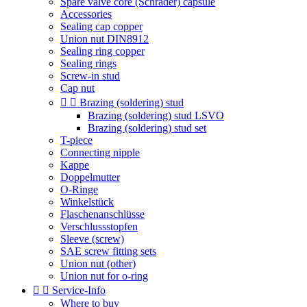
Spare valve core (Schrader) capsule
Accessories
Sealing cap copper
Union nut DIN8912
Sealing ring copper
Sealing rings
Screw-in stud
Cap nut


Brazing (soldering) stud
Brazing (soldering) stud LSVO
Brazing (soldering) stud set
T-piece
Connecting nipple
Kappe
Doppelmutter
O-Ringe
Winkelstück
Flaschenanschlüsse
Verschlussstopfen
Sleeve (screw)
SAE screw fitting sets
Union nut (other)
Union nut for o-ring


Service-Info
Where to buy