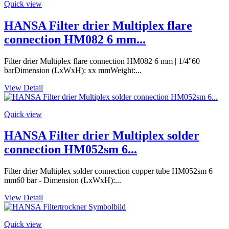
Quick view
HANSA Filter drier Multiplex flare
connection HM082 6 mm...
Filter drier Multiplex flare connection HM082 6 mm | 1/4''60
barDimension (LxWxH): xx mmWeight:...
View Detail
Quick view
HANSA Filter drier Multiplex solder
connection HM052sm 6...
Filter drier Multiplex solder connection copper tube HM052sm 6
mm60 bar - Dimension (LxWxH):...
View Detail
Quick view