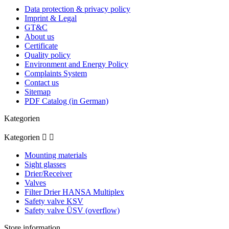
Data protection & privacy policy
Imprint & Legal
GT&C
About us
Certificate
Quality policy
Environment and Energy Policy
Complaints System
Contact us
Sitemap
PDF Catalog (in German)
Kategorien
Kategorien


Mounting materials
Sight glasses
Drier/Receiver
Valves
Filter Drier HANSA Multiplex
Safety valve KSV
Safety valve ÜSV (overflow)
Store information