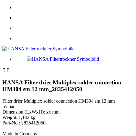


HANSA Filter drier Multiplex solder connection
HM304 sm 12 mm_2835412050
Filter drier Multiplex solder connection HM304 sm 12 mm
55 bar
Dimension (LxWxH): xx mm
Weight: 1,142 kg
Part-No.: 2835412050
Made in Germany