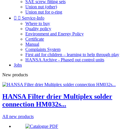
SAE screw fitting sets
Union nut (other)
Union nut for o-ring


Service-Info
Where to buy
Quality policy
Environment and Energy Policy
Certificate
Manual
Complaints System
First aid for children – learning to help through play
HANSA Archive - Phased out control units
Jobs
New products
HANSA Filter drier Multiplex solder
connection HM032s...
All new products