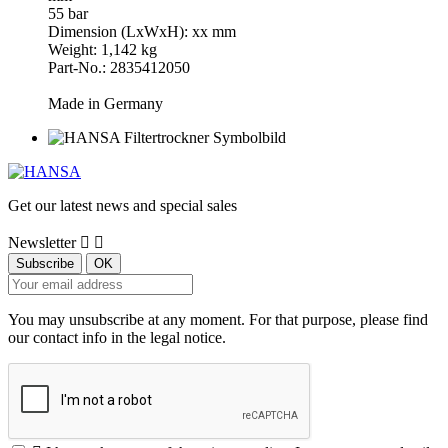
55 bar
Dimension (LxWxH): xx mm
Weight: 1,142 kg
Part-No.: 2835412050
Made in Germany
Get our latest news and special sales
Newsletter


You may unsubscribe at any moment. For that purpose, please find
our contact info in the legal notice.