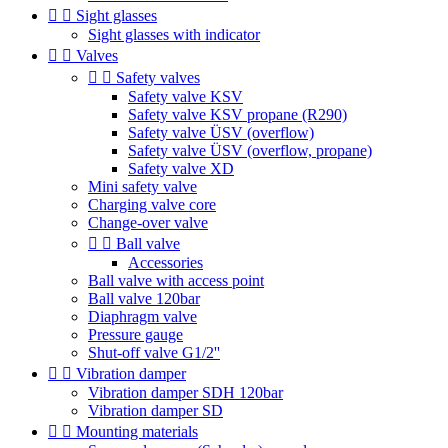


Sight glasses
Sight glasses with indicator


Valves


Safety valves
Safety valve KSV
Safety valve KSV propane (R290)
Safety valve ÜSV (overflow)
Safety valve ÜSV (overflow, propane)
Safety valve XD
Mini safety valve
Charging valve core
Change-over valve


Ball valve
Accessories
Ball valve with access point
Ball valve 120bar
Diaphragm valve
Pressure gauge
Shut-off valve G1/2''


Vibration damper
Vibration damper SDH 120bar
Vibration damper SD


Mounting materials