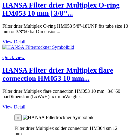
HANSA Filter drier Multiplex O-ring
HM053 10 mm | 3/8''...
Filter drier Multiplex O-ring HM053 5/8''-18UNF fits tube size 10
mm or 3/8''60 barDimension...
View Detail
Quick view
HANSA Filter drier Multiplex flare
connection HM053 10 mm...
Filter drier Multiplex flare connection HM053 10 mm | 3/8''60
barDimension (LxWxH): xx mmWeight:...
View Detail
×
Filter drier Multiplex solder connection HM304 sm 12
mm