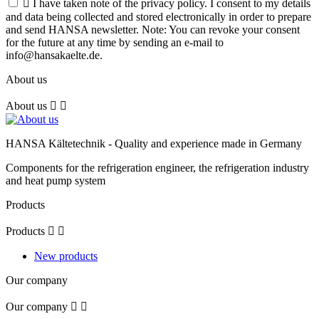

I have taken note of the privacy policy. I consent to my details
and data being collected and stored electronically in order to prepare
and send HANSA newsletter. Note: You can revoke your consent
for the future at any time by sending an e-mail to
info@hansakaelte.de.
About us
About us


HANSA Kältetechnik - Quality and experience made in Germany
Components for the refrigeration engineer, the refrigeration industry
and heat pump system
Products
Products


New products
Our company
Our company

