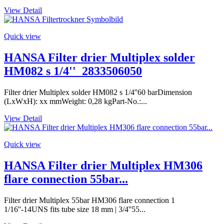
View Detail
Quick view
HANSA Filter drier Multiplex solder
HM082 s 1/4''_2833506050
Filter drier Multiplex solder HM082 s 1/4''60 barDimension
(LxWxH): xx mmWeight: 0,28 kgPart-No.:...
View Detail
Quick view
HANSA Filter drier Multiplex HM306
flare connection 55bar...
Filter drier Multiplex 55bar HM306 flare connection 1
1/16''-14UNS fits tube size 18 mm | 3/4''55...