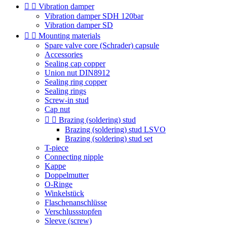


Vibration damper
Vibration damper SDH 120bar
Vibration damper SD


Mounting materials
Spare valve core (Schrader) capsule
Accessories
Sealing cap copper
Union nut DIN8912
Sealing ring copper
Sealing rings
Screw-in stud
Cap nut


Brazing (soldering) stud
Brazing (soldering) stud LSVO
Brazing (soldering) stud set
T-piece
Connecting nipple
Kappe
Doppelmutter
O-Ringe
Winkelstück
Flaschenanschlüsse
Verschlussstopfen
Sleeve (screw)