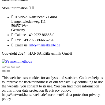
Store information



HANSA Kältetechnik GmbH
Langenwiedenweg 111
59457 Werl
Germany

Call us:
+49 2922 86665-0

Fax:
+49 2922 86665-284

Email us:
info@hansakaelte.de
Copyright 2024 - HANSA Kältetechnik GmbH
This website uses cookies for analysis and statistics.
Cookies help us
to improve the user-friendliness of our website.
By continuing to use
the website, you consent to its use.
You can find more information
on this in our d
ata protection & privacy policy:
https://entwurf.hansakaelte.de/en/content/1-data-protection-privacy-
policy .