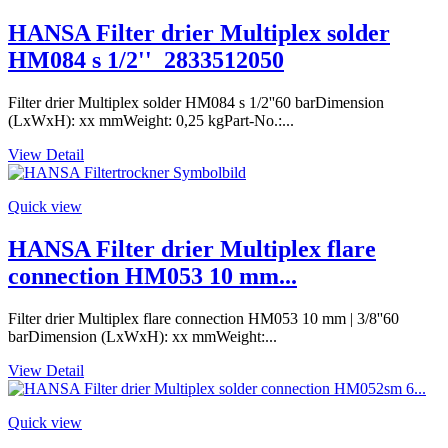
HANSA Filter drier Multiplex solder
HM084 s 1/2''_2833512050
Filter drier Multiplex solder HM084 s 1/2''60 barDimension
(LxWxH): xx mmWeight: 0,25 kgPart-No.:...
View Detail
Quick view
HANSA Filter drier Multiplex flare
connection HM053 10 mm...
Filter drier Multiplex flare connection HM053 10 mm | 3/8''60
barDimension (LxWxH): xx mmWeight:...
View Detail
Quick view