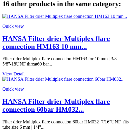
16 other products in the same category:
Quick view
HANSA Filter drier Multiplex flare
connection HM163 10 mm...
Filter drier Multiplex flare connection HM163 for 10 mm | 3/8''
5/8''-18UNF threat60 bar...
View Detail
Quick view
HANSA Filter drier Multiplex flare
connection 60bar HM032...
Filter drier Multiplex flare connection 60bar HM032 7/16''UNF fits
tube size 6 mm | 1/4''...