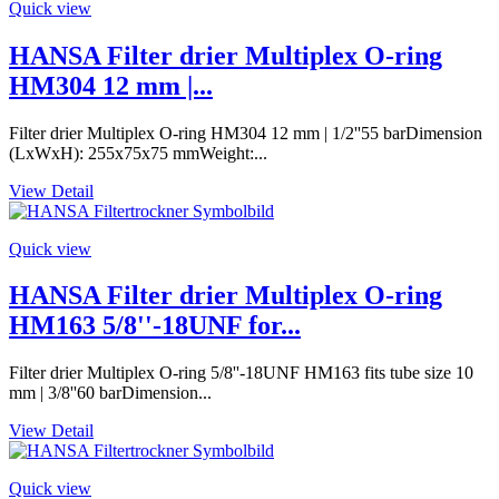
Quick view
HANSA Filter drier Multiplex O-ring
HM304 12 mm |...
Filter drier Multiplex O-ring HM304 12 mm | 1/2''55 barDimension
(LxWxH): 255x75x75 mmWeight:...
View Detail
Quick view
HANSA Filter drier Multiplex O-ring
HM163 5/8''-18UNF for...
Filter drier Multiplex O-ring 5/8''-18UNF HM163 fits tube size 10
mm | 3/8''60 barDimension...
View Detail
Quick view