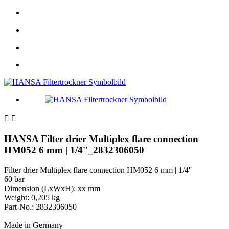


HANSA Filter drier Multiplex flare connection
HM052 6 mm | 1/4''_2832306050
Filter drier Multiplex flare connection HM052 6 mm | 1/4''
60 bar
Dimension (LxWxH): xx mm
Weight: 0,205 kg
Part-No.: 2832306050
Made in Germany