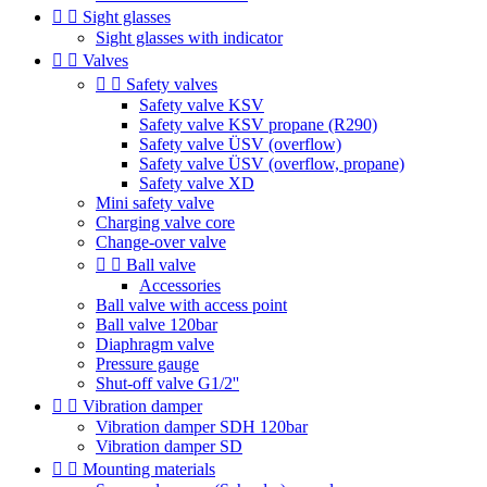


Sight glasses
Sight glasses with indicator


Valves


Safety valves
Safety valve KSV
Safety valve KSV propane (R290)
Safety valve ÜSV (overflow)
Safety valve ÜSV (overflow, propane)
Safety valve XD
Mini safety valve
Charging valve core
Change-over valve


Ball valve
Accessories
Ball valve with access point
Ball valve 120bar
Diaphragm valve
Pressure gauge
Shut-off valve G1/2''


Vibration damper
Vibration damper SDH 120bar
Vibration damper SD


Mounting materials