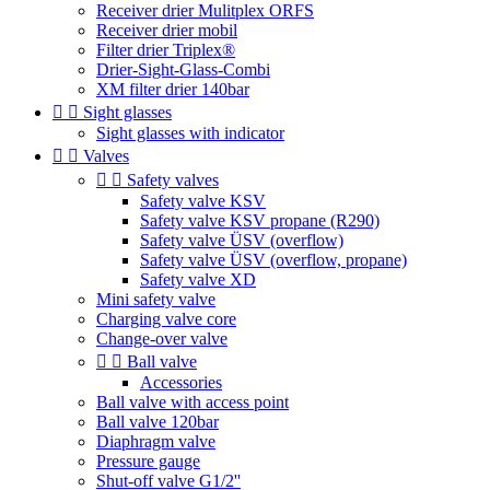
Receiver drier Mulitplex ORFS
Receiver drier mobil
Filter drier Triplex®
Drier-Sight-Glass-Combi
XM filter drier 140bar


Sight glasses
Sight glasses with indicator


Valves


Safety valves
Safety valve KSV
Safety valve KSV propane (R290)
Safety valve ÜSV (overflow)
Safety valve ÜSV (overflow, propane)
Safety valve XD
Mini safety valve
Charging valve core
Change-over valve


Ball valve
Accessories
Ball valve with access point
Ball valve 120bar
Diaphragm valve
Pressure gauge
Shut-off valve G1/2''