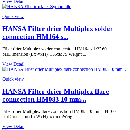
View Detail
Quick view
HANSA Filter drier Multiplex solder
connection HM164 s...
Filter drier Multiplex solder connection HM164 s 1/2'' 60
barDimension (LxWxH): 155xØ75 Weight:...
View Detail
Quick view
HANSA Filter drier Multiplex flare
connection HM083 10 mm...
Filter drier Multiplex flare connection HM083 10 mm | 3/8''60
barDimension (LxWxH): xx mmWeight:...
View Detail