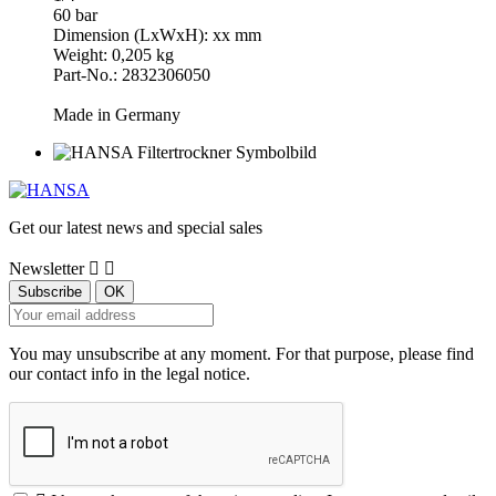
60 bar
Dimension (LxWxH): xx mm
Weight: 0,205 kg
Part-No.: 2832306050
Made in Germany
Get our latest news and special sales
Newsletter


You may unsubscribe at any moment. For that purpose, please find
our contact info in the legal notice.