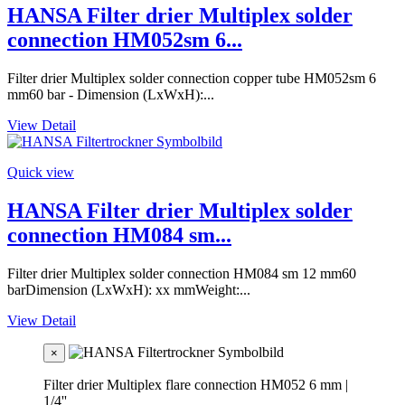
HANSA Filter drier Multiplex solder
connection HM052sm 6...
Filter drier Multiplex solder connection copper tube HM052sm 6
mm60 bar - Dimension (LxWxH):...
View Detail
Quick view
HANSA Filter drier Multiplex solder
connection HM084 sm...
Filter drier Multiplex solder connection HM084 sm 12 mm60
barDimension (LxWxH): xx mmWeight:...
View Detail
×
Filter drier Multiplex flare connection HM052 6 mm |
1/4''