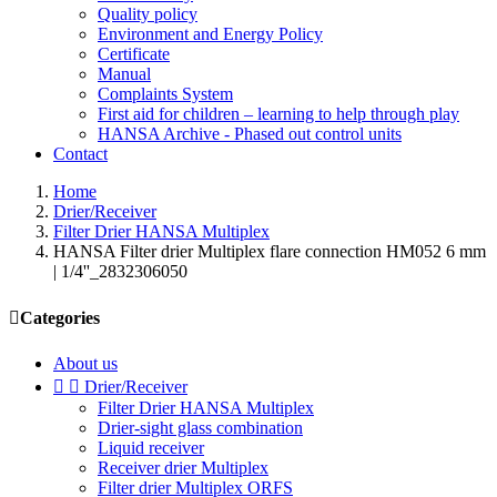
Quality policy
Environment and Energy Policy
Certificate
Manual
Complaints System
First aid for children – learning to help through play
HANSA Archive - Phased out control units
Contact
Home
Drier/Receiver
Filter Drier HANSA Multiplex
HANSA Filter drier Multiplex flare connection HM052 6 mm
| 1/4''_2832306050

Categories
About us


Drier/Receiver
Filter Drier HANSA Multiplex
Drier-sight glass combination
Liquid receiver
Receiver drier Multiplex
Filter drier Multiplex ORFS