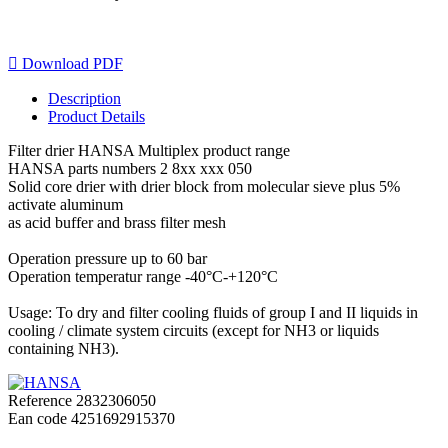

Download PDF
Description
Product Details
Filter drier HANSA Multiplex product range
HANSA parts numbers 2 8xx xxx 050
Solid core drier with drier block from molecular sieve plus 5%
activate aluminum
as acid buffer and brass filter mesh
Operation pressure up to 60 bar
Operation temperatur range -40°C-+120°C
Usage: To dry and filter cooling fluids of group I and II liquids in
cooling / climate system circuits (except for NH3 or liquids
containing NH3).
Reference
2832306050
Ean code
4251692915370