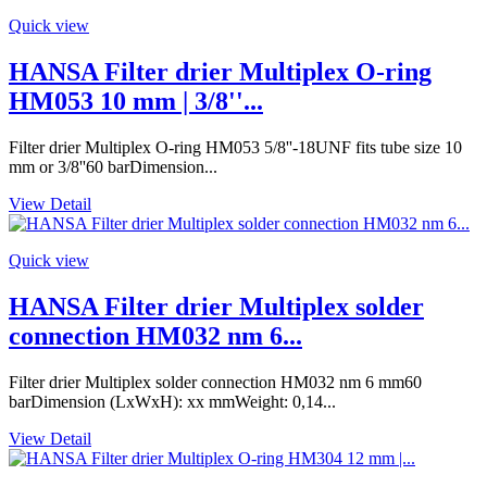
Quick view
HANSA Filter drier Multiplex O-ring
HM053 10 mm | 3/8''...
Filter drier Multiplex O-ring HM053 5/8''-18UNF fits tube size 10
mm or 3/8''60 barDimension...
View Detail
Quick view
HANSA Filter drier Multiplex solder
connection HM032 nm 6...
Filter drier Multiplex solder connection HM032 nm 6 mm60
barDimension (LxWxH): xx mmWeight: 0,14...
View Detail