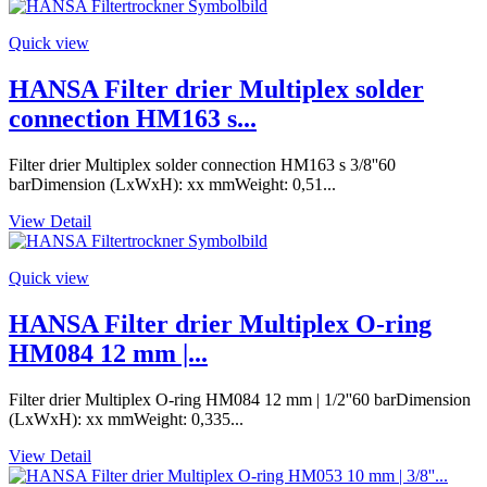
Quick view
HANSA Filter drier Multiplex solder
connection HM163 s...
Filter drier Multiplex solder connection HM163 s 3/8''60
barDimension (LxWxH): xx mmWeight: 0,51...
View Detail
Quick view
HANSA Filter drier Multiplex O-ring
HM084 12 mm |...
Filter drier Multiplex O-ring HM084 12 mm | 1/2''60 barDimension
(LxWxH): xx mmWeight: 0,335...
View Detail