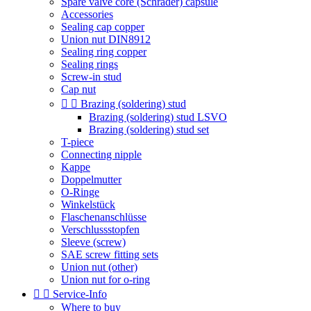
Spare valve core (Schrader) capsule
Accessories
Sealing cap copper
Union nut DIN8912
Sealing ring copper
Sealing rings
Screw-in stud
Cap nut


Brazing (soldering) stud
Brazing (soldering) stud LSVO
Brazing (soldering) stud set
T-piece
Connecting nipple
Kappe
Doppelmutter
O-Ringe
Winkelstück
Flaschenanschlüsse
Verschlussstopfen
Sleeve (screw)
SAE screw fitting sets
Union nut (other)
Union nut for o-ring


Service-Info
Where to buy