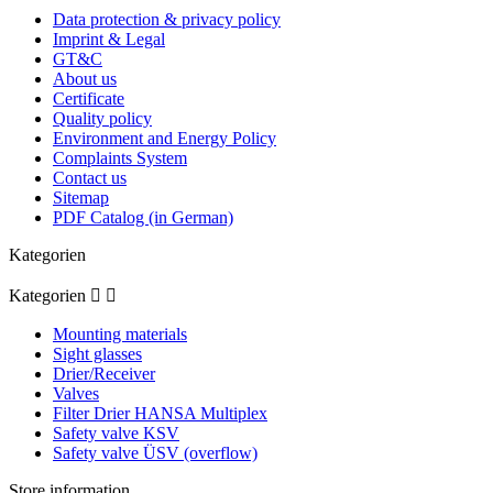
Data protection & privacy policy
Imprint & Legal
GT&C
About us
Certificate
Quality policy
Environment and Energy Policy
Complaints System
Contact us
Sitemap
PDF Catalog (in German)
Kategorien
Kategorien


Mounting materials
Sight glasses
Drier/Receiver
Valves
Filter Drier HANSA Multiplex
Safety valve KSV
Safety valve ÜSV (overflow)
Store information