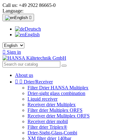
Call us:
+49 2922 86665-0
Language:
English

Deutsch
English

Sign in
About us


Drier/Receiver
Filter Drier HANSA Multiplex
Drier-sight glass combination
Liquid receiver
Receiver drier Multiplex
Filter drier Multiplex ORFS
Receiver drier Mulitplex ORFS
Receiver drier mobil
Filter drier Triplex®
Drier-Sight-Glass-Combi
XM filter drier 140bar