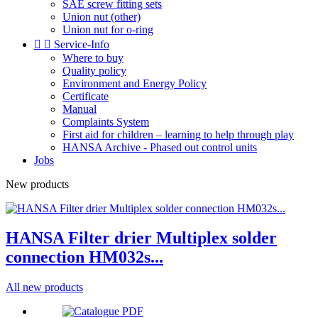
SAE screw fitting sets
Union nut (other)
Union nut for o-ring


Service-Info
Where to buy
Quality policy
Environment and Energy Policy
Certificate
Manual
Complaints System
First aid for children – learning to help through play
HANSA Archive - Phased out control units
Jobs
New products
HANSA Filter drier Multiplex solder
connection HM032s...
All new products