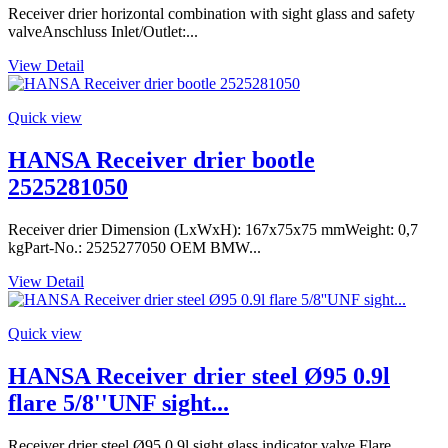
Receiver drier horizontal combination with sight glass and safety
valveAnschluss Inlet/Outlet:...
View Detail
Quick view
HANSA Receiver drier bootle
2525281050
Receiver drier Dimension (LxWxH): 167x75x75 mmWeight: 0,7
kgPart-No.: 2525277050 OEM BMW...
View Detail
Quick view
HANSA Receiver drier steel Ø95 0.9l
flare 5/8''UNF sight...
Receiver drier steel Ø95 0.9l sight glass indicator valve Flare