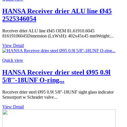
HANSA Receiver drier ALU line Ø45
2525346054
Receiver drier ALU line Ø45 OEM 81.61910.6045
81619106045Dimension (LxWxH): 402x45x45 mmWeight:...
View Detail
Quick view
HANSA Receiver drier steel Ø95 0.9l
5/8''-18UNF O-ring...
Receiver drier steel Ø95 0.9l 5/8''-18UNF sight glass indicator
Sensorport w Schrader valve...
View Detail