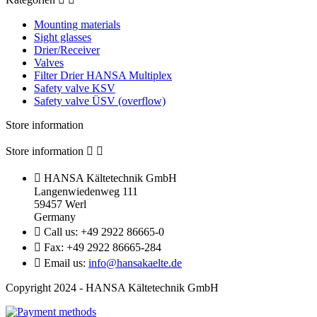
Mounting materials
Sight glasses
Drier/Receiver
Valves
Filter Drier HANSA Multiplex
Safety valve KSV
Safety valve ÜSV (overflow)
Store information
Store information



HANSA Kältetechnik GmbH
Langenwiedenweg 111
59457 Werl
Germany

Call us:
+49 2922 86665-0

Fax:
+49 2922 86665-284

Email us:
info@hansakaelte.de
Copyright 2024 - HANSA Kältetechnik GmbH