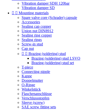
Vibration damper SDH 120bar
Vibration damper SD


Mounting materials
Spare valve core (Schrader) capsule
Accessories
Sealing cap copper
Union nut DIN8912
Sealing ring copper
Sealing rings
Screw-in stud
Cap nut


Brazing (soldering) stud
Brazing (soldering) stud LSVO
Brazing (soldering) stud set
T-piece
Connecting nipple
Kappe
Doppelmutter
O-Ringe
Winkelstück
Flaschenanschlüsse
Verschlussstopfen
Sleeve (screw)
SAE screw fitting sets