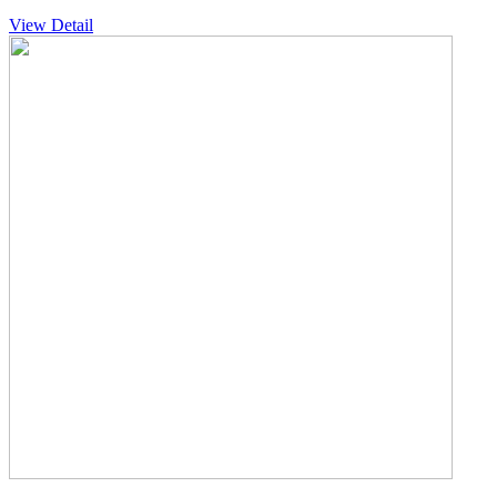
View Detail