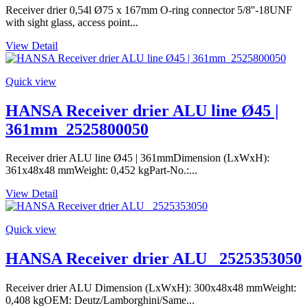
Receiver drier 0,54l Ø75 x 167mm O-ring connector 5/8''-18UNF
with sight glass, access point...
View Detail
Quick view
HANSA Receiver drier ALU line Ø45 |
361mm_2525800050
Receiver drier ALU line Ø45 | 361mmDimension (LxWxH):
361x48x48 mmWeight: 0,452 kgPart-No.:...
View Detail
Quick view
HANSA Receiver drier ALU _2525353050
Receiver drier ALU Dimension (LxWxH): 300x48x48 mmWeight:
0,408 kgOEM: Deutz/Lamborghini/Same...