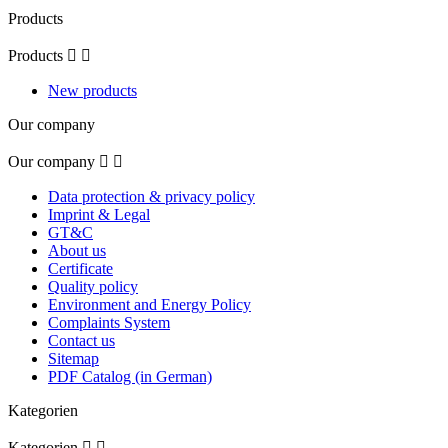
Products
Products


New products
Our company
Our company


Data protection & privacy policy
Imprint & Legal
GT&C
About us
Certificate
Quality policy
Environment and Energy Policy
Complaints System
Contact us
Sitemap
PDF Catalog (in German)
Kategorien
Kategorien

