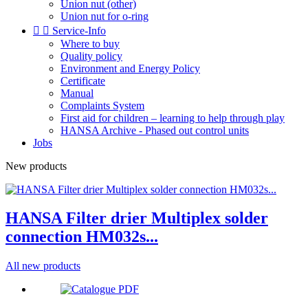
Union nut (other)
Union nut for o-ring


Service-Info
Where to buy
Quality policy
Environment and Energy Policy
Certificate
Manual
Complaints System
First aid for children – learning to help through play
HANSA Archive - Phased out control units
Jobs
New products
HANSA Filter drier Multiplex solder
connection HM032s...
All new products