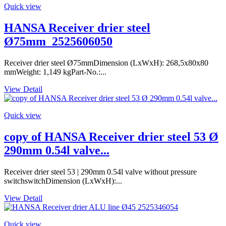
Quick view
HANSA Receiver drier steel
Ø75mm_2525606050
Receiver drier steel Ø75mmDimension (LxWxH): 268,5x80x80
mmWeight: 1,149 kgPart-No.:...
View Detail
Quick view
copy of HANSA Receiver drier steel 53 Ø
290mm 0.54l valve...
Receiver drier steel 53 | 290mm 0.54l valve without pressure
switchswitchDimension (LxWxH):...
View Detail
Quick view