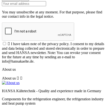
You may unsubscribe at any moment. For that purpose, please find
our contact info in the legal notice.

I have taken note of the privacy policy. I consent to my details
and data being collected and stored electronically in order to prepare
and send HANSA newsletter. Note: You can revoke your consent
for the future at any time by sending an e-mail to
info@hansakaelte.de.
About us
About us


HANSA Kältetechnik - Quality and experience made in Germany
Components for the refrigeration engineer, the refrigeration industry
and heat pump system