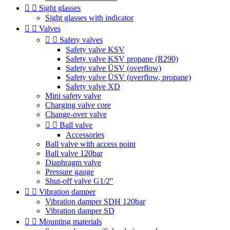


Sight glasses
Sight glasses with indicator


Valves


Safety valves
Safety valve KSV
Safety valve KSV propane (R290)
Safety valve ÜSV (overflow)
Safety valve ÜSV (overflow, propane)
Safety valve XD
Mini safety valve
Charging valve core
Change-over valve


Ball valve
Accessories
Ball valve with access point
Ball valve 120bar
Diaphragm valve
Pressure gauge
Shut-off valve G1/2''


Vibration damper
Vibration damper SDH 120bar
Vibration damper SD


Mounting materials