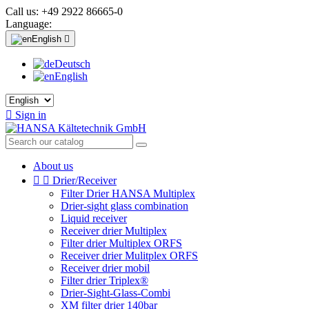
Call us:
+49 2922 86665-0
Language:
English

Deutsch
English

Sign in
About us


Drier/Receiver
Filter Drier HANSA Multiplex
Drier-sight glass combination
Liquid receiver
Receiver drier Multiplex
Filter drier Multiplex ORFS
Receiver drier Mulitplex ORFS
Receiver drier mobil
Filter drier Triplex®
Drier-Sight-Glass-Combi
XM filter drier 140bar