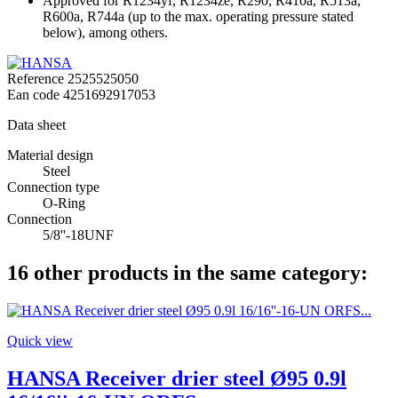
Approved for R1234yf, R1234ze, R290, R410a, R513a,
R600a, R744a (up to the max. operating pressure stated
below), among others.
Reference
2525525050
Ean code
4251692917053
Data sheet
Material design
Steel
Connection type
O-Ring
Connection
5/8''-18UNF
16 other products in the same category:
Quick view
HANSA Receiver drier steel Ø95 0.9l