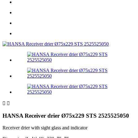


HANSA Receiver drier Ø75x229 STS 2525525050
Receiver drier with sight glass and indicator