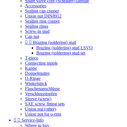
Spare valve core (Schrader) capsule
Accessories
Sealing cap copper
Union nut DIN8912
Sealing ring copper
Sealing rings
Screw-in stud
Cap nut


Brazing (soldering) stud
Brazing (soldering) stud LSVO
Brazing (soldering) stud set
T-piece
Connecting nipple
Kappe
Doppelmutter
O-Ringe
Winkelstück
Flaschenanschlüsse
Verschlussstopfen
Sleeve (screw)
SAE screw fitting sets
Union nut (other)
Union nut for o-ring


Service-Info
Where to buy