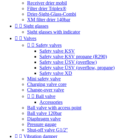
Receiver drier mobil
Filter drier Triplex®
Drier-Sight-Glass-Combi
XM filter drier 140bar


Sight glasses
Sight glasses with indicator


Valves


Safety valves
Safety valve KSV
Safety valve KSV propane (R290)
Safety valve ÜSV (overflow)
Safety valve ÜSV (overflow, propane)
Safety valve XD
Mini safety valve
Charging valve core
Change-over valve


Ball valve
Accessories
Ball valve with access point
Ball valve 120bar
Diaphragm valve
Pressure gauge
Shut-off valve G1/2''


Vibration damper