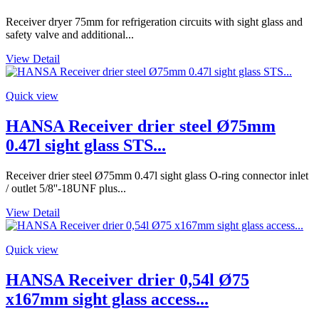
Receiver dryer 75mm for refrigeration circuits with sight glass and
safety valve and additional...
View Detail
Quick view
HANSA Receiver drier steel Ø75mm
0.47l sight glass STS...
Receiver drier steel Ø75mm 0.47l sight glass O-ring connector inlet
/ outlet 5/8''-18UNF plus...
View Detail
Quick view
HANSA Receiver drier 0,54l Ø75
x167mm sight glass access...