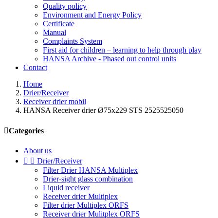
Quality policy
Environment and Energy Policy
Certificate
Manual
Complaints System
First aid for children – learning to help through play
HANSA Archive - Phased out control units
Contact
Home
Drier/Receiver
Receiver drier mobil
HANSA Receiver drier Ø75x229 STS 2525525050

Categories
About us


Drier/Receiver
Filter Drier HANSA Multiplex
Drier-sight glass combination
Liquid receiver
Receiver drier Multiplex
Filter drier Multiplex ORFS
Receiver drier Mulitplex ORFS