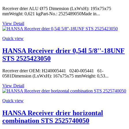
Receiver drier ALU Ø75 Dimension (LxWxH): 195x75x75
mmWeight: 0,621 kgPart-No.: 2525489050Made in...
View Detail
Quick view
HANSA Receiver drier 0,54l 5/8''-18UNF
STS 2525423050
Receiver drier OEM: H240005441 0240-005441 61-
0581Dimension (LxWxH): 167x75x75 mmWeight: 0,53...
View Detail
Quick view
HANSA Receiver drier horizontal
combination STS 2525740050