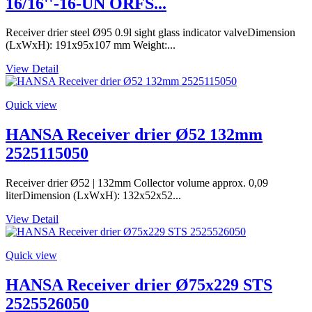
16/16''-16-UN ORFS...
Receiver drier steel Ø95 0.9l sight glass indicator valveDimension
(LxWxH): 191x95x107 mm Weight:...
View Detail
Quick view
HANSA Receiver drier Ø52 132mm
2525115050
Receiver drier Ø52 | 132mm Collector volume approx. 0,09
literDimension (LxWxH): 132x52x52...
View Detail
Quick view
HANSA Receiver drier Ø75x229 STS
2525526050