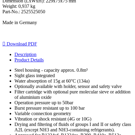
Dimension (LxWxH): 229x75x75 mm
Weight: 0,937 kg
Part-No.: 2525525050
Made in Germany

Download PDF
Description
Product Details
Steel housing - capacity approx. 0.8m³
Sight glass integrated
Water absorption of 15g at 60°C (134a)
Optionally available with holder, sensor and safety valve
Filter cartridge with optional pure molecular sieve or addition
of aluminium oxide
Operation pressure up to 50bar
Burst pressure resistant up to 100 bar
Variable connection geometry
Vibration or shock resistant (4G or 10G)
Drying and filtering of fluids of groups I and II or safety class
A2L (except NH3 and NH3-containing refrigerants).