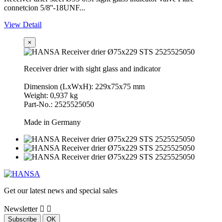
connetcion 5/8''-18UNF...
View Detail
×
Receiver drier with sight glass and indicator
Dimension (LxWxH): 229x75x75 mm
Weight: 0,937 kg
Part-No.: 2525525050
Made in Germany
Get our latest news and special sales
Newsletter

