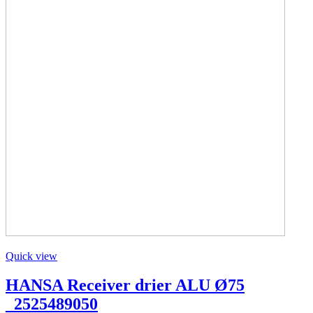
Quick view
HANSA Receiver drier ALU Ø75
_2525489050