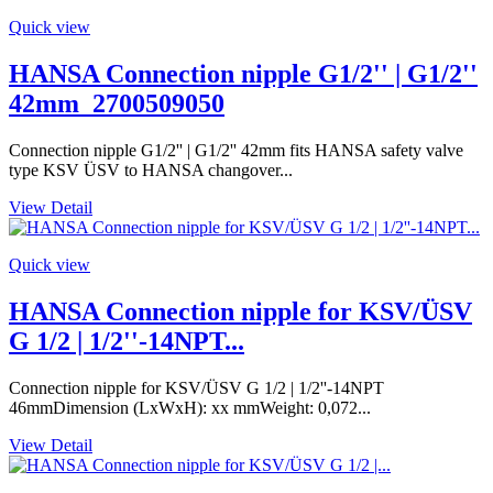
Quick view
HANSA Connection nipple G1/2'' | G1/2''
42mm_2700509050
Connection nipple G1/2'' | G1/2'' 42mm fits HANSA safety valve
type KSV ÜSV to HANSA changover...
View Detail
Quick view
HANSA Connection nipple for KSV/ÜSV
G 1/2 | 1/2''-14NPT...
Connection nipple for KSV/ÜSV G 1/2 | 1/2''-14NPT
46mmDimension (LxWxH): xx mmWeight: 0,072...
View Detail