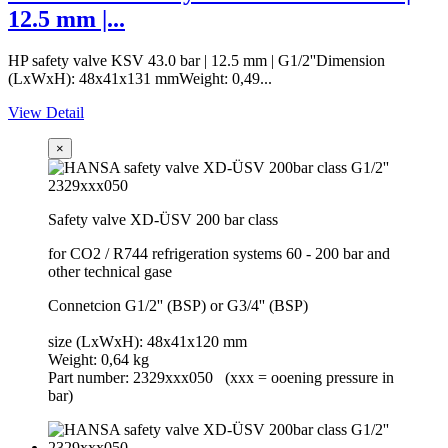
12.5 mm |...
HP safety valve KSV 43.0 bar | 12.5 mm | G1/2''Dimension
(LxWxH): 48x41x131 mmWeight: 0,49...
View Detail
×
Safety valve XD-ÜSV 200 bar class
for CO2 / R744 refrigeration systems 60 - 200 bar and
other technical gase
Connetcion G1/2'' (BSP) or G3/4'' (BSP)
size (LxWxH): 48x41x120 mm
Weight: 0,64 kg
Part number: 2329xxx050 (xxx = ooening pressure in
bar)