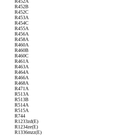
R452A
R452B
R452C
R453A
R454C
R455A
R456A
R458A
R460A
R460B
R460C
R461A
R463A
R464A
R466A
R468A
R471A
R513A
R513B
R514A
R515A
R744
R1233zd(E)
R1234ze(E)
R1336mzz(E)