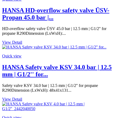
HANSA HD-overflow safety valve ÜSV-
Propan 45.0 bar |...
HD-overflow safety valve ÜSV 45.0 bar | 12.5 mm | G1/2'' for
propane R290Dimension (LxWxH):...
View Detail
Quick view
HANSA Safety valve KSV 34.0 bar | 12.5
mm | G1/2'' for...
Safety valve KSV 34.0 bar | 12.5 mm | G1/2'' for propane
R290Dimension (LxWxH): 48x41x131...
View Detail
Quick view