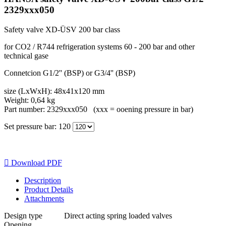
2329xxx050
Safety valve XD-ÜSV 200 bar class
for CO2 / R744 refrigeration systems 60 - 200 bar and other
technical gase
Connetcion G1/2'' (BSP) or G3/4'' (BSP)
size (LxWxH): 48x41x120 mm
Weight: 0,64 kg
Part number: 2329xxx050 (xxx = ooening pressure in bar)
Set pressure bar: 120

Download PDF
Description
Product Details
Attachments
Design type
Direct acting spring loaded valves
Opening