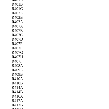
R401B
R401C
R402A
R402B
R403A
R407A
R407B
R407C
R407D
R407E
R407F
R407G
R407H
R407I
R408A
R409A
R409B
R410A
R410B
R414A
R414B
R416A
R417A
R417B