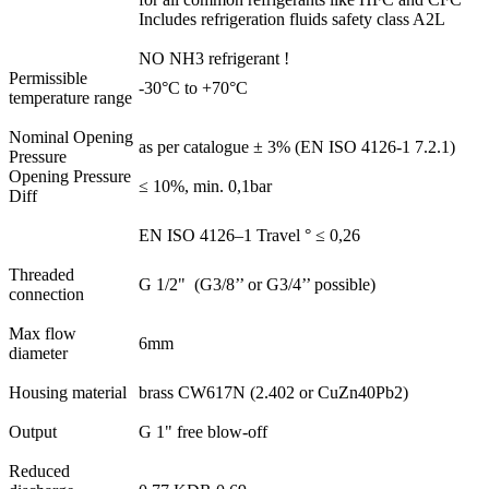
Includes refrigeration fluids safety class A2L
NO NH3 refrigerant !
Permissible
-30°C to +70°C
temperature range
Nominal Opening
as per catalogue ± 3% (EN ISO 4126-1 7.2.1)
Pressure
Opening Pressure
≤ 10%, min. 0,1bar
Diff
EN ISO 4126–1 Travel ° ≤ 0,26
Threaded
G 1/2" (G3/8’’ or G3/4’’ possible)
connection
Max flow
6mm
diameter
Housing material
brass CW617N (2.402 or CuZn40Pb2)
Output
G 1" free blow-off
Reduced