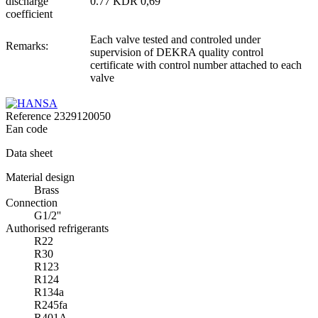
discharge
0.77 KDR 0,69
coefficient
Each valve tested and controled under
Remarks:
supervision of DEKRA quality control
certificate with control number attached to each
valve
Reference
2329120050
Ean code
Data sheet
Material design
Brass
Connection
G1/2''
Authorised refrigerants
R22
R30
R123
R124
R134a
R245fa
R401A