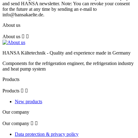
and send HANSA newsletter. Note: You can revoke your consent
for the future at any time by sending an e-mail to
info@hansakaelte.de.
About us
About us


HANSA Kältetechnik - Quality and experience made in Germany
Components for the refrigeration engineer, the refrigeration industry
and heat pump system
Products
Products


New products
Our company
Our company


Data protection & privacy policy