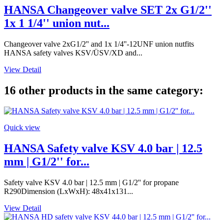
HANSA Changeover valve SET 2x G1/2''
1x 1 1/4'' union nut...
Changeover valve 2xG1/2'' and 1x 1/4''-12UNF union nutfits
HANSA safety valves KSV/ÜSV/XD and...
View Detail
16 other products in the same category:
Quick view
HANSA Safety valve KSV 4.0 bar | 12.5
mm | G1/2'' for...
Safety valve KSV 4.0 bar | 12.5 mm | G1/2'' for propane
R290Dimension (LxWxH): 48x41x131...
View Detail