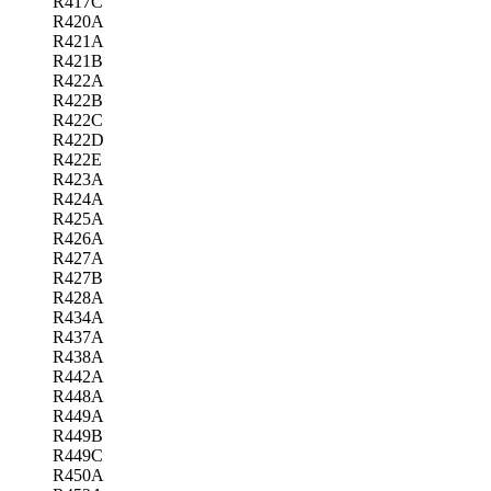
R417C
R420A
R421A
R421B
R422A
R422B
R422C
R422D
R422E
R423A
R424A
R425A
R426A
R427A
R427B
R428A
R434A
R437A
R438A
R442A
R448A
R449A
R449B
R449C
R450A