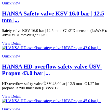
Quick view
HANSA Safety valve KSV 16.0 bar | 12.5
mm |...
Safety valve KSV 16.0 bar | 12.5 mm | G1/2''Dimension (LxWxH):
48x41x131 mmWeight: 0,49...
View Detail
Quick view
HANSA HD-overflow safety valve ÜSV-
Propan 43.0 bar |...
HD-overflow safety valve ÜSV 43.0 bar | 12.5 mm | G1/2'' for
propane R290Dimension (LxWxH):...
View Detail
Quick view