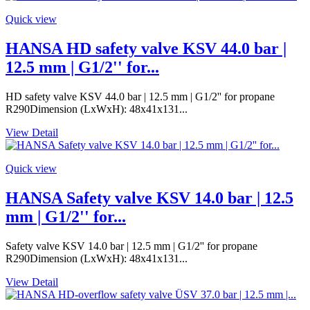
Quick view
HANSA HD safety valve KSV 44.0 bar |
12.5 mm | G1/2'' for...
HD safety valve KSV 44.0 bar | 12.5 mm | G1/2'' for propane
R290Dimension (LxWxH): 48x41x131...
View Detail
Quick view
HANSA Safety valve KSV 14.0 bar | 12.5
mm | G1/2'' for...
Safety valve KSV 14.0 bar | 12.5 mm | G1/2'' for propane
R290Dimension (LxWxH): 48x41x131...
View Detail