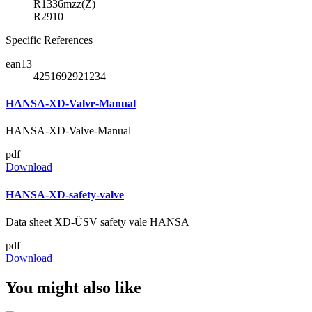
R1336mzz(Z)
R2910
Specific References
ean13
4251692921234
HANSA-XD-Valve-Manual
HANSA-XD-Valve-Manual
pdf
Download
HANSA-XD-safety-valve
Data sheet XD-ÜSV safety vale HANSA
pdf
Download
You might also like