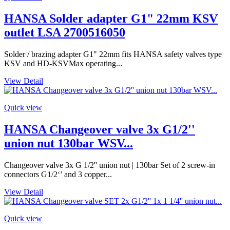
HANSA Solder adapter G1" 22mm KSV
outlet LSA 2700516050
Solder / brazing adapter G1" 22mm fits HANSA safety valves type
KSV and HD-KSVMax operating...
View Detail
Quick view
HANSA Changeover valve 3x G1/2''
union nut 130bar WSV...
Changeover valve 3x G 1/2'' union nut | 130bar Set of 2 screw-in
connectors G1/2‘’ and 3 copper...
View Detail
Quick view