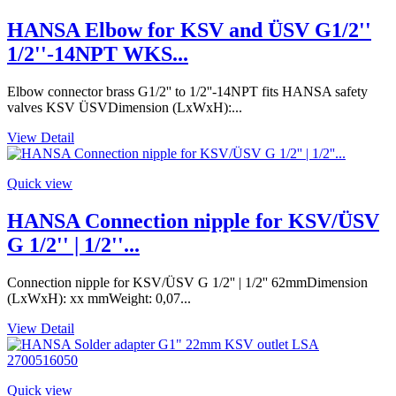
HANSA Elbow for KSV and ÜSV G1/2''
1/2''-14NPT WKS...
Elbow connector brass G1/2'' to 1/2''-14NPT fits HANSA safety
valves KSV ÜSVDimension (LxWxH):...
View Detail
Quick view
HANSA Connection nipple for KSV/ÜSV
G 1/2'' | 1/2''...
Connection nipple for KSV/ÜSV G 1/2'' | 1/2'' 62mmDimension
(LxWxH): xx mmWeight: 0,07...
View Detail
Quick view