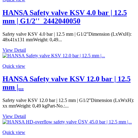
HANSA Safety valve KSV 4.0 bar | 12.5
mm | G1/2''_2442040050
Safety valve KSV 4.0 bar | 12.5 mm | G1/2''Dimension (LxWxH):
48x41x131 mmWeight: 0,49...
View Detail
Quick view
HANSA Safety valve KSV 12.0 bar | 12.5
mm |...
Safety valve KSV 12.0 bar | 12.5 mm | G1/2''Dimension (LxWxH):
xx mmWeight: 0,49 kgPart-No.:...
View Detail
Quick view