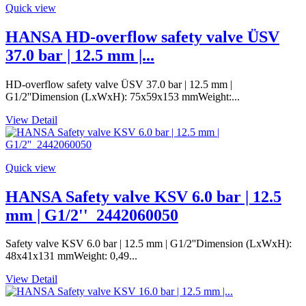
Quick view
HANSA HD-overflow safety valve ÜSV
37.0 bar | 12.5 mm |...
HD-overflow safety valve ÜSV 37.0 bar | 12.5 mm |
G1/2''Dimension (LxWxH): 75x59x153 mmWeight:...
View Detail
Quick view
HANSA Safety valve KSV 6.0 bar | 12.5
mm | G1/2''_2442060050
Safety valve KSV 6.0 bar | 12.5 mm | G1/2''Dimension (LxWxH):
48x41x131 mmWeight: 0,49...
View Detail