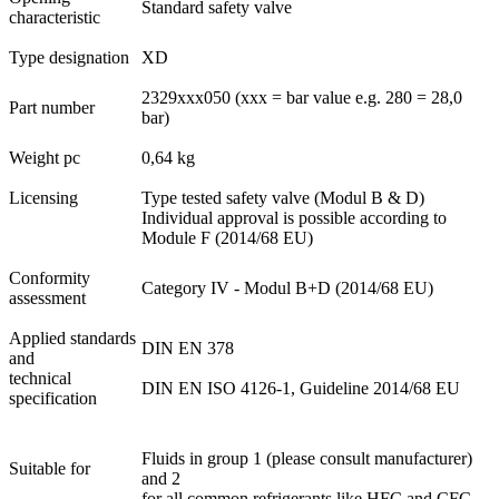
Standard safety valve
characteristic
Type designation
XD
2329xxx050 (xxx = bar value e.g. 280 = 28,0
Part number
bar)
Weight pc
0,64 kg
Licensing
Type tested safety valve (Modul B & D)
Individual approval is possible according to
Module F (2014/68 EU)
Conformity
Category IV - Modul B+D (2014/68 EU)
assessment
Applied standards
DIN EN 378
and
technical
DIN EN ISO 4126-1, Guideline 2014/68 EU
specification
Fluids in group 1 (please consult manufacturer)
Suitable for
and 2
for all common refrigerants like HFC and CFC