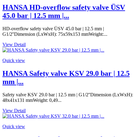
HANSA HD-overflow safety valve ÜSV
45.0 bar | 12.5 mm |...
HD-overflow safety valve ÜSV 45.0 bar | 12.5 mm |
G1/2''Dimension (LxWxH): 75x59x153 mmWeight:...
View Detail
Quick view
HANSA Safety valve KSV 29.0 bar | 12.5
mm |...
Safety valve KSV 29.0 bar | 12.5 mm | G1/2''Dimension (LxWxH):
48x41x131 mmWeight: 0,49...
View Detail
Quick view