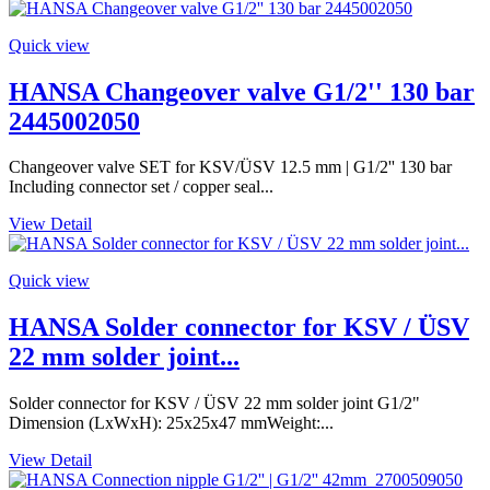
Quick view
HANSA Changeover valve G1/2'' 130 bar
2445002050
Changeover valve SET for KSV/ÜSV 12.5 mm | G1/2'' 130 bar
Including connector set / copper seal...
View Detail
Quick view
HANSA Solder connector for KSV / ÜSV
22 mm solder joint...
Solder connector for KSV / ÜSV 22 mm solder joint G1/2"
Dimension (LxWxH): 25x25x47 mmWeight:...
View Detail