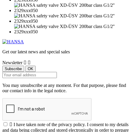
Get our latest news and special sales
Newsletter


You may unsubscribe at any moment. For that purpose, please find
our contact info in the legal notice.

I have taken note of the privacy policy. I consent to my details
and data being collected and stored electronically in order to prepare