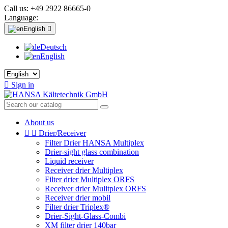
Call us:
+49 2922 86665-0
Language:
English

Deutsch
English

Sign in
About us


Drier/Receiver
Filter Drier HANSA Multiplex
Drier-sight glass combination
Liquid receiver
Receiver drier Multiplex
Filter drier Multiplex ORFS
Receiver drier Mulitplex ORFS
Receiver drier mobil
Filter drier Triplex®
Drier-Sight-Glass-Combi
XM filter drier 140bar