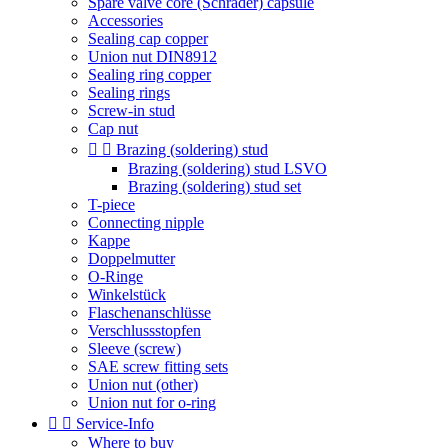
Spare valve core (Schrader) capsule
Accessories
Sealing cap copper
Union nut DIN8912
Sealing ring copper
Sealing rings
Screw-in stud
Cap nut


Brazing (soldering) stud
Brazing (soldering) stud LSVO
Brazing (soldering) stud set
T-piece
Connecting nipple
Kappe
Doppelmutter
O-Ringe
Winkelstück
Flaschenanschlüsse
Verschlussstopfen
Sleeve (screw)
SAE screw fitting sets
Union nut (other)
Union nut for o-ring


Service-Info
Where to buy