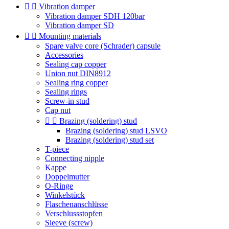


Vibration damper
Vibration damper SDH 120bar
Vibration damper SD


Mounting materials
Spare valve core (Schrader) capsule
Accessories
Sealing cap copper
Union nut DIN8912
Sealing ring copper
Sealing rings
Screw-in stud
Cap nut


Brazing (soldering) stud
Brazing (soldering) stud LSVO
Brazing (soldering) stud set
T-piece
Connecting nipple
Kappe
Doppelmutter
O-Ringe
Winkelstück
Flaschenanschlüsse
Verschlussstopfen
Sleeve (screw)