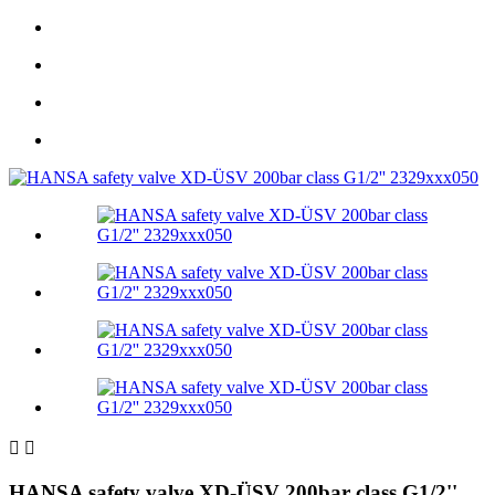


HANSA safety valve XD-ÜSV 200bar class G1/2''