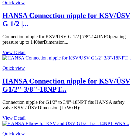
Quick view
HANSA Connection nipple for KSV/ÜSV
G 1/2 |...
Connection nipple for KSV/ÜSV G 1/2 | 7/8''-14UNFOperating
pressure up to 140barDimension...
View Detail
Quick view
HANSA Connection nipple for KSV/ÜSV
G1/2'' 3/8''-18NPT...
Connection nipple for G1/2'' to 3/8''-18NPT fits HANSA safety
valve KSV / ÜSVDimension (LxWxH):...
View Detail
Quick view