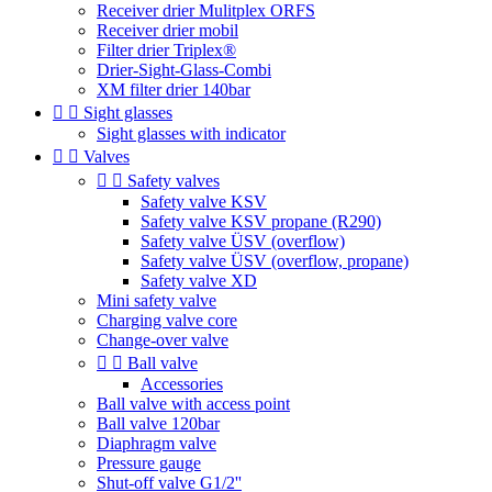
Receiver drier Mulitplex ORFS
Receiver drier mobil
Filter drier Triplex®
Drier-Sight-Glass-Combi
XM filter drier 140bar


Sight glasses
Sight glasses with indicator


Valves


Safety valves
Safety valve KSV
Safety valve KSV propane (R290)
Safety valve ÜSV (overflow)
Safety valve ÜSV (overflow, propane)
Safety valve XD
Mini safety valve
Charging valve core
Change-over valve


Ball valve
Accessories
Ball valve with access point
Ball valve 120bar
Diaphragm valve
Pressure gauge
Shut-off valve G1/2''