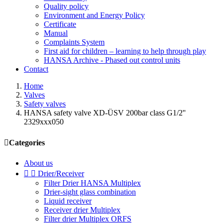
Quality policy
Environment and Energy Policy
Certificate
Manual
Complaints System
First aid for children – learning to help through play
HANSA Archive - Phased out control units
Contact
Home
Valves
Safety valves
HANSA safety valve XD-ÜSV 200bar class G1/2''
2329xxx050

Categories
About us


Drier/Receiver
Filter Drier HANSA Multiplex
Drier-sight glass combination
Liquid receiver
Receiver drier Multiplex
Filter drier Multiplex ORFS