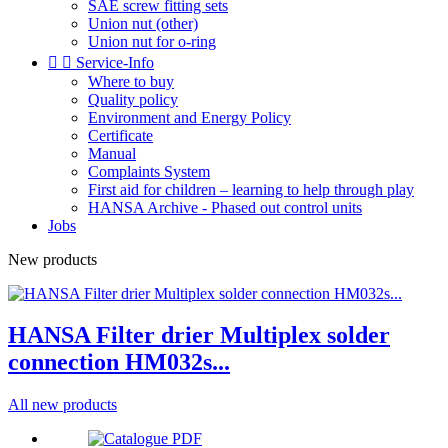
SAE screw fitting sets
Union nut (other)
Union nut for o-ring


Service-Info
Where to buy
Quality policy
Environment and Energy Policy
Certificate
Manual
Complaints System
First aid for children – learning to help through play
HANSA Archive - Phased out control units
Jobs
New products
HANSA Filter drier Multiplex solder
connection HM032s...
All new products