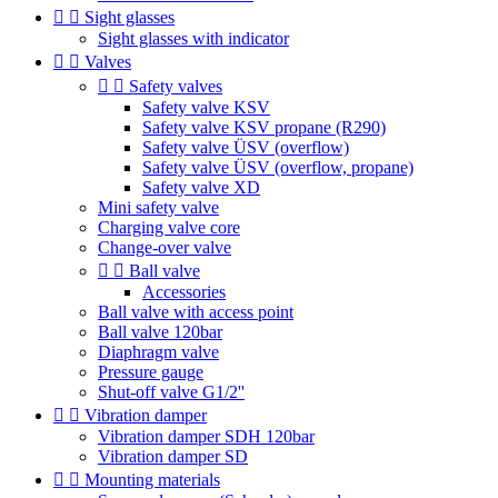


Sight glasses
Sight glasses with indicator


Valves


Safety valves
Safety valve KSV
Safety valve KSV propane (R290)
Safety valve ÜSV (overflow)
Safety valve ÜSV (overflow, propane)
Safety valve XD
Mini safety valve
Charging valve core
Change-over valve


Ball valve
Accessories
Ball valve with access point
Ball valve 120bar
Diaphragm valve
Pressure gauge
Shut-off valve G1/2''


Vibration damper
Vibration damper SDH 120bar
Vibration damper SD


Mounting materials