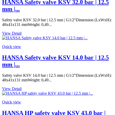
HANSA Safety valve KSV 32.0 bar | 12.5
mm |...
Safety valve KSV 32.0 bar | 12.5 mm | G1/2''Dimension (LxWxH):
48x41x131 mmWeight: 0,49...
View Detail
Quick view
HANSA Safety valve KSV 14.0 bar | 12.5
mm |...
Safety valve KSV 14.0 bar | 12.5 mm | G1/2''Dimension (LxWxH):
48x41x131 mmWeight: 0,49...
View Detail
Quick view
HANSA HP safety valve KSV 43.0 bar |