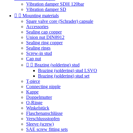
Vibration damper SDH 120bar
Vibration damper SD


Mounting materials
Spare valve core (Schrader) capsule
Accessories
Sealing cap copper
Union nut DIN8912
Sealing ring copper
Sealing rings
Screw-in stud
Cap nut


Brazing (soldering) stud
Brazing (soldering) stud LSVO
Brazing (soldering) stud set
T-piece
Connecting nipple
Kappe
Doppelmutter
O-Ringe
Winkelstück
Flaschenanschlüsse
Verschlussstopfen
Sleeve (screw)
SAE screw fitting sets