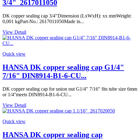
3/4"_2617011050
DK copper sealing cap 3/4"Dimension (LxWxH): xx mmWeight:
0,001 kgPart-No.: 2617011050Made in...
View Detail
Quick view
HANSA DK copper sealing cap G1/4"
7/16" DIN8914-B1-6-CU...
DK copper sealing cap for union nut G1/4" 7/16" fits tube size 6mm
or 1/4''meets DIN8914-B1-6-CU...
View Detail
Quick view
HANSA DK copper sealing cap