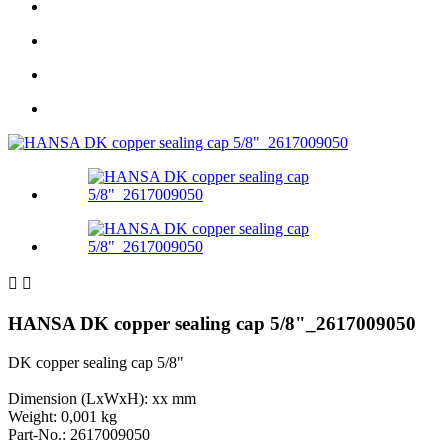


HANSA DK copper sealing cap 5/8"_2617009050
DK copper sealing cap 5/8"
Dimension (LxWxH): xx mm
Weight: 0,001 kg
Part-No.: 2617009050