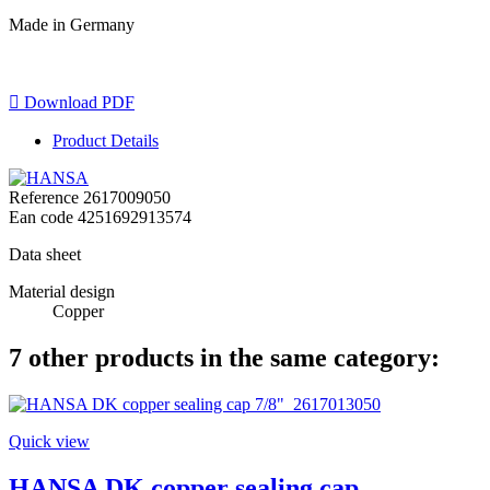
Made in Germany

Download PDF
Product Details
Reference
2617009050
Ean code
4251692913574
Data sheet
Material design
Copper
7 other products in the same category:
Quick view
HANSA DK copper sealing cap