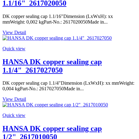
1.1/16"_2617020050
DK copper sealing cap 1.1/16"Dimension (LxWxH): xx
mmWeight: 0,002 kgPart-No.: 2617020050Made in...
View Detail
Quick view
HANSA DK copper sealing cap
1.1/4"_2617027050
DK copper sealing cap 1.1/4"Dimension (LxWxH): xx mmWeight:
0,004 kgPart-No.: 2617027050Made in...
View Detail
Quick view
HANSA DK copper sealing cap
1/2"_2617010050