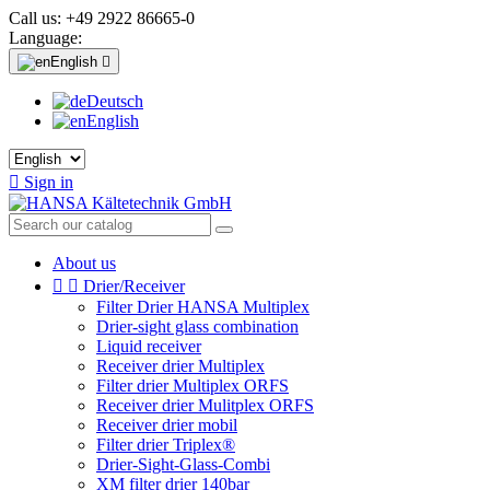
Call us:
+49 2922 86665-0
Language:
English

Deutsch
English

Sign in
About us


Drier/Receiver
Filter Drier HANSA Multiplex
Drier-sight glass combination
Liquid receiver
Receiver drier Multiplex
Filter drier Multiplex ORFS
Receiver drier Mulitplex ORFS
Receiver drier mobil
Filter drier Triplex®
Drier-Sight-Glass-Combi
XM filter drier 140bar