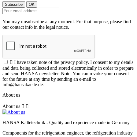
You may unsubscribe at any moment. For that purpose, please find
our contact info in the legal notice.

I have taken note of the privacy policy. I consent to my details
and data being collected and stored electronically in order to prepare
and send HANSA newsletter. Note: You can revoke your consent
for the future at any time by sending an e-mail to
info@hansakaelte.de.
About us
About us


HANSA Kältetechnik - Quality and experience made in Germany
Components for the refrigeration engineer, the refrigeration industry