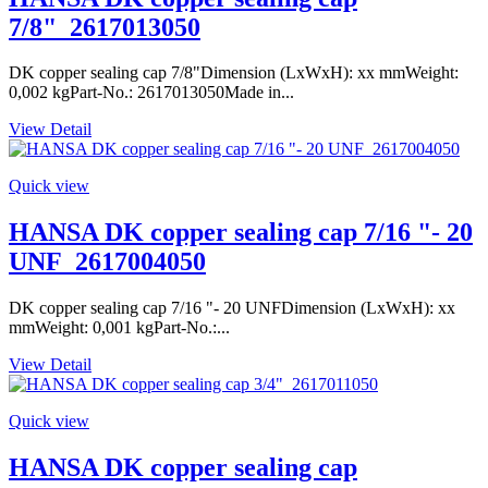
7/8"_2617013050
DK copper sealing cap 7/8"Dimension (LxWxH): xx mmWeight:
0,002 kgPart-No.: 2617013050Made in...
View Detail
Quick view
HANSA DK copper sealing cap 7/16 "- 20
UNF_2617004050
DK copper sealing cap 7/16 "- 20 UNFDimension (LxWxH): xx
mmWeight: 0,001 kgPart-No.:...
View Detail
Quick view
HANSA DK copper sealing cap