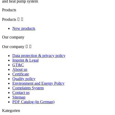
and heat pump system
Products
Products


New products
Our company
Our company


Data protection & privacy policy
Imprint & Legal
GT&C
About us
Certificate
Quality policy
Environment and Energy Policy
Complaints System
Contact us
Sitemap
PDF Catalog (in German)
Kategorien