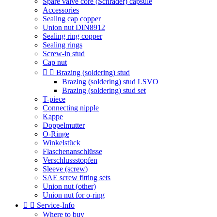
Spare valve core (Schrader) capsule
Accessories
Sealing cap copper
Union nut DIN8912
Sealing ring copper
Sealing rings
Screw-in stud
Cap nut


Brazing (soldering) stud
Brazing (soldering) stud LSVO
Brazing (soldering) stud set
T-piece
Connecting nipple
Kappe
Doppelmutter
O-Ringe
Winkelstück
Flaschenanschlüsse
Verschlussstopfen
Sleeve (screw)
SAE screw fitting sets
Union nut (other)
Union nut for o-ring


Service-Info
Where to buy