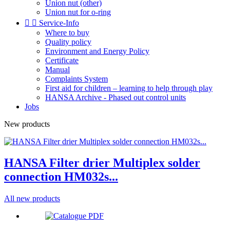
Union nut (other)
Union nut for o-ring


Service-Info
Where to buy
Quality policy
Environment and Energy Policy
Certificate
Manual
Complaints System
First aid for children – learning to help through play
HANSA Archive - Phased out control units
Jobs
New products
HANSA Filter drier Multiplex solder
connection HM032s...
All new products