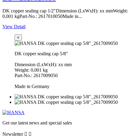
DK copper sealing cap 1/2"Dimension (LxWxH): xx mmWeight:
0,001 kgPart-No.: 2617010050Made in...
View Detail
×
DK copper sealing cap 5/8"
Dimension (LxWxH): xx mm
Weight: 0,001 kg
Part-No.: 2617009050
Made in Germany
Get our latest news and special sales
Newsletter

