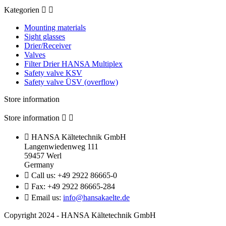
Kategorien


Mounting materials
Sight glasses
Drier/Receiver
Valves
Filter Drier HANSA Multiplex
Safety valve KSV
Safety valve ÜSV (overflow)
Store information
Store information



HANSA Kältetechnik GmbH
Langenwiedenweg 111
59457 Werl
Germany

Call us:
+49 2922 86665-0

Fax:
+49 2922 86665-284

Email us:
info@hansakaelte.de
Copyright 2024 - HANSA Kältetechnik GmbH