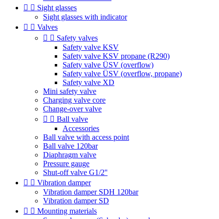


Sight glasses
Sight glasses with indicator


Valves


Safety valves
Safety valve KSV
Safety valve KSV propane (R290)
Safety valve ÜSV (overflow)
Safety valve ÜSV (overflow, propane)
Safety valve XD
Mini safety valve
Charging valve core
Change-over valve


Ball valve
Accessories
Ball valve with access point
Ball valve 120bar
Diaphragm valve
Pressure gauge
Shut-off valve G1/2''


Vibration damper
Vibration damper SDH 120bar
Vibration damper SD


Mounting materials