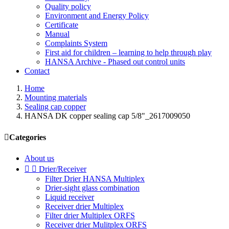
Quality policy
Environment and Energy Policy
Certificate
Manual
Complaints System
First aid for children – learning to help through play
HANSA Archive - Phased out control units
Contact
Home
Mounting materials
Sealing cap copper
HANSA DK copper sealing cap 5/8"_2617009050

Categories
About us


Drier/Receiver
Filter Drier HANSA Multiplex
Drier-sight glass combination
Liquid receiver
Receiver drier Multiplex
Filter drier Multiplex ORFS
Receiver drier Mulitplex ORFS