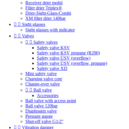
Receiver drier mobil
Filter drier Triplex®
Drier-Sight-Glass-Combi
XM filter drier 140bar


Sight glasses
Sight glasses with indicator


Valves


Safety valves
Safety valve KSV
Safety valve KSV propane (R290)
Safety valve ÜSV (overflow)
Safety valve ÜSV (overflow, propane)
Safety valve XD
Mini safety valve
Charging valve core
Change-over valve


Ball valve
Accessories
Ball valve with access point
Ball valve 120bar
Diaphragm valve
Pressure gauge
Shut-off valve G1/2''


Vibration damper