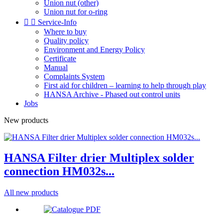
Union nut (other)
Union nut for o-ring


Service-Info
Where to buy
Quality policy
Environment and Energy Policy
Certificate
Manual
Complaints System
First aid for children – learning to help through play
HANSA Archive - Phased out control units
Jobs
New products
HANSA Filter drier Multiplex solder
connection HM032s...
All new products