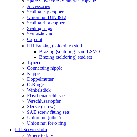
Spare valve core (Schrader) capsule
Accessories
Sealing cap copper
Union nut DIN8912
Sealing ring copper
Sealing rings
Screw-in stud
Cap nut


Brazing (soldering) stud
Brazing (soldering) stud LSVO
Brazing (soldering) stud set
T-piece
Connecting nipple
Kappe
Doppelmutter
O-Ringe
Winkelstück
Flaschenanschlüsse
Verschlussstopfen
Sleeve (screw)
SAE screw fitting sets
Union nut (other)
Union nut for o-ring


Service-Info
Where to buy