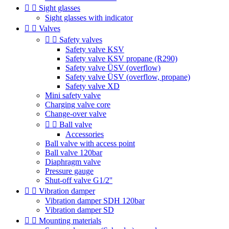


Sight glasses
Sight glasses with indicator


Valves


Safety valves
Safety valve KSV
Safety valve KSV propane (R290)
Safety valve ÜSV (overflow)
Safety valve ÜSV (overflow, propane)
Safety valve XD
Mini safety valve
Charging valve core
Change-over valve


Ball valve
Accessories
Ball valve with access point
Ball valve 120bar
Diaphragm valve
Pressure gauge
Shut-off valve G1/2''


Vibration damper
Vibration damper SDH 120bar
Vibration damper SD


Mounting materials