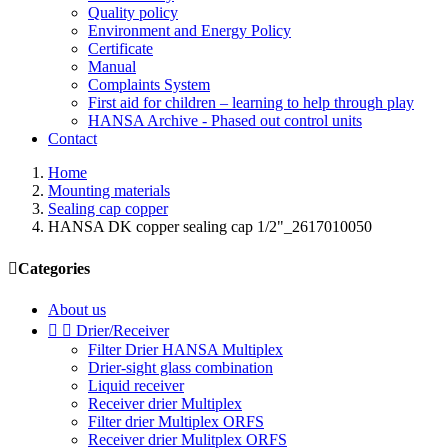
Quality policy
Environment and Energy Policy
Certificate
Manual
Complaints System
First aid for children – learning to help through play
HANSA Archive - Phased out control units
Contact
Home
Mounting materials
Sealing cap copper
HANSA DK copper sealing cap 1/2"_2617010050

Categories
About us


Drier/Receiver
Filter Drier HANSA Multiplex
Drier-sight glass combination
Liquid receiver
Receiver drier Multiplex
Filter drier Multiplex ORFS
Receiver drier Mulitplex ORFS