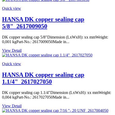
Quick view
HANSA DK copper sealing cap
5/8"_2617009050
DK copper sealing cap 5/8"Dimension (LxWxH): xx mmWeight:
0,001 kgPart-No.: 2617009050Made in...
View Detail
Quick view
HANSA DK copper sealing cap
1.1/4"_2617027050
DK copper sealing cap 1.1/4"Dimension (LxWxH): xx mmWeight:
0,004 kgPart-No.: 2617027050Made in...
View Detail