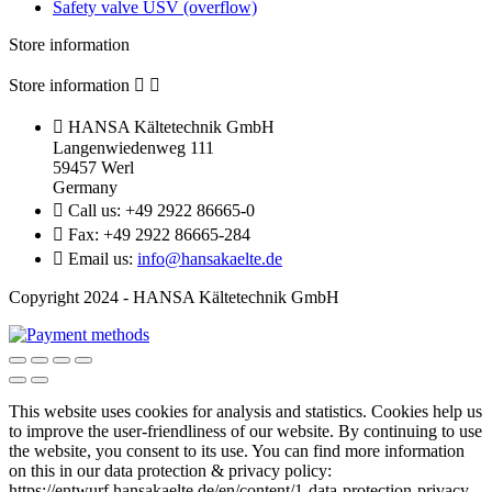
Safety valve ÜSV (overflow)
Store information
Store information



HANSA Kältetechnik GmbH
Langenwiedenweg 111
59457 Werl
Germany

Call us:
+49 2922 86665-0

Fax:
+49 2922 86665-284

Email us:
info@hansakaelte.de
Copyright 2024 - HANSA Kältetechnik GmbH
This website uses cookies for analysis and statistics.
Cookies help us
to improve the user-friendliness of our website.
By continuing to use
the website, you consent to its use.
You can find more information
on this in our d
ata protection & privacy policy:
https://entwurf.hansakaelte.de/en/content/1-data-protection-privacy-