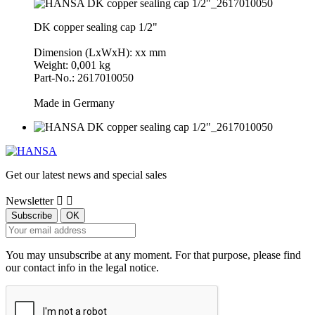
DK copper sealing cap 1/2"
Dimension (LxWxH): xx mm
Weight: 0,001 kg
Part-No.: 2617010050
Made in Germany
Get our latest news and special sales
Newsletter


You may unsubscribe at any moment. For that purpose, please find
our contact info in the legal notice.