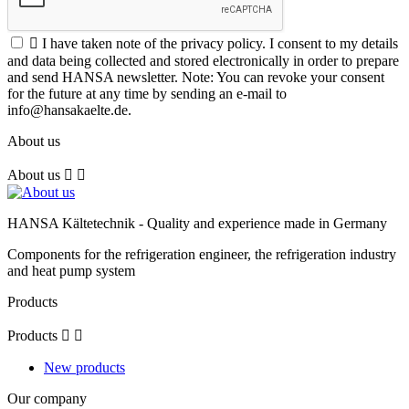

I have taken note of the privacy policy. I consent to my details
and data being collected and stored electronically in order to prepare
and send HANSA newsletter. Note: You can revoke your consent
for the future at any time by sending an e-mail to
info@hansakaelte.de.
About us
About us


HANSA Kältetechnik - Quality and experience made in Germany
Components for the refrigeration engineer, the refrigeration industry
and heat pump system
Products
Products


New products
Our company