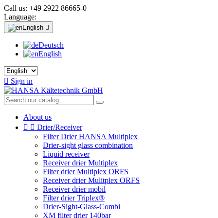
Call us:
+49 2922 86665-0
Language:
English

Deutsch
English

Sign in
About us


Drier/Receiver
Filter Drier HANSA Multiplex
Drier-sight glass combination
Liquid receiver
Receiver drier Multiplex
Filter drier Multiplex ORFS
Receiver drier Mulitplex ORFS
Receiver drier mobil
Filter drier Triplex®
Drier-Sight-Glass-Combi
XM filter drier 140bar