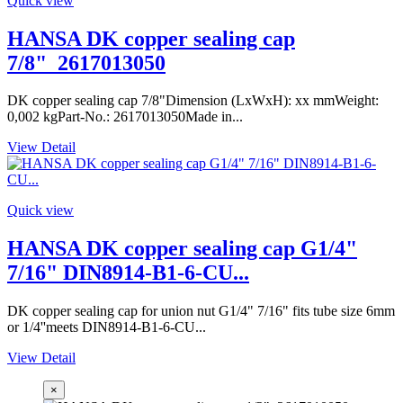
Quick view
HANSA DK copper sealing cap
7/8"_2617013050
DK copper sealing cap 7/8"Dimension (LxWxH): xx mmWeight:
0,002 kgPart-No.: 2617013050Made in...
View Detail
Quick view
HANSA DK copper sealing cap G1/4"
7/16" DIN8914-B1-6-CU...
DK copper sealing cap for union nut G1/4" 7/16" fits tube size 6mm
or 1/4''meets DIN8914-B1-6-CU...
View Detail
×