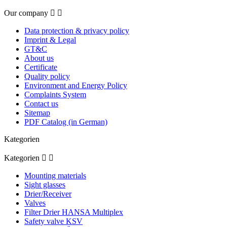
Our company


Data protection & privacy policy
Imprint & Legal
GT&C
About us
Certificate
Quality policy
Environment and Energy Policy
Complaints System
Contact us
Sitemap
PDF Catalog (in German)
Kategorien
Kategorien


Mounting materials
Sight glasses
Drier/Receiver
Valves
Filter Drier HANSA Multiplex
Safety valve KSV