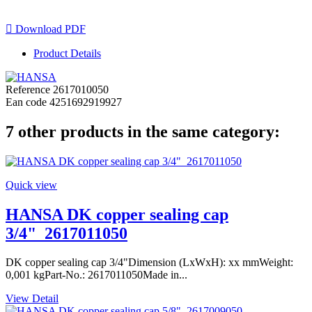

Download PDF
Product Details
Reference
2617010050
Ean code
4251692919927
7 other products in the same category:
Quick view
HANSA DK copper sealing cap
3/4"_2617011050
DK copper sealing cap 3/4"Dimension (LxWxH): xx mmWeight:
0,001 kgPart-No.: 2617011050Made in...
View Detail