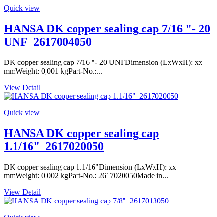
Quick view
HANSA DK copper sealing cap 7/16 "- 20
UNF_2617004050
DK copper sealing cap 7/16 "- 20 UNFDimension (LxWxH): xx
mmWeight: 0,001 kgPart-No.:...
View Detail
Quick view
HANSA DK copper sealing cap
1.1/16"_2617020050
DK copper sealing cap 1.1/16"Dimension (LxWxH): xx
mmWeight: 0,002 kgPart-No.: 2617020050Made in...
View Detail