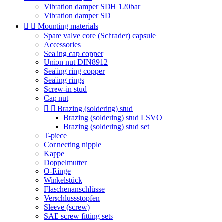
Vibration damper SDH 120bar
Vibration damper SD


Mounting materials
Spare valve core (Schrader) capsule
Accessories
Sealing cap copper
Union nut DIN8912
Sealing ring copper
Sealing rings
Screw-in stud
Cap nut


Brazing (soldering) stud
Brazing (soldering) stud LSVO
Brazing (soldering) stud set
T-piece
Connecting nipple
Kappe
Doppelmutter
O-Ringe
Winkelstück
Flaschenanschlüsse
Verschlussstopfen
Sleeve (screw)
SAE screw fitting sets