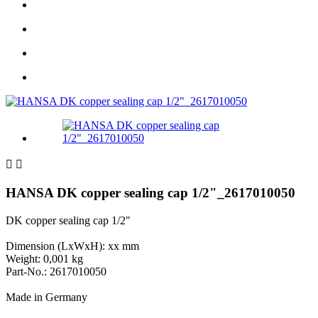


HANSA DK copper sealing cap 1/2"_2617010050
DK copper sealing cap 1/2"
Dimension (LxWxH): xx mm
Weight: 0,001 kg
Part-No.: 2617010050
Made in Germany