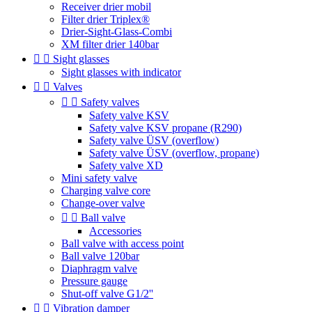
Receiver drier mobil
Filter drier Triplex®
Drier-Sight-Glass-Combi
XM filter drier 140bar


Sight glasses
Sight glasses with indicator


Valves


Safety valves
Safety valve KSV
Safety valve KSV propane (R290)
Safety valve ÜSV (overflow)
Safety valve ÜSV (overflow, propane)
Safety valve XD
Mini safety valve
Charging valve core
Change-over valve


Ball valve
Accessories
Ball valve with access point
Ball valve 120bar
Diaphragm valve
Pressure gauge
Shut-off valve G1/2''


Vibration damper