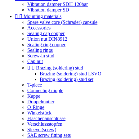
Vibration damper SDH 120bar
Vibration damper SD


Mounting materials
Spare valve core (Schrader) capsule
Accessories
Sealing cap copper
Union nut DIN8912
Sealing ring copper
Sealing rings
Screw-in stud
Cap nut


Brazing (soldering) stud
Brazing (soldering) stud LSVO
Brazing (soldering) stud set
T-piece
Connecting nipple
Kappe
Doppelmutter
O-Ringe
Winkelstück
Flaschenanschlüsse
Verschlussstopfen
Sleeve (screw)
SAE screw fitting sets