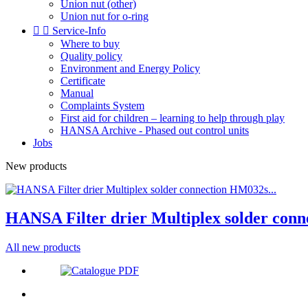
Union nut (other)
Union nut for o-ring


Service-Info
Where to buy
Quality policy
Environment and Energy Policy
Certificate
Manual
Complaints System
First aid for children – learning to help through play
HANSA Archive - Phased out control units
Jobs
New products
HANSA Filter drier Multiplex solder conn
All new products