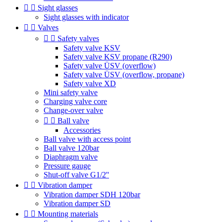


Sight glasses
Sight glasses with indicator


Valves


Safety valves
Safety valve KSV
Safety valve KSV propane (R290)
Safety valve ÜSV (overflow)
Safety valve ÜSV (overflow, propane)
Safety valve XD
Mini safety valve
Charging valve core
Change-over valve


Ball valve
Accessories
Ball valve with access point
Ball valve 120bar
Diaphragm valve
Pressure gauge
Shut-off valve G1/2''


Vibration damper
Vibration damper SDH 120bar
Vibration damper SD


Mounting materials