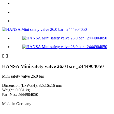


HANSA Mini safety valve 26.0 bar _2444904050
Mini safety valve 26.0 bar
Dimension (LxWxH): 32x16x16 mm
Weight: 0,031 kg
Part-No.: 2444904050
Made in Germany