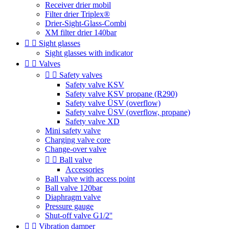
Receiver drier mobil
Filter drier Triplex®
Drier-Sight-Glass-Combi
XM filter drier 140bar


Sight glasses
Sight glasses with indicator


Valves


Safety valves
Safety valve KSV
Safety valve KSV propane (R290)
Safety valve ÜSV (overflow)
Safety valve ÜSV (overflow, propane)
Safety valve XD
Mini safety valve
Charging valve core
Change-over valve


Ball valve
Accessories
Ball valve with access point
Ball valve 120bar
Diaphragm valve
Pressure gauge
Shut-off valve G1/2''


Vibration damper