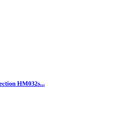
ection HM032s...