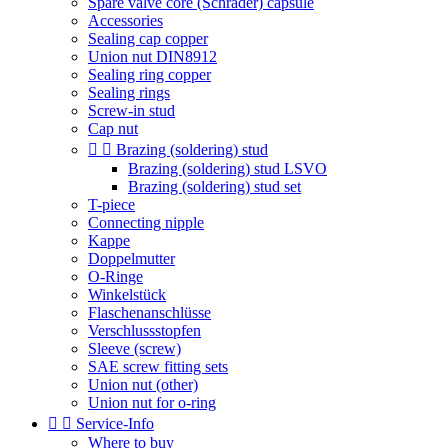
Spare valve core (Schrader) capsule
Accessories
Sealing cap copper
Union nut DIN8912
Sealing ring copper
Sealing rings
Screw-in stud
Cap nut


Brazing (soldering) stud
Brazing (soldering) stud LSVO
Brazing (soldering) stud set
T-piece
Connecting nipple
Kappe
Doppelmutter
O-Ringe
Winkelstück
Flaschenanschlüsse
Verschlussstopfen
Sleeve (screw)
SAE screw fitting sets
Union nut (other)
Union nut for o-ring


Service-Info
Where to buy