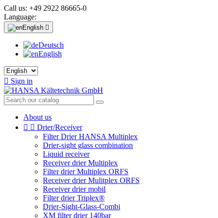
Call us:
+49 2922 86665-0
Language:
English

Deutsch
English

Sign in
About us


Drier/Receiver
Filter Drier HANSA Multiplex
Drier-sight glass combination
Liquid receiver
Receiver drier Multiplex
Filter drier Multiplex ORFS
Receiver drier Mulitplex ORFS
Receiver drier mobil
Filter drier Triplex®
Drier-Sight-Glass-Combi
XM filter drier 140bar