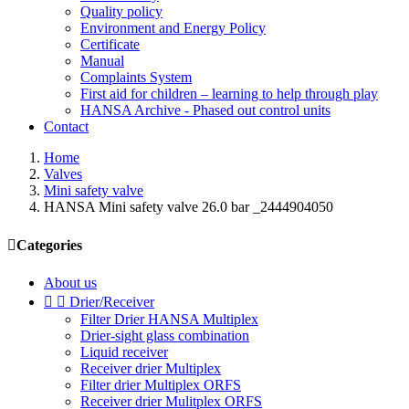
Quality policy
Environment and Energy Policy
Certificate
Manual
Complaints System
First aid for children – learning to help through play
HANSA Archive - Phased out control units
Contact
Home
Valves
Mini safety valve
HANSA Mini safety valve 26.0 bar _2444904050

Categories
About us


Drier/Receiver
Filter Drier HANSA Multiplex
Drier-sight glass combination
Liquid receiver
Receiver drier Multiplex
Filter drier Multiplex ORFS
Receiver drier Mulitplex ORFS