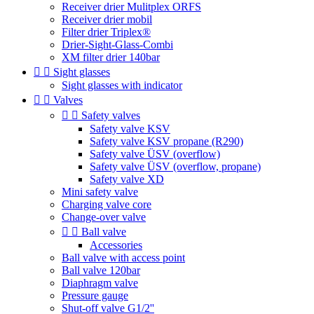
Receiver drier Mulitplex ORFS
Receiver drier mobil
Filter drier Triplex®
Drier-Sight-Glass-Combi
XM filter drier 140bar


Sight glasses
Sight glasses with indicator


Valves


Safety valves
Safety valve KSV
Safety valve KSV propane (R290)
Safety valve ÜSV (overflow)
Safety valve ÜSV (overflow, propane)
Safety valve XD
Mini safety valve
Charging valve core
Change-over valve


Ball valve
Accessories
Ball valve with access point
Ball valve 120bar
Diaphragm valve
Pressure gauge
Shut-off valve G1/2''