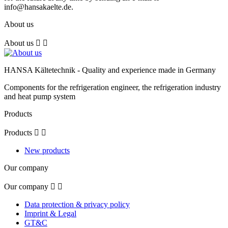
info@hansakaelte.de.
About us
About us


HANSA Kältetechnik - Quality and experience made in Germany
Components for the refrigeration engineer, the refrigeration industry
and heat pump system
Products
Products


New products
Our company
Our company


Data protection & privacy policy
Imprint & Legal
GT&C