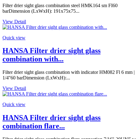
Filter drier sight glass combination steel HMK164 sm FI60
barDimension (LxWxH): 191x75x75...
View Detail
Quick view
HANSA Filter drier sight glass
combination with...
Filter drier sight glass combination with indicator HM082 Fl 6 mm |
1/4''60 barDimension (LxWxH):...
View Detail
Quick view
HANSA Filter drier sight glass
combination flare...