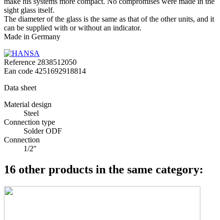
make his systems more compact. No compromises were made in the
sight glass itself.
The diameter of the glass is the same as that of the other units, and it
can be supplied with or without an indicator.
Made in Germany
Reference
2838512050
Ean code
4251692918814
Data sheet
Material design
Steel
Connection type
Solder ODF
Connection
1/2''
16 other products in the same category: