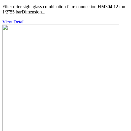
Filter drier sight glass combination flare connection HM304 12 mm |
1/2''55 barDimension...
View Detail