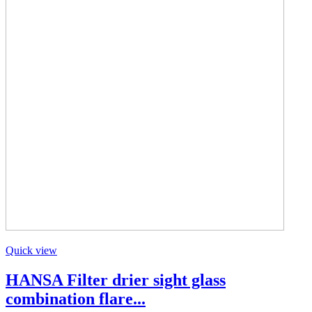
Quick view
HANSA Filter drier sight glass
combination flare...