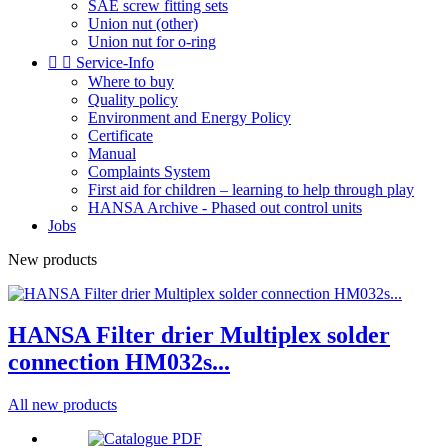
SAE screw fitting sets
Union nut (other)
Union nut for o-ring


Service-Info
Where to buy
Quality policy
Environment and Energy Policy
Certificate
Manual
Complaints System
First aid for children – learning to help through play
HANSA Archive - Phased out control units
Jobs
New products
HANSA Filter drier Multiplex solder
connection HM032s...
All new products