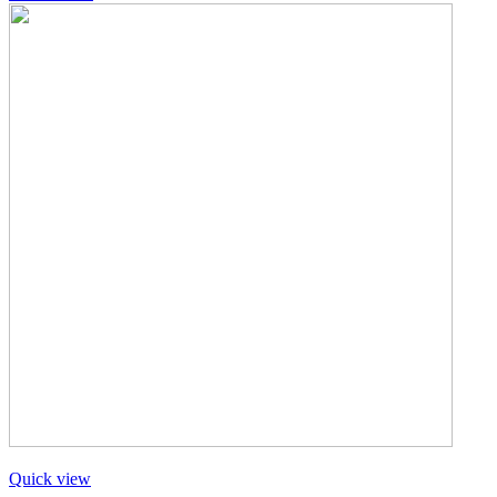
Quick view