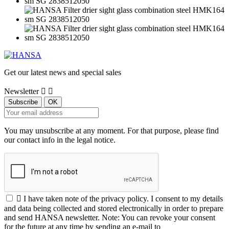
Get our latest news and special sales
Newsletter


You may unsubscribe at any moment. For that purpose, please find
our contact info in the legal notice.

I have taken note of the privacy policy. I consent to my details
and data being collected and stored electronically in order to prepare
and send HANSA newsletter. Note: You can revoke your consent
for the future at any time by sending an e-mail to