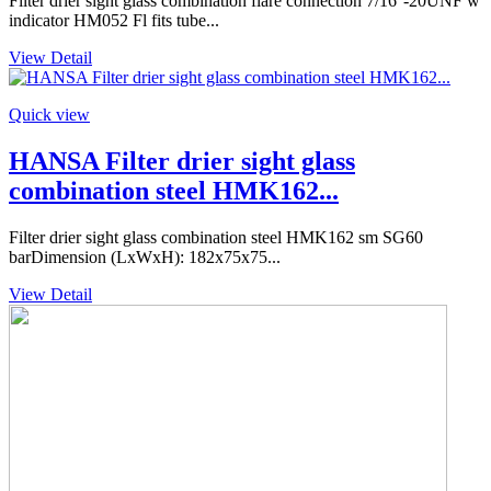
Filter drier sight glass combination flare connection 7/16''-20UNF w
indicator HM052 Fl fits tube...
View Detail
Quick view
HANSA Filter drier sight glass
combination steel HMK162...
Filter drier sight glass combination steel HMK162 sm SG60
barDimension (LxWxH): 182x75x75...
View Detail