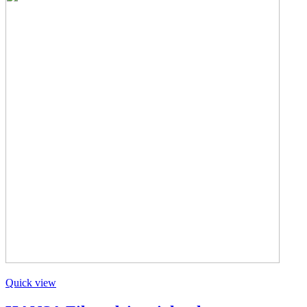
Quick view