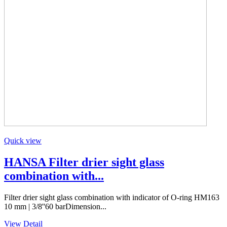
Quick view
HANSA Filter drier sight glass
combination with...
Filter drier sight glass combination with indicator of O-ring HM163
10 mm | 3/8''60 barDimension...
View Detail