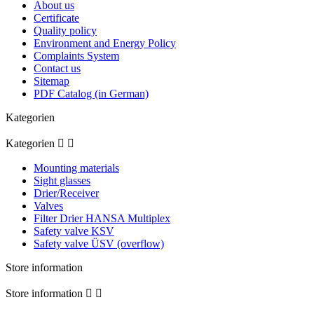
About us
Certificate
Quality policy
Environment and Energy Policy
Complaints System
Contact us
Sitemap
PDF Catalog (in German)
Kategorien
Kategorien


Mounting materials
Sight glasses
Drier/Receiver
Valves
Filter Drier HANSA Multiplex
Safety valve KSV
Safety valve ÜSV (overflow)
Store information
Store information

