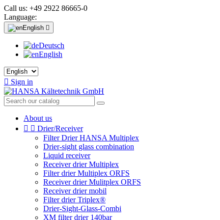
Call us:
+49 2922 86665-0
Language:
English

Deutsch
English

Sign in
About us


Drier/Receiver
Filter Drier HANSA Multiplex
Drier-sight glass combination
Liquid receiver
Receiver drier Multiplex
Filter drier Multiplex ORFS
Receiver drier Mulitplex ORFS
Receiver drier mobil
Filter drier Triplex®
Drier-Sight-Glass-Combi
XM filter drier 140bar