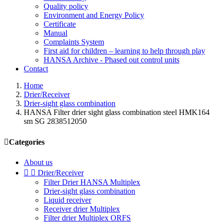
Quality policy
Environment and Energy Policy
Certificate
Manual
Complaints System
First aid for children – learning to help through play
HANSA Archive - Phased out control units
Contact
Home
Drier/Receiver
Drier-sight glass combination
HANSA Filter drier sight glass combination steel HMK164
sm SG 2838512050

Categories
About us


Drier/Receiver
Filter Drier HANSA Multiplex
Drier-sight glass combination
Liquid receiver
Receiver drier Multiplex
Filter drier Multiplex ORFS