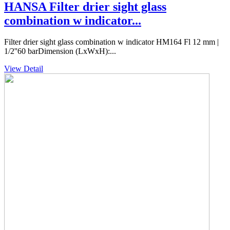
HANSA Filter drier sight glass
combination w indicator...
Filter drier sight glass combination w indicator HM164 Fl 12 mm |
1/2''60 barDimension (LxWxH):...
View Detail