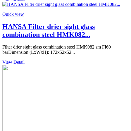
Quick view
HANSA Filter drier sight glass
combination steel HMK082...
Filter drier sight glass combination steel HMK082 sm FI60
barDimension (LxWxH): 172x52x52...
View Detail