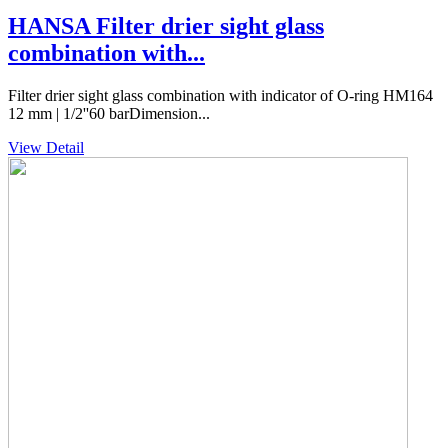
HANSA Filter drier sight glass
combination with...
Filter drier sight glass combination with indicator of O-ring HM164
12 mm | 1/2''60 barDimension...
View Detail