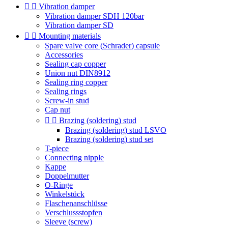


Vibration damper
Vibration damper SDH 120bar
Vibration damper SD


Mounting materials
Spare valve core (Schrader) capsule
Accessories
Sealing cap copper
Union nut DIN8912
Sealing ring copper
Sealing rings
Screw-in stud
Cap nut


Brazing (soldering) stud
Brazing (soldering) stud LSVO
Brazing (soldering) stud set
T-piece
Connecting nipple
Kappe
Doppelmutter
O-Ringe
Winkelstück
Flaschenanschlüsse
Verschlussstopfen
Sleeve (screw)