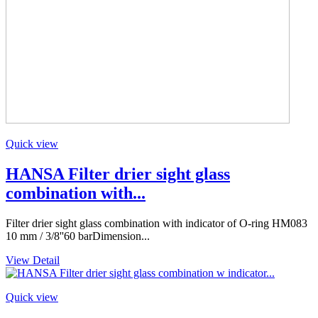
Quick view
HANSA Filter drier sight glass
combination with...
Filter drier sight glass combination with indicator of O-ring HM083
10 mm / 3/8''60 barDimension...
View Detail
Quick view