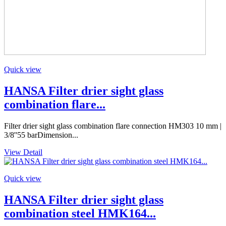
Quick view
HANSA Filter drier sight glass
combination flare...
Filter drier sight glass combination flare connection HM303 10 mm |
3/8''55 barDimension...
View Detail
Quick view
HANSA Filter drier sight glass
combination steel HMK164...