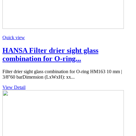
Quick view
HANSA Filter drier sight glass
combination for O-ring...
Filter drier sight glass combination for O-ring HM163 10 mm |
3/8''60 barDimension (LxWxH): xx...
View Detail