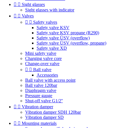


Sight glasses
Sight glasses with indicator


Valves


Safety valves
Safety valve KSV
Safety valve KSV propane (R290)
Safety valve ÜSV (overflow)
Safety valve ÜSV (overflow, propane)
Safety valve XD
Mini safety valve
Charging valve core
Change-over valve


Ball valve
Accessories
Ball valve with access point
Ball valve 120bar
Diaphragm valve
Pressure gauge
Shut-off valve G1/2''


Vibration damper
Vibration damper SDH 120bar
Vibration damper SD


Mounting materials