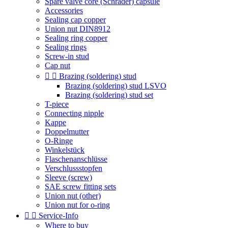
Spare valve core (Schrader) capsule
Accessories
Sealing cap copper
Union nut DIN8912
Sealing ring copper
Sealing rings
Screw-in stud
Cap nut


Brazing (soldering) stud
Brazing (soldering) stud LSVO
Brazing (soldering) stud set
T-piece
Connecting nipple
Kappe
Doppelmutter
O-Ringe
Winkelstück
Flaschenanschlüsse
Verschlussstopfen
Sleeve (screw)
SAE screw fitting sets
Union nut (other)
Union nut for o-ring


Service-Info
Where to buy