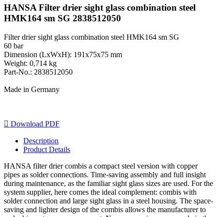
HANSA Filter drier sight glass combination steel
HMK164 sm SG 2838512050
Filter drier sight glass combination steel HMK164 sm SG
60 bar
Dimension (LxWxH): 191x75x75 mm
Weight: 0,714 kg
Part-No.: 2838512050
Made in Germany

Download PDF
Description
Product Details
HANSA filter drier combis a compact steel version with copper
pipes as solder connections. Time-saving assembly and full insight
during maintenance, as the familiar sight glass sizes are used. For the
system supplier, here comes the ideal complement: combis with
solder connection and large sight glass in a steel housing. The space-
saving and lighter design of the combis allows the manufacturer to