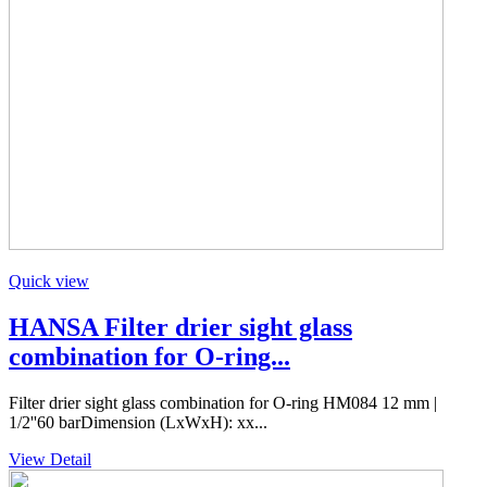
Quick view
HANSA Filter drier sight glass
combination for O-ring...
Filter drier sight glass combination for O-ring HM084 12 mm |
1/2''60 barDimension (LxWxH): xx...
View Detail