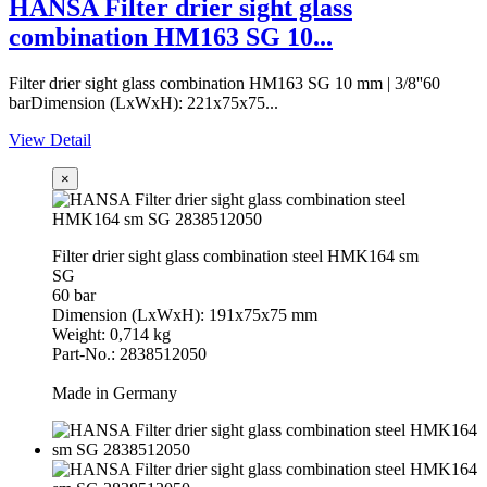
HANSA Filter drier sight glass
combination HM163 SG 10...
Filter drier sight glass combination HM163 SG 10 mm | 3/8''60
barDimension (LxWxH): 221x75x75...
View Detail
×
Filter drier sight glass combination steel HMK164 sm
SG
60 bar
Dimension (LxWxH): 191x75x75 mm
Weight: 0,714 kg
Part-No.: 2838512050
Made in Germany