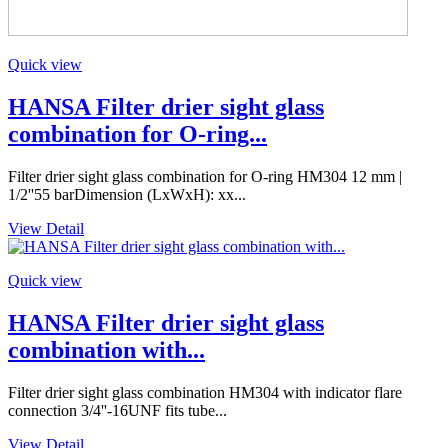
Quick view
HANSA Filter drier sight glass
combination for O-ring...
Filter drier sight glass combination for O-ring HM304 12 mm |
1/2''55 barDimension (LxWxH): xx...
View Detail
Quick view
HANSA Filter drier sight glass
combination with...
Filter drier sight glass combination HM304 with indicator flare
connection 3/4''-16UNF fits tube...
View Detail